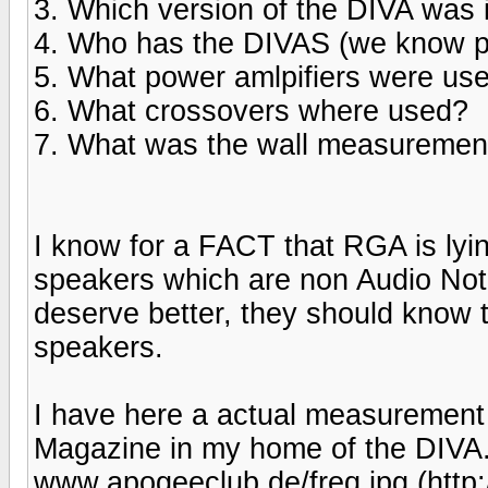
3. Which version of the DIVA was 
4. Who has the DIVAS (we know pr
5. What power amlpifiers were us
6. What crossovers where used?
7. What was the wall measuremen
I know for a FACT that RGA is lyin
speakers which are non Audio Note.
deserve better, they should know t
speakers.
I have here a actual measurement 
Magazine in my home of the DIVA. 
www.apogeeclub.de/freq.jpg (http: