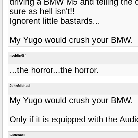
driving a BMW M5 and telling the d
sure as hell isn't!!
Ignorent little bastards...
My Yugo would crush your BMW.
noddin0ff
...the horror...the horror.
JohnMichael
My Yugo would crush your BMW.
Only if it is equipped with the Aud
GMichael