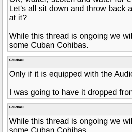
Let's all sit down and throw back 
at it?
While this thread is ongoing we wi
some Cuban Cohibas.
GMichael
Only if it is equipped with the Aud
I was going to have it dropped fr
GMichael
While this thread is ongoing we wi
some Cuban Cohibas.