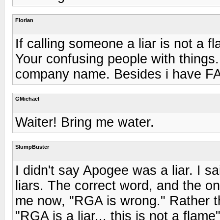
Florian
If calling someone a liar is not a 
Your confusing people with things. 
company name. Besides i have F
GMichael
Waiter! Bring me water.
SlumpBuster
I didn't say Apogee was a liar. I s
liars. The correct word, and the one
me now, "RGA is wrong." Rather than
"RGA is a liar... this is not a flam