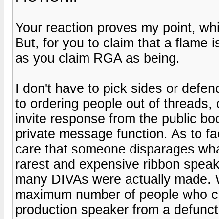
Your reaction proves my point, whi
But, for you to claim that a flame 
as you claim RGA as being.
I don't have to pick sides or defen
to ordering people out of threads, d
invite response from the public b
private message function. As to fa
care that someone disparages what
rarest and expensive ribbon speake
many DIVAs were actually made. Wh
maximum number of people who cou
production speaker from a defunct