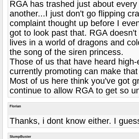
RGA has trashed just about every 
another...I just don't go flipping c
complaint thought up before I eve
got to look past that. RGA doesn't
lives in a world of dragons and cold
the song of the siren princess.
Those of us that have heard high
currently promoting can make that
Most of us here think you've got g
continue to allow RGA to get so un
Florian
Thanks, i dont know either. I guess 
SlumpBuster