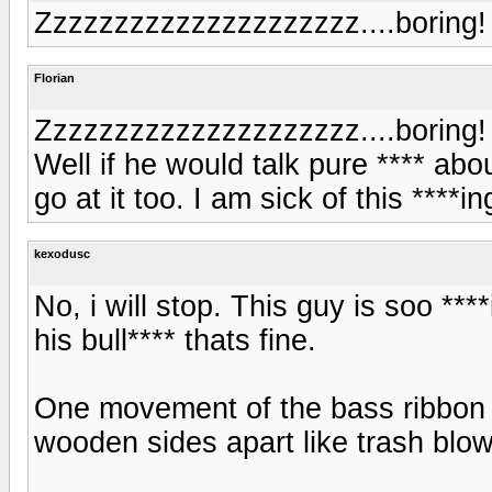
Zzzzzzzzzzzzzzzzzzzzz....boring!
Florian
Zzzzzzzzzzzzzzzzzzzzz....boring!
Well if he would talk pure **** a
go at it too. I am sick of this ****i
kexodusc
No, i will stop. This guy is soo **
his bull**** thats fine.
One movement of the bass ribbon s
wooden sides apart like trash blow