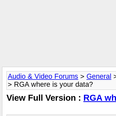
Audio & Video Forums
>
General
> RGA where is your data?
View Full Version :
RGA whe