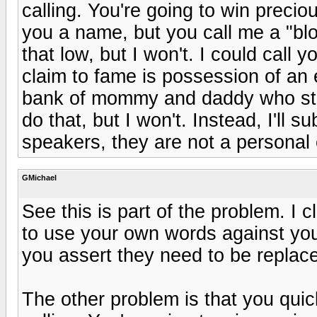
calling. You're going to win preciou
you a name, but you call me a "bl
that low, but I won't. I could call y
claim to fame is possession of an 
bank of mommy and daddy who still 
do that, but I won't. Instead, I'll 
speakers, they are not a personal 
GMichael
See this is part of the problem. I
to use your own words against you.
you assert they need to be replac
The other problem is that you quic