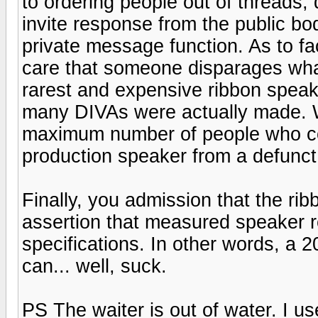
to ordering people out of threads, d
invite response from the public b
private message function. As to fa
care that someone disparages what
rarest and expensive ribbon speake
many DIVAs were actually made. Wh
maximum number of people who cou
production speaker from a defunct
Finally, you admission that the ri
assertion that measured speaker r
specifications. In other words, a 
can... well, suck.
PS The waiter is out of water. I us