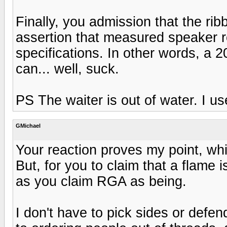
Finally, you admission that the ri
assertion that measured speaker r
specifications. In other words, a 
can... well, suck.
PS The waiter is out of water. I us
GMichael
Your reaction proves my point, whi
But, for you to claim that a flame 
as you claim RGA as being.
I don't have to pick sides or defen