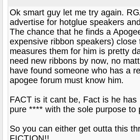
Ok smart guy let me try again. RGA 
advertise for hotglue speakers an
The chance that he finds a Apogee
expensive ribbon speakers) close 
measures them for him is pretty d
need new ribbons by now, no mat
have found someone who has a reb
apogee forum must know him.
FACT is it cant be, Fact is he has
pure **** with the sole purpose to 
So you can either get outta this 
FICTION!!