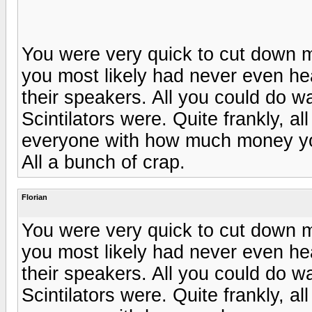
You were very quick to cut down 
you most likely had never even he
their speakers. All you could do 
Scintilators were. Quite frankly, al
everyone with how much money yo
All a bunch of crap.
Florian
You were very quick to cut down 
you most likely had never even he
their speakers. All you could do 
Scintilators were. Quite frankly, al