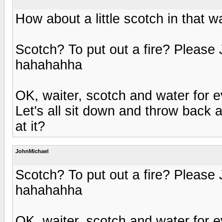
How about a little scotch in that w
Scotch? To put out a fire? Please 
hahahahha
OK, waiter, scotch and water for e
Let's all sit down and throw back 
at it?
JohnMichael
Scotch? To put out a fire? Please 
hahahahha
OK, waiter, scotch and water for e