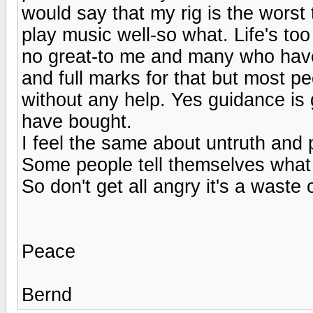
would say that my rig is the worst
play music well-so what. Life's too
no great-to me and many who have 
and full marks for that but most pe
without any help. Yes guidance is g
have bought.
I feel the same about untruth and 
Some people tell themselves what 
So don't get all angry it's a waste 
Peace
Bernd