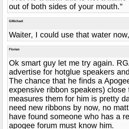
out of both sides of your mouth."
GMichael
Waiter, I could use that water now,
Florian
Ok smart guy let me try again. RGA 
advertise for hotglue speakers an
The chance that he finds a Apogee
expensive ribbon speakers) close 
measures them for him is pretty d
need new ribbons by now, no mat
have found someone who has a reb
apogee forum must know him.