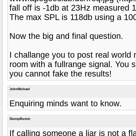
fall off is -1db at 23Hz measure
The max SPL is 118db using a 100w
Now the big and final question.
I challange you to post real worl
room with a fullrange signal. You 
you cannot fake the results!
JohnMichael
Enquiring minds want to know.
SlumpBuster
If calling someone a liar is not a 