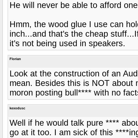
He will never be able to afford one
Hmm, the wood glue I use can hold
inch...and that's the cheap stuff...
it's not being used in speakers.
Florian
Look at the construction of an Aud
mean. Besides this is NOT about m
moron posting bull**** with no facts
kexodusc
Well if he would talk pure **** a
go at it too. I am sick of this ****i