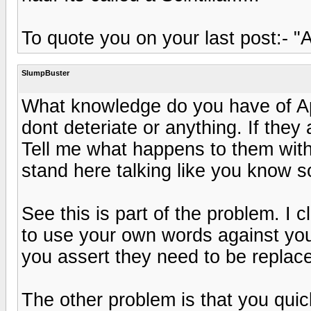
To quote you on your last post:- "A
SlumpBuster
What knowledge do you have of A
dont deteriate or anything. If they
Tell me what happens to them wit
stand here talking like you know s
See this is part of the problem. I
to use your own words against you.
you assert they need to be replac
The other problem is that you quic