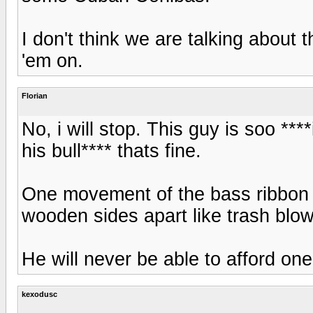
I don't think we are talking about
'em on.
Florian
No, i will stop. This guy is soo **
his bull**** thats fine.
One movement of the bass ribbon s
wooden sides apart like trash blow
He will never be able to afford one
kexodusc