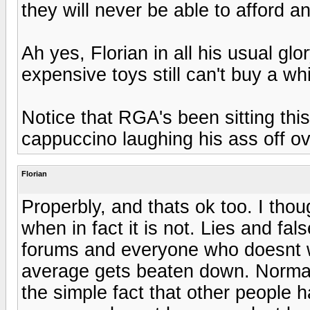
they will never be able to afford 
Ah yes, Florian in all his usual gl
expensive toys still can't buy a whif
Notice that RGA's been sitting thi
cappuccino laughing his ass off o
Florian
Properbly, and thats ok too. I thou
when in fact it is not. Lies and f
forums and everyone who doesnt w
average gets beaten down. Normal
the simple fact that other people h