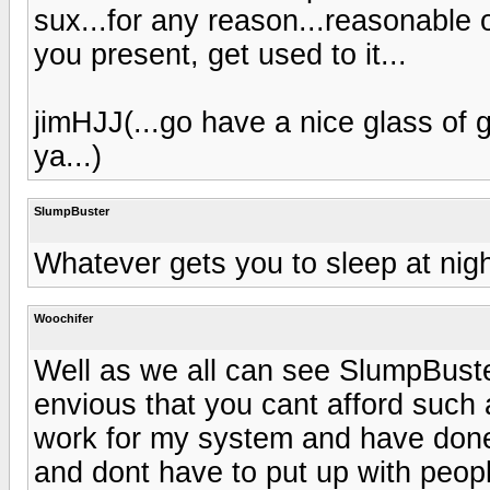
sux...for any reason...reasonable o
you present, get used to it...
jimHJJ(...go have a nice glass of
ya...)
SlumpBuster
Whatever gets you to sleep at nigh
Woochifer
Well as we all can see SlumpBust
envious that you cant afford such 
work for my system and have done 
and dont have to put up with peopl