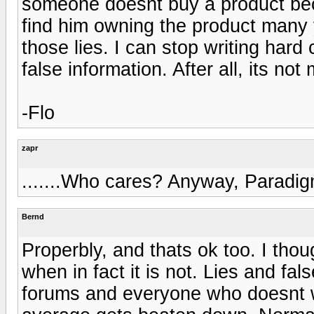
someone doesnt buy a product bec
find him owning the product many y
those lies. I can stop writing hard 
false information. After all, its no
-Flo
zapr
.......Who cares? Anyway, Paradig
Bernd
Properbly, and thats ok too. I thou
when in fact it is not. Lies and f
forums and everyone who doesnt w