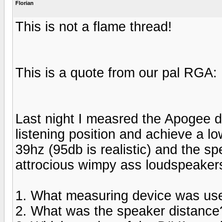
Florian
This is not a flame thread!
This is a quote from our pal RGA:
Last night I measred the Apogee d
listening position and achieve a lo
39hz (95db is realistic) and the 
attrocious wimpy ass loudspeaker
1. What measuring device was us
2. What was the speaker distance