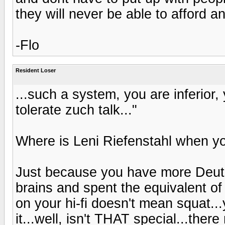
they will never be able to afford 
-Flo
Resident Loser
...such a system, you are inferior, 
tolerate zuch talk..."
Where is Leni Riefenstahl when y
Just because you have more Deut
brains and spent the equivalent of
on your hi-fi doesn't mean squat..
it...well, isn't THAT special...there