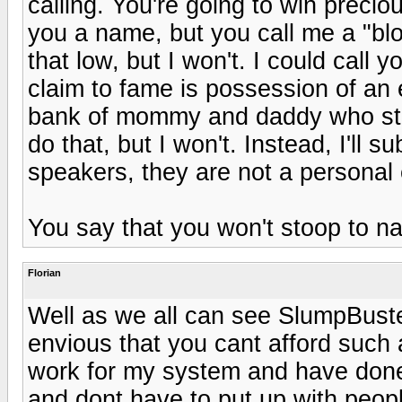
calling. You're going to win preciou
you a name, but you call me a "bl
that low, but I won't. I could call y
claim to fame is possession of an 
bank of mommy and daddy who still 
do that, but I won't. Instead, I'll 
speakers, they are not a personal 
You say that you won't stoop to na
Florian
Well as we all can see SlumpBust
envious that you cant afford such 
work for my system and have done 
and dont have to put up with peopl