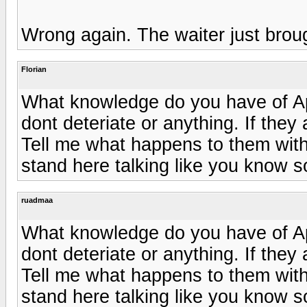
Wrong again. The waiter just bro
Florian
What knowledge do you have of A
dont deteriate or anything. If they
Tell me what happens to them wit
stand here talking like you know s
ruadmaa
What knowledge do you have of A
dont deteriate or anything. If they
Tell me what happens to them wit
stand here talking like you know s