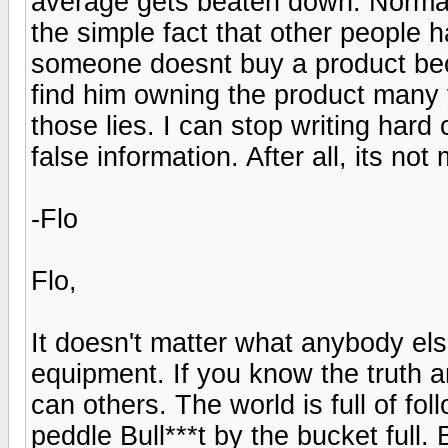
average gets beaten down. Normal
the simple fact that other people h
someone doesnt buy a product bec
find him owning the product many y
those lies. I can stop writing hard 
false information. After all, its no
-Flo
Flo,
It doesn't matter what anybody els
equipment. If you know the truth 
can others. The world is full of fo
peddle Bull***t by the bucket full.