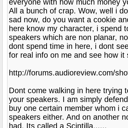
everyone with how much money yo
All a bunch of crap. Wow, well i d
sad now, do you want a cookie and
here know my character, i spend
speakers which are non planar, no
dont spend time in here, i dont s
for real info on me and see how it
http://forums.audioreview.com/s
Dont come walking in here trying t
your speakers. I am simply defendi
buy one certain member whom i ca
speakers either. And on another no
had. Its called a Scintilla......