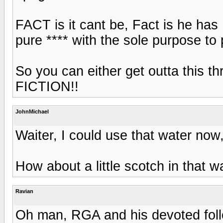
FACT is it cant be, Fact is he has
pure **** with the sole purpose to 
So you can either get outta this 
FICTION!!
JohnMichael
Waiter, I could use that water now,
How about a little scotch in that w
Ravian
Oh man, RGA and his devoted follo