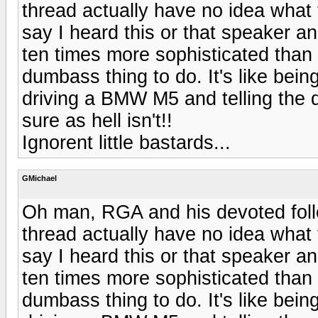
thread actually have no idea what 
say I heard this or that speaker and
ten times more sophisticated than 
dumbass thing to do. It's like being
driving a BMW M5 and telling the d
sure as hell isn't!!
Ignorent little bastards...
GMichael
Oh man, RGA and his devoted follo
thread actually have no idea what 
say I heard this or that speaker and
ten times more sophisticated than 
dumbass thing to do. It's like being