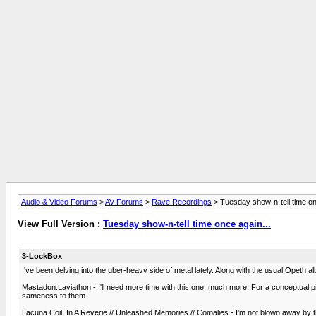
Audio & Video Forums
>
AV Forums
>
Rave Recordings
> Tuesday show-n-tell time on
View Full Version :
Tuesday show-n-tell time once again...
3-LockBox
I've been delving into the uber-heavy side of metal lately. Along with the usual Opeth al
Mastadon:Laviathon - I'll need more time with this one, much more. For a conceptual pie
sameness to them.
Lacuna Coil: In A Reverie // Unleashed Memories // Comalies - I'm not blown away by th