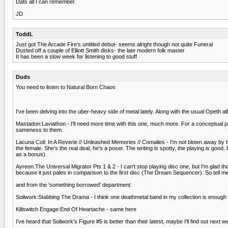
Dats all I can remember.
JD
ToddL
Just got The Arcade Fire's untitled debut- seems alright though not quite Funeral
Dusted off a couple of Elliott Smith disks- the late modern folk master
It has been a slow week for listening to good stuff
Duds
You need to listen to Natural Born Chaos
I've been delving into the uber-heavy side of metal lately. Along with the usual Opeth al
Mastadon:Laviathon - I'll need more time with this one, much more. For a conceptual pie
sameness to them.
Lacuna Coil: In A Reverie // Unleashed Memories // Comalies - I'm not blown away by th
the female. She's the real deal, he's a poser. The writing is spotty, the playing is go
as a bonus).
Ayreon:The Universal Migrator Pts 1 & 2 - I can't stop playing disc one, but I'm glad tha
because it just pales in comparison to the first disc (The Dream Sequencer). So tell m
and from the 'something borrowed' department:
Soilwork:Stabbing The Drama - I think one deathmetal band in my collection is enough for
Killswitch Engage:End Of Heartache - same here
I've heard that Soilwork's Figure #5 is better than their latest, maybe I'll find out next w