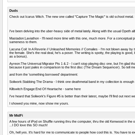
Duds
Check out Icarus Witch. The new one called "Capture The Magic" is old school metal. 
I've been delving into the uber-heavy side of metal lately. Along with the usual Opeth al
Mastadon:Laviathon - I'll need more time with this one, much more. For a conceptual pie
sameness to them.
Lacuna Coil: In A Reverie // Unleashed Memories // Comalies - I'm not blown away by th
the female. She's the real deal, he's a poser. The writing is spotty, the playing is go
as a bonus).
Ayreon:The Universal Migrator Pts 1 & 2 - I can't stop playing disc one, but I'm glad tha
because it just pales in comparison to the first disc (The Dream Sequencer). So tell m
and from the 'something borrowed' department:
Soilwork:Stabbing The Drama - I think one deathmetal band in my collection is enough for
Killswitch Engage:End Of Heartache - same here
I've heard that Soilwork's Figure #5 is better than their latest, maybe I'll find out next w
I showed you mine, now show me yours.
Mr MidFi
A few hours of iPod on Shuffle running thru the computer, thru the old Kenwood in the o
...I DO love this SO much!
Oh, hell yes. It's hard for me to communicate to people how cool this is. You have to ex