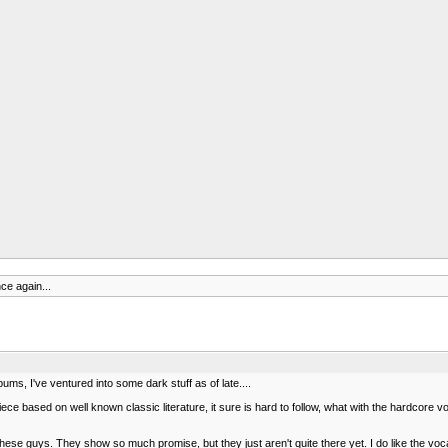
ce again...
bums, I've ventured into some dark stuff as of late....
ce based on well known classic literature, it sure is hard to follow, what with the hardcore 
ese guys. They show so much promise, but they just aren't quite there yet. I do like the voca