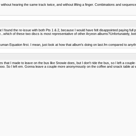
, without hearing the same track twice, and without lifting a finger. Combinations and sequen
t I found the re-issue with both Pts 1 & 2, because I would have felt disappointed paying full p
me...which of these two discs is most representative of other Aryeon albums?Unfortunately, bo
Human Equation first. I mean, just look at how that album's doing on last.fm compared to anyth
s that I made to leave on the bus like Snowie does, but I don't ride the bus, so I left a cou
ird poo. So I left em. Gonna leave a couple more anonymously on the coffee and snack table at