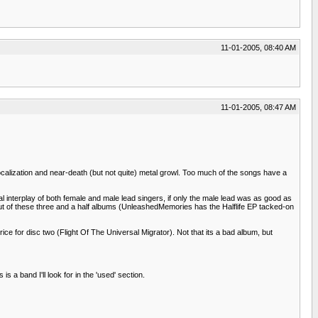
11-01-2005, 08:40 AM
11-01-2005, 08:47 AM
vocalization and near-death (but not quite) metal growl. Too much of the songs have a
l interplay of both female and male lead singers, if only the male lead was as good as
mp out of these three and a half albums (UnleashedMemories has the Halflife EP tacked-on
rice for disc two (Flight Of The Universal Migrator). Not that its a bad album, but
 a band I'll look for in the 'used' section.