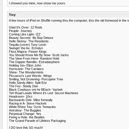
I showed you mine, now show me yours.
Troy
A few hours of iPod on Shuffle running thru the computer, thru the old Kenwood in the 
Glad It's Over- 12 Rods
People- Journey
Coming Like Light- IZZ
Beauty Secrets- Be Bop Deluxe
Hello Skinny- The Residents
Tequila (cover) Tony Levin
Swingin' the Ax- Echolyn
Flora Majora- Flower Kings
You Should Know Me By Now- Scott Jacks
The View From Here- Random Hold
The Dapper Bandits- Estradasphere
Holiday Inn- Elton John
Hurricane- The Cardiacs
Shine- The Wondermints
Piccasso's Last Words- Wings
Smiling, Not Drowning- Porcupine Tree
Hello Sandy Allen- Split Enz
The Fez- Steely Dan
Black Cowboys ont he BEach- Yazbek
Teh Road Leads Where it's Led- Secret Machines
Headroom- 10cc
Backwards Deb- Mike Keneally
Racing in A- Steve Hackett
White Rhino Tea- Ozric Tentacles
Astroboy- The Buggles
Perpetual Change- Yes
Fixing a Hole- the Beatles
The Grand Parade of Lifeless Packaging
I DO love this SO much!