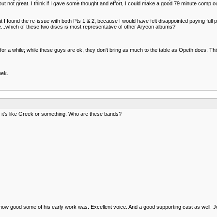
od, but not great. I think if I gave some thought and effort, I could make a good 79 minute co
t I found the re-issue with both Pts 1 & 2, because I would have felt disappointed paying full p
e...which of these two discs is most representative of other Aryeon albums?
 a while; while these guys are ok, they don't bring as much to the table as Opeth does. This is
eek.
it's like Greek or something. Who are these bands?
 how good some of his early work was. Excellent voice. And a good supporting cast as well