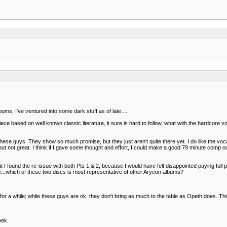
bums, I've ventured into some dark stuff as of late....
ce based on well known classic literature, it sure is hard to follow, what with the hardcore 
ese guys. They show so much promise, but they just aren't quite there yet. I do like the voca
od, but not great. I think if I gave some thought and effort, I could make a good 79 minute co
t I found the re-issue with both Pts 1 & 2, because I would have felt disappointed paying full p
e...which of these two discs is most representative of other Aryeon albums?
 a while; while these guys are ok, they don't bring as much to the table as Opeth does. This is
eek.