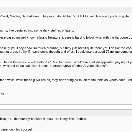
Priest, Maiden, Sabbath like. They even do Sabbath's S.A.T.O. with George Lynch on guitar. 
bums, I've ventured into some dark stuff as of late....
ce based on well known classic literature, it sure is hard to follow, what with the hardcore 
ese guys. They show so much promise, but they just aren't quite there yet. I do like the voca
od, but not great. I think if I gave some thought and effort, I could make a good 79 minute co
t I found the re-issue with both Pts 1 & 2, because I would have felt disappointed paying full p
e...which of these two discs is most representative of other Aryeon albums?
 a while; while these guys are ok, they don't bring as much to the table as Opeth does. This is
eek.
ffice, thru the thumpy bookshelf speakers in my 10x10 office...
perience it for yourself.