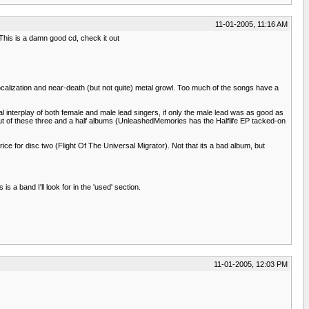
11-01-2005, 11:16 AM
This is a damn good cd, check it out
vocalization and near-death (but not quite) metal growl. Too much of the songs have a
l interplay of both female and male lead singers, if only the male lead was as good as
mp out of these three and a half albums (UnleashedMemories has the Halflife EP tacked-on
rice for disc two (Flight Of The Universal Migrator). Not that its a bad album, but
 a band I'll look for in the 'used' section.
11-01-2005, 12:03 PM