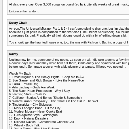
All day, every day. Over 3,000 songs on board (so far). Literally weeks of great music
Embrace the random.
Dusty Chalk
Ayreon:The Universal Migrator Pts 1 & 2 - I can't stop playing disc one, but I'm glad tha
because it just pales in comparison to the first disc (The Dream Sequencer). So tell 
sometimes it's bad. Practically all their albums could do with a bit of editing down a bit.
You should get the haunted house one, too, the one with Fish on it. But find a copy of 
Davey
Nothing new for me, seen one of my posts, ya seen em all. I did spin a comp a few time
a couple days later and they were both still there, kinda dusty and splattered with b
before lunch. So I made a cover with a big picture of a tomato. I'll keep you posted ...
Watch My Back
1. David Kilgour & The Heavy Eights - Chop Me In Â½
2. Sue Garner and Rick Brown - I Like the Name Alice
3. Laika - Prairie Dog
4. Arto Lindsay - Gods Are Weak
5. The Black Heart Procession - Why I Stay
6. Flaming Stars - Cash 22
7. Califone - Bottles And Bones (Shade & Sympathy)
8. Willard Grant Conspiracy - The Ghost Of The Girl In The Well
9. Tindersticks - City Sickness
10. Mark Lanegan Band - Hit the City
11. Modest Mouse - Heart Cooks Brain
12. Girls Against Boys - Wilmington
13. Enon - Natural Disasters
14. Richard Davies - Confederate Cheerio Call
15. Wheat - Body Talk
16. Yo La Tengo - Blue Line Swinger