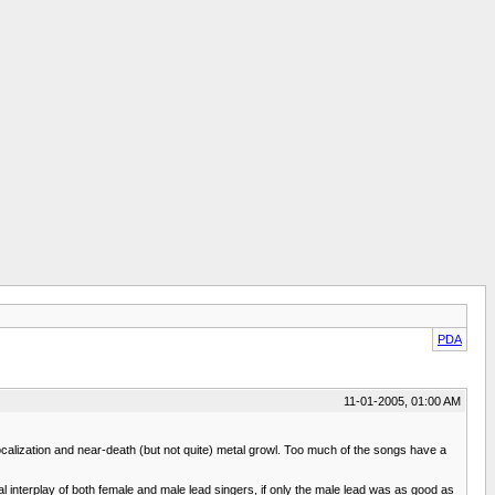
PDA
11-01-2005, 01:00 AM
vocalization and near-death (but not quite) metal growl. Too much of the songs have a
l interplay of both female and male lead singers, if only the male lead was as good as