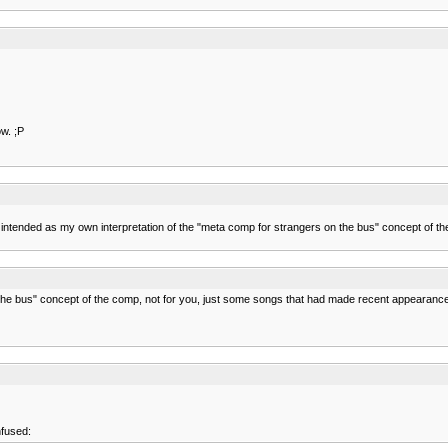
w. ;P
was intended as my own interpretation of the "meta comp for strangers on the bus" concept o
 the bus" concept of the comp, not for you, just some songs that had made recent appearanc
nfused: