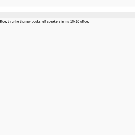
office, thru the thumpy bookshelf speakers in my 10x10 office: