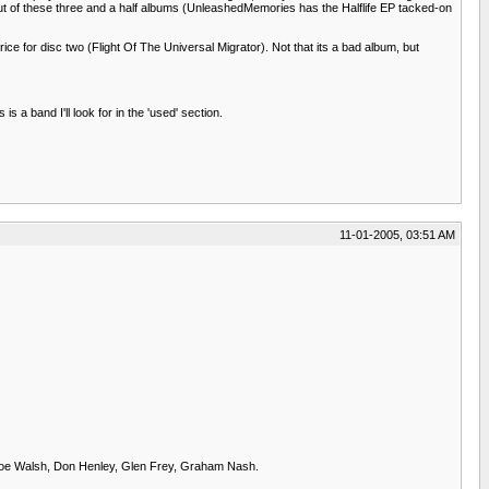
mp out of these three and a half albums (UnleashedMemories has the Halflife EP tacked-on
rice for disc two (Flight Of The Universal Migrator). Not that its a bad album, but
 a band I'll look for in the 'used' section.
11-01-2005, 03:51 AM
: Joe Walsh, Don Henley, Glen Frey, Graham Nash.