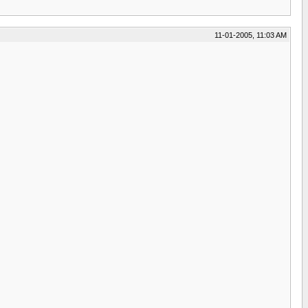
11-01-2005, 11:03 AM