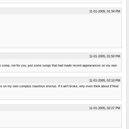
11-01-2005, 01:34 PM
11-01-2005, 01:50 PM
f the comp, not for you, just some songs that had made recent appearances on my own
11-01-2005, 02:10 PM
es on my own comptus maximus erectus. If it ain't broke, why even think about it?And
11-01-2005, 02:27 PM