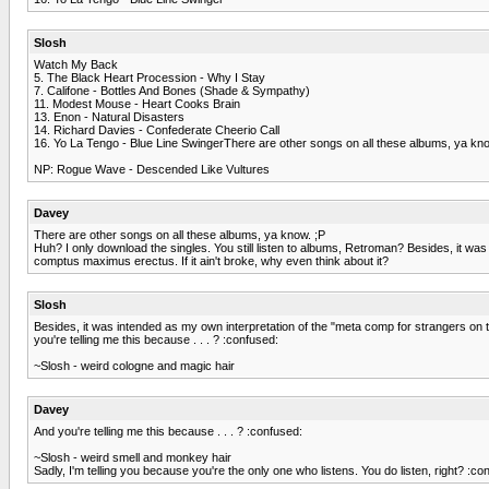
Slosh
Watch My Back
5. The Black Heart Procession - Why I Stay
7. Califone - Bottles And Bones (Shade & Sympathy)
11. Modest Mouse - Heart Cooks Brain
13. Enon - Natural Disasters
14. Richard Davies - Confederate Cheerio Call
16. Yo La Tengo - Blue Line SwingerThere are other songs on all these albums, ya kno
NP: Rogue Wave - Descended Like Vultures
Davey
There are other songs on all these albums, ya know. ;P
Huh? I only download the singles. You still listen to albums, Retroman? Besides, it 
comptus maximus erectus. If it ain't broke, why even think about it?
Slosh
Besides, it was intended as my own interpretation of the "meta comp for strangers on
you're telling me this because . . . ? :confused:
~Slosh - weird cologne and magic hair
Davey
And you're telling me this because . . . ? :confused:
~Slosh - weird smell and monkey hair
Sadly, I'm telling you because you're the only one who listens. You do listen, right? :co