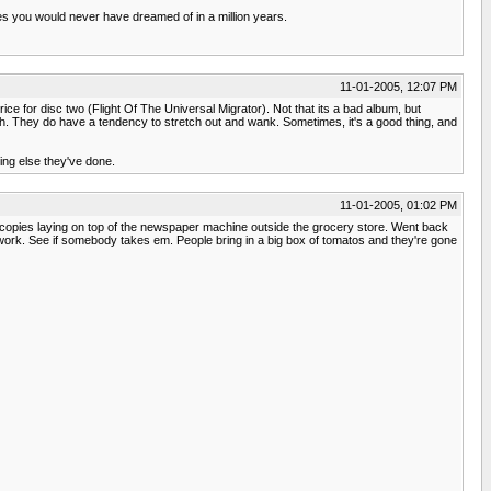
ces you would never have dreamed of in a million years.
11-01-2005, 12:07 PM
rice for disc two (Flight Of The Universal Migrator). Not that its a bad album, but
th. They do have a tendency to stretch out and wank. Sometimes, it's a good thing, and
ing else they've done.
11-01-2005, 01:02 PM
ple copies laying on top of the newspaper machine outside the grocery store. Went back
 work. See if somebody takes em. People bring in a big box of tomatos and they're gone