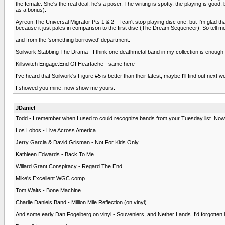
the female. She's the real deal, he's a poser. The writing is spotty, the playing is go
as a bonus).
Ayreon:The Universal Migrator Pts 1 & 2 - I can't stop playing disc one, but I'm glad tha
because it just pales in comparison to the first disc (The Dream Sequencer). So tell m
and from the 'something borrowed' department:
Soilwork:Stabbing The Drama - I think one deathmetal band in my collection is enough for
Killswitch Engage:End Of Heartache - same here
I've heard that Soilwork's Figure #5 is better than their latest, maybe I'll find out next w
I showed you mine, now show me yours.
JDaniel
Todd - I remember when I used to could recognize bands from your Tuesday list. Now 
Los Lobos - Live Across America
Jerry Garcia & David Grisman - Not For Kids Only
Kathleen Edwards - Back To Me
Willard Grant Conspiracy - Regard The End
Mike's Excellent WGC comp
Tom Waits - Bone Machine
Charlie Daniels Band - Million Mile Reflection (on vinyl)
And some early Dan Fogelberg on vinyl - Souveniers, and Nether Lands. I'd forgotten