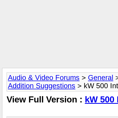
Audio & Video Forums
>
General
Addition Suggestions
> kW 500 Int
View Full Version :
kW 500 