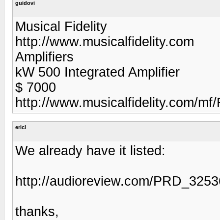
guidovi
Musical Fidelity
http://www.musicalfidelity.com
Amplifiers
kW 500 Integrated Amplifier
$ 7000
http://www.musicalfidelity.com/m
ericl
We already have it listed:
http://audioreview.com/PRD_325
thanks,