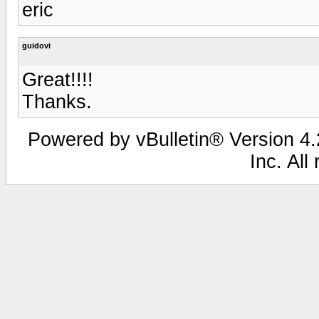
eric
guidovi
Great!!!!
Thanks.
Powered by vBulletin® Version 4.2
Inc. All