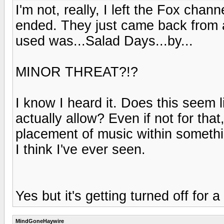
I'm not, really, I left the Fox cha
ended. They just came back from 
used was...Salad Days...by...
MINOR THREAT?!?
I know I heard it. Does this seem
actually allow? Even if not for that
placement of music within somethi
I think I've ever seen.
Yes but it's getting turned off for 
MindGoneHaywire