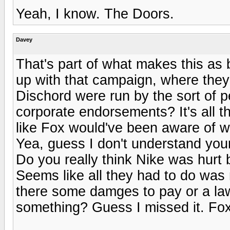
Yeah, I know. The Doors.
Davey
That's part of what makes this as 
up with that campaign, where they 
Dischord were run by the sort of p
corporate endorsements? It's all th
like Fox would've been aware of w
Yea, guess I don't understand your 
Do you really think Nike was hurt b
Seems like all they had to do was 
there some damges to pay or a law
something? Guess I missed it. Fox