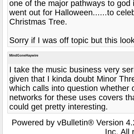
one of the major pathways to god is 
went out for Halloween......to cel
Christmas Tree.
Sorry if I was off topic but this lo
MindGoneHaywire
I take the music business very seri
given that I kinda doubt Minor T
which calls into question whether 
networks for these uses covers that 
could get pretty interesting.
Powered by vBulletin® Version 4.2
Inc. All