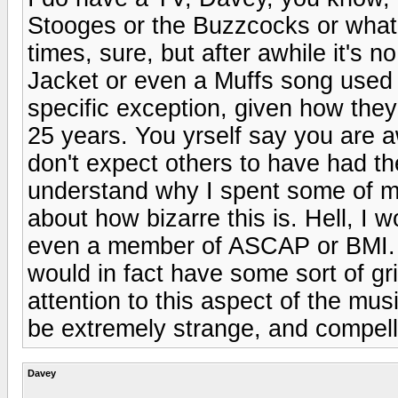
Stooges or the Buzzcocks or whate
times, sure, but after awhile it's 
Jacket or even a Muffs song used 
specific exception, given how they
25 years. You yrself say you are a
don't expect others to have had the
understand why I spent some of my
about how bizarre this is. Hell, I w
even a member of ASCAP or BMI. If
would in fact have some sort of gr
attention to this aspect of the mus
be extremely strange, and compell
Davey