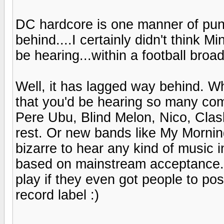
DC hardcore is one manner of pun
behind....I certainly didn't think 
be hearing...within a football broa
Well, it has lagged way behind. W
that you'd be hearing so many co
Pere Ubu, Blind Melon, Nico, Clas
rest. Or new bands like My Mornin
bizarre to hear any kind of music 
based on mainstream acceptance. 
play if they even got people to p
record label :)