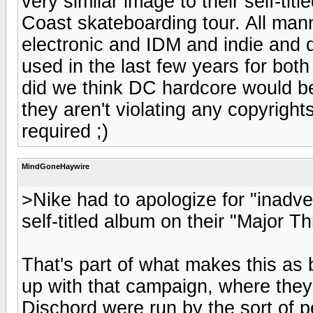
very similar image to their self-tit
Coast skateboarding tour. All man
electronic and IDM and indie and 
used in the last few years for bot
did we think DC hardcore would be.
they aren't violating any copyrig
required ;)
MindGoneHaywire
>Nike had to apologize for "inadver
self-titled album on their "Major T
That's part of what makes this as 
up with that campaign, where they 
Dischord were run by the sort of p