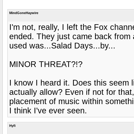
MindGoneHaywire
I'm not, really, I left the Fox cha
ended. They just came back from 
used was...Salad Days...by...
MINOR THREAT?!?
I know I heard it. Does this seem
actually allow? Even if not for that
placement of music within somethi
I think I've ever seen.
Hyfi