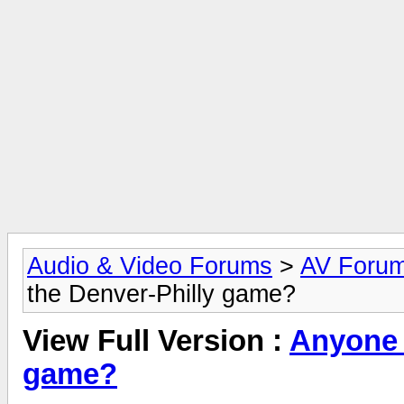
Audio & Video Forums
>
AV Foru
the Denver-Philly game?
View Full Version :
Anyone 
game?