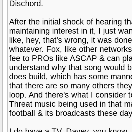
Dischord.
After the initial shock of hearing t
maintaining interest in it, I just wa
like, hey, that's wrong, it was don
whatever. Fox, like other networks,
fee to PROs like ASCAP & can play cl
understand why that song would be
does build, which has some manner
that there are so many others they 
loop. And there's what I consider t
Threat music being used in that ma
football & its broadcasts these da
I do have a TV, Davey, you know, 