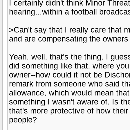
I certainly didn't think Minor Thr
hearing...within a football broadcas
>Can't say that I really care that m
and are compensating the owners 
Yeah, well, that's the thing. I guess
did something like that, where yo
owner--how could it not be Discho
remark from someone who said that
allowance, which would mean that F
something I wasn't aware of. Is t
that's more protective of how thei
people?