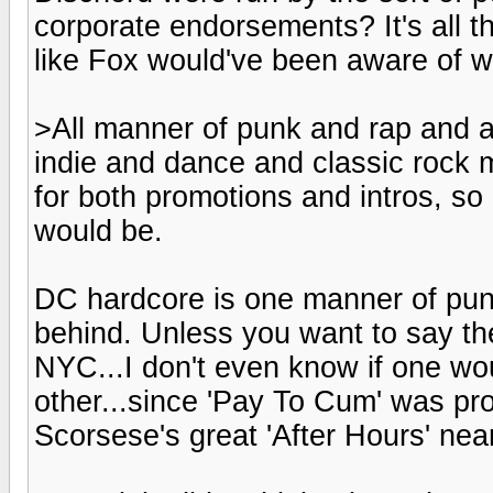
corporate endorsements? It's all th
like Fox would've been aware of w
>All manner of punk and rap and a
indie and dance and classic rock 
for both promotions and intros, s
would be.
DC hardcore is one manner of pun
behind. Unless you want to say th
NYC...I don't even know if one wo
other...since 'Pay To Cum' was pro
Scorsese's great 'After Hours' nea