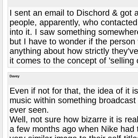
I sent an email to Dischord & got 
people, apparently, who contacted 
into it. I saw something somewhere 
but I have to wonder if the perso
anything about how strictly they'
it comes to the concept of 'selling 
Davey
Even if not for that, the idea of it
music within something broadcast o
ever seen.
Well, not sure how bizarre it is rea
a few months ago when Nike had to