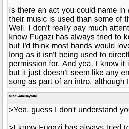
Is there an act you could name in 
their music is used than some of 
Well, I don't really pay much atten
know Fugazi has always tried to ke
but I'd think most bands would lov
long as it isn't being used to dire
permission for. And yea, I know it 
but it just doesn't seem like any e
song as part of an intro, although I
MindGoneHaywire
>Yea, guess I don't understand your
>I know Fugazi has always tried to