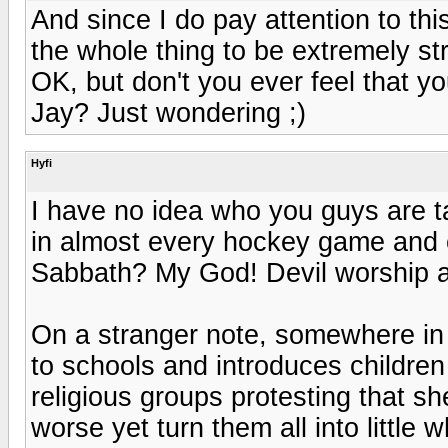
And since I do pay attention to thi
the whole thing to be extremely st
OK, but don't you ever feel that yo
Jay? Just wondering ;)
Hyfi
I have no idea who you guys are ta
in almost every hockey game and e
Sabbath? My God! Devil worship at
On a stranger note, somewhere in 
to schools and introduces childre
religious groups protesting that she
worse yet turn them all into little 