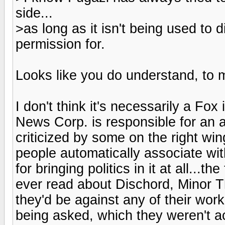
side...
>as long as it isn't being used to 
permission for.
Looks like you do understand, to 
I don't think it's necessarily a F
News Corp. is responsible for an aw
criticized by some on the right wing
people automatically associate wit
for bringing politics in it at all...t
ever read about Dischord, Minor Th
they'd be against any of their wor
being asked, which they weren't ac