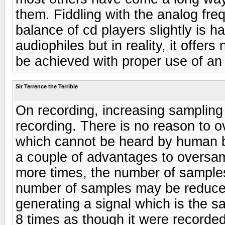
them. Fiddling with the analog fr
balance of cd players slightly is 
audiophiles but in reality, it offer
be achieved with proper use of an 
Sir Terrence the Terrible
On recording, increasing sampling
recording. There is no reason to 
which cannot be heard by human b
a couple of advantages to oversam
more times, the number of samples 
number of samples may be reduce
generating a signal which is the s
8 times as though it were recorded