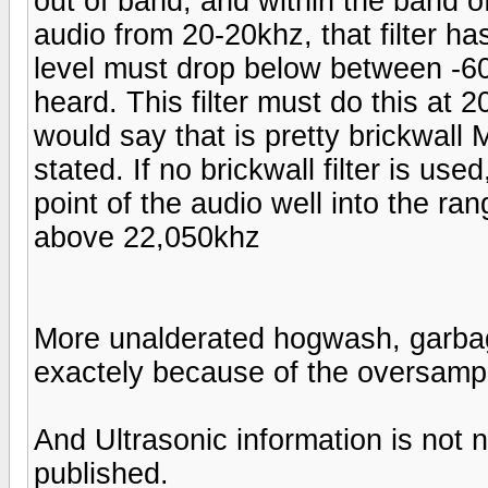
out of band, and within the band o
audio from 20-20khz, that filter ha
level must drop below between -60
heard. This filter must do this at 
would say that is pretty brickwall M
stated. If no brickwall filter is us
point of the audio well into the ra
above 22,050khz
More unalderated hogwash, garbage.
exactely because of the oversampl
And Ultrasonic information is no
published.