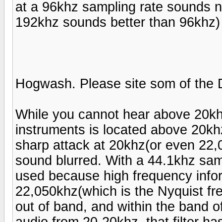
at a 96khz sampling rate sounds n
192khz sounds better than 96khz)
Hogwash. Please site som of the 
While you cannot hear above 20khz 
instruments is located above 20khz.
sharp attack at 20khz(or even 22,0
sound blurred. With a 44.1khz samp
used because high frequency info
22,050khz(which is the Nyquist fre
out of band, and within the band o
audio from 20-20khz, that filter ha