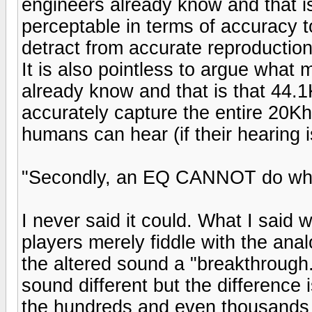
engineers already know and that is
perceptable in terms of accuracy 
detract from accurate reproduction 
It is also pointless to argue what
already know and that is that 44.1
accurately capture the entire 20K
humans can hear (if their hearing i
"Secondly, an EQ CANNOT do what 
I never said it could. What I said
players merely fiddle with the ana
the altered sound a "breakthrough.
sound different but the difference 
the hundreds and even thousands o