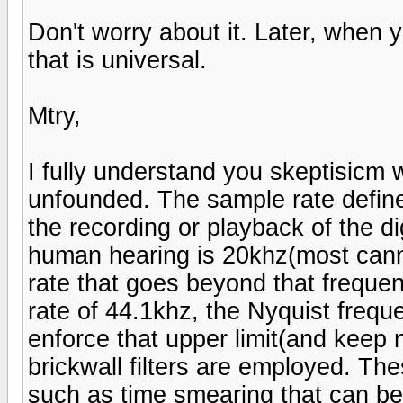
Don't worry about it. Later, when 
that is universal.
Mtry,
I fully understand you skeptisicm w
unfounded. The sample rate defines
the recording or playback of the dig
human hearing is 20khz(most cann
rate that goes beyond that frequen
rate of 44.1khz, the Nyquist frequ
enforce that upper limit(and keep n
brickwall filters are employed. The
such as time smearing that can be