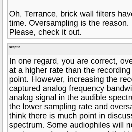
Oh, Terrance, brick wall filters ha
time. Oversampling is the reason.
Please, check it out.
skeptic
In one regard, you are correct, o
at a higher rate than the recording
point. However, increasing the rec
captured analog frequency bandwid
analog signal in the audible spec
the lower sampling rate and oversa
think there is much point in discu
spectrum. Some audiophiles will n