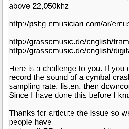
above 22,050khz
http://psbg.emusician.com/ar/emus
http://grassomusic.de/english/fra
http://grassomusic.de/english/digit
Here is a challenge to you. If you 
record the sound of a cymbal cras
sampling rate, listen, then downcon
Since I have done this before I kn
Thanks for articute the issue so w
people have