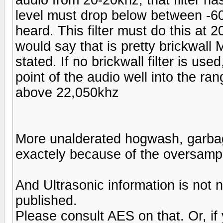
level must drop below between -60
heard. This filter must do this at 
would say that is pretty brickwall M
stated. If no brickwall filter is us
point of the audio well into the ra
above 22,050khz
More unalderated hogwash, garbage.
exactely because of the oversampl
And Ultrasonic information is no
published.
Please consult AES on that. Or, if yo