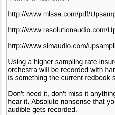
http://www.mlssa.com/pdf/Upsampl
http://www.resolutionaudio.com/U
http://www.simaudio.com/upsampl
Using a higher sampling rate insu
orchestra will be recorded with ha
is something the current redbook 
Don't need it, don't miss it anythi
hear it. Absolute nonsense that you
audible gets recorded.