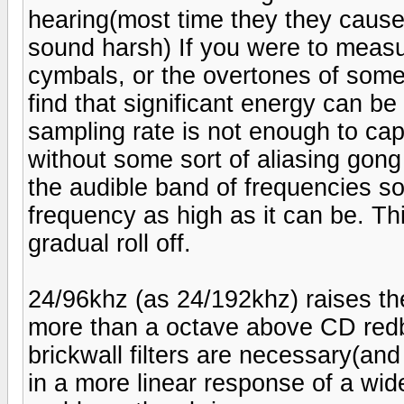
hearing(most time they they cause
sound harsh) If you were to measu
cymbals, or the overtones of some
find that significant energy can b
sampling rate is not enough to ca
without some sort of aliasing gong 
the audible band of frequencies so 
frequency as high as it can be. This
gradual roll off.
24/96khz (as 24/192khz) raises th
more than a octave above CD redb
brickwall filters are necessary(an
in a more linear response of a wid