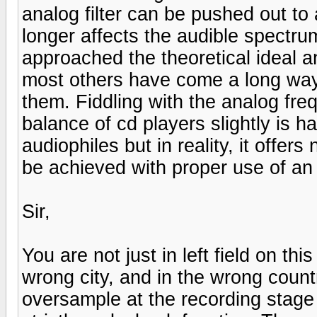
analog filter can be pushed out to
longer affects the audible spectru
approached the theoretical ideal a
most others have come a long way 
them. Fiddling with the analog fr
balance of cd players slightly is 
audiophiles but in reality, it offer
be achieved with proper use of an 
Sir,
You are not just in left field on th
wrong city, and in the wrong count
oversample at the recording stag