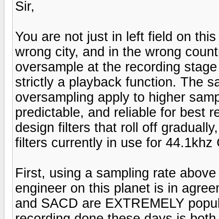
Sir,
You are not just in left field on th
wrong city, and in the wrong count
oversample at the recording stag
strictly a playback function. The 
oversampling apply to higher samp
predictable, and reliable for best 
design filters that roll off gradual
filters currently in use for 44.1kh
First, using a sampling rate abo
engineer on this planet is in agre
and SACD are EXTREMELY popular
recording done these days is both