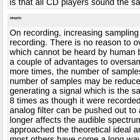
is that all CD players sound the s
skeptic
On recording, increasing sampling
recording. There is no reason to 
which cannot be heard by human b
a couple of advantages to oversam
more times, the number of samples 
number of samples may be reduce
generating a signal which is the s
8 times as though it were recorded
analog filter can be pushed out to
longer affects the audible spectru
approached the theoretical ideal a
most others have come a long way 