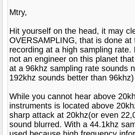
Mtry,
Hit yourself on the head, it may cl
OVERSAMPLING, that is done at t
recording at a high sampling rate.
not an engineer on this planet tha
at a 96khz sampling rate sounds n
192khz sounds better than 96khz)
While you cannot hear above 20khz 
instruments is located above 20khz.
sharp attack at 20khz(or even 22,0
sound blurred. With a 44.1khz samp
used because high frequency info