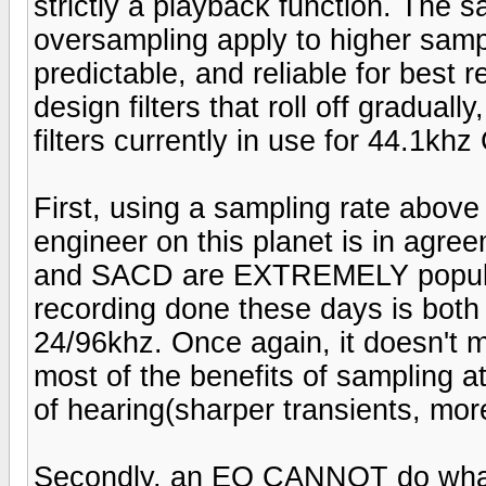
strictly a playback function. The 
oversampling apply to higher samp
predictable, and reliable for best 
design filters that roll off gradual
filters currently in use for 44.1kh
First, using a sampling rate abo
engineer on this planet is in agre
and SACD are EXTREMELY popular
recording done these days is both
24/96khz. Once again, it doesn't ma
most of the benefits of sampling a
of hearing(sharper transients, mor
Secondly, an EQ CANNOT do what s