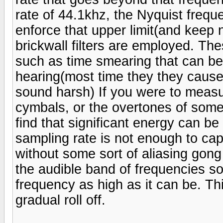
rate of 44.1khz, the Nyquist frequ
enforce that upper limit(and keep n
brickwall filters are employed. The
such as time smearing that can be
hearing(most time they they cause
sound harsh) If you were to measu
cymbals, or the overtones of some
find that significant energy can b
sampling rate is not enough to ca
without some sort of aliasing gong 
the audible band of frequencies so 
frequency as high as it can be. This
gradual roll off.