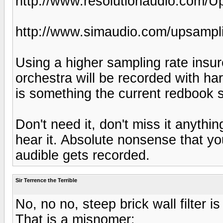
http://www.resolutionaudio.com/U
http://www.simaudio.com/upsampl
Using a higher sampling rate insu
orchestra will be recorded with ha
is something the current redbook 
Don't need it, don't miss it anythi
hear it. Absolute nonsense that you
audible gets recorded.
Sir Terrence the Terrible
No, no no, steep brick wall filter 
That is a misnomer: