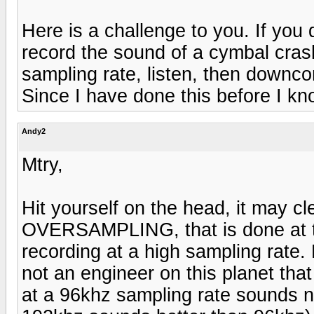
Here is a challenge to you. If you 
record the sound of a cymbal cras
sampling rate, listen, then downcon
Since I have done this before I kn
Andy2
Mtry,
Hit yourself on the head, it may cl
OVERSAMPLING, that is done at t
recording at a high sampling rate.
not an engineer on this planet tha
at a 96khz sampling rate sounds n