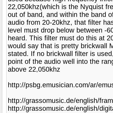
22,050khz(which is the Nyquist fre
out of band, and within the band o
audio from 20-20khz, that filter ha
level must drop below between -60
heard. This filter must do this at 
would say that is pretty brickwall M
stated. If no brickwall filter is us
point of the audio well into the ra
above 22,050khz
http://psbg.emusician.com/ar/emus
http://grassomusic.de/english/fra
http://grassomusic.de/english/digit