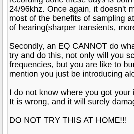
24/96khz. Once again, it doesn't ma
most of the benefits of sampling a
of hearing(sharper transients, mor
Secondly, an EQ CANNOT do what s
try and do this, not only will you 
frequencies, but you are like to bu
mention you just be introducing al
I do not know where you got your i
It is wrong, and it will surely da
DO NOT TRY THIS AT HOME!!!