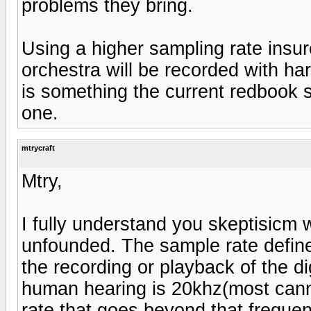
problems they bring.
Using a higher sampling rate insu
orchestra will be recorded with ha
is something the current redbook 
one.
mtrycraft
Mtry,
I fully understand you skeptisicm w
unfounded. The sample rate defines
the recording or playback of the dig
human hearing is 20khz(most cann
rate that goes beyond that frequen