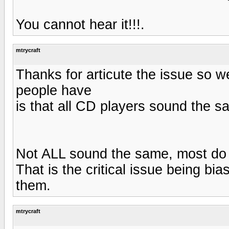
You cannot hear it!!!.
mtrycraft
Thanks for articute the issue so w
people have
is that all CD players sound the s
Not ALL sound the same, most do in
That is the critical issue being b
them.
mtrycraft