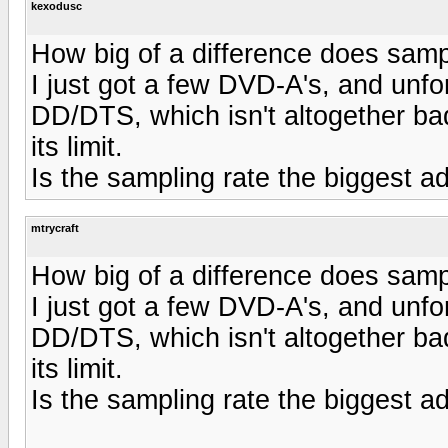
kexodusc
How big of a difference does sampl
I just got a few DVD-A's, and unfor
DD/DTS, which isn't altogether ba
its limit.
Is the sampling rate the biggest
mtrycraft
How big of a difference does sampl
I just got a few DVD-A's, and unfor
DD/DTS, which isn't altogether ba
its limit.
Is the sampling rate the biggest