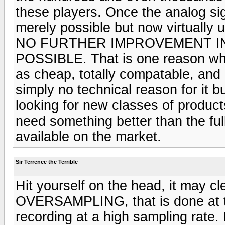
these players. Once the analog sig
merely possible but now virtually u
NO FURTHER IMPROVEMENT I
POSSIBLE. That is one reason why
as cheap, totally compatable, and
simply no technical reason for it 
looking for new classes of products
need something better than the ful
available on the market.
Sir Terrence the Terrible
Hit yourself on the head, it may cl
OVERSAMPLING, that is done at t
recording at a high sampling rate.