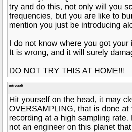
try and do this, not only will you 
frequencies, but you are like to bu
mention you just be introducing al
I do not know where you got your i
It is wrong, and it will surely da
DO NOT TRY THIS AT HOME!!!
mtrycraft
Hit yourself on the head, it may cl
OVERSAMPLING, that is done at t
recording at a high sampling rate.
not an engineer on this planet tha