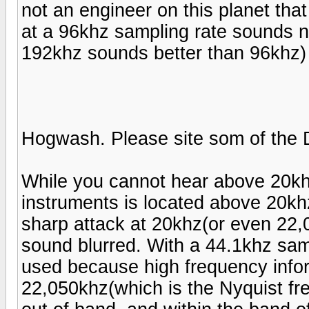
not an engineer on this planet tha
at a 96khz sampling rate sounds n
192khz sounds better than 96khz)
Hogwash. Please site som of the 
While you cannot hear above 20khz 
instruments is located above 20khz.
sharp attack at 20khz(or even 22,0
sound blurred. With a 44.1khz samp
used because high frequency info
22,050khz(which is the Nyquist fre