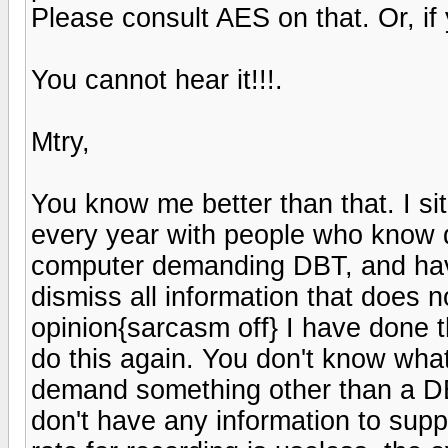
Please consult AES on that. Or, if yo
You cannot hear it!!!.
Mtry,
You know me better than that. I si
every year with people who know di
computer demanding DBT, and have
dismiss all information that does n
opinion{sarcasm off} I have done t
do this again. You don't know what
demand something other than a DB
don't have any information to supp