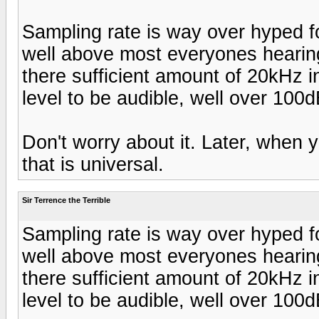
Sampling rate is way over hyped f
well above most everyones hearin
there sufficient amount of 20kHz i
level to be audible, well over 10
Don't worry about it. Later, when 
that is universal.
Sir Terrence the Terrible
Sampling rate is way over hyped f
well above most everyones hearin
there sufficient amount of 20kHz i
level to be audible, well over 10