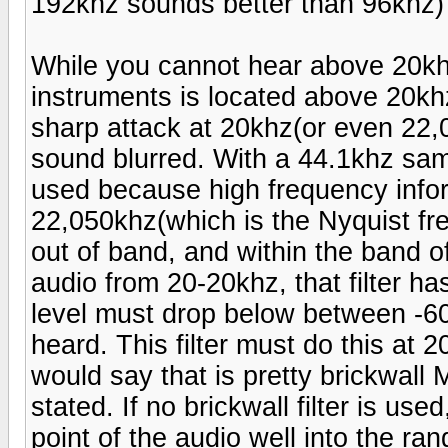
192khz sounds better than 96khz)
While you cannot hear above 20khz 
instruments is located above 20khz.
sharp attack at 20khz(or even 22,0
sound blurred. With a 44.1khz samp
used because high frequency info
22,050khz(which is the Nyquist fre
out of band, and within the band o
audio from 20-20khz, that filter ha
level must drop below between -60
heard. This filter must do this at 
would say that is pretty brickwall M
stated. If no brickwall filter is us
point of the audio well into the ra