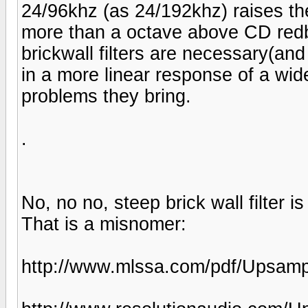
24/96khz (as 24/192khz) raises th
more than a octave above CD redb
brickwall filters are necessary(an
in a more linear response of a wid
problems they bring.
.
No, no no, steep brick wall filter 
That is a misnomer:
http://www.mlssa.com/pdf/Upsampl