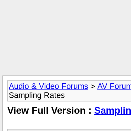
Audio & Video Forums
>
AV Foru
Sampling Rates
View Full Version :
Samplin