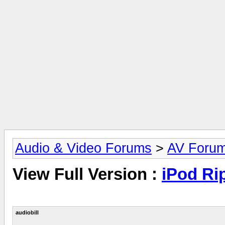
Audio & Video Forums
>
AV Foru
View Full Version :
iPod Rip
audiobill