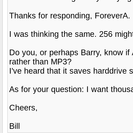
Thanks for responding, ForeverA.
I was thinking the same. 256 might g
Do you, or perhaps Barry, know if 
rather than MP3?
I've heard that it saves harddrive 
As for your question: I want thous
Cheers,
Bill