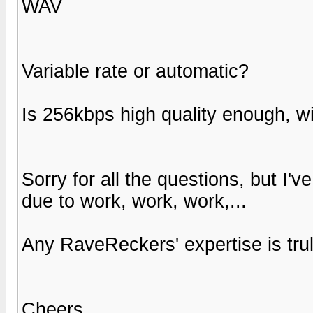
WAV
Variable rate or automatic?
Is 256kbps high quality enough, w
Sorry for all the questions, but I'
due to work, work, work,...
Any RaveReckers' expertise is tru
Cheers,