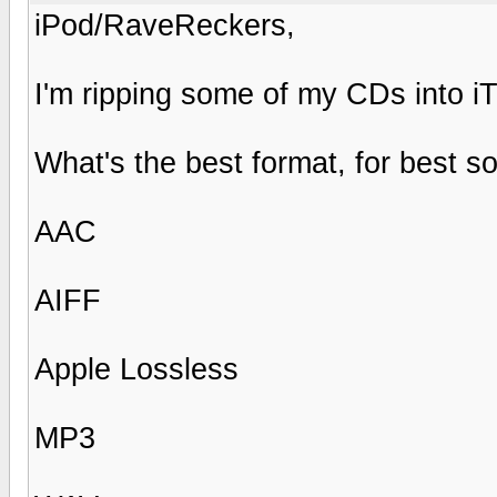
iPod/RaveReckers,
I'm ripping some of my CDs into i
What's the best format, for best 
AAC
AIFF
Apple Lossless
MP3