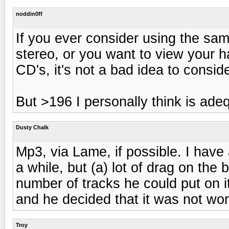
noddin0ff
If you ever consider using the sam
stereo, or you want to view your h
CD's, it's not a bad idea to conside
But >196 I personally think is ade
Dusty Chalk
Mp3, via Lame, if possible. I have
a while, but (a) lot of drag on the 
number of tracks he could put on it
and he decided that it was not wort
Troy