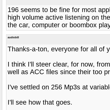
196 seems to be fine for most appli
high volume active listening on the 
the car, computer or boombox play
audiobill
Thanks-a-ton, everyone for all of y
I think I'll steer clear, for now, fr
well as ACC files since their too pr
I've settled on 256 Mp3s at variabl
I'll see how that goes.