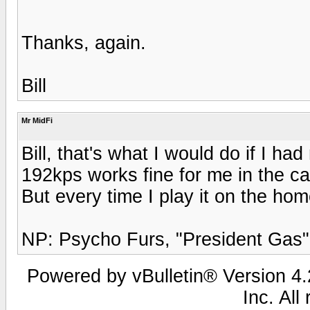
Thanks, again.
Bill
Mr MidFi
Bill, that's what I would do if I h
192kps works fine for me in the car
But every time I play it on the home 
NP: Psycho Furs, "President Gas"
Powered by vBulletin® Version 4.2
Inc. All