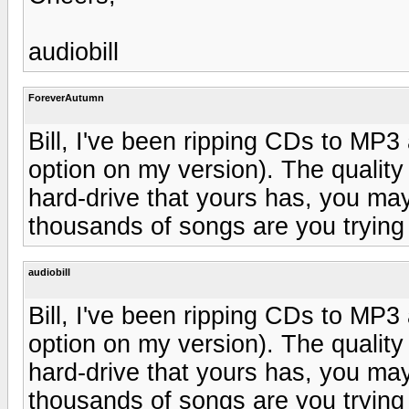
audiobill
ForeverAutumn
Bill, I've been ripping CDs to MP3
option on my version). The quality
hard-drive that yours has, you m
thousands of songs are you trying 
audiobill
Bill, I've been ripping CDs to MP3
option on my version). The quality
hard-drive that yours has, you m
thousands of songs are you trying 