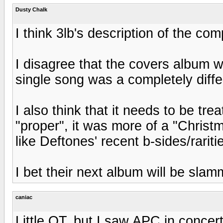
Dusty Chalk
I think 3lb's description of the com
I disagree that the covers album w
single song was a completely diffe
I also think that it needs to be trea
"proper", it was more of a "Christ
like Deftones' recent b-sides/rariti
I bet their next album will be slam
caniac
Little OT, but I saw APC in concer