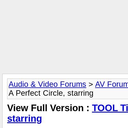
Audio & Video Forums
>
AV Foru
A Perfect Circle, starring
View Full Version :
TOOL Ti
starring