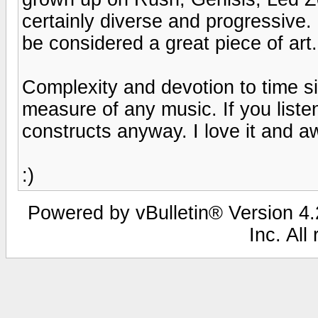
certainly diverse and progressive.
be considered a great piece of art.
Complexity and devotion to time s
measure of any music. If you liste
constructs anyway. I love it and a
:)
Powered by vBulletin® Version 4.2
Inc. All