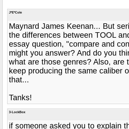
J*E*Cole
Maynard James Keenan... But seri
the differences between TOOL and 
essay question, "compare and cont
might you answer? And do you thi
what are those genres? Also, are t
keep producing the same caliber of
that...
Tanks!
3-LockBox
if someone asked you to explain 