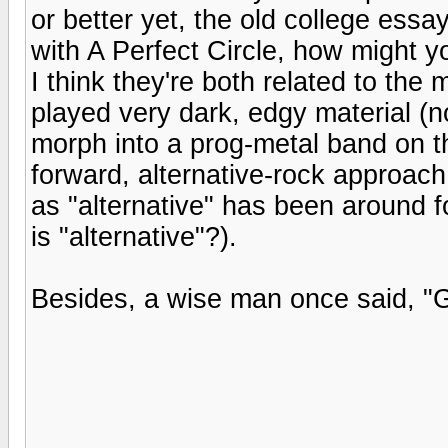
or better yet, the old college es
with A Perfect Circle, how might 
I think they're both related to the 
played very dark, edgy material (no
morph into a prog-metal band on th
forward, alternative-rock approach
as "alternative" has been around f
is "alternative"?).
Besides, a wise man once said, "G