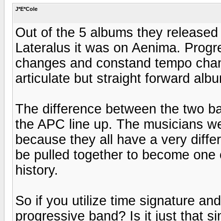
J*E*Cole
Out of the 5 albums they released
Lateralus it was on Aenima. Progr
changes and constand tempo chang
articulate but straight forward alb
The difference between the two ba
the APC line up. The musicians we
because they all have a very diffe
be pulled together to become one 
history.
So if you utilize time signature a
progressive band? Is it just that 