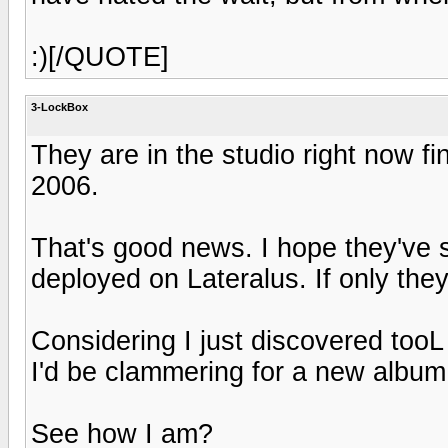
:)[/QUOTE]
3-LockBox
They are in the studio right now fi
2006.
That's good news. I hope they've s
deployed on Lateralus. If only the
Considering I just discovered tooL
I'd be clammering for a new album 
See how I am?