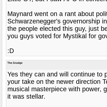
Maynard went on a rant about poli
Schwarzenegger's governorship in C
the people elected this guy, just be
you guys voted for Mystikal for go
:D
The Grudge
Yes they can and will continue to
your take on the newer direction T
musical masterpiece with power, gr
it was stellar.