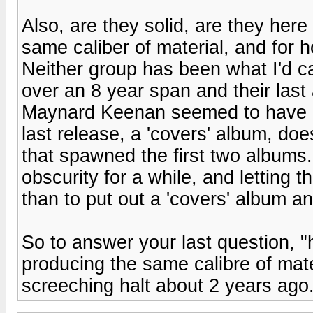
Also, are they solid, are they here
same caliber of material, and for 
Neither group has been what I'd ca
over an 8 year span and their las
Maynard Keenan seemed to have di
last release, a 'covers' album, doe
that spawned the first two albums...
obscurity for a while, and letting t
than to put out a 'covers' album a
So to answer your last question, 
producing the same calibre of mat
screeching halt about 2 years ago