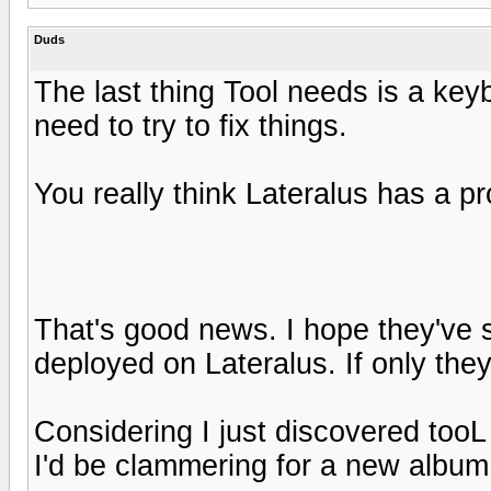
Duds
The last thing Tool needs is a key
need to try to fix things.
You really think Lateralus has a pro
That's good news. I hope they've s
deployed on Lateralus. If only the
Considering I just discovered tooL
I'd be clammering for a new album 