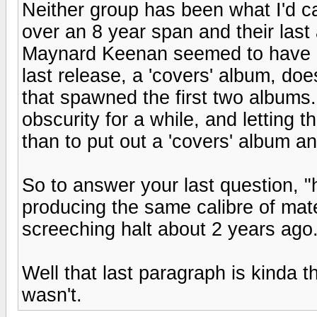
Neither group has been what I'd ca
over an 8 year span and their las
Maynard Keenan seemed to have di
last release, a 'covers' album, doe
that spawned the first two albums...
obscurity for a while, and letting t
than to put out a 'covers' album a
So to answer your last question, 
producing the same calibre of mat
screeching halt about 2 years ago
Well that last paragraph is kinda t
wasn't.