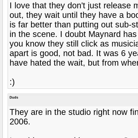
I love that they don't just release
out, they wait until they have a b
is far better than putting out sub-
in the scene. I doubt Maynard has d
you know they still click as music
apart is good, not bad. It was 6 y
have hated the wait, but from where 
:)
Duds
They are in the studio right now fi
2006.