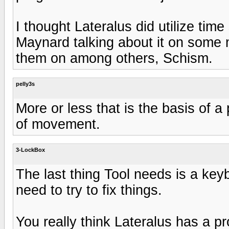
I thought Lateralus did utilize tim
Maynard talking about it on some 
them on among others, Schism.
pelly3s
More or less that is the basis of a
of movement.
3-LockBox
The last thing Tool needs is a key
need to try to fix things.
You really think Lateralus has a pro