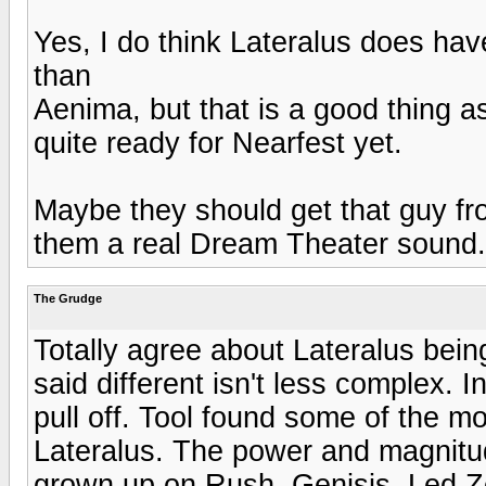
Yes, I do think Lateralus does have
than
Aenima, but that is a good thing as
quite ready for Nearfest yet.
Maybe they should get that guy fr
them a real Dream Theater sound.
The Grudge
Totally agree about Lateralus bein
said different isn't less complex. In 
pull off. Tool found some of the mo
Lateralus. The power and magnitude
grown up on Rush, Genisis, Led Z