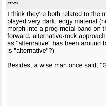
J*E*Cole
I think they're both related to the 
played very dark, edgy material (no
morph into a prog-metal band on th
forward, alternative-rock approach
as "alternative" has been around f
is "alternative"?).
Besides, a wise man once said, "G