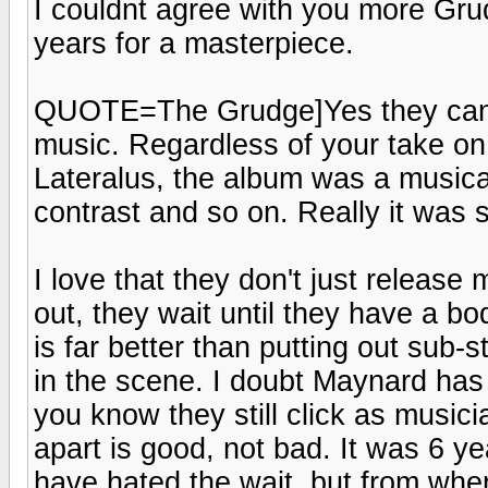
I couldnt agree with you more Grud
years for a masterpiece.
QUOTE=The Grudge]Yes they can a
music. Regardless of your take on 
Lateralus, the album was a musica
contrast and so on. Really it was st
I love that they don't just release
out, they wait until they have a b
is far better than putting out sub-
in the scene. I doubt Maynard has d
you know they still click as music
apart is good, not bad. It was 6 y
have hated the wait, but from where 