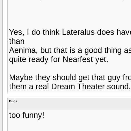
Yes, I do think Lateralus does have
than
Aenima, but that is a good thing as
quite ready for Nearfest yet.
Maybe they should get that guy fr
them a real Dream Theater sound.
Duds
too funny!