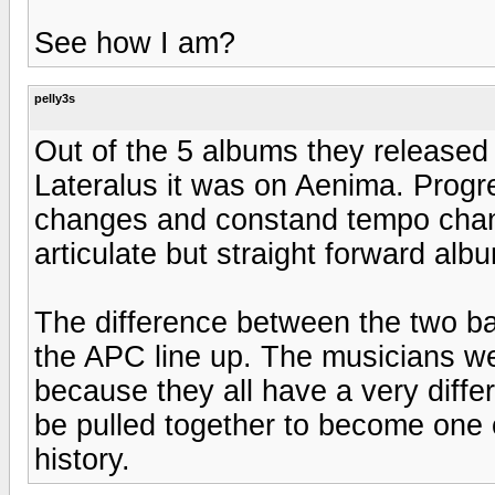
See how I am?
pelly3s
Out of the 5 albums they released
Lateralus it was on Aenima. Progr
changes and constand tempo chang
articulate but straight forward alb
The difference between the two ba
the APC line up. The musicians we
because they all have a very diffe
be pulled together to become one 
history.