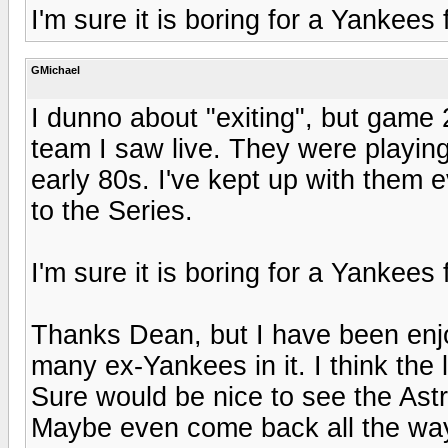
I'm sure it is boring for a Yankees
GMichael
I dunno about "exiting", but game 
team I saw live. They were playin
early 80s. I've kept up with them 
to the Series.
I'm sure it is boring for a Yankees
Thanks Dean, but I have been enjo
many ex-Yankees in it. I think the
Sure would be nice to see the Astr
Maybe even come back all the wa