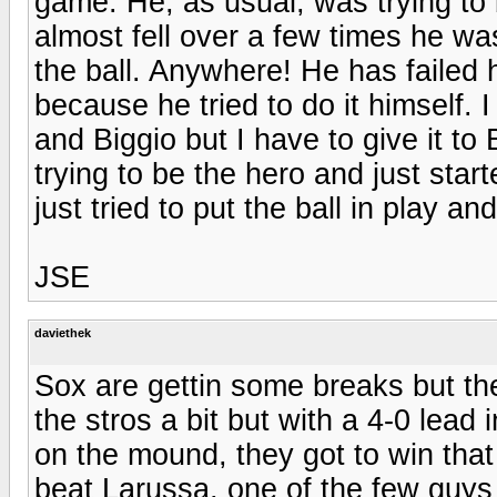
game. He, as usual, was trying to
almost fell over a few times he wa
the ball. Anywhere! He has failed 
because he tried to do it himself. 
and Biggio but I have to give it to
trying to be the hero and just star
just tried to put the ball in play a
JSE
daviethek
Sox are gettin some breaks but the
the stros a bit but with a 4-0 lead 
on the mound, they got to win that
beat Larussa, one of the few guys i