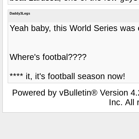
Daddy3Legs
Yeah baby, this World Series was e
Where's footbal????
**** it, it's football season now!
Powered by vBulletin® Version 4.2
Inc. All