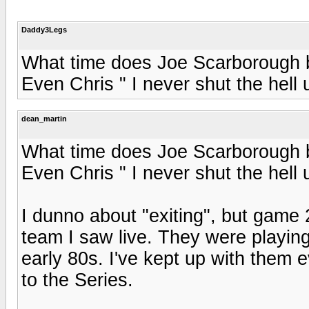
Daddy3Legs
What time does Joe Scarborough br
Even Chris " I never shut the hell
dean_martin
What time does Joe Scarborough br
Even Chris " I never shut the hell
I dunno about "exiting", but game 
team I saw live. They were playin
early 80s. I've kept up with them 
to the Series.