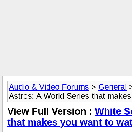
Audio & Video Forums
>
General
Astros: A World Series that makes
View Full Version :
White S
that makes you want to wa