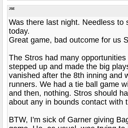
JSE
Was there last night. Needless to 
today.
Great game, bad outcome for us S
The Stros had many opportunities 
stepped up and made the big plays 
vanished after the 8th inning and 
runners. We had a tie ball game wi
and then, nothing. Stros should hav
about any in bounds contact with 
BTW, I'm sick of Garner giving Bag