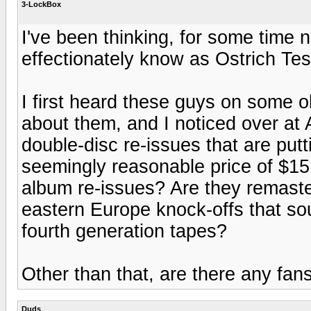
3-LockBox
I've been thinking, for some time 
effectionately know as Ostrich Tes
I first heard these guys on some 
about them, and I noticed over a
double-disc re-issues that are put
seemingly reasonable price of $15
album re-issues? Are they remaste
eastern Europe knock-offs that sou
fourth generation tapes?
Other than that, are there any fan
Duds