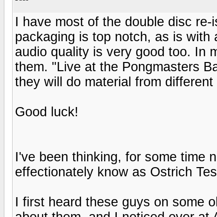
I have most of the double disc re-
packaging is top notch, as is with
audio quality is very good too. In
them. "Live at the Pongmasters Bal
they will do material from differen
Good luck!
I've been thinking, for some time 
effectionately know as Ostrich Tes
I first heard these guys on some 
about them, and I noticed over a