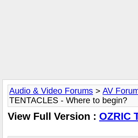
Audio & Video Forums
>
AV Foru
TENTACLES - Where to begin?
View Full Version :
OZRIC T