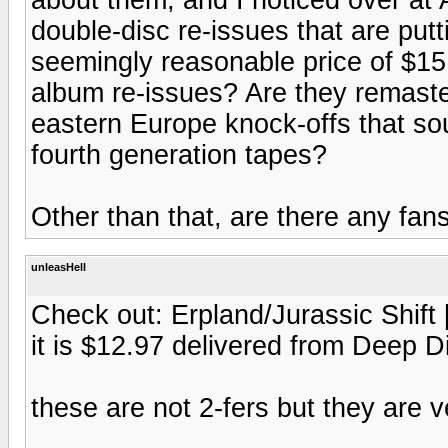
double-disc re-issues that are put
seemingly reasonable price of $15
album re-issues? Are they remaste
eastern Europe knock-offs that sou
fourth generation tapes?
Other than that, are there any fan
unleasHell
Check out: Erpland/Jurassic Shift
it is $12.97 delivered from Deep 
these are not 2-fers but they are 