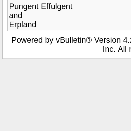
Pungent Effulgent
and
Erpland
Powered by vBulletin® Version 4.2
Inc. All