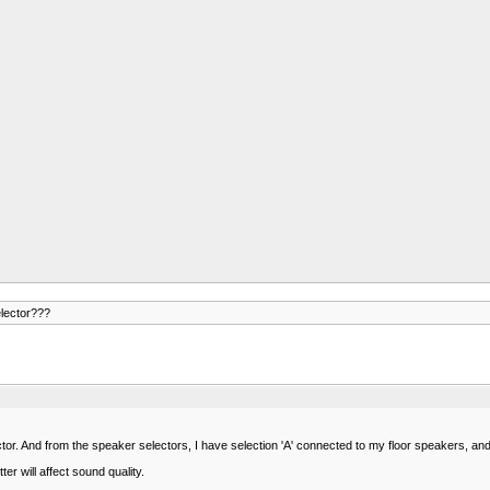
elector???
or. And from the speaker selectors, I have selection 'A' connected to my floor speakers, an
er will affect sound quality.