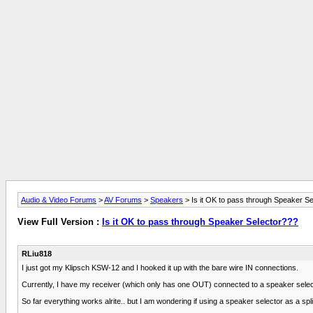
Audio & Video Forums
>
AV Forums
>
Speakers
> Is it OK to pass through Speaker S
View Full Version :
Is it OK to pass through Speaker Selector???
RLiu818
I just got my Klipsch KSW-12 and I hooked it up with the bare wire IN connections.
Currently, I have my receiver (which only has one OUT) connected to a speaker select
So far everything works alrite.. but I am wondering if using a speaker selector as a splitt