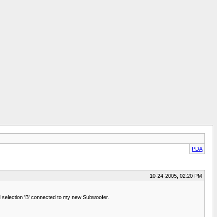
PDA
10-24-2005, 02:20 PM
d selection 'B' connected to my new Subwoofer.