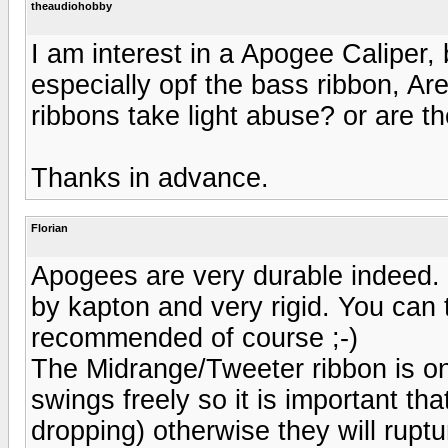
theaudiohobby
I am interest in a Apogee Caliper, 
especially opf the bass ribbon, Are
ribbons take light abuse? or are th
Thanks in advance.
Florian
Apogees are very durable indeed. 
by kapton and very rigid. You can t
recommended of course ;-)
The Midrange/Tweeter ribbon is o
swings freely so it is important th
dropping) otherwise they will ruptu