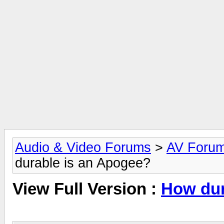
Audio & Video Forums
>
AV Foru
durable is an Apogee?
View Full Version :
How dur