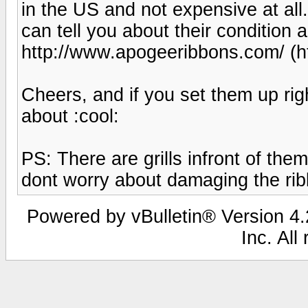
in the US and not expensive at all.
can tell you about their condition 
http://www.apogeeribbons.com/ (h
Cheers, and if you set them up righ
about :cool:
PS: There are grills infront of the
dont worry about damaging the ri
Powered by vBulletin® Version 4.2
Inc. All