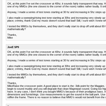
OK, at this point I've set the crossover at 40hz; it sounds fairly transparent that way. 
one of my MMGs (the one closest to the corner of the room) rattles rather loudly. It only
Anyway, I made a series of test tones starting at 30 hz and increasing in 5hz steps up to
I also made a sweeping/rising test tone starting at 30hz and increasing very slowly up t
place; criminy, thank God my music doesn't sound that bad! Still, I sure wish I knew what
I tested the MMGs by themselves, and they don't really start to drop off until about 6
mathematically?
Thanks,
Mike
JoeE SP9
OK, at this point I've set the crossover at 40hz; it sounds fairly transparent that way. 
one of my MMGs (the one closest to the corner of the room) rattles rather loudly. It only
Anyway, I made a series of test tones starting at 30 hz and increasing in 5hz steps up to
I also made a sweeping/rising test tone starting at 30hz and increasing very slowly up t
place; criminy, thank God my music doesn't sound that bad! Still, I sure wish I knew what
I tested the MMGs by themselves, and they don't really start to drop off until about 6
mathematically?
Thanks,
MikeRaise the crossover point. A good place to start is the -3db point for the Maggies. 
begin to sound muddy and you will degrade that clean Magnepan sound. Going too high wi
have. In any case, I don't think you bought MMG's because of their prodigious bass. 
dimensions and furnishings. Use measurements to get the sound in the ball park. Use yo
stiffen the frame. There is no reason to believe that MMG's would not benefit from the