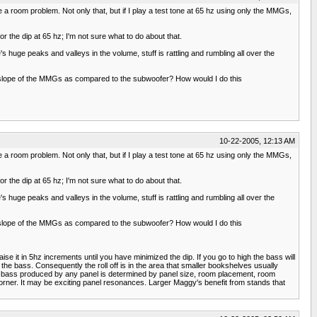
ve a room problem. Not only that, but if I play a test tone at 65 hz using only the MMGs,
r the dip at 65 hz; I'm not sure what to do about that.
s huge peaks and valleys in the volume, stuff is rattling and rumbling all over the
 the slope of the MMGs as compared to the subwoofer? How would I do this
10-22-2005, 12:13 AM
ve a room problem. Not only that, but if I play a test tone at 65 hz using only the MMGs,
r the dip at 65 hz; I'm not sure what to do about that.
s huge peaks and valleys in the volume, stuff is rattling and rumbling all over the
 the slope of the MMGs as compared to the subwoofer? How would I do this
se it in 5hz increments until you have minimized the dip. If you go to high the bass will
he bass. Consequently the roll off is in the area that smaller bookshelves usually
of bass produced by any panel is determined by panel size, room placement, room
corner. It may be exciting panel resonances. Larger Maggy's benefit from stands that