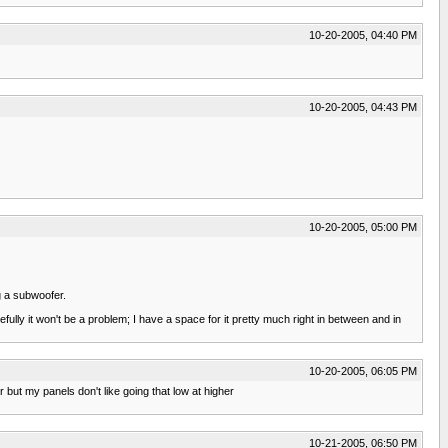
10-20-2005, 04:40 PM
10-20-2005, 04:43 PM
10-20-2005, 05:00 PM
ng a subwoofer.
pefully it won't be a problem; I have a space for it pretty much right in between and in
10-20-2005, 06:05 PM
but my panels don't like going that low at higher
10-21-2005, 06:50 PM