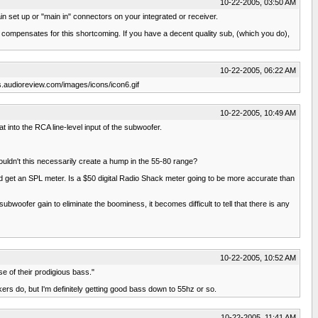
10-22-2005, 03:50 AM
 set up or "main in" connectors on your integrated or receiver.
y compensates for this shortcoming. If you have a decent quality sub, (which you do),
10-22-2005, 06:22 AM
ums.audioreview.com/images/icons/icon6.gif
10-22-2005, 10:49 AM
t into the RCA line-level input of the subwoofer.
uldn't this necessarily create a hump in the 55-80 range?
 and get an SPL meter. Is a $50 digital Radio Shack meter going to be more accurate than
bwoofer gain to eliminate the boominess, it becomes difficult to tell that there is any
10-22-2005, 10:52 AM
e of their prodigious bass."
kers do, but I'm definitely getting good bass down to 55hz or so.
10-22-2005, 11:41 AM