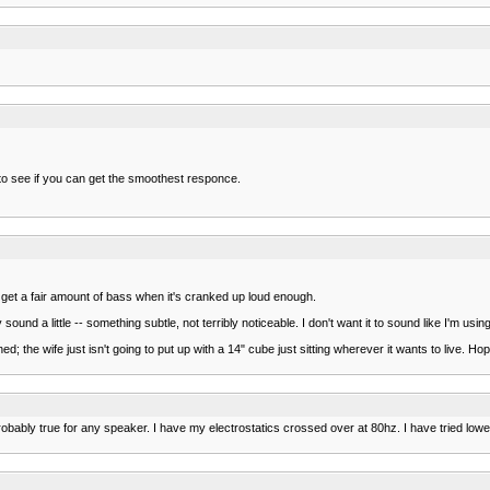
 to see if you can get the smoothest responce.
y get a fair amount of bass when it's cranked up loud enough.
nd a little -- something subtle, not terribly noticeable. I don't want it to sound like I'm usi
ed; the wife just isn't going to put up with a 14" cube just sitting wherever it wants to live. Ho
bably true for any speaker. I have my electrostatics crossed over at 80hz. I have tried lower 