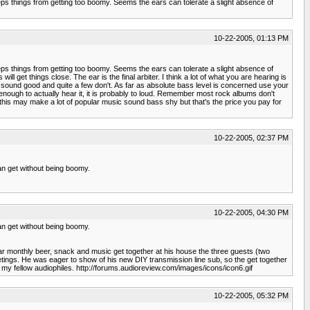
 keeps things from getting too boomy. Seems the ears can tolerate a slight absence of
10-22-2005, 01:13 PM
 keeps things from getting too boomy. Seems the ears can tolerate a slight absence of
et things close. The ear is the final arbiter. I think a lot of what you are hearing is
 sound good and quite a few don't. As far as absolute bass level is concerned use your
ough to actually hear it, it is probably to loud. Remember most rock albums don't
w this may make a lot of popular music sound bass shy but that's the price you pay for
10-22-2005, 02:37 PM
 can get without being boomy.
10-22-2005, 04:30 PM
 can get without being boomy.
ular monthly beer, snack and music get together at his house the three guests (two
 meetings. He was eager to show of his new DIY transmission line sub, so the get together
 of my fellow audiophiles. http://forums.audioreview.com/images/icons/icon6.gif
10-22-2005, 05:32 PM