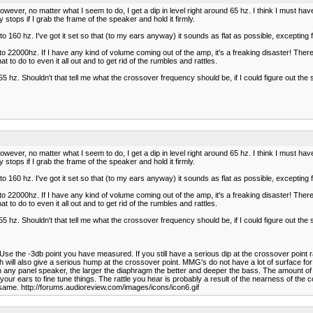
However, no matter what I seem to do, I get a dip in level right around 65 hz. I think I must ha
 stops if I grab the frame of the speaker and hold it firmly.
 160 hz. I've got it set so that (to my ears anyway) it sounds as flat as possible, excepting fo
o 22000hz. If I have any kind of volume coming out of the amp, it's a freaking disaster! There'
 to do to even it all out and to get rid of the rumbles and rattles.
0-55 hz. Shouldn't that tell me what the crossover frequency should be, if I could figure out
However, no matter what I seem to do, I get a dip in level right around 65 hz. I think I must ha
 stops if I grab the frame of the speaker and hold it firmly.
 160 hz. I've got it set so that (to my ears anyway) it sounds as flat as possible, excepting fo
o 22000hz. If I have any kind of volume coming out of the amp, it's a freaking disaster! There'
 to do to even it all out and to get rid of the rumbles and rattles.
0-55 hz. Shouldn't that tell me what the crossover frequency should be, if I could figure out
Use the -3db point you have measured. If you still have a serious dip at the crossover point rai
ll also give a serious hump at the crossover point. MMG's do not have a lot of surface for t
In any panel speaker, the larger the diaphragm the better and deeper the bass. The amount 
ur ears to fine tune things. The rattle you hear is probably a result of the nearness of the 
 same. http://forums.audioreview.com/images/icons/icon6.gif