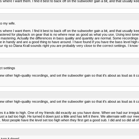
ngs where I want them. I find it best to back off on the subwoofer gain a bit, and that usually
to my wife.
ngs where I want them. I find it best to back off on the subwoofer gain a bit, and that usually
ed for playback on gear that is no where near as good as what you use. Using test tones will g
mastering. Actually the differences in bass quality and quantity are normal. Some recordings
n handy and are a good thing to have around. I have found if you have the bass level high en
ur rig so Diana Krall sounds right you are probably very close to the correct settings. I kno
ct settings
d a few other high-quality recordings, and set the subwoofer gain so that it's about as loud as it
d a few other high-quality recordings, and set the subwoofer gain so that it's about as loud as it
es it a little to high. One of my friends did exactly as you have done. When we had our irreg
st a tad too high. He turned it down just a little and has left it there. We alternate with our
lf. Most people have the level set too high when they first get a good sub. I did and so did all
 turn it down!