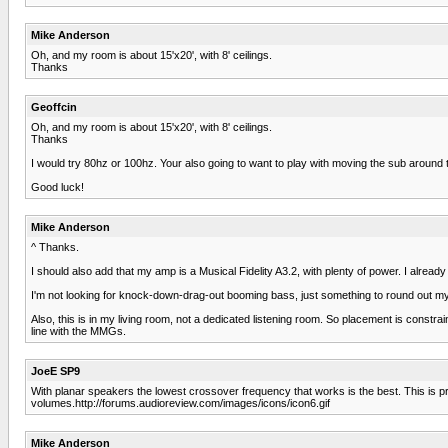
Mike Anderson
Oh, and my room is about 15'x20', with 8' ceilings.
Thanks
Geoffcin
Oh, and my room is about 15'x20', with 8' ceilings.
Thanks
I would try 80hz or 100hz. Your also going to want to play with moving the sub around
Good luck!
Mike Anderson
^ Thanks.
I should also add that my amp is a Musical Fidelity A3.2, with plenty of power. I alread
I'm not looking for knock-down-drag-out booming bass, just something to round out my sou
Also, this is in my living room, not a dedicated listening room. So placement is constrain
line with the MMGs.
JoeE SP9
With planar speakers the lowest crossover frequency that works is the best. This is pro
volumes.http://forums.audioreview.com/images/icons/icon6.gif
Mike Anderson