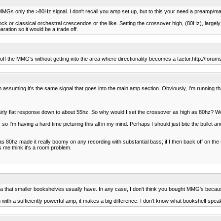
s only the >80Hz signal. I don't recall you amp set up, but to this your need a preamp/main
k or classical orchestral crescendos or the like. Setting the crossover high, (80Hz), largel
paration so it would be a trade off.
s off the MMG's without getting into the area where directionality becomes a factor.http://for
'm assuming it's the same signal that goes into the main amp section. Obviously, I'm running tha
airly flat response down to about 55hz. So why would I set the crossover as high as 80hz? Wo
 so I'm having a hard time picturing this all in my mind. Perhaps I should just bite the bullet
 80hz made it really boomy on any recording with substantial bass; if I then back off on the su
es me think it's a room problem.
area that smaller bookshelves usually have. In any case, I don't think you bought MMG's becaus
 with a sufficiently powerful amp, it makes a big difference. I don't know what bookshelf spea