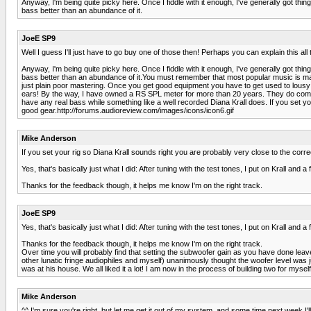
Anyway, I'm being quite picky here. Once I fiddle with it enough, I've generally got thi
bass better than an abundance of it.
JoeE SP9
Well I guess I'll just have to go buy one of those then! Perhaps you can explain this all 
Anyway, I'm being quite picky here. Once I fiddle with it enough, I've generally got thi
bass better than an abundance of it.You must remember that most popular music is master
just plain poor mastering. Once you get good equipment you have to get used to lousy 
ears! By the way, I have owned a RS SPL meter for more than 20 years. They do come i
have any real bass while something like a well recorded Diana Krall does. If you set yo
good gear.http://forums.audioreview.com/images/icons/icon6.gif
Mike Anderson
If you set your rig so Diana Krall sounds right you are probably very close to the corre
Yes, that's basically just what I did: After tuning with the test tones, I put on Krall an
Thanks for the feedback though, it helps me know I'm on the right track.
JoeE SP9
Yes, that's basically just what I did: After tuning with the test tones, I put on Krall an
Thanks for the feedback though, it helps me know I'm on the right track.
Over time you will probably find that setting the subwoofer gain as you have done leav
other lunatic fringe audiophiles and myself) unanimously thought the woofer level was ju
was at his house. We all liked it a lot! I am now in the process of building two for myse
Mike Anderson
^^ I'm sure you're right, but let me get it out of my system, and some time next week I'll