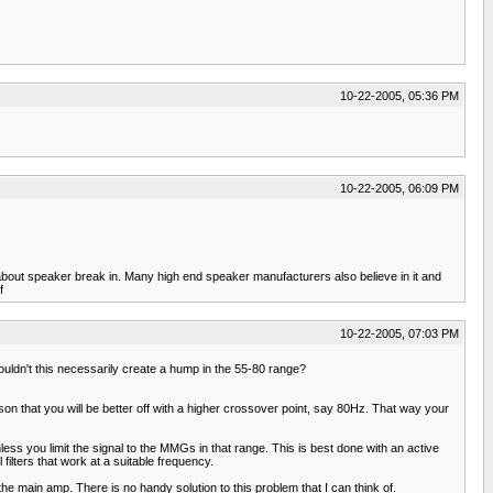
10-22-2005, 05:36 PM
10-22-2005, 06:09 PM
about speaker break in. Many high end speaker manufacturers also believe in it and
f
10-22-2005, 07:03 PM
uldn't this necessarily create a hump in the 55-80 range?
son that you will be better off with a higher crossover point, say 80Hz. That way your
 you limit the signal to the MMGs in that range. This is best done with an active
lters that work at a suitable frequency.
the main amp. There is no handy solution to this problem that I can think of.