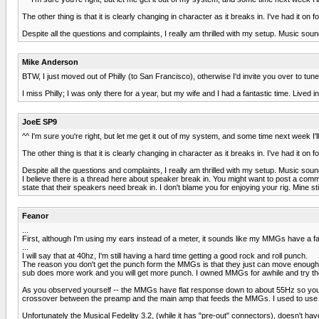
The other thing is that it is clearly changing in character as it breaks in. I've had it o
Despite all the questions and complaints, I really am thrilled with my setup. Music sound
Mike Anderson
BTW, I just moved out of Philly (to San Francisco), otherwise I'd invite you over to tune
I miss Philly; I was only there for a year, but my wife and I had a fantastic time. Lived i
JoeE SP9
^^ I'm sure you're right, but let me get it out of my system, and some time next week I'll
The other thing is that it is clearly changing in character as it breaks in. I've had it o
Despite all the questions and complaints, I really am thrilled with my setup. Music sound
I believe there is a thread here about speaker break in. You might want to post a co
state that their speakers need break in. I don't blame you for enjoying your rig. Mine st
Feanor
...
First, although I'm using my ears instead of a meter, it sounds like my MMGs have a f
...
I will say that at 40hz, I'm still having a hard time getting a good rock and roll punch.
The reason you don't get the punch form the MMGs is that they just can move enough air 
sub does more work and you will get more punch. I owned MMGs for awhile and try the
As you observed yourself -- the MMGs have flat response down to about 55Hz so you wi
crossover between the preamp and the main amp that feeds the MMGs. I used to use a Pa
Unfortunately the Musical Fedelity 3.2, (while it has "pre-out" connectors), doesn't hav