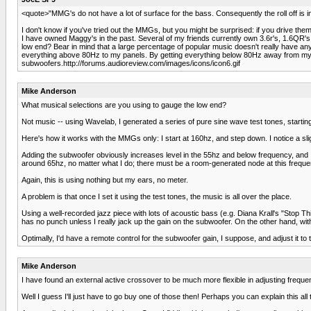
<quote>"MMG's do not have a lot of surface for the bass. Consequently the roll off is 
I don't know if you've tried out the MMGs, but you might be surprised: if you drive them
I have owned Maggy's in the past. Several of my friends currently own 3.6r's, 1.6QR'
low end? Bear in mind that a large percentage of popular music doesn't really have any
everything above 80Hz to my panels. By getting everything below 80Hz away from my pa
subwoofers.http://forums.audioreview.com/images/icons/icon6.gif
Mike Anderson
What musical selections are you using to gauge the low end?
Not music -- using Wavelab, I generated a series of pure sine wave test tones, startin
Here's how it works with the MMGs only: I start at 160hz, and step down. I notice a slig
Adding the subwoofer obviously increases level in the 55hz and below frequency, and I c
around 65hz, no matter what I do; there must be a room-generated node at this freque
Again, this is using nothing but my ears, no meter.
A problem is that once I set it using the test tones, the music is all over the place.
Using a well-recorded jazz piece with lots of acoustic bass (e.g. Diana Krall's "Stop Thi
has no punch unless I really jack up the gain on the subwoofer. On the other hand, wi
Optimally, I'd have a remote control for the subwoofer gain, I suppose, and adjust it to
Mike Anderson
I have found an external active crossover to be much more flexible in adjusting freque
Well I guess I'll just have to go buy one of those then! Perhaps you can explain this all 