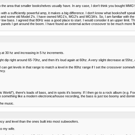
in the area that smaller bookshelves usually have. In any case, I don't think you bought MMG
 with a sufficiently powerful amp, it makes a big difference. I don't know what bookshelf spea
s and some old Model 2's. I have owned MG1's, MG2's and MG3A's. So, I am familiar with the 
 low bass. I agreed that 80Hz was a good place to start. I would consider it an upper limit.
nels I get around the boom. I have found an external active crossover to be much more flexib
g at 30 hz and increasing in 5 hz increments.
ht dip right around 65-70hz, and then it's loud again at 60hz. A very slight decrease at 55hz, a
an get levels in that range to match a level in the 80hz range if I set the crossover somewhe
ncy.
s World"), there's loads of bass, and in spots it's boomy. If I then go to a rock album (e.g. F
th something like a modern electronica/house recording, the bass is just too boomy and domin
 the music.
ncy and level than the ones built into most subwoofers.
to my wife.