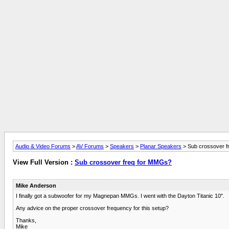
Audio & Video Forums
>
AV Forums
>
Speakers
>
Planar Speakers
> Sub crossover f
View Full Version :
Sub crossover freq for MMGs?
Mike Anderson
I finally got a subwoofer for my Magnepan MMGs. I went with the Dayton Titanic 10".
Any advice on the proper crossover frequency for this setup?
Thanks,
Mike