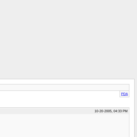
PDA
10-20-2005, 04:33 PM