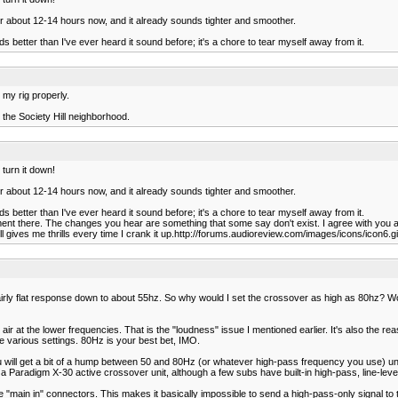
n for about 12-14 hours now, and it already sounds tighter and smoother.
s better than I've ever heard it sound before; it's a chore to tear myself away from it.
 my rig properly.
n the Society Hill neighborhood.
 turn it down!
n for about 12-14 hours now, and it already sounds tighter and smoother.
s better than I've ever heard it sound before; it's a chore to tear myself away from it.
mment there. The changes you hear are something that some say don't exist. I agree with you 
ill gives me thrills every time I crank it up.http://forums.audioreview.com/images/icons/icon6.gi
airly flat response down to about 55hz. So why would I set the crossover as high as 80hz? Wo
at the lower frequencies. That is the "loudness" issue I mentioned earlier. It's also the rea
 various settings. 80Hz is your best bet, IMO.
ll get a bit of a hump between 50 and 80Hz (or whatever high-pass frequency you use) unless
radigm X-30 active crossover unit, although a few subs have built-in high-pass, line-level fi
e "main in" connectors. This makes it basically impossible to send a high-pass-only signal to 