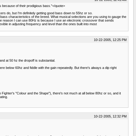
's because of their prodigious bass."</quote>
kers do, but I'm definitely getting good bass down to 55hz or so.
bass characteristics of the breed. What musical selections are you using to gauge the
 The reason I can use 80Hz is because I use an electronic crossover that sends
le in adjusting frequency and level than the ones built into most
10-22-2005, 12:25 PM
nd at 50 hz the dropoff is substantial.
re below 60hz and fiddle with the gain repeatedly. But there's always a dip right
oo Fighter's "Colour and the Shape"), there's not much at all below 80hz or so, and it
ating.
10-22-2005, 12:32 PM