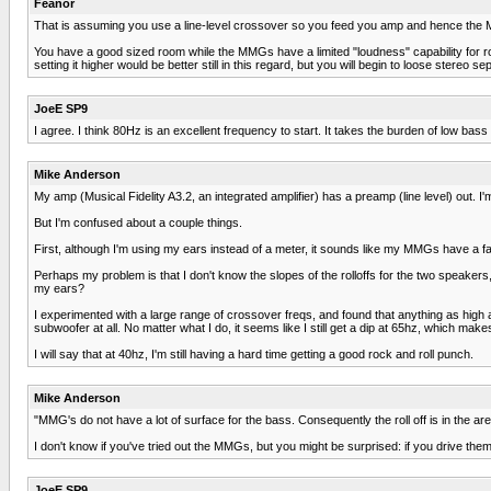
Feanor
That is assuming you use a line-level crossover so you feed you amp and hence the MMG
You have a good sized room while the MMGs have a limited "loudness" capability for roc
setting it higher would be better still in this regard, but you will begin to loose stereo se
JoeE SP9
I agree. I think 80Hz is an excellent frequency to start. It takes the burden of low bas
Mike Anderson
My amp (Musical Fidelity A3.2, an integrated amplifier) has a preamp (line level) out. I
But I'm confused about a couple things.
First, although I'm using my ears instead of a meter, it sounds like my MMGs have a f
Perhaps my problem is that I don't know the slopes of the rolloffs for the two speakers,
my ears?
I experimented with a large range of crossover freqs, and found that anything as high as
subwoofer at all. No matter what I do, it seems like I still get a dip at 65hz, which mak
I will say that at 40hz, I'm still having a hard time getting a good rock and roll punch.
Mike Anderson
"MMG's do not have a lot of surface for the bass. Consequently the roll off is in the 
I don't know if you've tried out the MMGs, but you might be surprised: if you drive them
JoeE SP9