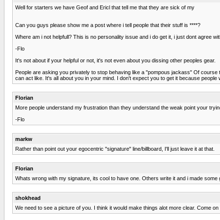
Well for starters we have Geof and Ericl that tell me that they are sick of my
Can you guys please show me a post where i tell people that their stuff is ****?
Where am i not helpfull? This is no personality issue and i do get it, i just dont agree w
-Flo
It's not about if your helpful or not, it's not even about you dissing other peoples gear.
People are asking you privately to stop behaving like a "pompous jackass" Of course 
can act like. It's all about you in your mind. I don't expect you to get it because people
Florian
More people understand my frustration than they understand the weak point your trying
-Flo
markw
Rather than point out your egocentric "signature" line/billboard, I'll just leave it at that.
Florian
Whats wrong with my signature, its cool to have one. Others write it and i made some 
shokhead
We need to see a picture of you. I think it would make things alot more clear. Come on