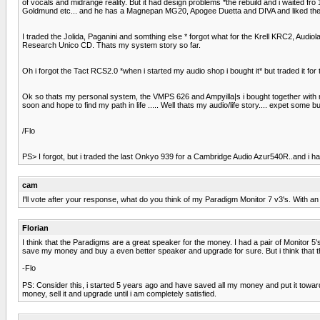
of vocals and midrange reality. But it had design problems *the rebuild and i waited fr
Goldmund etc... and he has a Magnepan MG20, Apogee Duetta and DIVA and liked the roma
I traded the Jolida, Paganini and somthing else * forgot what for the Krell KRC2, Aud
Research Unico CD. Thats my system story so far.
Oh i forgot the Tact RCS2.0 *when i started my audio shop i bought it* but traded it for th
Ok so thats my personal system, the VMPS 626 and Ampyilla|s i bought together with my 
soon and hope to find my path in life ..... Well thats my audio/life story.... expet some
/Flo
PS> I forgot, but i traded the last Onkyo 939 for a Cambridge Audio Azur540R..and i 
cam
I'll vote after your response, what do you think of my Paradigm Monitor 7 v3's. With
Florian
I think that the Paradigms are a great speaker for the money. I had a pair of Monitor 5'
save my money and buy a even better speaker and upgrade for sure. But i think that th
-Flo
PS: Consider this, i started 5 years ago and have saved all my money and put it toward
money, sell it and upgrade until i am completely satisfied.