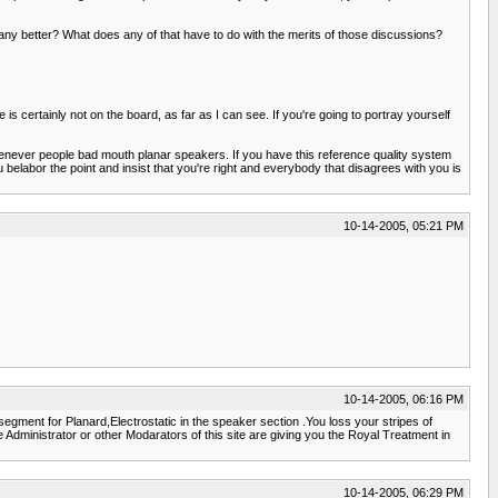
y better? What does any of that have to do with the merits of those discussions?
ertainly not on the board, as far as I can see. If you're going to portray yourself
henever people bad mouth planar speakers. If you have this reference quality system
labor the point and insist that you're right and everybody that disagrees with you is
10-14-2005, 05:21 PM
10-14-2005, 06:16 PM
gment for Planard,Electrostatic in the speaker section .You loss your stripes of
 the Administrator or other Modarators of this site are giving you the Royal Treatment in
10-14-2005, 06:29 PM