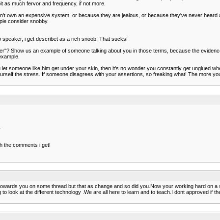
bit as much fervor and frequency, if not more.
't own an expensive system, or because they are jealous, or because they've never heard an
ople consider snobby.
o speaker, i get describet as a rich snoob. That sucks!
"? Show us an example of someone talking about you in those terms, because the evidence is c
 example.
u let someone like him get under your skin, then it's no wonder you constantly get unglued w
lf the stress. If someone disagrees with your assertions, so freaking what! The more you be
.
ith the comments i get!
 towards you on some thread but that as change and so did you.Now your working hard on a se
ling to look at the different technology .We are all here to learn and to teach.I dont approved if