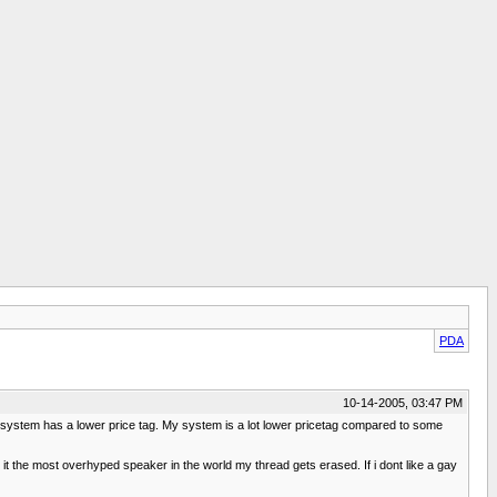
PDA
10-14-2005, 03:47 PM
 system has a lower price tag. My system is a lot lower pricetag compared to some
t the most overhyped speaker in the world my thread gets erased. If i dont like a gay