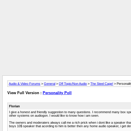
Audio & Video Forums
>
General
>
Off Topic/Non Audio
>
The Steel Cage!
> Personalit
View Full Version :
Personality Poll
Florian
I give a honest and friendly suggestion to many questions. I recommend many box spea
other systems on audiogon. I would like to know how i am seen.
The owners and moderaters always call me a rich prick when i dont like a speaker that
boys 10$ speaker that acording to him is better then any home audio speaker, i get de