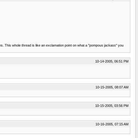
ms. This whole thread is like an exclamation point on what a "pompous jackass" you
10-14-2005, 06:51 PM
10-15-2005, 08:07 AM
10-15-2005, 03:56 PM
10-16-2005, 07:15 AM