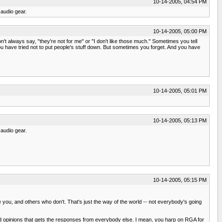
10-14-2005, 04:54 PM
audio gear.
10-14-2005, 05:00 PM
t always say, "they're not for me" or "I don't like those much." Sometimes you tell
u have tried not to put people's stuff down. But sometimes you forget. And you have
10-14-2005, 05:01 PM
10-14-2005, 05:13 PM
audio gear.
10-14-2005, 05:15 PM
ou, and others who don't. That's just the way of the world -- not everybody's going
 opinions that gets the responses from everybody else. I mean, you harp on RGA for