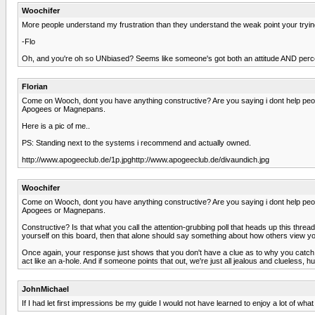
Woochifer
More people understand my frustration than they understand the weak point your trying
-Flo
Oh, and you're oh so UNbiased? Seems like someone's got both an attitude AND perc
Florian
Come on Wooch, dont you have anything constructive? Are you saying i dont help peopl
Apogees or Magnepans.
Here is a pic of me..
PS: Standing next to the systems i recommend and actually owned.
http://www.apogeeclub.de/1p.jpghttp://www.apogeeclub.de/divaundich.jpg
Woochifer
Come on Wooch, dont you have anything constructive? Are you saying i dont help peopl
Apogees or Magnepans.
Constructive? Is that what you call the attention-grubbing poll that heads up this threa
yourself on this board, then that alone should say something about how others view you
Once again, your response just shows that you don't have a clue as to why you catch t
act like an a-hole. And if someone points that out, we're just all jealous and clueless, hu
JohnMichael
If I had let first impressions be my guide I would not have learned to enjoy a lot of w