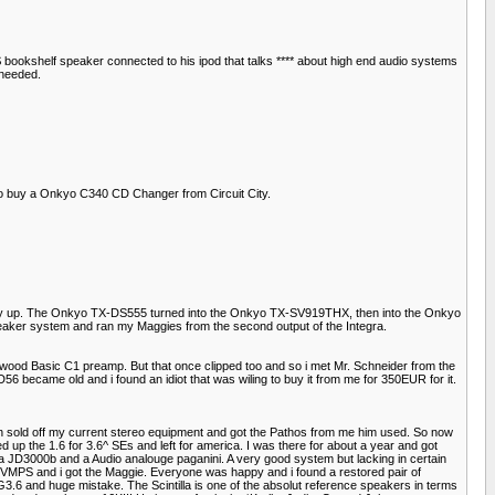
25$ bookshelf speaker connected to his ipod that talks **** about high end audio systems
 needed.
to buy a Onkyo C340 CD Changer from Circuit City.
 way up. The Onkyo TX-DS555 turned into the Onkyo TX-SV919THX, then into the Onkyo
er system and ran my Maggies from the second output of the Integra.
enwood Basic C1 preamp. But that once clipped too and so i met Mr. Schneider from the
became old and i found an idiot that was wiling to buy it from me for 350EUR for it.
n sold off my current stereo equipment and got the Pathos from me him used. So now
p the 1.6 for 3.6^ SEs and left for america. I was there for about a year and got
a JD3000b and a Audio analouge paganini. A very good system but lacking in certain
e VMPS and i got the Maggie. Everyone was happy and i found a restored pair of
 MG3.6 and huge mistake. The Scintilla is one of the absolut reference speakers in terms