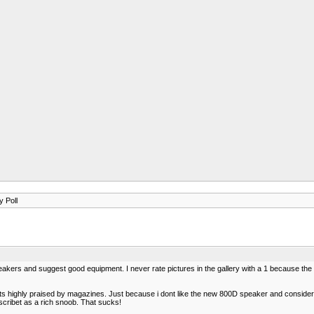
y Poll
kers and suggest good equipment. I never rate pictures in the gallery with a 1 because the
s highly praised by magazines. Just because i dont like the new 800D speaker and consider i
scribet as a rich snoob. That sucks!