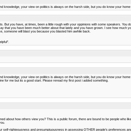
nd knowledge, your view on politics is always on the harsh side, but you do know your home 
 But you have, at times, been a little rough with your oppinions with some speakers. You don'
l say that you have been much better about that lately and you have grown. I see how much yo
ice, someone will blast you because you blasted him awhile back.
lpful".
nd knowledge, your view on politics is always on the harsh side, but you do know your home 
e line for me but its a good start. Please reread my first post i added something.
about how others view you? This is a public forum, there are bound to be people who like y
you.
s your self-righteousness and presumptuousness in assessing OTHER people's preferences and