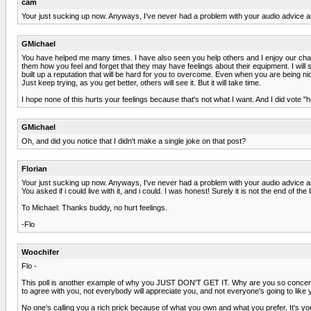
cam
Your just sucking up now. Anyways, I've never had a problem with your audio advice a
GMichael
You have helped me many times. I have also seen you help others and I enjoy our chats.
them how you feel and forget that they may have feelings about their equipment. I wil
built up a reputation that will be hard for you to overcome. Even when you are being n
Just keep trying, as you get better, others will see it. But it will take time.
I hope none of this hurts your feelings because that's not what I want. And I did vote "he
GMichael
Oh, and did you notice that I didn't make a single joke on that post?
Florian
Your just sucking up now. Anyways, I've never had a problem with your audio advice a
You asked if i could live with it, and i could. I was honest! Surely it is not the end of th
To Michael: Thanks buddy, no hurt feelings.
-Flo
Woochifer
Flo -
This poll is another example of why you JUST DON'T GET IT. Why are you so concerned 
to agree with you, not everybody will appreciate you, and not everyone's going to like 
No one's calling you a rich prick because of what you own and what you prefer. It'