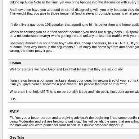
talking up Audio Note all the time, yet you bring Apogee into the discussion with every 
And how often have you accused others of disagreeing with you only because they don
The weight that you give to those tangental (and irrelevant) considerations is what pe
If i dont like a gay boys 10$ speaker that acording to him is better then any home audi
Who's describing you as a "rich snoob" because you don't like a "gay boys 10$ speaker
as a misunderstood martyr who's getting treated unfairly, at least be truthful with your
Spanking VanillaIce is not a "gay boy" who likes cheap speakers, he's a TROLL. If yo
at home, then why keep up the arguments? Just enjoy the damn system and spare yourse
wrong, the more petty it gets.
Florian
Well for starters we have Geof and Ericl that tell me that they are sick of my
florian, stop being a pompous jackass about your gear. I'm getting tired of your schtick
Can you guys please show me a post where i tell people that their stuff is ****?
Where am i not helpfull? This is no personality issue and i do get it, i just dont agree w
-Flo
PAT.P
Flo Yes you a better person and are giving advice.At the beginning I had some conflic
being Moderator and still are helping to set it up.This will benefit the ones that are wil
the bad way.You were punish for your action .Is it double standard higher up.
Geoffcin