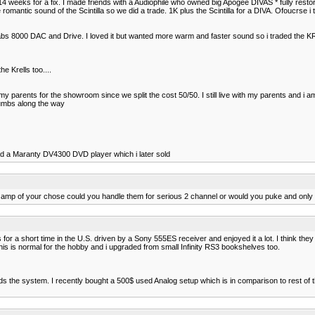
o 14 weeks for a fix. I made friends with a Audiophile who owned big Apogee DIVAS * fully resto
ntic sound of the Scintilla so we did a trade. 1K plus the Scintilla for a DIVA. Ofoucrse i t
iolabs 8000 DAC and Drive. I loved it but wanted more warm and faster sound so i traded the
e Krells too....
parents for the showroom since we split the cost 50/50. I still live with my parents and i am
 bumbs along the way
had a Maranty DV4300 DVD player which i later sold
 an amp of your chose could you handle them for serious 2 channel or would you puke and only
s for a short time in the U.S. driven by a Sony 555ES receiver and enjoyed it a lot. I think th
is is normal for the hobby and i upgraded from small Infinity RS3 bookshelves too.
s the system. I recently bought a 500$ used Analog setup which is in comparison to rest of the