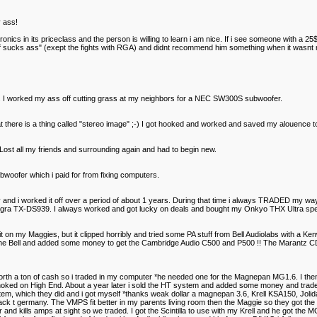
 ass!
ronics in its priceclass and the person is willing to learn i am nice. If i see someone with a 
tuff sucks ass" (exept the fights with RGA) and didnt recommend him something when it wasnt
 I worked my ass off cutting grass at my neighbors for a NEC SW300S subwoofer.
there is a thing called "stereo image" ;-) I got hooked and worked and saved my alouence 
st all my friends and surrounding again and had to begin new.
oofer which i paid for from fixing computers.
 and i worked it off over a period of about 1 years. During that time i always TRADED my
 TX-DS939. I always worked and got lucky on deals and bought my Onkyo THX Ultra speak
on my Maggies, but it clipped horribly and tried some PA stuff from Bell Audiolabs with a K
he Bell and added some money to get the Cambridge Audio C500 and P500 !! The Marantz CD56 
orth a ton of cash so i traded in my computer *he needed one for the Magnepan MG1.6. I the
hoked on High End. About a year later i sold the HT system and added some money and traded u
em, which they did and i got myself *thanks weak dollar a magnepan 3.6, Krell KSA150, Jolid
ack t germany. The VMPS fit better in my parents living room then the Maggie so they got th
 and kills amps at sight so we traded. I got the Scintilla to use with my Krell and he got the