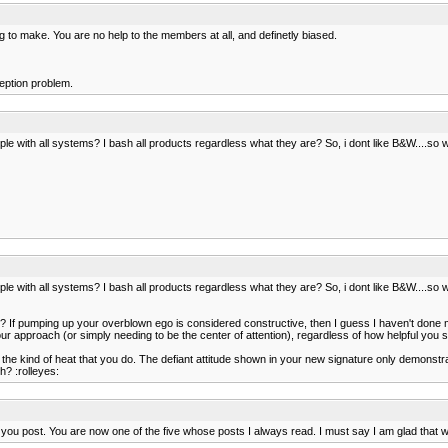
 to make. You are no help to the members at all, and definetly biased.
eption problem.
e with all systems? I bash all products regardless what they are? So, i dont like B&W....s
e with all systems? I bash all products regardless what they are? So, i dont like B&W....s
d? If pumping up your overblown ego is considered constructive, then I guess I haven't done my
r approach (or simply needing to be the center of attention), regardless of how helpful you s
he kind of heat that you do. The defiant attitude shown in your new signature only demonstra
h? :rolleyes:
hat you post. You are now one of the five whose posts I always read. I must say I am glad tha