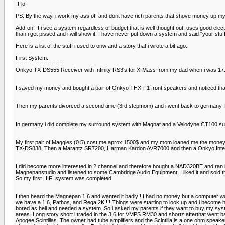
-Flo
PS: By the way, i work my ass off and dont have rich parents that shove money up my
Add-on: If i see a system regardless of budget that is well thought out, uses good elect
than i get pissed and i will show it. I have never put down a system and said "your s
Here is a list of the stuff i used to onw and a story that i wrote a bit ago.
First System:
------------------------
Onkyo TX-DS555 Receiver with Infinity RS3's for X-Mass from my dad when i was 17.
I saved my money and bought a pair of Onkyo THX-F1 front speakers and noticed that 
Then my parents divorced a second time (3rd stepmom) and i went back to germany. Lo
In germany i did complete my surround system with Magnat and a Velodyne CT100 subw
My first pair of Maggies (0.5) cost me aprox 1500$ and my mom loaned me the money
TX-DS838. Then a Marantz SR7200, Harman Kardon AVR7000 and then a Onkyo Integra
I did become more interested in 2 channel and therefore bought a NAD320BE and ran it 
Magnepanstudio and listened to some Cambridge Audio Equipment. I liked it and sold t
So my first HIFI system was completed.
I then heard the Magnepan 1.6 and wanted it badly!! I had no money but a computer w
we have a 1.6, Pathos, and Rega 2K !!! Things were starting to look up and i become 
bored as hell and needed a system. So i asked my parents if they want to buy my syst
areas. Long story short i traded in the 3.6 for VMPS RM30 and shortz afterthat went b
Apogee Scintillas. The owner had tube amplifiers and the Scintilla is a one ohm speaker