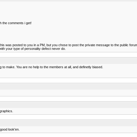
ith the comments i get!
this was posted to you in a PM, but you chose to post the private message to the public foru
 with your type of personality defect never do.
 to make. You are no help to the members at all, and definetly biased.
graphics.
 good look'en.