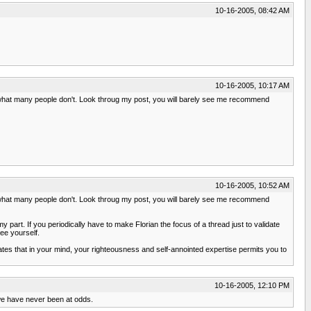
10-16-2005, 08:42 AM
10-16-2005, 10:17 AM
o what many people don't. Look throug my post, you will barely see me recommend
10-16-2005, 10:52 AM
o what many people don't. Look throug my post, you will barely see me recommend
 part. If you periodically have to make Florian the focus of a thread just to validate
ee yourself.
tes that in your mind, your righteousness and self-annointed expertise permits you to
10-16-2005, 12:10 PM
t we have never been at odds.