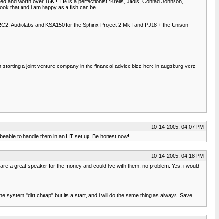
red and worth over 16K!!! He is a perfectionist *Krells, Jadis, Conrad Johnson,
ook that and i am happy as a fish can be.
 KRC2, Audiolabs and KSA150 for the Sphinx Project 2 MkII and PJ18 + the Unison
 starting a joint venture company in the financial advice bizz here in augsburg verz
10-14-2005, 04:07 PM
 beable to handle them in an HT set up. Be honest now!
10-14-2005, 04:18 PM
ey are a great speaker for the money and could live with them, no problem. Yes, i would
 system "dirt cheap" but its a start, and i will do the same thing as always. Save