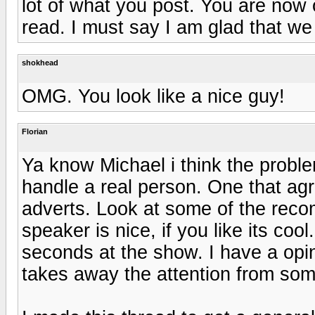
lot of what you post. You are now 
read. I must say I am glad that w
shokhead
OMG. You look like a nice guy!
Florian
Ya know Michael i think the proble
handle a real person. One that ag
adverts. Look at some of the reco
speaker is nice, if you like its cool
seconds at the show. I have a opi
takes away the attention from some