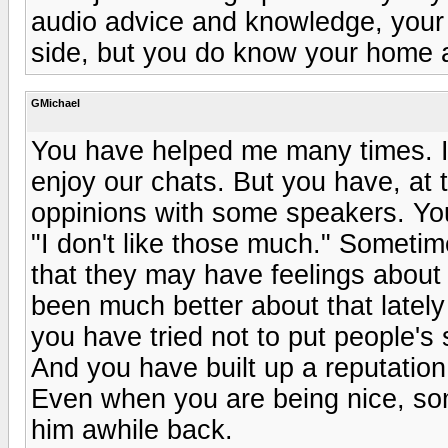
audio advice and knowledge, your 
side, but you do know your home 
GMichael
You have helped me many times. I
enjoy our chats. But you have, at t
oppinions with some speakers. You 
"I don't like those much." Sometim
that they may have feelings about 
been much better about that late
you have tried not to put people's
And you have built up a reputation
Even when you are being nice, so
him awhile back.