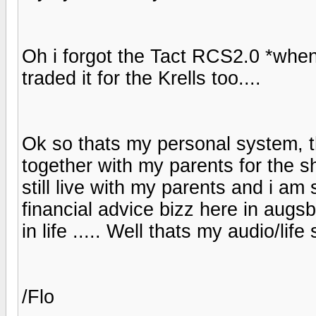
Oh i forgot the Tact RCS2.0 *when 
traded it for the Krells too....
Ok so thats my personal system, 
together with my parents for the s
still live with my parents and i am
financial advice bizz here in augs
in life ..... Well thats my audio/li
/Flo