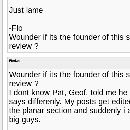
Just lame
-Flo
Wounder if its the founder of this si
review ?
Florian
Wounder if its the founder of this si
review ?
I dont know Pat, Geof. told me he 
says differenly. My posts get edite
the planar section and suddenly i 
big guys.