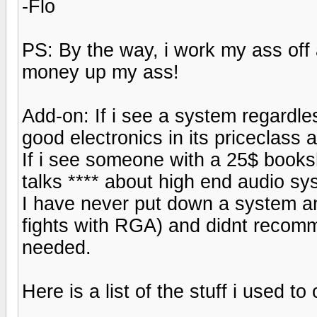
-Flo
PS: By the way, i work my ass off
money up my ass!
Add-on: If i see a system regardles
good electronics in its priceclass a
If i see someone with a 25$ books
talks **** about high end audio sys
I have never put down a system an
fights with RGA) and didnt recom
needed.
Here is a list of the stuff i used t