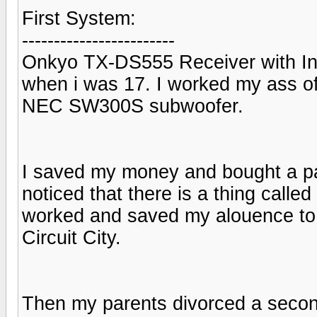
First System:
------------------------
Onkyo TX-DS555 Receiver with Inf
when i was 17. I worked my ass off
NEC SW300S subwoofer.
I saved my money and bought a pa
noticed that there is a thing calle
worked and saved my alouence t
Circuit City.
Then my parents divorced a secon