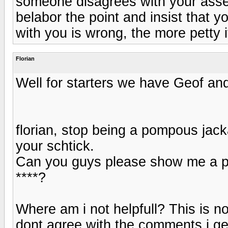
someone disagrees with your asse
belabor the point and insist that y
with you is wrong, the more petty i
Florian
Well for starters we have Geof and 
florian, stop being a pompous jacka
your schtick.
Can you guys please show me a post
****?
Where am i not helpfull? This is no 
dont agree with the comments i ge