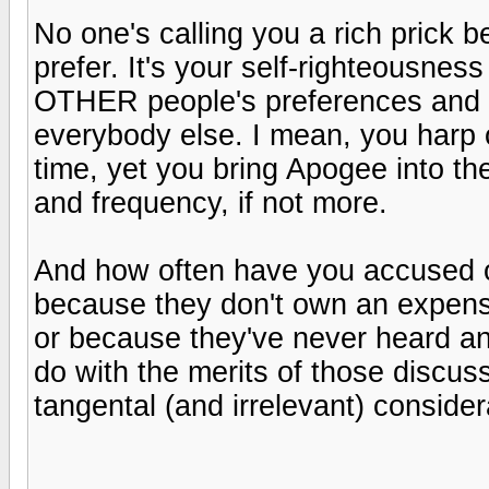
No one's calling you a rich prick
prefer. It's your self-righteousn
OTHER people's preferences and o
everybody else. I mean, you harp 
time, yet you bring Apogee into th
and frequency, if not more.
And how often have you accused ot
because they don't own an expens
or because they've never heard an
do with the merits of those discus
tangental (and irrelevant) conside