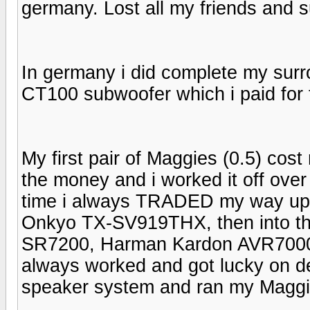
germany. Lost all my friends and 
In germany i did complete my sur
CT100 subwoofer which i paid for 
My first pair of Maggies (0.5) c
the money and i worked it off over
time i always TRADED my way up.
Onkyo TX-SV919THX, then into t
SR7200, Harman Kardon AVR7000 
always worked and got lucky on 
speaker system and ran my Maggie