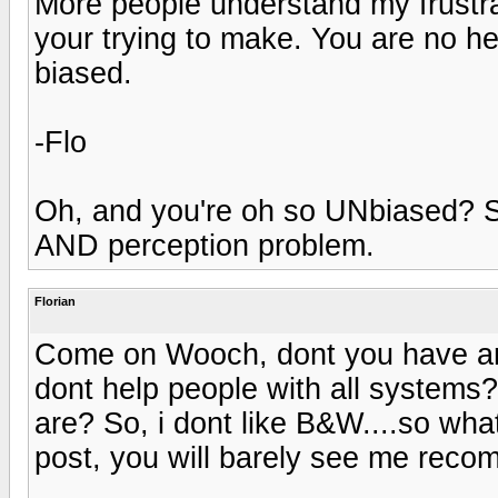
More people understand my frustra
your trying to make. You are no he
biased.
-Flo
Oh, and you're oh so UNbiased? S
AND perception problem.
Florian
Come on Wooch, dont you have any
dont help people with all systems?
are? So, i dont like B&W....so wh
post, you will barely see me re