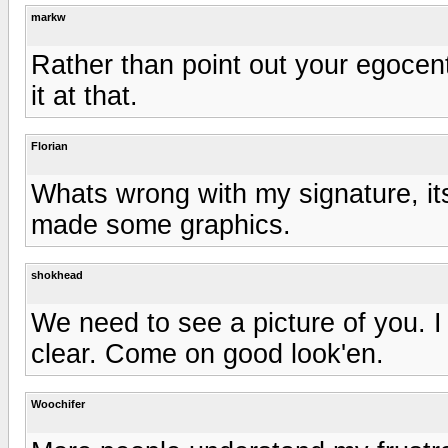
markw
Rather than point out your egocentri
it at that.
Florian
Whats wrong with my signature, its
made some graphics.
shokhead
We need to see a picture of you. I
clear. Come on good look'en.
Woochifer