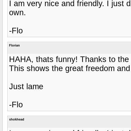
I am very nice and friendly. I just
own.
-Flo
Florian
HAHA, thats funny! Thanks to the 
This shows the great freedom and a
Just lame
-Flo
shokhead