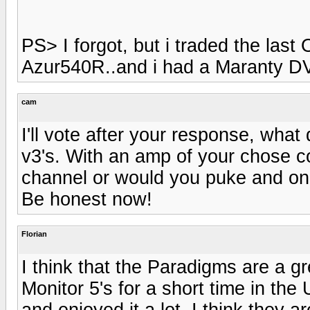
PS> I forgot, but i traded the las
Azur540R..and i had a Maranty DV
cam
I'll vote after your response, wha
v3's. With an amp of your chose c
channel or would you puke and onl
Be honest now!
Florian
I think that the Paradigms are a gr
Monitor 5's for a short time in th
and enjoyed it a lot. I think they 