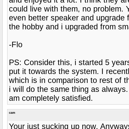
could live with them, no problem.
even better speaker and upgrade for
the hobby and i upgraded from sma
-Flo
PS: Consider this, i started 5 ye
put it towards the system. I rece
which is in comparison to rest of t
i will do the same thing as always.
am completely satisfied.
cam
Your just sucking up now. Anyways