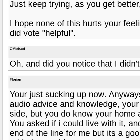
Just keep trying, as you get better, 
I hope none of this hurts your feel
did vote "helpful".
GMichael
Oh, and did you notice that I didn'
Florian
Your just sucking up now. Anyways
audio advice and knowledge, your 
side, but you do know your home 
You asked if i could live with it, an
end of the line for me but its a goo