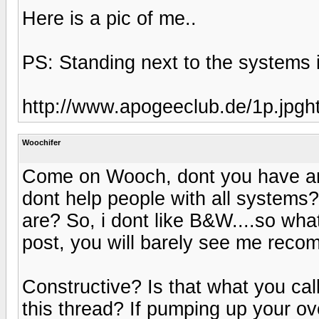
Here is a pic of me..
PS: Standing next to the systems
http://www.apogeeclub.de/1p.jpgh
Woochifer
Come on Wooch, dont you have any
dont help people with all systems?
are? So, i dont like B&W....so wh
post, you will barely see me re
Constructive? Is that what you call
this thread? If pumping up your ov