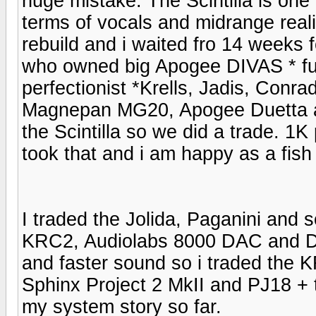
huge mistake. The Scintilla is one
terms of vocals and midrange reali
rebuild and i waited fro 14 weeks f
who owned big Apogee DIVAS * full
perfectionist *Krells, Jadis, Conr
Magnepan MG20, Apogee Duetta an
the Scintilla so we did a trade. 1K 
took that and i am happy as a fish
I traded the Jolida, Paganini and s
KRC2, Audiolabs 8000 DAC and Dri
and faster sound so i traded the
Sphinx Project 2 MkII and PJ18 +
my system story so far.