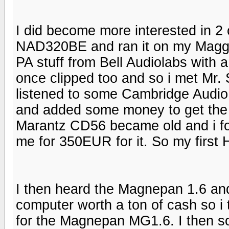
I did become more interested in 2
NAD320BE and ran it on my Maggies
PA stuff from Bell Audiolabs with
once clipped too and so i met Mr
listened to some Cambridge Audio E
and added some money to get the
Marantz CD56 became old and i foun
me for 350EUR for it. So my first
I then heard the Magnepan 1.6 and
computer worth a ton of cash so i
for the Magnepan MG1.6. I then so