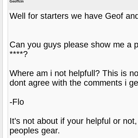
Geoffcin
Well for starters we have Geof and 
Can you guys please show me a post
****?
Where am i not helpfull? This is no 
dont agree with the comments i ge
-Flo
It's not about if your helpful or no
peoples gear.