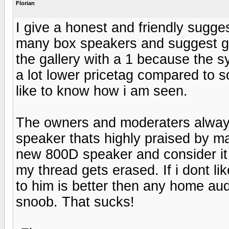
Florian
I give a honest and friendly sugg
many box speakers and suggest goo
the gallery with a 1 because the s
a lot lower pricetag compared to 
like to know how i am seen.
The owners and moderaters always 
speaker thats highly praised by ma
new 800D speaker and consider it
my thread gets erased. If i dont l
to him is better then any home audi
snoob. That sucks!