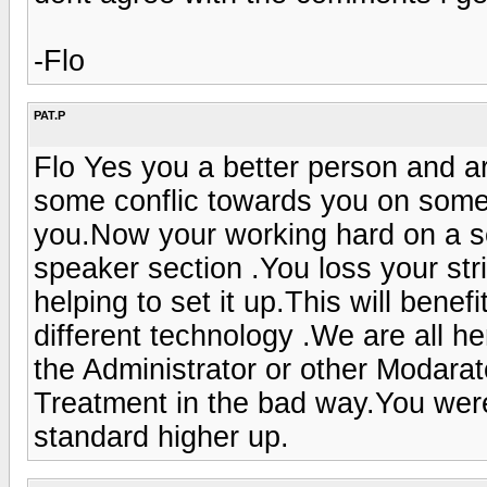
-Flo
PAT.P
Flo Yes you a better person and ar
some conflic towards you on some
you.Now your working hard on a se
speaker section .You loss your stri
helping to set it up.This will benefi
different technology .We are all he
the Administrator or other Modarato
Treatment in the bad way.You were 
standard higher up.