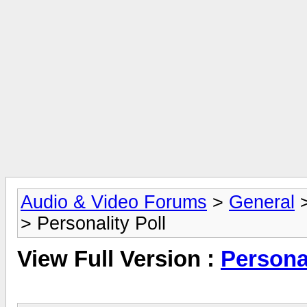
Audio & Video Forums
>
General
> Personality Poll
View Full Version :
Personal