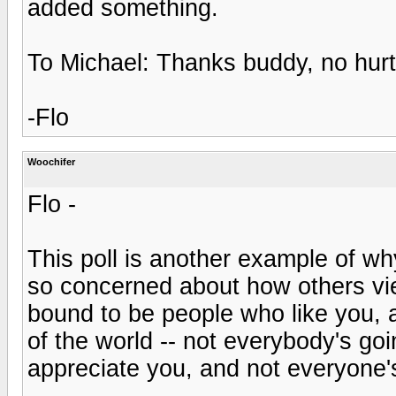
added something.
To Michael: Thanks buddy, no hurt 
-Flo
Woochifer
Flo -
This poll is another example of 
so concerned about how others vie
bound to be people who like you, a
of the world -- not everybody's goi
appreciate you, and not everyone's