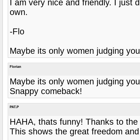
I am very nice and friendly. I just
own.
-Flo
Maybe its only women judging your
Florian
Maybe its only women judging your
Snappy comeback!
PAT.P
HAHA, thats funny! Thanks to the 
This shows the great freedom and a