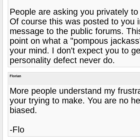
People are asking you privately t
Of course this was posted to you i
message to the public forums. This
point on what a "pompous jackass" y
your mind. I don't expect you to g
personality defect never do.
Florian
More people understand my frustra
your trying to make. You are no he
biased.
-Flo