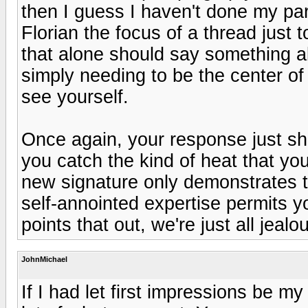
then I guess I haven't done my par
Florian the focus of a thread just t
that alone should say something a
simply needing to be the center of 
see yourself.
Once again, your response just sh
you catch the kind of heat that yo
new signature only demonstrates t
self-annointed expertise permits y
points that out, we're just all jeal
JohnMichael
If I had let first impressions be m