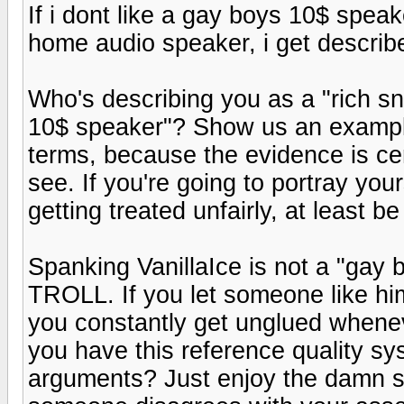
If i dont like a gay boys 10$ speak
home audio speaker, i get describe
Who's describing you as a "rich s
10$ speaker"? Show us an example
terms, because the evidence is cer
see. If you're going to portray yo
getting treated unfairly, at least b
Spanking VanillaIce is not a "gay 
TROLL. If you let someone like him
you constantly get unglued whene
you have this reference quality s
arguments? Just enjoy the damn sy