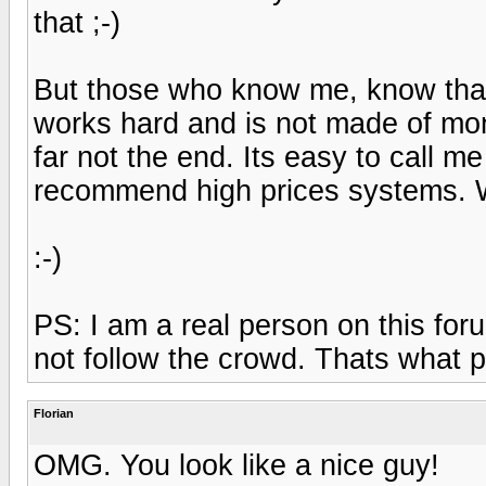
that ;-)
But those who know me, know that 
works hard and is not made of mo
far not the end. Its easy to call m
recommend high prices systems. W
:-)
PS: I am a real person on this fo
not follow the crowd. Thats what 
Florian
OMG. You look like a nice guy!