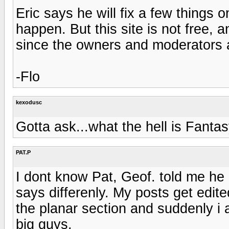
Eric says he will fix a few things 
happen. But this site is not free, 
since the owners and moderators 
-Flo
kexodusc
Gotta ask...what the hell is Fanta
PAT.P
I dont know Pat, Geof. told me he 
says differenly. My posts get edite
the planar section and suddenly i 
big guys.