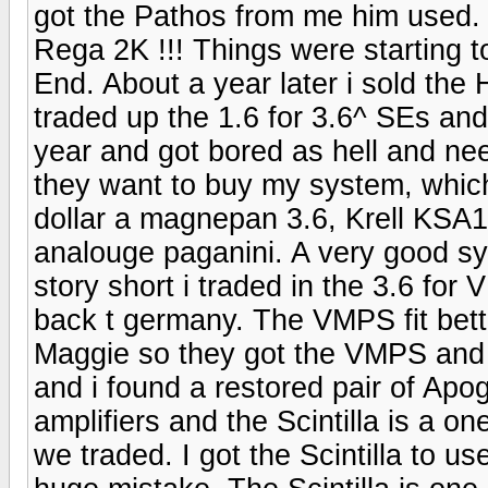
got the Pathos from me him used.
Rega 2K !!! Things were starting 
End. About a year later i sold t
traded up the 1.6 for 3.6^ SEs and 
year and got bored as hell and ne
they want to buy my system, which
dollar a magnepan 3.6, Krell KSA
analouge paganini. A very good sy
story short i traded in the 3.6 fo
back t germany. The VMPS fit bette
Maggie so they got the VMPS and 
and i found a restored pair of Apo
amplifiers and the Scintilla is a o
we traded. I got the Scintilla to 