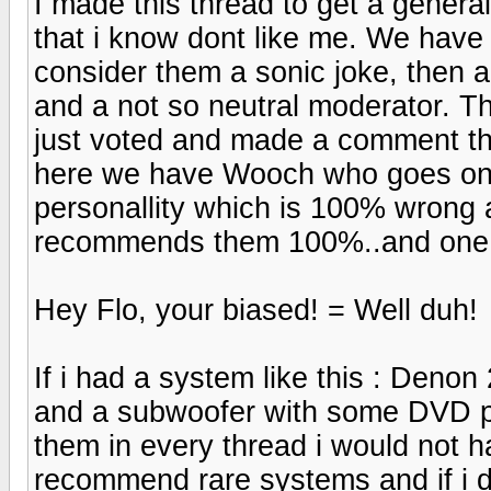
I made this thread to get a genera
that i know dont like me. We have
consider them a sonic joke, then
and a not so neutral moderator. Th
just voted and made a comment thi
here we have Wooch who goes on
personallity which is 100% wrong
recommends them 100%..and one i
Hey Flo, your biased! = Well duh!
If i had a system like this : Deno
and a subwoofer with some DVD p
them in every thread i would not h
recommend rare systems and if i don