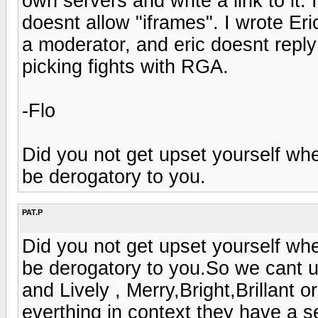
own servers and write a link to it. I
doesnt allow "iframes". I wrote Eri
a moderator, and eric doesnt repl
picking fights with RGA.
-Flo
Did you not get upset yourself 
be derogatory to you.
PAT.P
Did you not get upset yourself 
be derogatory to you.So we cant u
and Lively , Merry,Bright,Brillant 
everthing in context they have a s