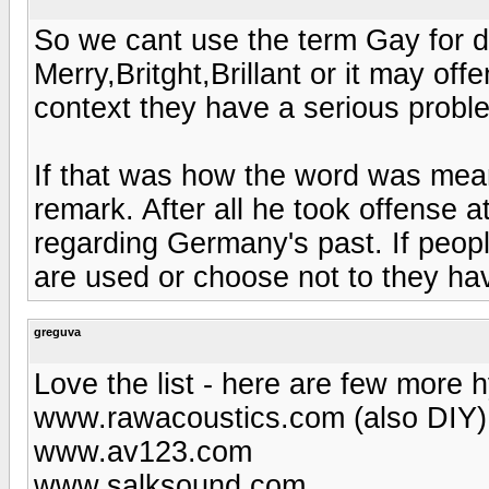
So we cant use the term Gay for de
Merry,Britght,Brillant or it may of
context they have a serious probl
If that was how the word was mean
remark. After all he took offense
regarding Germany's past. If peopl
are used or choose not to they ha
greguva
Love the list - here are few more h
www.rawacoustics.com (also DIY)
www.av123.com
www.salksound.com