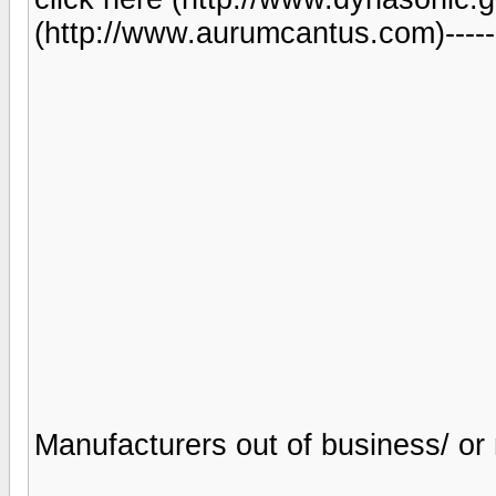
(http://www.aurumcantus.com)------
Manufacturers out of business/ or