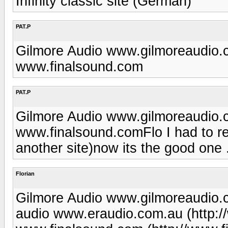
Infinity classic site (German)
PAT.P
Gilmore Audio www.gilmoreaudio
www.finalsound.com
PAT.P
Gilmore Audio www.gilmoreaudio
www.finalsound.comFlo I had to re
another site)now its the good one 
Florian
Gilmore Audio www.gilmoreaudio.
audio www.eraudio.com.au (http: