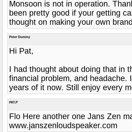
Monsoon is not in operation. Tha
been pretty good if your getting c
thought on making your own brand 
Peter Duminy
Hi Pat,
I had thought about doing that in 
financial problem, and headache. I 
years of it now. Still enjoy every mo
PAT.P
Flo Here another one Jans Zen man
www.janszenloudspeaker.com