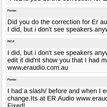
Florian
Did you do the correction for Er au
I did, but i don't see speakers an
PAT.P
I did, but i don't see speakers an
edit it did'nt show you that I had
www.eraudio.com.au
Florian
I had a slash/ before and when I ed
change.Its at ER Audio www.eraud
Fixed!