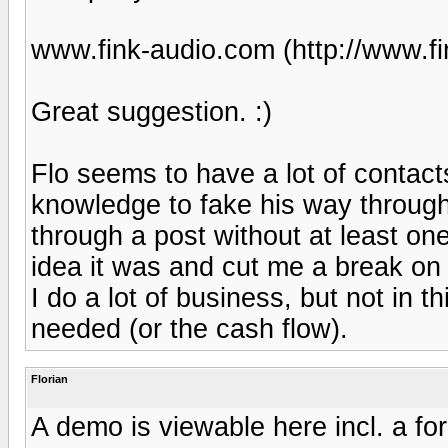
www.fink-audio.com (http://www.fi
Great suggestion. :)
Flo seems to have a lot of contacts
knowledge to fake his way through 
through a post without at least one 
idea it was and cut me a break on
I do a lot of business, but not in th
needed (or the cash flow).
Florian
A demo is viewable here incl. a fo