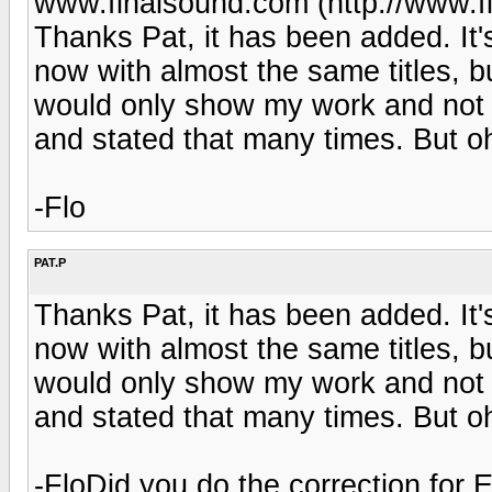
www.finalsound.com (http://www.f
Thanks Pat, it has been added. It'
now with almost the same titles, b
would only show my work and not e
and stated that many times. But oh
-Flo
PAT.P
Thanks Pat, it has been added. It'
now with almost the same titles, b
would only show my work and not e
and stated that many times. But oh
-FloDid you do the correction for E