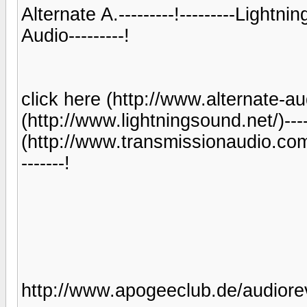
Alternate A.---------!---------Lightni
Audio---------!
click here (http://www.alternate-audi
(http://www.lightningsound.net/)-------
(http://www.transmissionaudio.com/
-------!
http://www.apogeeclub.de/audiorev