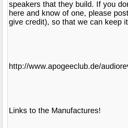
speakers that they build. If you d
here and know of one, please post be
give credit), so that we can keep i
http://www.apogeeclub.de/audiore
Links to the Manufactures!