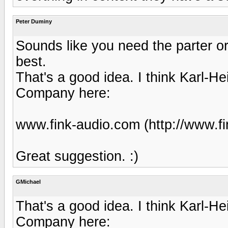
Peter Duminy
Sounds like you need the parter o
best.
That's a good idea. I think Karl-H
Company here:
www.fink-audio.com (http://www.fi
Great suggestion. :)
GMichael
That's a good idea. I think Karl-H
Company here: