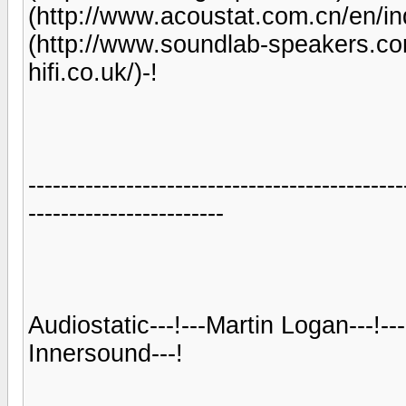
(http://www.acoustat.com.cn/en/ind
(http://www.soundlab-speakers.com/
hifi.co.uk/)-!
----------------------------------------------
------------------------
Audiostatic---!---Martin Logan---!---
Innersound---!