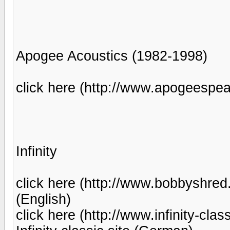
Apogee Acoustics (1982-1998)
click here (http://www.apogeespeake
Infinity
click here (http://www.bobbyshred.c
(English)
click here (http://www.infinity-clas