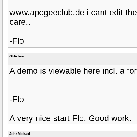
www.apogeeclub.de i cant edit th
care..
-Flo
GMichael
A demo is viewable here incl. a fo
-Flo
A very nice start Flo. Good work.
JohnMichael