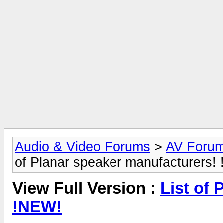
Audio & Video Forums
>
AV Foru
of Planar speaker manufacturers!
View Full Version :
List of
!NEW!