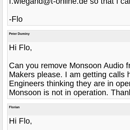
f.wiegand@t-online.de so that i ca
-Flo
Peter Duminy
Hi Flo,
Can you remove Monsoon Audio fro
Makers please. I am getting calls
Engineers thinking they are in ope
Monsoon is not in operation. Than
Florian
Hi Flo,