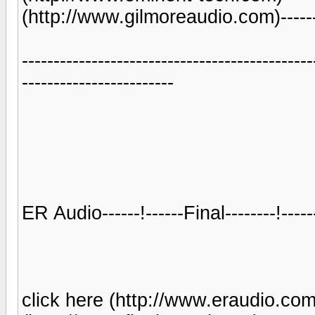
(http://www.gilmoreaudio.com)-------
----------------------------------------------
------------------------
ER Audio------!------Final--------!--
click here (http://www.eraudio.com.a