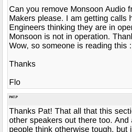
Can you remove Monsoon Audio fro
Makers please. I am getting calls
Engineers thinking they are in ope
Monsoon is not in operation. Than
Wow, so someone is reading this :
Thanks
Flo
PAT.P
Thanks Pat! That all that this sect
other speakers out there too. And 
people think otherwise tough, but i