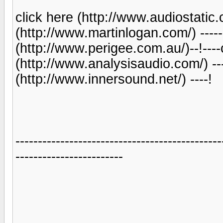
click here (http://www.audiostatic.c
(http://www.martinlogan.com/) ------
(http://www.perigee.com.au/)--!----
(http://www.analysisaudio.com/) ----
(http://www.innersound.net/) ----!
----------------------------------------------
------------------------