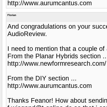
http://www.aurumcantus.com
Florian
And congradulations on your succes
AudioReview.
I need to mention that a couple of
From the Planar Hybrids section ..
http://www.newformresearch.com/
From the DIY section ...
http://www.aurumcantus.com
Thanks Feanor! How about sending