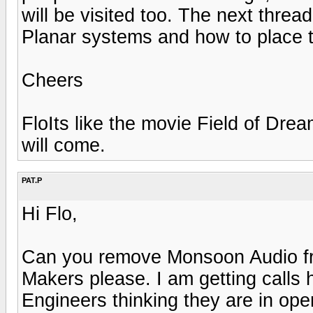
will be visited too. The next thread
Planar systems and how to place t
Cheers
FloIts like the movie Field of Dr
will come.
PAT.P
Hi Flo,
Can you remove Monsoon Audio fro
Makers please. I am getting calls
Engineers thinking they are in ope