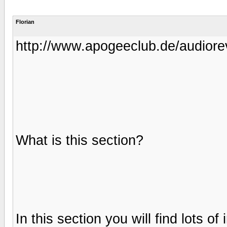
Florian
http://www.apogeeclub.de/audiore
What is this section?
In this section you will find lots 