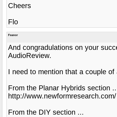
Cheers
Flo
Feanor
And congradulations on your succes
AudioReview.
I need to mention that a couple of
From the Planar Hybrids section ..
http://www.newformresearch.com/
From the DIY section ...