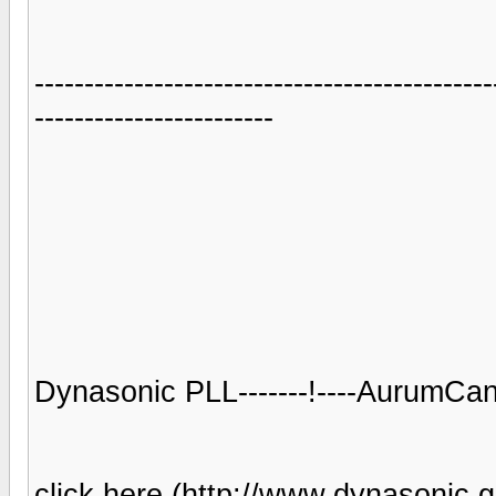
----------------------------------------------
------------------------
Dynasonic PLL-------!----AurumCant
click here (http://www.dynasonic.gr/)-