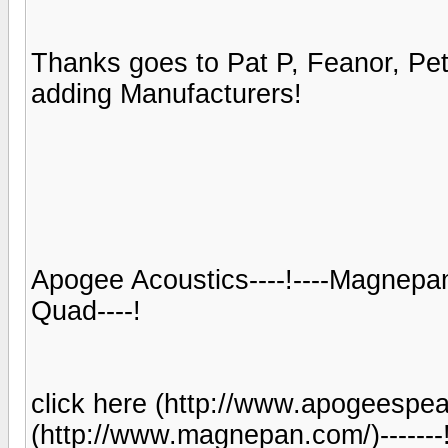
Thanks goes to Pat P, Feanor, Pe
adding Manufacturers!
Apogee Acoustics----!----Magnepan--
Quad----!
click here (http://www.apogeespeakers
(http://www.magnepan.com/)-------!