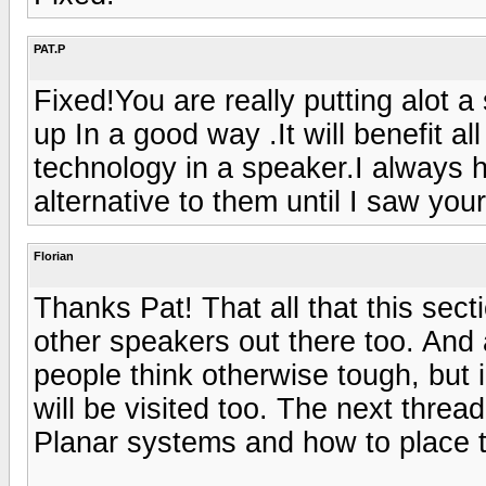
PAT.P
Fixed!You are really putting alot a
up In a good way .It will benefit al
technology in a speaker.I always 
alternative to them until I saw your
Florian
Thanks Pat! That all that this sect
other speakers out there too. And 
people think otherwise tough, but i
will be visited too. The next thread
Planar systems and how to place t