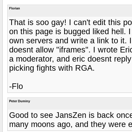
Florian
That is soo gay! I can't edit this 
on this page is bugged liked hell. 
own servers and write a link to it. I
doesnt allow "iframes". I wrote Eri
a moderator, and eric doesnt repl
picking fights with RGA.
-Flo
Peter Duminy
Good to see JansZen is back once 
many moons ago, and they were ex