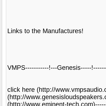
Links to the Manufactures!
VMPS-----------!---Genesis-----!----
click here (http://www.vmpsaudio.co
(http://www.genesisloudspeakers.co
(http://www.eminent-tech.com)-------