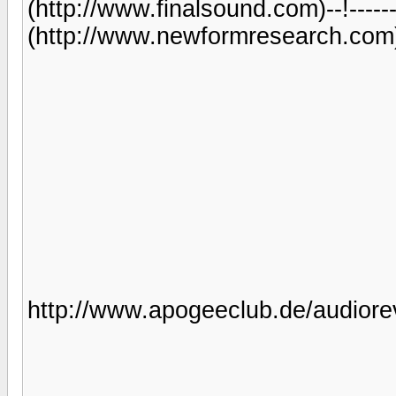
(http://www.finalsound.com)--!-----
(http://www.newformresearch.com)----
http://www.apogeeclub.de/audiorev