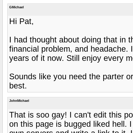
GMichael
Hi Pat,
I had thought about doing that in 
financial problem, and headache. I 
years of it now. Still enjoy every mo
Sounds like you need the parter o
best.
JohnMichael
That is soo gay! I can't edit this 
on this page is bugged liked hell. 