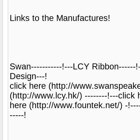
Links to the Manufactures!
Swan-----------!---LCY Ribbon------
Design---!
click here (http://www.swanspeaker.
(http://www.lcy.hk/) --------!---clic
here (http://www.fountek.net/) -!--
-----!