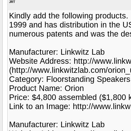
JRT
Kindly add the following products.
1999 and has distribution in the U
numerous patents and was the desi
Manufacturer: Linkwitz Lab
Website Address: http://www.linkw
(http://www.linkwitzlab.com/orion
Category: Floorstanding Speakers
Product Name: Orion
Price: $4,800 assembled ($1,800 k
Link to an Image: http://www.linkw
Manufacturer: Linkwitz Lab