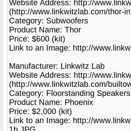
Website Address: http://www.linkw
(http://www.linkwitzlab.com/thor-in
Category: Subwoofers
Product Name: Thor
Price: $600 (kit)
Link to an Image: http://www.link
Manufacturer: Linkwitz Lab
Website Address: http://www.linkw
(http://www.linkwitzlab.com/builto
Category: Floorstanding Speakers
Product Name: Phoenix
Price: $2,000 (kit)
Link to an Image: http://www.lin
1b.JPG