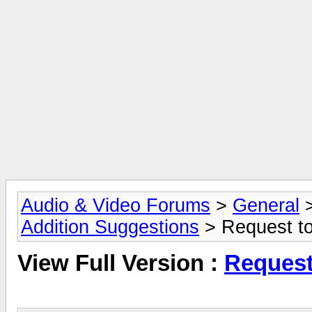
Audio & Video Forums
>
General
Addition Suggestions
> Request to
View Full Version :
Request