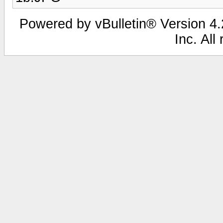
Powered by vBulletin® Version 4.2
Inc. All