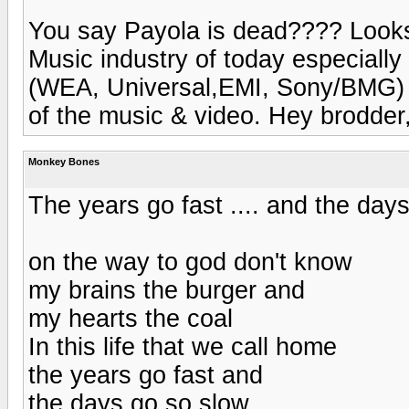
You say Payola is dead???? Looks l
Music industry of today especiall
(WEA, Universal,EMI, Sony/BMG) i
of the music & video. Hey brodder,
Monkey Bones
The years go fast .... and the days
on the way to god don't know
my brains the burger and
my hearts the coal
In this life that we call home
the years go fast and
the days go so slow