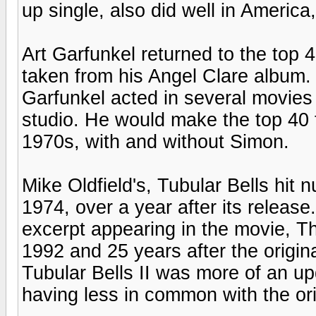
up single, also did well in America
Art Garfunkel returned to the top 4
taken from his Angel Clare album. 
Garfunkel acted in several movies 
studio. He would make the top 40 
1970s, with and without Simon.
Mike Oldfield's, Tubular Bells hit
1974, over a year after its release
excerpt appearing in the movie, T
1992 and 25 years after the original
Tubular Bells II was more of an up
having less in common with the ori