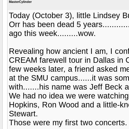
MasterCylinder
Today (October 3), little Lindsey
Orr has been dead 5 years..........
ago this week.........wow.
Revealing how ancient I am, I conf
CREAM farewell tour in Dallas in O
few weeks later, a friend asked me
at the SMU campus......it was som
with.......his name was Jeff Beck
We had no idea we were watching a
Hopkins, Ron Wood and a little-k
Stewart.
Those were my first two concerts.