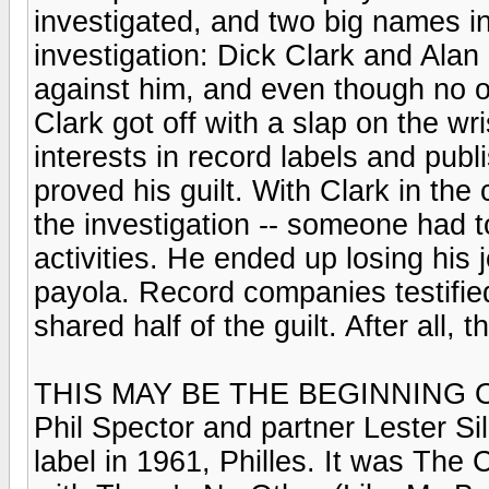
investigated, and two big names i
investigation: Dick Clark and Alan
against him, and even though no on
Clark got off with a slap on the wris
interests in record labels and publ
proved his guilt. With Clark in the
the investigation -- someone had t
activities. He ended up losing his
payola. Record companies testifie
shared half of the guilt. After all, 
THIS MAY BE THE BEGINNING O
Phil Spector and partner Lester Sil
label in 1961, Philles. It was Th