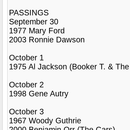
PASSINGS
September 30
1977 Mary Ford
2003 Ronnie Dawson
October 1
1975 Al Jackson (Booker T. & Th
October 2
1998 Gene Autry
October 3
1967 Woody Guthrie
2000 Benjamin Orr (The Cars)