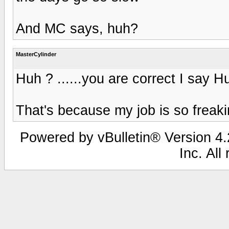
And MC says, huh?
MasterCylinder
Huh ? ......you are correct I say H
That's because my job is so freaki
Powered by vBulletin® Version 4.2
Inc. All