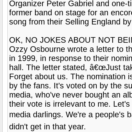
Organizer Peter Gabriel and one-ti
former band on stage for an encor
song from their Selling England b
OK, NO JOKES ABOUT NOT BE
Ozzy Osbourne wrote a letter to th
in 1999, in response to their nomi
hall. The letter stated, â€œJust ta
Forget about us. The nomination i
by the fans. It's voted on by the s
media, who've never bought an albu
their vote is irrelevant to me. Let
media darlings. We're a people's ba
didn't get in that year.