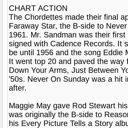
CHART ACTION
The Chordettes made their final a
Faraway Star, the B-side to Neve
1961. Mr. Sandman was their first h
signed with Cadence Records. It s
be until 1956 and the song Eddie 
It went top 20 and paved the way 
Down Your Arms, Just Between You
'50s. Never On Sunday was a hit i
after.
Maggie May gave Rod Stewart his f
was originally the B-side to Reaso
his Every Picture Tells a Story alb