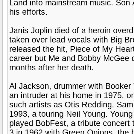
Land into mainstream music. Son A
his efforts.
Janis Joplin died of a heroin ove
taken over lead vocals with Big 
released the hit, Piece of My Heart
career but Me and Bobby McGee did
months after her death.
Al Jackson, drummer with Booker 
an intruder at his home in 1975, 
such artists as Otis Redding, Sam
1993, a touring Neil Young. Young
played BobFest, a tribute concert 
3 in 1962 with Green Onions, the b