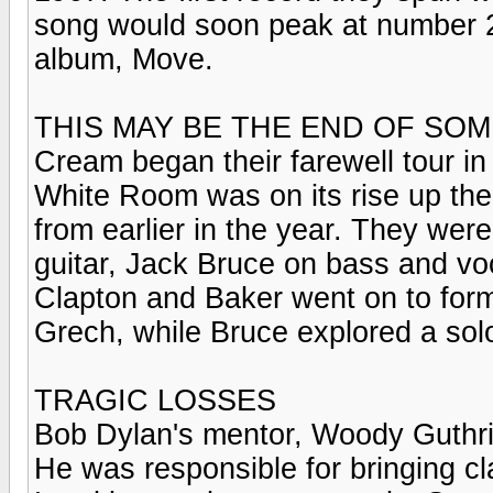
song would soon peak at number 2 
album, Move.
THIS MAY BE THE END OF SOME
Cream began their farewell tour in
White Room was on its rise up the
from earlier in the year. They wer
guitar, Jack Bruce on bass and vo
Clapton and Baker went on to for
Grech, while Bruce explored a sol
TRAGIC LOSSES
Bob Dylan's mentor, Woody Guthrie
He was responsible for bringing cl