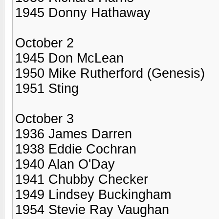
1945 Donny Hathaway
October 2
1945 Don McLean
1950 Mike Rutherford (Genesis)
1951 Sting
October 3
1936 James Darren
1938 Eddie Cochran
1940 Alan O'Day
1941 Chubby Checker
1949 Lindsey Buckingham
1954 Stevie Ray Vaughan