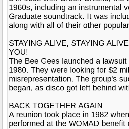
1960s, including an instrumental 
Graduate soundtrack. It was includ
along with all of their other popula
STAYING ALIVE, STAYING ALIV
YOU!
The Bee Gees launched a lawsuit 
1980. They were looking for $2 mi
misrepresentation. The group's su
began, as disco got left behind wi
BACK TOGETHER AGAIN
A reunion took place in 1982 when 
performed at the WOMAD benefit c