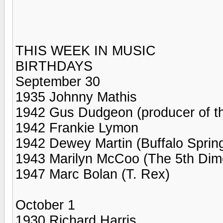
THIS WEEK IN MUSIC
BIRTHDAYS
September 30
1935 Johnny Mathis
1942 Gus Dudgeon (producer of the
1942 Frankie Lymon
1942 Dewey Martin (Buffalo Spring
1943 Marilyn McCoo (The 5th Dim
1947 Marc Bolan (T. Rex)
October 1
1930 Richard Harris