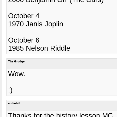
October 4
1970 Janis Joplin
October 6
1985 Nelson Riddle
The Grudge
Wow.
:)
audiobill
Thanks for the history lesson MC.