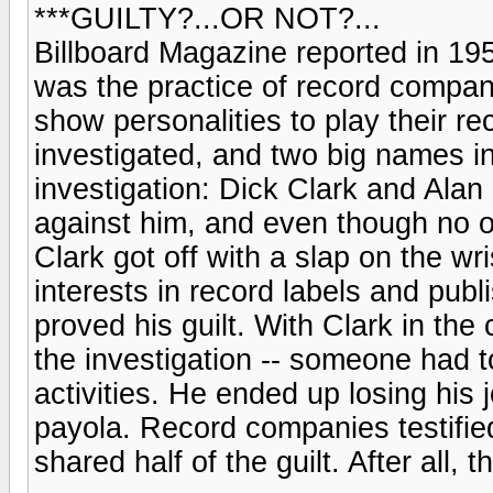
***GUILTY?...OR NOT?...
Billboard Magazine reported in 195
was the practice of record compa
show personalities to play their re
investigated, and two big names i
investigation: Dick Clark and Alan
against him, and even though no on
Clark got off with a slap on the wris
interests in record labels and publ
proved his guilt. With Clark in the
the investigation -- someone had t
activities. He ended up losing his
payola. Record companies testifie
shared half of the guilt. After all, 