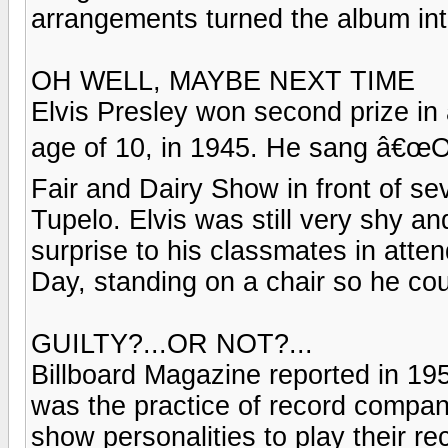
arrangements turned the album int
OH WELL, MAYBE NEXT TIME
Elvis Presley won second prize in 
age of 10, in 1945. He sang â€œO
Fair and Dairy Show in front of s
Tupelo. Elvis was still very shy a
surprise to his classmates in att
Day, standing on a chair so he co
GUILTY?...OR NOT?...
Billboard Magazine reported in 195
was the practice of record compa
show personalities to play their re