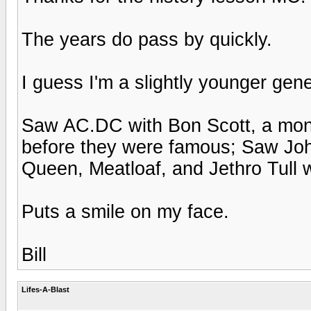
The years do pass by quickly.
I guess I'm a slightly younger gene
Saw AC.DC with Bon Scott, a mon
before they were famous; Saw John
Queen, Meatloaf, and Jethro Tull wh
Puts a smile on my face.
Bill
Lifes-A-Blast