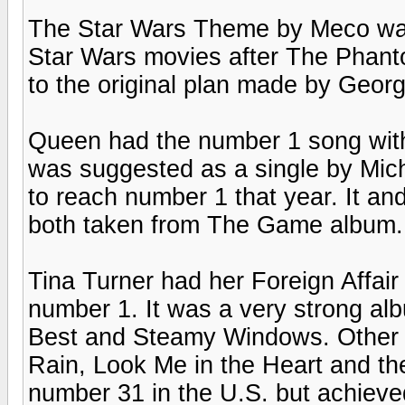
The Star Wars Theme by Meco was
Star Wars movies after The Phant
to the original plan made by Geor
Queen had the number 1 song with 
was suggested as a single by Mic
to reach number 1 that year. It an
both taken from The Game album.
Tina Turner had her Foreign Affair
number 1. It was a very strong alb
Best and Steamy Windows. Other s
Rain, Look Me in the Heart and the
number 31 in the U.S. but achieve