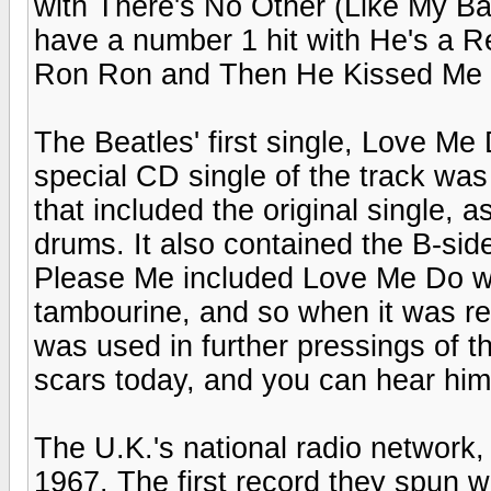
with There's No Other (Like My Baby
have a number 1 hit with He's a R
Ron Ron and Then He Kissed Me w
The Beatles' first single, Love Me
special CD single of the track was
that included the original single, 
drums. It also contained the B-sid
Please Me included Love Me Do w
tambourine, and so when it was re
was used in further pressings of th
scars today, and you can hear him 
The U.K.'s national radio network
1967. The first record they spun 