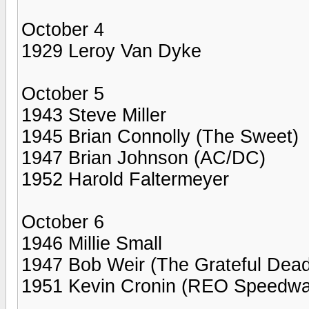
October 4
1929 Leroy Van Dyke
October 5
1943 Steve Miller
1945 Brian Connolly (The Sweet)
1947 Brian Johnson (AC/DC)
1952 Harold Faltermeyer
October 6
1946 Millie Small
1947 Bob Weir (The Grateful Dead
1951 Kevin Cronin (REO Speedw