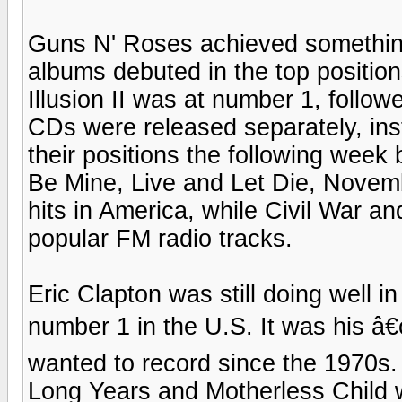
Guns N' Roses achieved something
albums debuted in the top positio
Illusion II was at number 1, follow
CDs were released separately, ins
their positions the following week b
Be Mine, Live and Let Die, Novemb
hits in America, while Civil War 
popular FM radio tracks.
Eric Clapton was still doing well 
number 1 in the U.S. It was his â
wanted to record since the 1970s
Long Years and Motherless Child w