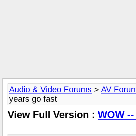
Audio & Video Forums
>
AV Foru
years go fast
View Full Version :
WOW -- 