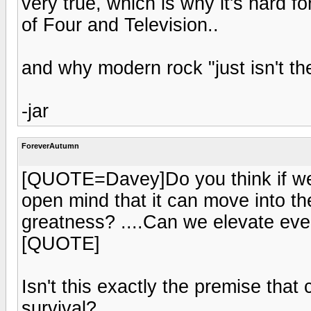
very true, which is why it's hard f
of Four and Television..
and why modern rock "just isn't th
-jar
ForeverAutumn
[QUOTE=Davey]Do you think if we 
open mind that it can move into the
greatness? ....Can we elevate even
[QUOTE]
Isn't this exactly the premise tha
survival?