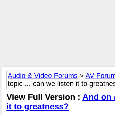
Audio & Video Forums
>
AV Foru
topic ... can we listen it to greatn
View Full Version :
And on a
it to greatness?