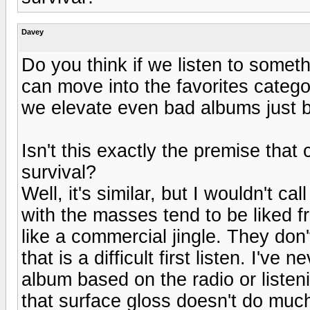
Davey
Do you think if we listen to somet
can move into the favorites catego
we elevate even bad albums just by
Isn't this exactly the premise tha
survival?
Well, it's similar, but I wouldn't c
with the masses tend to be liked f
like a commercial jingle. They don'
that is a difficult first listen. I'v
album based on the radio or listen
that surface gloss doesn't do much 