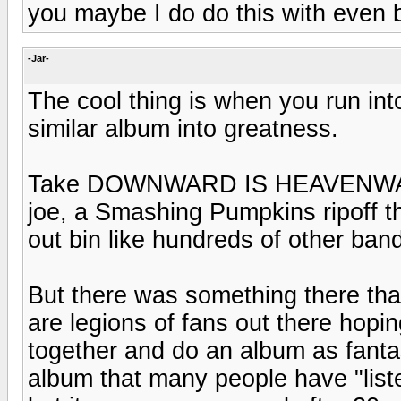
you maybe I do do this with even 
-Jar-
The cool thing is when you run in
similar album into greatness.
Take DOWNWARD IS HEAVENWARD
joe, a Smashing Pumpkins ripoff th
out bin like hundreds of other band
But there was something there th
are legions of fans out there hop
together and do an album as fantast
album that many people have "liste