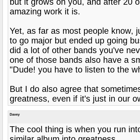
but it grows on you, and after 20 or
amazing work it is.
Yet, as far as most people know, ju
to go major but ended up going bus
did a lot of other bands you've ne
one of those bands also have a sma
"Dude! you have to listen to the whol
But I do also agree that sometimes
greatness, even if it's just in our 
Davey
The cool thing is when you run in
similar album into greatness.