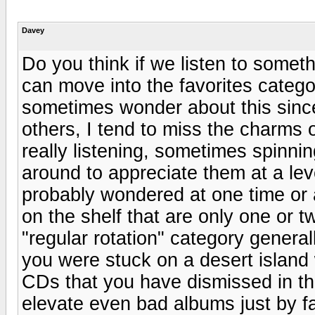
Davey
Do you think if we listen to somet
can move into the favorites catego
sometimes wonder about this since
others, I tend to miss the charms o
really listening, sometimes spinnin
around to appreciate them at a lev
probably wondered at one time o
on the shelf that are only one or t
"regular rotation" category general
you were stuck on a desert island
CDs that you have dismissed in t
elevate even bad albums just by fa