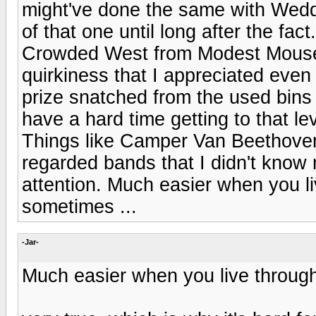
might've done the same with Weddi
of that one until long after the fac
Crowded West from Modest Mouse, 
quirkiness that I appreciated even f
prize snatched from the used bins 
have a hard time getting to that le
Things like Camper Van Beethoven
regarded bands that I didn't know 
attention. Much easier when you liv
sometimes ...
-Jar-
Much easier when you live through i