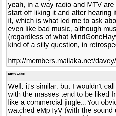
yeah, in a way radio and MTV are 
start off liking it and after heari
it, which is what led me to ask ab
even like bad music, although music
(regardless of what MindGoneHaywi
kind of a silly question, in retrospe
http://members.mailaka.net/davey/p
Dusty Chalk
Well, it's similar, but I wouldn't c
with the masses tend to be liked f
like a commercial jingle...You obvi
watched eMpTyV (with the sound up