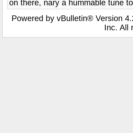
on there, nary a hummable tune to
Powered by vBulletin® Version 4.2
Inc. All