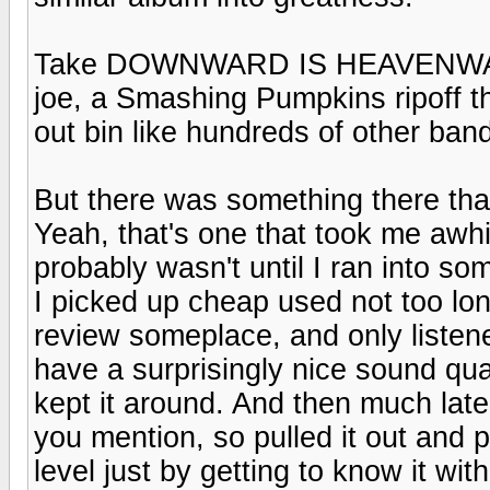
Take DOWNWARD IS HEAVENWARD
joe, a Smashing Pumpkins ripoff th
out bin like hundreds of other band
But there was something there tha
Yeah, that's one that took me awhi
probably wasn't until I ran into som
I picked up cheap used not too lo
review someplace, and only listened
have a surprisingly nice sound qu
kept it around. And then much late
you mention, so pulled it out and 
level just by getting to know it with