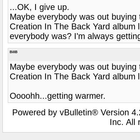
...OK, I give up.
Maybe everybody was out buying
Creation In The Back Yard album la
everybody was? I'm always getting le
BillB
Maybe everybody was out buying
Creation In The Back Yard album 
Oooohh...getting warmer.
Powered by vBulletin® Version 4.2
Inc. All