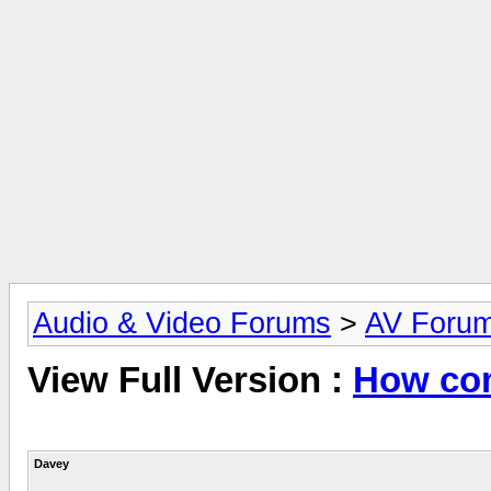
Audio & Video Forums
>
AV Foru
View Full Version :
How com
Davey