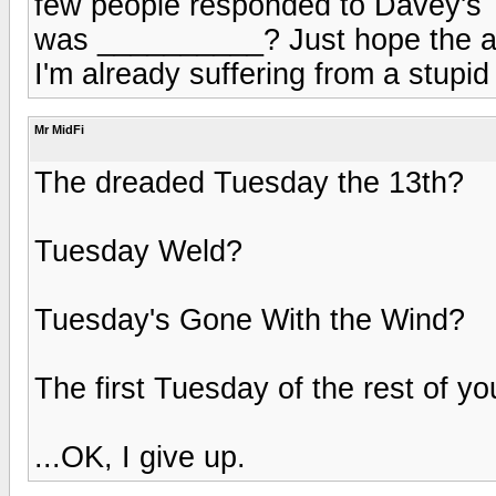
few people responded to Davey's
was __________? Just hope the a
I'm already suffering from a stupid
Mr MidFi
The dreaded Tuesday the 13th?
Tuesday Weld?
Tuesday's Gone With the Wind?
The first Tuesday of the rest of you
...OK, I give up.