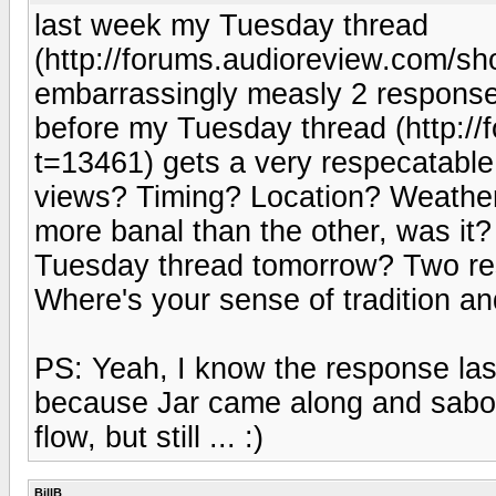
last week my Tuesday thread
(http://forums.audioreview.com/s
embarrassingly measly 2 respons
before my Tuesday thread (http:/
t=13461) gets a very respecatabl
views? Timing? Location? Weather?
more banal than the other, was it
Tuesday thread tomorrow? Two res
Where's your sense of tradition a
PS: Yeah, I know the response la
because Jar came along and sabotag
flow, but still ... :)
BillB