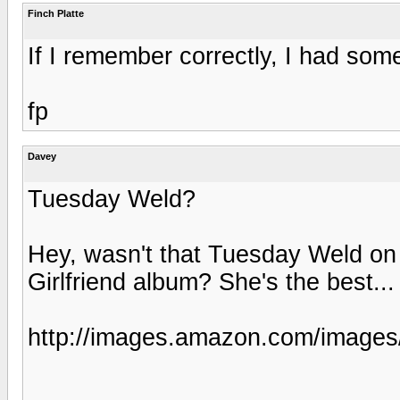
Finch Platte
If I remember correctly, I had some
fp
Davey
Tuesday Weld?
Hey, wasn't that Tuesday Weld on
Girlfriend album? She's the best...
http://images.amazon.com/imag