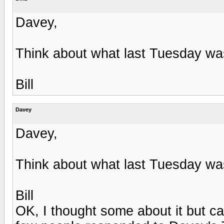
Davey,
Think about what last Tuesday wa
Bill
Davey
Davey,
Think about what last Tuesday wa
Bill
OK, I thought some about it but c