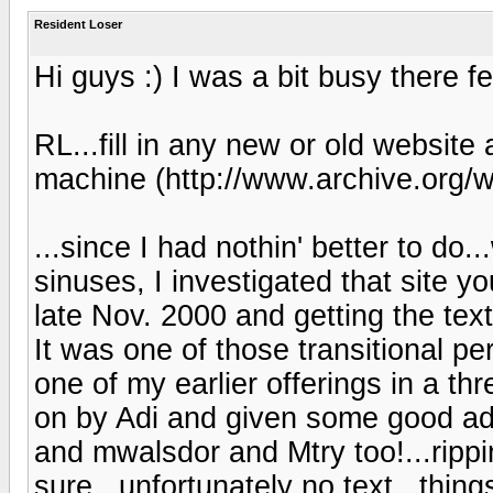
Resident Loser
Hi guys :) I was a bit busy there fe
RL...fill in any new or old website
machine (http://www.archive.org/
...since I had nothin' better to do..
sinuses, I investigated that site 
late Nov. 2000 and getting the text 
It was one of those transitional p
one of my earlier offerings in a 
on by Adi and given some good ad
and mwalsdor and Mtry too!...rippi
sure...unfortunately no text...thin