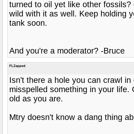
turned to oil yet like other fossil
wild with it as well. Keep holding
tank soon.
And you're a moderator? -Bruce
FLZapped
Isn't there a hole you can crawl i
misspelled something in your life. 
old as you are.
Mtry doesn't know a dang thing ab