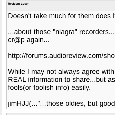
Resident Loser
Doesn't take much for them does i
...about those "niagra" recorders.
cr@p again...
http://forums.audioreview.com/s
While I may not always agree with 
REAL information to share...but as
fools(or foolish info) easily.
jimHJJ(..."...those oldies, but good