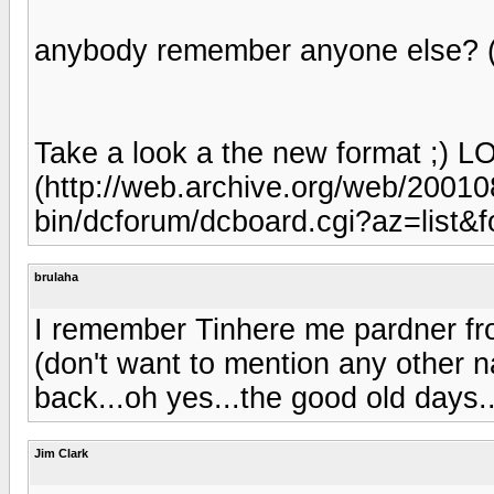
anybody remember anyone else? (
Take a look a the new format ;) L
(http://web.archive.org/web/200
bin/dcforum/dcboard.cgi?az=list
brulaha
I remember Tinhere me pardner fro
(don't want to mention any other 
back...oh yes...the good old days..
Jim Clark