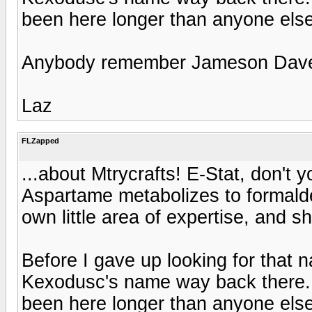
been here longer than anyone else
Anybody remember Jameson Dave
Laz
FLZapped
...about Mtrycrafts! E-Stat, don't 
Aspartame metabolizes to formald
own little area of expertise, and she
Before I gave up looking for that n
Kexodusc's name way back there. D
been here longer than anyone else