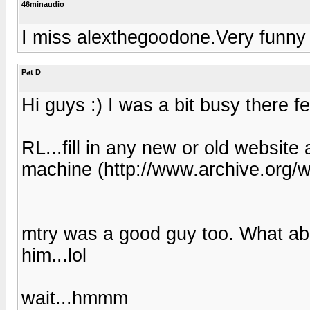
46minaudio
I miss alexthegoodone.Very funny 
Pat D
Hi guys :) I was a bit busy there fe
RL...fill in any new or old website
machine (http://www.archive.org/
mtry was a good guy too. What a
him...lol
wait...hmmm