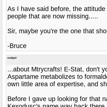
As I have said before, the attitude
people that are now missing.....
Sir, maybe you're the one that sho
-Bruce
trollgirl
...about Mtrycrafts! E-Stat, don't 
Aspartame metabolizes to formald
own little area of expertise, and she
Before I gave up looking for that n
Kexodusc's name way back there. D