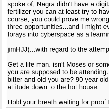
spoke of, Nagra didn't have a digit
fertilizer you can at least try to hav
course, you could prove me wrong,
three opportunities...and I might 
forays into cyberspace as a learni
jimHJJ(...with regard to the attemp
Get a life man, isn't Moses or so
you are supposed to be attending.
bitter and old you are? 90 year ol
attitude down to the hot house.
Hold your breath waiting for proo