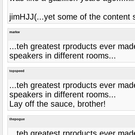
jimHJJ(...yet some of the content 
markw
...teh greatest rproducts ever mad
speakers in different rooms...
topspeed
...teh greatest rproducts ever mad
speakers in different rooms...
Lay off the sauce, brother!
thepogue
...teh greatest rproducts ever mad