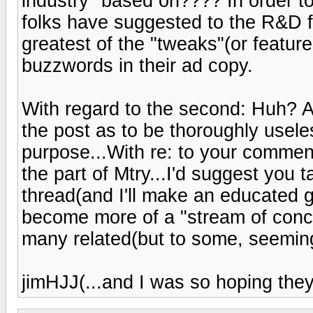
industry" based on???? In order t
folks have suggested to the R&D fo
greatest of the "tweaks"(or featur
buzzwords in their ad copy.
With regard to the second: Huh? A
the post as to be thoroughly usele
purpose...With re: to your commen
the part of Mtry...I'd suggest you 
thread(and I'll make an educated 
become more of a "stream of conci
many related(but to some, seeming
jimHJJ(...and I was so hoping they