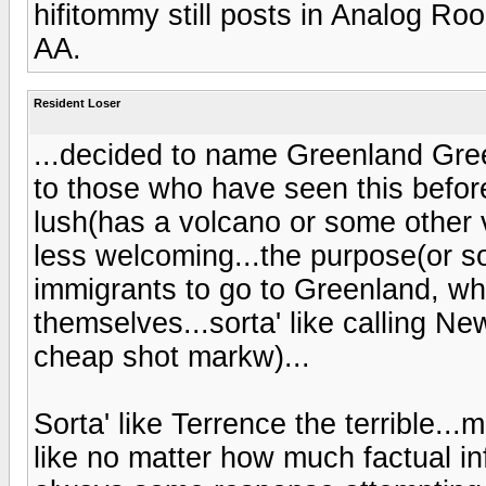
hifitommy still posts in Analog Ro
AA.
Resident Loser
...decided to name Greenland Gre
to those who have seen this before
lush(has a volcano or some other 
less welcoming...the purpose(or so
immigrants to go to Greenland, whi
themselves...sorta' like calling N
cheap shot markw)...
Sorta' like Terrence the terrible..
like no matter how much factual in