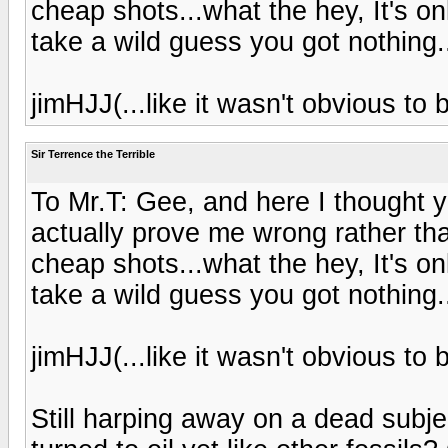
cheap shots...what the hey, It's on
take a wild guess you got nothing.
jimHJJ(...like it wasn't obvious to b
Sir Terrence the Terrible
To Mr.T: Gee, and here I thought 
actually prove me wrong rather tha
cheap shots...what the hey, It's on
take a wild guess you got nothing.
jimHJJ(...like it wasn't obvious to b
Still harping away on a dead subje