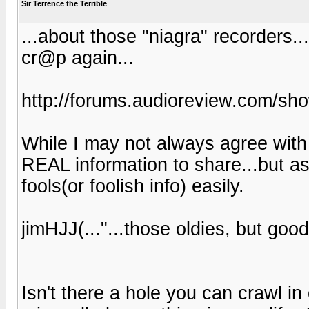
Sir Terrence the Terrible
...about those "niagra" recorders.
cr@p again...
http://forums.audioreview.com/s
While I may not always agree with 
REAL information to share...but as
fools(or foolish info) easily.
jimHJJ(..."...those oldies, but good
Isn't there a hole you can crawl i