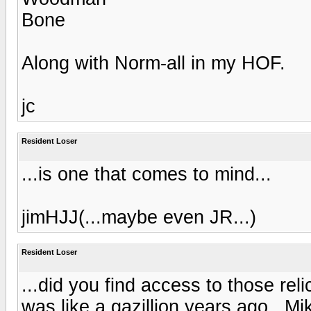
Bone
Along with Norm-all in my HOF.
jc
Resident Loser
...is one that comes to mind...
jimHJJ(...maybe even JR...)
Resident Loser
...did you find access to those rel
was like a gazillion years ago...Mi