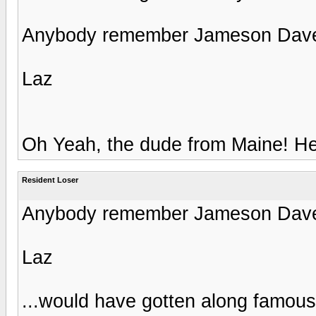
Anybody remember Jameson Dave
Laz
Oh Yeah, the dude from Maine! He
Resident Loser
Anybody remember Jameson Dave
Laz
...would have gotten along famously