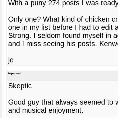
With a puny 274 posts I was ready t
Only one? What kind of chicken crud
one in my list before I had to edit
Strong. I seldom found myself in 
and I miss seeing his posts. Ken
jc
topspeed
Skeptic
Good guy that always seemed to w
and musical enjoyment.