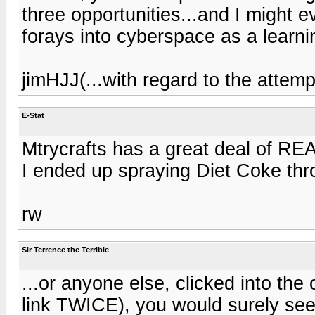
three opportunities...and I might 
forays into cyberspace as a learni
jimHJJ(...with regard to the attemp
E-Stat
Mtrycrafts has a great deal of REA
I ended up spraying Diet Coke thr
rw
Sir Terrence the Terrible
...or anyone else, clicked into the
link TWICE), you would surely see