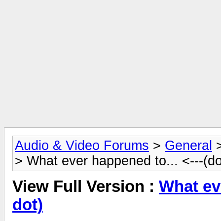
Audio & Video Forums
>
General
> What ever happened to... <---(do
View Full Version :
What eve
dot)