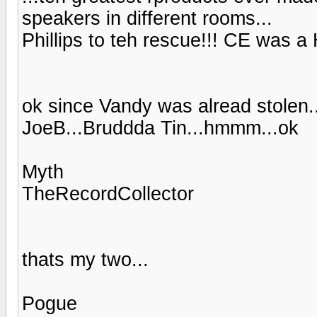
speakers in different rooms...
Phillips to teh rescue!!! CE was 
ok since Vandy was alread stolen
JoeB...Bruddda Tin...hmmm...ok
Myth
TheRecordCollector
thats my two...
Pogue