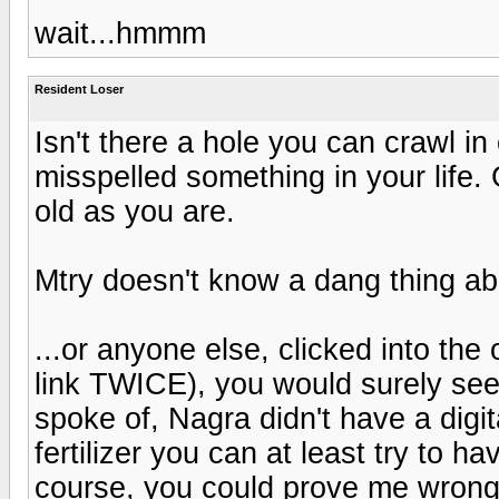
wait...hmmm
Resident Loser
Isn't there a hole you can crawl i
misspelled something in your life. 
old as you are.
Mtry doesn't know a dang thing ab
...or anyone else, clicked into the
link TWICE), you would surely see
spoke of, Nagra didn't have a digit
fertilizer you can at least try to hav
course, you could prove me wrong,