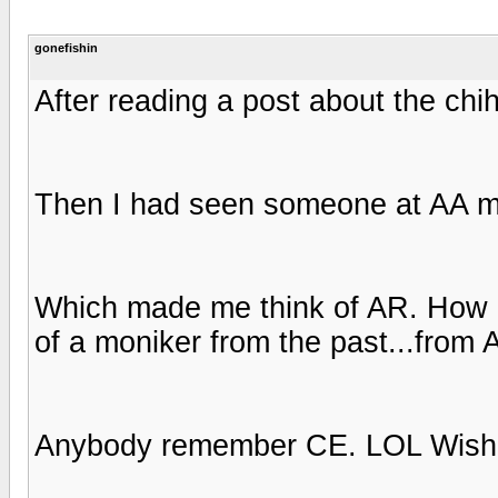
gonefishin
After reading a post about the ch
Then I had seen someone at AA me
Which made me think of AR. How 
of a moniker from the past...from
Anybody remember CE. LOL Wish h