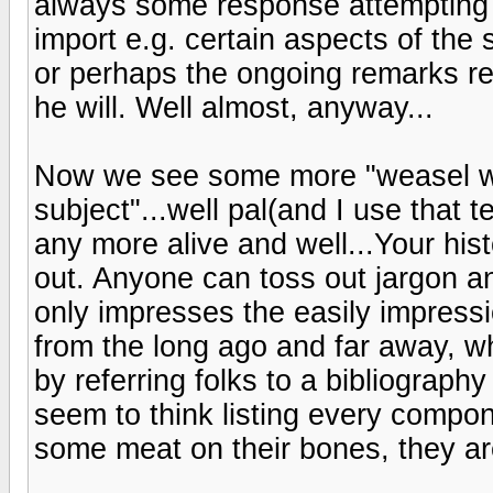
always some response attempting to 
import e.g. certain aspects of the
or perhaps the ongoing remarks re
he will. Well almost, anyway...
Now we see some more "weasel wo
subject"...well pal(and I use that t
any more alive and well...Your hi
out. Anyone can toss out jargon an
only impresses the easily impress
from the long ago and far away, w
by referring folks to a bibliograph
seem to think listing every comp
some meat on their bones, they ar