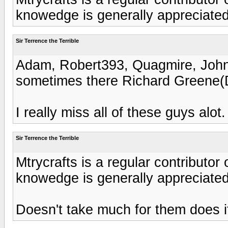
knowedge is generally appreciated
Sir Terrence the Terrible
Adam, Robert393, Quagmire, Joh
sometimes there Richard Greene(
I really miss all of these guys alot.
Sir Terrence the Terrible
Mtrycrafts is a regular contributor
knowedge is generally appreciated
Doesn't take much for them does i