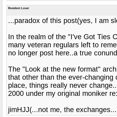
Resident Loser
...paradox of this post(yes, I am slo
In the realm of the "I've Got Ties 
many veteran regulars left to rem
no longer post here..a true conund
The "Look at the new format" arch
that other than the ever-changing 
place, things really never change..
2000 under my original moniker re:
jimHJJ(...not me, the exchanges...