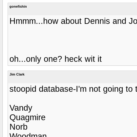
gonefishin
Hmmm...how about Dennis and JoeB
oh...only one? heck wit it
Jim Clark
stoopid database-I'm not going to ty
Vandy
Quagmire
Norb
Woodman