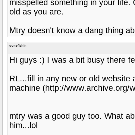
misspelled something in your life. 
old as you are.
Mtry doesn't know a dang thing ab
gonefishin
Hi guys :) I was a bit busy there fe
RL...fill in any new or old website
machine (http://www.archive.org/
mtry was a good guy too. What a
him...lol