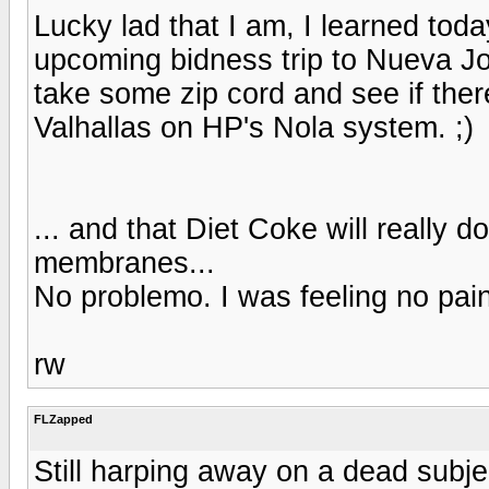
Lucky lad that I am, I learned toda
upcoming bidness trip to Nueva Jor
take some zip cord and see if ther
Valhallas on HP's Nola system. ;)
... and that Diet Coke will really 
membranes...
No problemo. I was feeling no pain w
rw
FLZapped
Still harping away on a dead subje