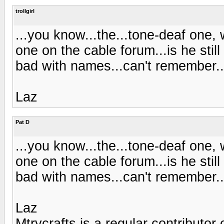
trollgirl
...you know...the...tone-deaf one,
one on the cable forum...is he stil
bad with names...can't remember..
Laz
Pat D
...you know...the...tone-deaf one,
one on the cable forum...is he stil
bad with names...can't remember..
Laz
Mtrycrafts is a regular contributor