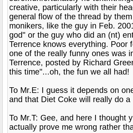
creative, particularly with their he
general flow of the thread by them
monikers, like the guy in Feb. 200
god" or the guy who did an (nt) en
Terrence knows everything. Poor fo
one of the really funny ones was 
Terrence, posted by Richard Greene
this time"...oh, the fun we all had!
To Mr.E: I guess it depends on one
and that Diet Coke will really do
To Mr.T: Gee, and here I thought 
actually prove me wrong rather tha