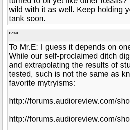
turned to oil yet like other fossil
wild with it as well. Keep holding
tank soon.
E-Stat
To Mr.E: I guess it depends on one
While our self-proclaimed ditch dig
and extrapolating the results of s
tested, such is not the same as k
favorite mytryisms:
http://forums.audioreview.com/s
http://forums.audioreview.com/s