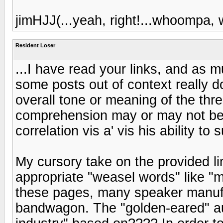
jimHJJ(...yeah, right!...whoompa
Resident Loser
...I have read your links, and as m
some posts out of context really d
overall tone or meaning of the thre
comprehension may or may not be 
correlation vis a' vis his ability to
My cursory take on the provided lin
appropriate "weasel words" like "m
these pages, many speaker manuf
bandwagon. The "golden-eared" aud