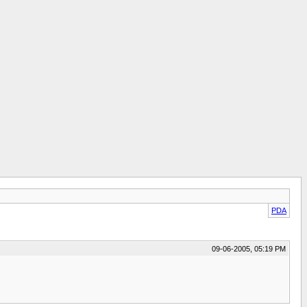
PDA
09-06-2005, 05:19 PM