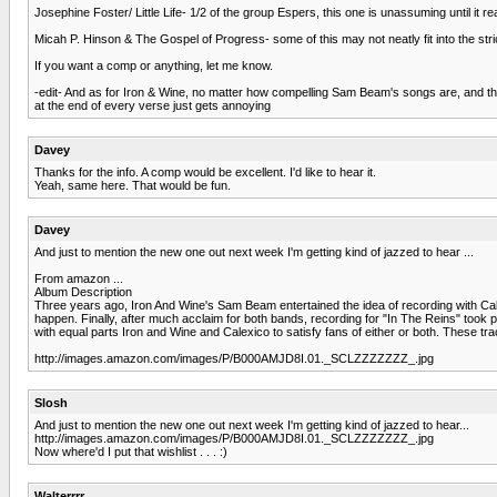
Josephine Foster/ Little Life- 1/2 of the group Espers, this one is unassuming until it
Micah P. Hinson & The Gospel of Progress- some of this may not neatly fit into the strict 
If you want a comp or anything, let me know.
-edit- And as for Iron & Wine, no matter how compelling Sam Beam's songs are, and they ar
at the end of every verse just gets annoying
Davey
Thanks for the info. A comp would be excellent. I'd like to hear it.
Yeah, same here. That would be fun.
Davey
And just to mention the new one out next week I'm getting kind of jazzed to hear ...
From amazon ...
Album Description
Three years ago, Iron And Wine's Sam Beam entertained the idea of recording with Ca
happen. Finally, after much acclaim for both bands, recording for "In The Reins" took p
with equal parts Iron and Wine and Calexico to satisfy fans of either or both. These t
http://images.amazon.com/images/P/B000AMJD8I.01._SCLZZZZZZZ_.jpg
Slosh
And just to mention the new one out next week I'm getting kind of jazzed to hear...
http://images.amazon.com/images/P/B000AMJD8I.01._SCLZZZZZZZ_.jpg
Now where'd I put that wishlist . . . :)
Walterrrr