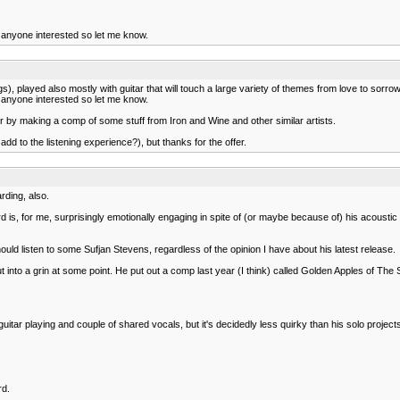
or anyone interested so let me know.
, played also mostly with guitar that will touch a large variety of themes from love to sorrow to 
or anyone interested so let me know.
avor by making a comp of some stuff from Iron and Wine and other similar artists.
y add to the listening experience?), but thanks for the offer.
rding, also.
is, for me, surprisingly emotionally engaging in spite of (or maybe because of) his acoustic g
ould listen to some Sufjan Stevens, regardless of the opinion I have about his latest release.
ut into a grin at some point. He put out a comp last year (I think) called Golden Apples of The S
uitar playing and couple of shared vocals, but it's decidedly less quirky than his solo project
rd.