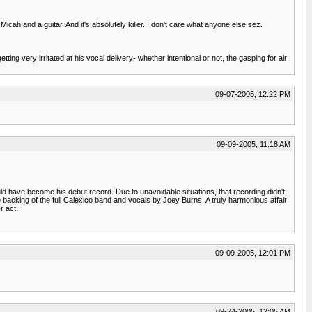
Micah and a guitar. And it's absolutely killer. I don't care what anyone else sez.
ing very irritated at his vocal delivery- whether intentional or not, the gasping for air
09-07-2005, 12:22 PM
09-09-2005, 11:18 AM
have become his debut record. Due to unavoidable situations, that recording didn't
e backing of the full Calexico band and vocals by Joey Burns. A truly harmonious affair
r act.
09-09-2005, 12:01 PM
09-24-2005, 12:05 AM