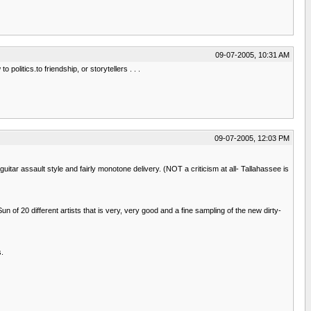
09-07-2005, 10:31 AM
politics.to friendship, or storytellers . . .
09-07-2005, 12:03 PM
uitar assault style and fairly monotone delivery. (NOT a criticism at all- Tallahassee is
un of 20 different artists that is very, very good and a fine sampling of the new dirty-
s.