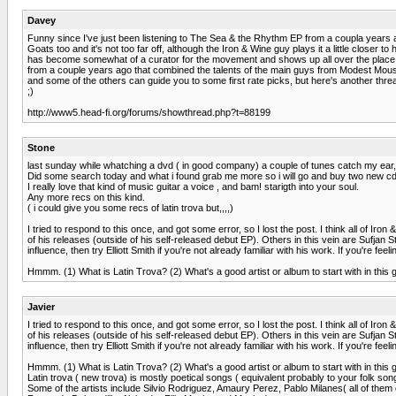
Davey
Funny since I've just been listening to The Sea & the Rhythm EP from a coupla years ago
Goats too and it's not too far off, although the Iron & Wine guy plays it a little close
has become somewhat of a curator for the movement and shows up all over the place, but 
from a couple years ago that combined the talents of the main guys from Modest Mouse,
and some of the others can guide you to some first rate picks, but here's another thre
;)
http://www5.head-fi.org/forums/showthread.php?t=88199
Stone
last sunday while whatching a dvd ( in good company) a couple of tunes catch my ear, s
Did some search today and what i found grab me more so i will go and buy two new cd'
I really love that kind of music guitar a voice , and bam! starigth into your soul.
Any more recs on this kind.
( i could give you some recs of latin trova but,,,,)
I tried to respond to this once, and got some error, so I lost the post. I think all of 
of his releases (outside of his self-released debut EP). Others in this vein are Suf
influence, then try Elliott Smith if you're not already familiar with his work. If you're 
Hmmm. (1) What is Latin Trova? (2) What's a good artist or album to start with in this
Javier
I tried to respond to this once, and got some error, so I lost the post. I think all of 
of his releases (outside of his self-released debut EP). Others in this vein are Suf
influence, then try Elliott Smith if you're not already familiar with his work. If you're 
Hmmm. (1) What is Latin Trova? (2) What's a good artist or album to start with in this
Latin trova ( new trova) is mostly poetical songs ( equivalent probably to your folk songs
Some of the artists include Silvio Rodriguez, Amaury Perez, Pablo Milanes( all of them