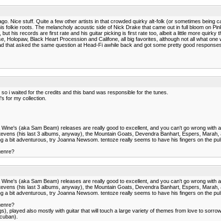
. Nice stuff. Quite a few other artists in that crowded quirky alt-folk (or sometimes being cal
r to his folkie roots. The melancholy acoustic side of Nick Drake that came out in full bloom 
his records are first rate and his guitar picking is first rate too, albeit a little more quir
 Holopaw, Black Heart Procession and Califone, all big favorites, although not all what one
ad that asked the same question at Head-Fi awhile back and got some pretty good responses - 
o i waited for the credits and this band was responsible for the tunes.
s for my collection.
Iron & Wine's (aka Sam Beam) releases are really good to excellent, and you can't go wrong with
jan Stevens (his last 3 albums, anyway), the Mountain Goats, Devendra Banhart, Espers, Mara
feeling a bit adventurous, try Joanna Newsom. tentoze really seems to have his fingers on the puls
 genre?
Iron & Wine's (aka Sam Beam) releases are really good to excellent, and you can't go wrong with
jan Stevens (his last 3 albums, anyway), the Mountain Goats, Devendra Banhart, Espers, Mara
feeling a bit adventurous, try Joanna Newsom. tentoze really seems to have his fingers on the puls
 genre?
), played also mostly with guitar that will touch a large variety of themes from love to sorrow to
 cuban).