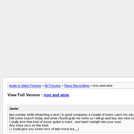
Audio & Video Forums
>
AV Forums
>
Rave Recordings
> iron and wine
View Full Version :
iron and wine
Javier
last sunday while whatching a dvd ( in good company) a couple of tunes catch my ear, s
Did some search today and what i found grab me more so i will go and buy two new cd'
I really love that kind of music guitar a voice , and bam! starigth into your soul.
Any more recs on this kind.
( i could give you some recs of latin trova but,,,,)