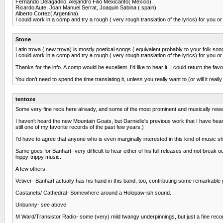
Fernando Delagadillo, Alejandro Filio Mexicanto( Mexico).
Ricardo Aute, Joan Manuel Serrat, Joaquin Sabina ( spain).
Alberto Cortez( Argentina).
I could work in a comp and try a rough ( very rough translation of the lyrics) for you 
Stone
Latin trova ( new trova) is mostly poetical songs ( equivalent probably to your folk songs)
I could work in a comp and try a rough ( very rough translation of the lyrics) for you 
Thanks for the info. A comp would be excellent. I'd like to hear it. I could return the f
You don't need to spend the time translating it, unless you really want to (or will it reall
tentoze
Some very fine recs here already, and some of the most prominent and musically rewa
I haven't heard the new Mountain Goats, but Darnielle's previous work that I have heard 
still one of my favorite records of the past few years.)
I'd have to agree that anyone who is even marginally interested in this kind of music sh
Same goes for Banhart- very difficult to hear either of his full releases and not break o
hippy-trippy music.
A few others:
Vetiver- Banhart actually has his hand in this band, too, contributing some remarkable g
Castanets/ Cathedral- Somewhere around a Holopaw-ish sound.
Unbunny- see above
M Ward/Transistor Radio- some (very) mild twangy underpinnings, but just a fine reco