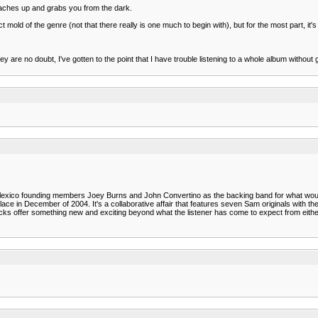
 reaches up and grabs you from the dark.
mold of the genre (not that there really is one much to begin with), but for the most part, it's 
e no doubt, I've gotten to the point that I have trouble listening to a whole album without gett
lexico founding members Joey Burns and John Convertino as the backing band for what would 
lace in December of 2004. It's a collaborative affair that features seven Sam originals with th
racks offer something new and exciting beyond what the listener has come to expect from eithe