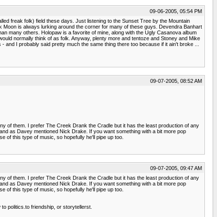
09-06-2005, 05:54 PM
led freak folk) field these days. Just listening to the Sunset Tree by the Mountain
on Pink Moon is always lurking around the corner for many of these guys. Devendra Banhart
ky than many others. Holopaw is a favorite of mine, along with the Ugly Casanova album
 would normally think of as folk. Anyway, plenty more and tentoze and Stoney and Mike
and I probably said pretty much the same thing there too because if it ain't broke ...
09-07-2005, 08:52 AM
 any of them. I prefer The Creek Drank the Cradle but it has the least production of any
h, and as Davey mentioned Nick Drake. If you want something with a bit more pop
e of this type of music, so hopefully he'll pipe up too.
09-07-2005, 09:47 AM
 any of them. I prefer The Creek Drank the Cradle but it has the least production of any
h, and as Davey mentioned Nick Drake. If you want something with a bit more pop
e of this type of music, so hopefully he'll pipe up too.
 politics.to friendship, or storytellerst.