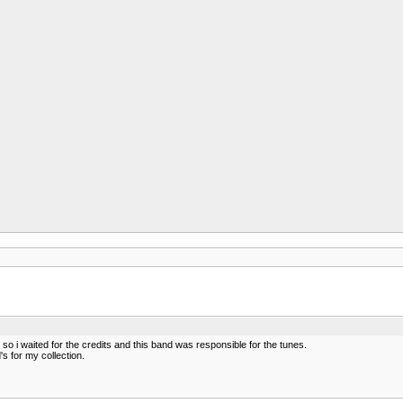
o i waited for the credits and this band was responsible for the tunes.
s for my collection.