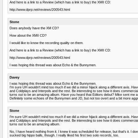
And here is a link to a Review (which has a link to buy) the XMII CD:
http://www.dprp.net/reviews/200543.html
Stone
Does anybody have the XM CD?
How about the XMII CD?
I would like to know the recording quality on them.
And here is a link to a Review (which has a link to buy) the XMII CD:
http://www.dprp.net/reviews/200543.html
I was hoping this thread was about Echo & the Bunnymen.
Davey
I was hoping this thread was about Echo & the Bunnymen.
I'm sure UH wouldn't mind too much if we did a minor hijack along a different axis. Have 
and Coldplays and Interpols and the rest. Be interesting to see how it does commerciall
turns out to be an amazing album. Have you heard that Editors debut? Mike sent me a copy
Definitely some echoes of the Bunnymen and JD, but not too overt and a bit more agg
Stone
I'm sure UH wouldn't mind too much if we did a minor hijack along a different axis. Have 
and Coldplays and Interpols and the rest. Be interesting to see how it does commerciall
turns out to be an amazing album.
No, I have heard nothing from it. I knew it was scheduled for release, but that's it. I d
sucked big hippo balls, though. I really liked his first two solo records, too.