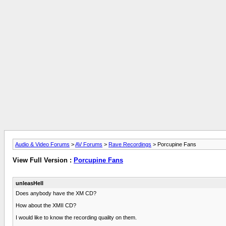
Audio & Video Forums
>
AV Forums
>
Rave Recordings
> Porcupine Fans
View Full Version :
Porcupine Fans
unleasHell
Does anybody have the XM CD?
How about the XMII CD?
I would like to know the recording quality on them.