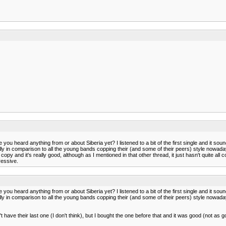
you heard anything from or about Siberia yet? I listened to a bit of the first single and it sou
y in comparison to all the young bands copping their (and some of their peers) style nowadays.
 and it's really good, although as I mentioned in that other thread, it just hasn't quite all co
ressive.
you heard anything from or about Siberia yet? I listened to a bit of the first single and it sou
y in comparison to all the young bands copping their (and some of their peers) style nowadays.
on't have their last one (I don't think), but I bought the one before that and it was good (not a