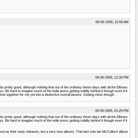
09-06-2005, 10:56 AM
09-06-2005, 12:39 PM
nds pretty good, although nothing that out of the ordinary these days with all the Elbows
 Be hard to imagine much of the indie press getting solidly behind it though even if it
me together for me yet into a distinctive overall picture. Getting close though.
09-06-2005, 01:29 PM
nds pretty good, although nothing that out of the ordinary these days with all the Elbows
 Be hard to imagine much of the indie press getting solidly behind it though even if it
s good as their early releases, but a very nice album). That last solo Ian McCulloch album