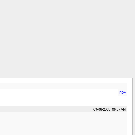
PDA
09-06-2005, 09:37 AM