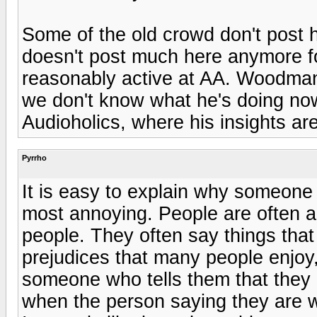
Some of the old crowd don't post
doesn't post much here anymore f
reasonably active at AA. Woodman
we don't know what he's doing now.
Audioholics, where his insights a
Pyrrho
It is easy to explain why someone 
most annoying. People are often a
people. They often say things that
prejudices that many people enjo
someone who tells them that the
when the person saying they are wr