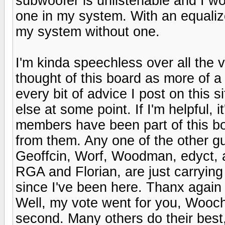
subwoofer is unlistenable and I wo
one in my system. With an equaliz
my system without one.
I'm kinda speechless over all the v
thought of this board as more of a
every bit of advice I post on this
else at some point. If I'm helpful, i
members have been part of this boa
from them. Any one of the other g
Geoffcin, Worf, Woodman, edyct, a
RGA and Florian, are just carrying
since I've been here. Thanx again
Well, my vote went for you, Wooch
second. Many others do their best,