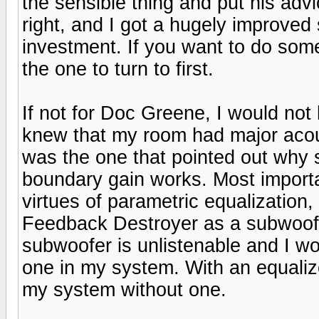
the sensible thing and put his adv
right, and I got a hugely improved 
investment. If you want to do somet
the one to turn to first.
If not for Doc Greene, I would no
knew that my room had major acou
was the one that pointed out wh
boundary gain works. Most importa
virtues of parametric equalization
Feedback Destroyer as a subwoofe
subwoofer is unlistenable and I wo
one in my system. With an equaliz
my system without one.