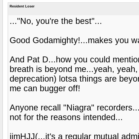
Resident Loser
..."No, you're the best"...
Good Godamighty!...makes you wa
And Pat D...how you could mentio
breath is beyond me...yeah, yeah, 
deprecation) lotsa things are bey
me can bugger off!
Anyone recall "Niagra" recorders...
not for the reasons intended...
jimHJJ(...it's a regular mutual admi