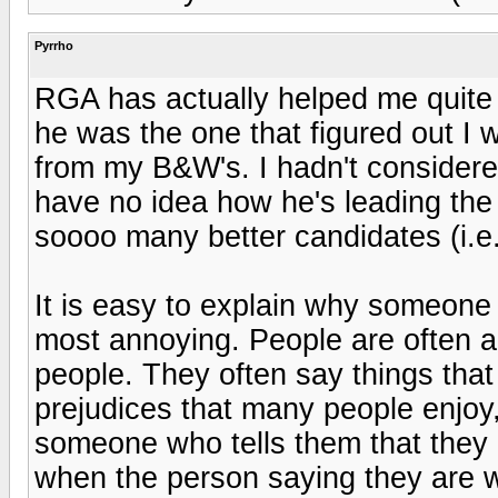
Pyrrho
RGA has actually helped me quite 
he was the one that figured out I w
from my B&W's. I hadn't considered
have no idea how he's leading th
soooo many better candidates (i.e
It is easy to explain why someone 
most annoying. People are often a
people. They often say things that
prejudices that many people enjo
someone who tells them that the
when the person saying they are wr