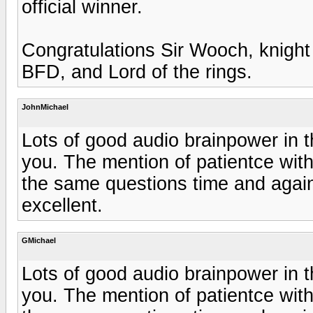
official winner.
Congratulations Sir Wooch, knight 
BFD, and Lord of the rings.
JohnMichael
Lots of good audio brainpower in thi
you. The mention of patientce wi
the same questions time and agai
excellent.
GMichael
Lots of good audio brainpower in thi
you. The mention of patientce wi