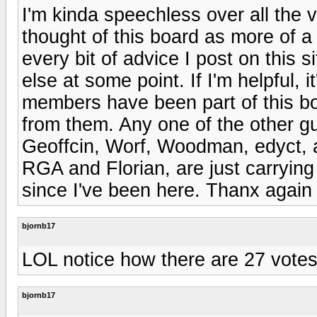
I'm kinda speechless over all the v
thought of this board as more of a
every bit of advice I post on this
else at some point. If I'm helpful, i
members have been part of this boa
from them. Any one of the other g
Geoffcin, Worf, Woodman, edyct, a
RGA and Florian, are just carrying
since I've been here. Thanx again
bjornb17
LOL notice how there are 27 votes
bjornb17