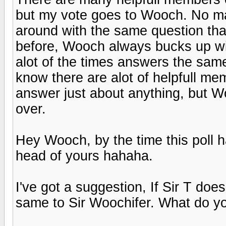
but my vote goes to Wooch. No m
around with the same question th
before, Wooch always bucks up wi
alot of the times answers the same
know there are alot of helpfull mem
answer just about anything, but Woo
over.
Hey Wooch, by the time this poll ha
head of yours hahaha.
I've got a suggestion, If Sir T doe
same to Sir Woochifer. What do yo