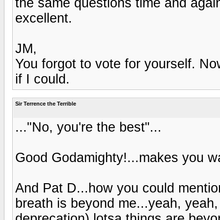
the same questions time and agai
excellent.
JM,
You forgot to vote for yourself. No
if I could.
Sir Terrence the Terrible
..."No, you're the best"...
Good Godamighty!...makes you wa
And Pat D...how you could mentio
breath is beyond me...yeah, yeah, 
deprecation) lotsa things are bey