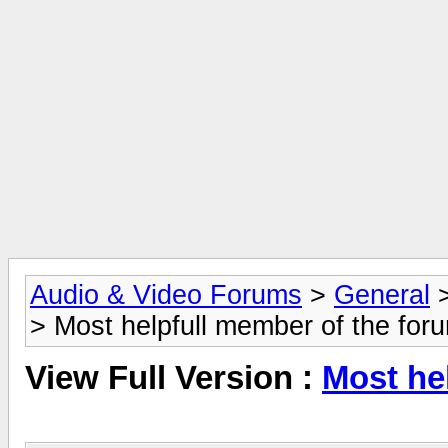
Audio & Video Forums
>
General
> Most helpfull member of the for
View Full Version :
Most he