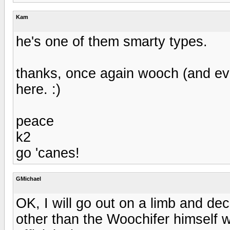
Kam
he's one of them smarty types.
thanks, once again wooch (and every
here. :)
peace
k2
go 'canes!
GMichael
OK, I will go out on a limb and dec
other than the Woochifer himself wi