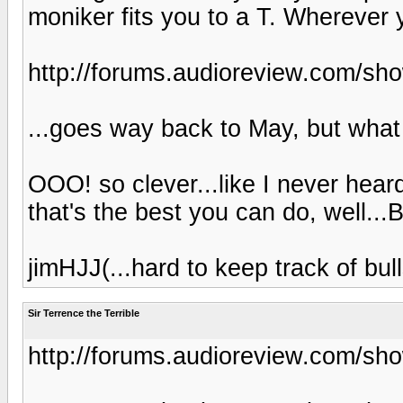
moniker fits you to a T. Wherever 
http://forums.audioreview.com/s
...goes way back to May, but what 
OOO! so clever...like I never heard
that's the best you can do, well...
jimHJJ(...hard to keep track of bulls
Sir Terrence the Terrible
http://forums.audioreview.com/s