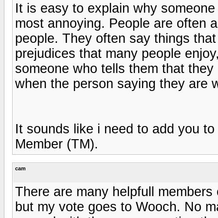
It is easy to explain why someone 
most annoying. People are often a
people. They often say things that
prejudices that many people enjo
someone who tells them that the
when the person saying they are wr
It sounds like i need to add you t
Member (TM).
cam
There are many helpfull members o
but my vote goes to Wooch. No m