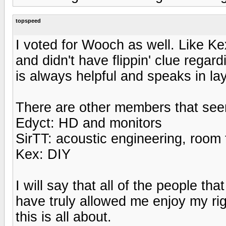
topspeed
I voted for Wooch as well. Like K
and didn't have flippin' clue rega
is always helpful and speaks in l
There are other members that seem 
Edyct: HD and monitors
SirTT: acoustic engineering, room
Kex: DIY
I will say that all of the people th
have truly allowed me enjoy my rig
this is all about.