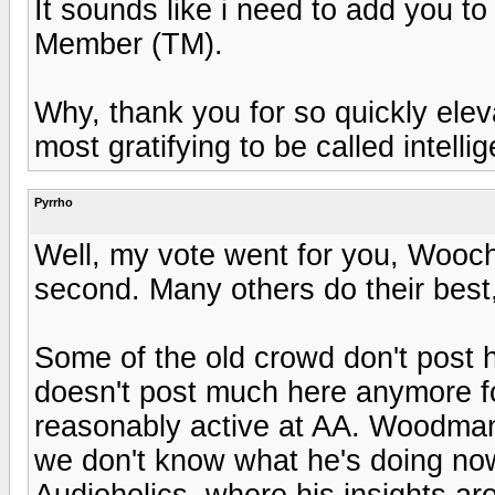
It sounds like i need to add you t
Member (TM).
Why, thank you for so quickly eleva
most gratifying to be called intell
Pyrrho
Well, my vote went for you, Wooch
second. Many others do their best,
Some of the old crowd don't post
doesn't post much here anymore f
reasonably active at AA. Woodman
we don't know what he's doing now.
Audioholics, where his insights a