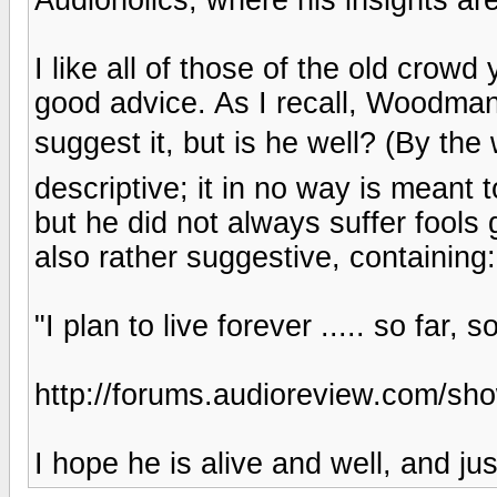
I like all of those of the old crow
good advice. As I recall, Woodman
suggest it, but is he well? (By the
descriptive; it in no way is meant
but he did not always suffer fools g
also rather suggestive, containing:
"I plan to live forever ..... so far, 
http://forums.audioreview.com/s
I hope he is alive and well, and ju