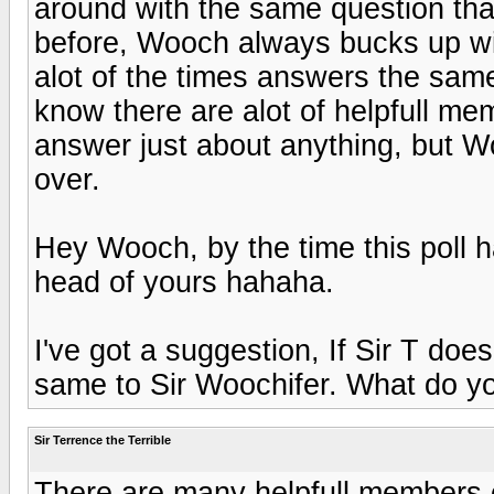
around with the same question th
before, Wooch always bucks up wi
alot of the times answers the same
know there are alot of helpfull mem
answer just about anything, but Woo
over.
Hey Wooch, by the time this poll ha
head of yours hahaha.
I've got a suggestion, If Sir T doe
same to Sir Woochifer. What do yo
Sir Terrence the Terrible
There are many helpfull members o