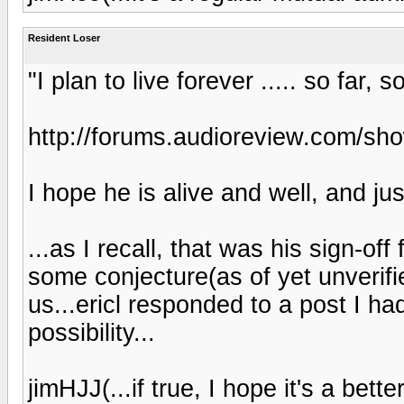
Resident Loser
"I plan to live forever ..... so far, 
http://forums.audioreview.com/s
I hope he is alive and well, and ju
...as I recall, that was his sign-of
some conjecture(as of yet unverifi
us...ericl responded to a post I h
possibility...
jimHJJ(...if true, I hope it's a bette