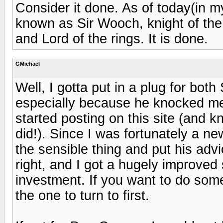
Consider it done. As of today(in m
known as Sir Wooch, knight of the
and Lord of the rings. It is done.
GMichael
Well, I gotta put in a plug for bot
especially because he knocked me 
started posting on this site (and kn
did!). Since I was fortunately a new
the sensible thing and put his adv
right, and I got a hugely improved 
investment. If you want to do somet
the one to turn to first.