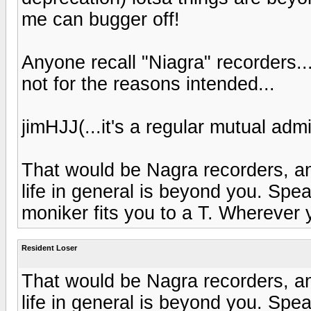
me can bugger off!
Anyone recall "Niagra" recorders...
not for the reasons intended...
jimHJJ(...it's a regular mutual admi
That would be Nagra recorders, a
life in general is beyond you. Speak
moniker fits you to a T. Wherever 
Resident Loser
That would be Nagra recorders, a
life in general is beyond you. Speak