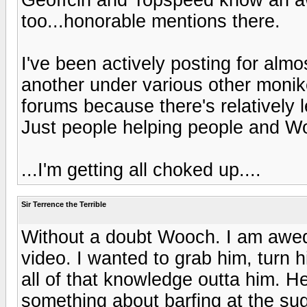
too...honorable mentions there.
I've been actively posting for alm
another under various other monike
forums because there's relatively
Just people helping people and Wo
...I'm getting all choked up....
Sir Terrence the Terrible
Without a doubt Wooch. I am awed
video. I wanted to grab him, turn h
all of that knowledge outta him. H
something about barfing at the su