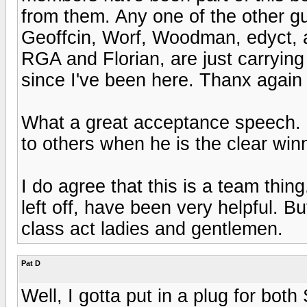
from them. Any one of the other g
Geoffcin, Worf, Woodman, edyct, a
RGA and Florian, are just carrying
since I've been here. Thanx again
What a great acceptance speech. H
to others when he is the clear win
I do agree that this is a team thin
left off, have been very helpful. 
class act ladies and gentlemen.
Pat D
Well, I gotta put in a plug for bot