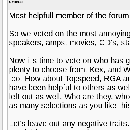
GMichael
Most helpfull member of the forum
So we voted on the most annoying
speakers, amps, movies, CD's, star
Now it's time to vote on who has 
plenty to choose from. Kex, and W
too. How about Topspeed, RGA and
have been helpful to others as well
left out as well. Who are they, 
as many selections as you like thi
Let's leave out any negative traits