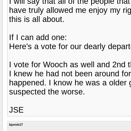
I will say that all of the people th
have truly allowed me enjoy my rig
this is all about.
If I can add one:
Here's a vote for our dearly depa
I vote for Wooch as well and 2nd 
I knew he had not been around for
happened. I know he was a older gu
suspected the worse.
JSE
bjornb17