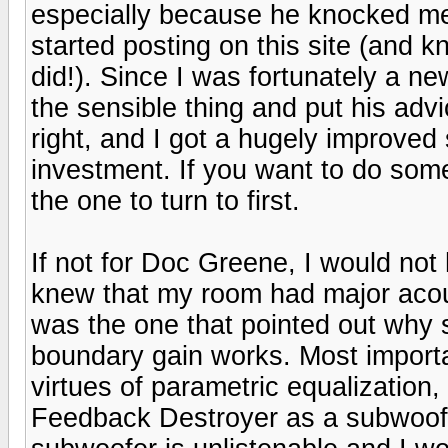
especially because he knocked me 
started posting on this site (and kn
did!). Since I was fortunately a new
the sensible thing and put his adv
right, and I got a hugely improved 
investment. If you want to do somet
the one to turn to first.
If not for Doc Greene, I would no
knew that my room had major acou
was the one that pointed out wh
boundary gain works. Most importa
virtues of parametric equalization
Feedback Destroyer as a subwoofe