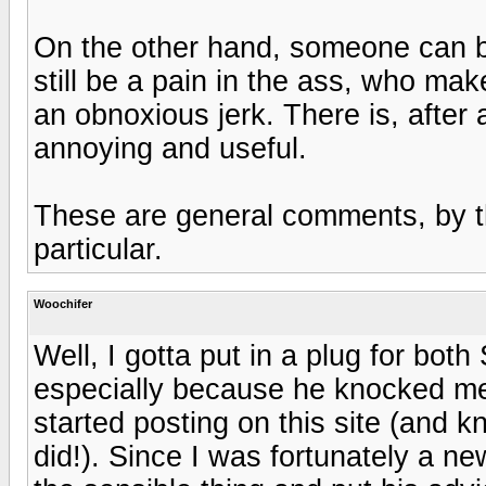
On the other hand, someone can b
still be a pain in the ass, who make
an obnoxious jerk. There is, after a
annoying and useful.
These are general comments, by th
particular.
Woochifer
Well, I gotta put in a plug for bot
especially because he knocked me 
started posting on this site (and kn
did!). Since I was fortunately a new