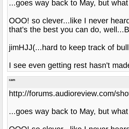
...goes way back to May, but what 
OOO! so clever...like I never heard
that's the best you can do, well...
jimHJJ(...hard to keep track of bulls
I see even getting rest hasn't mad
cam
http://forums.audioreview.com/s
...goes way back to May, but what 