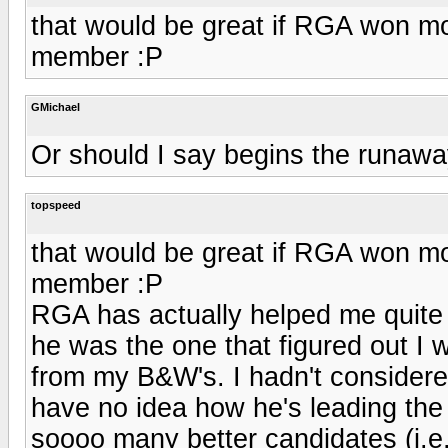
that would be great if RGA won 
member :P
GMichael
Or should I say begins the runaway
topspeed
that would be great if RGA won 
member :P
RGA has actually helped me quite 
he was the one that figured out I w
from my B&W's. I hadn't considered
have no idea how he's leading th
soooo many better candidates (i.e