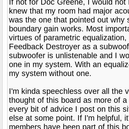
If not for Doc Greene, I would no
knew that my room had major acou
was the one that pointed out wh
boundary gain works. Most importa
virtues of parametric equalization
Feedback Destroyer as a subwoofe
subwoofer is unlistenable and I wo
one in my system. With an equaliz
my system without one.
I'm kinda speechless over all the v
thought of this board as more of a
every bit of advice I post on this
else at some point. If I'm helpful, i
members have been part of this boa