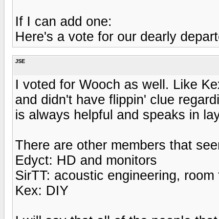
If I can add one:
Here's a vote for our dearly depa
JSE
I voted for Wooch as well. Like K
and didn't have flippin' clue rega
is always helpful and speaks in l
There are other members that seem 
Edyct: HD and monitors
SirTT: acoustic engineering, room
Kex: DIY