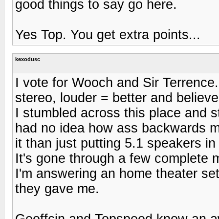
good things to say go here.
Yes Top. You get extra points...
kexodusc
I vote for Wooch and Sir Terrence
stereo, louder = better and believ
I stumbled across this place and s
had no idea how ass backwards m
it than just putting 5.1 speakers i
It's gone through a few complete ma
I'm answering an home theater set
they gave me.
Geoffcin and Topspeed know an awe