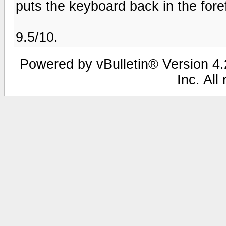
puts the keyboard back in the fore
9.5/10.
Powered by vBulletin® Version 4.2
Inc. All