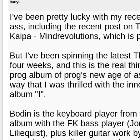
BarryL
I've been pretty lucky with my re
ass, including the recent post on 
Kaipa - Mindrevolutions, which is 
But I've been spinning the latest
four weeks, and this is the real t
prog album of prog's new age of 
way that I was thrilled with the in
album "I".
Bodin is the keyboard player from
album with the FK bass player (
Liliequist), plus killer guitar wo