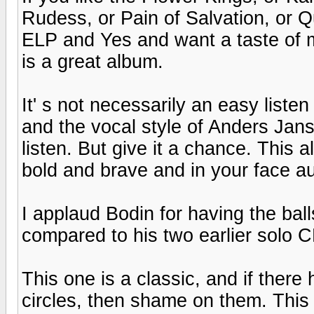
Rudess, or Pain of Salvation, or 
ELP and Yes and want a taste of mo
is a great album.
It' s not necessarily an easy liste
and the vocal style of Anders Jans
listen. But give it a chance. This a
bold and brave and in your face a
I applaud Bodin for having the balls
compared to his two earlier solo 
This one is a classic, and if there
circles, then shame on them. This