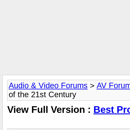
Audio & Video Forums
>
AV Foru
of the 21st Century
View Full Version :
Best Pr