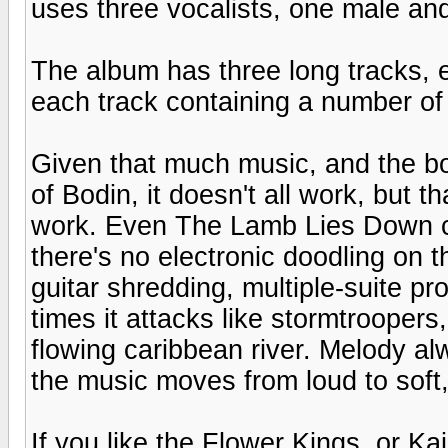
uses three vocalists, one male an
The album has three long tracks, 
each track containing a number of "
Given that much music, and the bo
of Bodin, it doesn't all work, but 
work. Even The Lamb Lies Down cont
there's no electronic doodling on 
guitar shredding, multiple-suite pro
times it attacks like stormtroopers,
flowing caribbean river. Melody al
the music moves from loud to soft
If you like the Flower Kings, or K