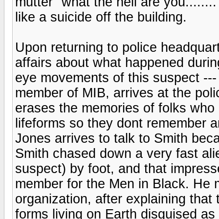
mutter "what the hell are you.....
like a suicide off the building.
Upon returning to police headquart
affairs about what happened durin
eye movements of this suspect --
member of MIB, arrives at the pol
erases the memories of folks who
lifeforms so they dont remember 
Jones arrives to talk to Smith be
Smith chased down a very fast ali
suspect) by foot, and that impress
member for the Men in Black. He m
organization, after explaining that 
forms living on Earth disguised as 