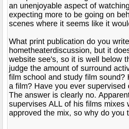
an unenjoyable aspect of watching 
expecting more to be going on beh
scenes where it seems like it woul
What print publication do you writ
hometheaterdiscussion, but it doesn
website see's, so it is well below 
judge the amount of surround acti
film school and study film sound?
a film? Have you ever supervised 
The answer is clearly no. Apparen
supervises ALL of his films mixes
approved the mix, so why do you 