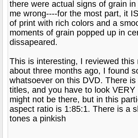
there were actual signs of grain in
me wrong----for the most part, it I
of print with rich colors and a smo
moments of grain popped up in ce
dissapeared.
This is interesting, I reviewed th
about three months ago, I found so
whatsoever on this DVD. There is u
titles, and you have to look VERY h
might not be there, but in this parti
aspect ratio is 1:85:1. There is a sl
tones a pinkish