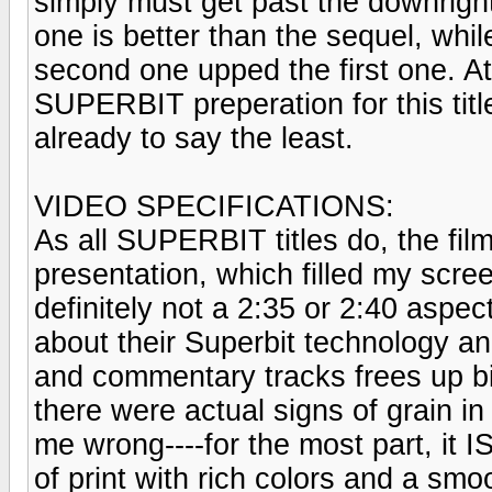
simply must get past the downright si
one is better than the sequel, whil
second one upped the first one. At 
SUPERBIT preperation for this titl
already to say the least.
VIDEO SPECIFICATIONS:
As all SUPERBIT titles do, the film
presentation, which filled my scree
definitely not a 2:35 or 2:40 aspec
about their Superbit technology an
and commentary tracks frees up bit
there were actual signs of grain in
me wrong----for the most part, it I
of print with rich colors and a smo