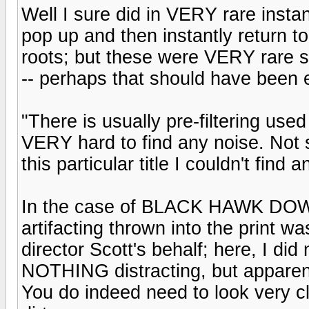
Well I sure did in VERY rare inst
pop up and then instantly return to 
roots; but these were VERY rare sp
-- perhaps that should have been e
"There is usually pre-filtering used
VERY hard to find any noise. Not sa
this particular title I couldn't find a
In the case of BLACK HAWK DOWN i
artifacting thrown into the print wa
director Scott's behalf; here, I di
NOTHING distracting, but appare
You do indeed need to look very clo