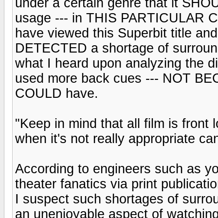
under a certain genre that it S
usage --- in THIS PARTICULAR CAS
have viewed this Superbit title and 
DETECTED a shortage of surround 
what I heard upon analyzing the dis
used more back cues --- NOT BECAU
COULD have.
"Keep in mind that all film is fron
when it's not really appropriate can
According to engineers such as yo
theater fanatics via print publicati
I suspect such shortages of surroun
an unenjoyable aspect of watching 