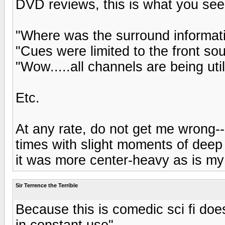
DVD reviews, this is what you see 
"Where was the surround informat
"Cues were limited to the front so
"Wow.....all channels are being util
Etc.
At any rate, do not get me wrong---
times with slight moments of deep L
it was more center-heavy as is my 
Sir Terrence the Terrible
Because this is comedic sci fi do
in constant use"