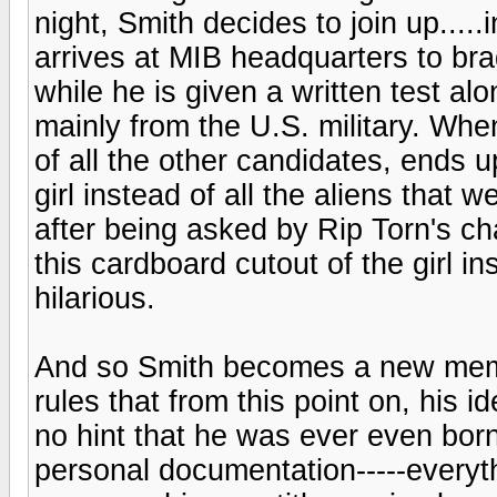
night, Smith decides to join up....
arrives at MIB headquarters to brag 
while he is given a written test alo
mainly from the U.S. military. Whe
of all the other candidates, ends up
girl instead of all the aliens that 
after being asked by Rip Torn's c
this cardboard cutout of the girl ins
hilarious.
And so Smith becomes a new membe
rules that from this point on, his i
no hint that he was ever even born,
personal documentation-----everyt