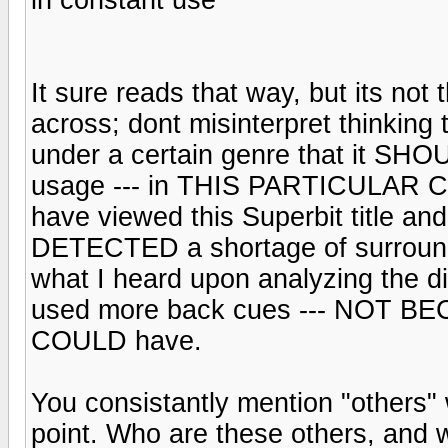
It sure reads that way, but its n
across; dont misinterpret thinkin
under a certain genre that it S
usage --- in THIS PARTICULAR CAS
have viewed this Superbit title and 
DETECTED a shortage of surround 
what I heard upon analyzing the dis
used more back cues --- NOT BECAU
COULD have.
You consistantly mention "others" w
point. Who are these others, and w