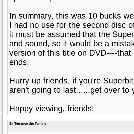
In summary, this was 10 bucks wel
I had no use for the second disc of 
it must be assumed that the Superbi
and sound, so it would be a mista
version of this title on DVD----that
ends.
Hurry up friends, if you're Superb
aren't going to last......get over t
Happy viewing, friends!
Sir Terrence the Terrible