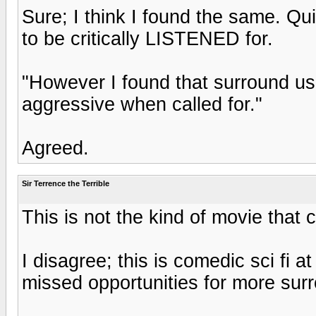
Sure; I think I found the same. Qu
to be critically LISTENED for.
"However I found that surround us
aggressive when called for."
Agreed.
Sir Terrence the Terrible
This is not the kind of movie tha
I disagree; this is comedic sci fi 
missed opportunities for more sur