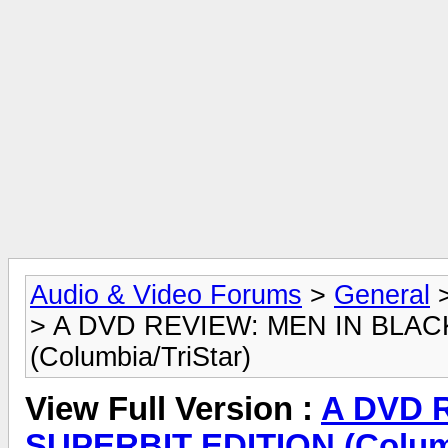
Audio & Video Forums
>
General
> A DVD REVIEW: MEN IN BLAC
(Columbia/TriStar)
View Full Version :
A DVD 
SUPERBIT EDITION (Columb