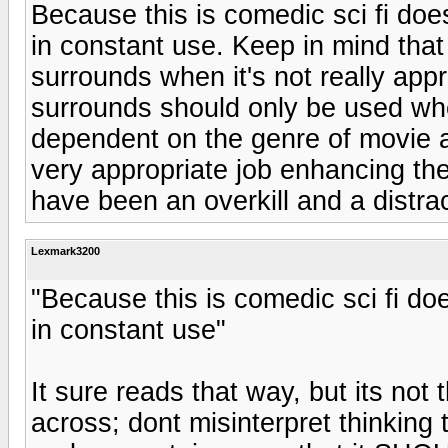
Because this is comedic sci fi do
in constant use. Keep in mind that a
surrounds when it's not really appr
surrounds should only be used when
dependent on the genre of movie at
very appropriate job enhancing the
have been an overkill and a distrac
Lexmark3200
"Because this is comedic sci fi d
in constant use"
It sure reads that way, but its n
across; dont misinterpret thinkin