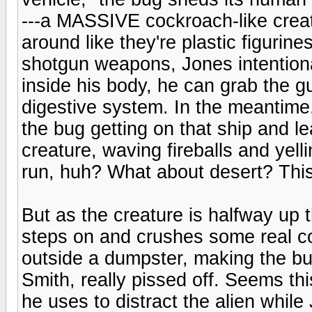
---a MASSIVE cockroach-like crea
around like they're plastic figuri
shotgun weapons, Jones intentiona
inside his body, he can grab the g
digestive system. In the meantime,
the bug getting on that ship and le
creature, waving fireballs and yel
run, huh? What about desert? This pa
But as the creature is halfway up 
steps on and crushes some real c
outside a dumpster, making the b
Smith, really pissed off. Seems thi
he uses to distract the alien while