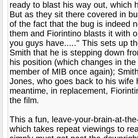
ready to blast his way out, which h
But as they sit there covered in 
of the fact that the bug is indeed 
them and Fiorintino blasts it with o
you guys have....." This sets up t
Smith that he is stepping down fr
his position (which changes in th
member of MIB once again); Smith
Jones, who goes back to his wife he
meantime, in replacement, Fiorint
the film.
This a fun, leave-your-brain-at-the
which takes repeat viewings to real