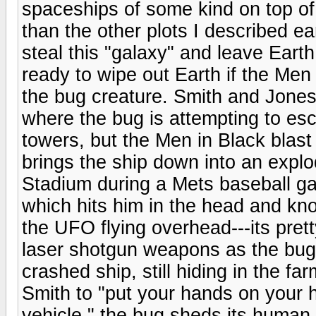
spaceships of some kind on top of 
than the other plots I described ea
steal this "galaxy" and leave Eart
ready to wipe out Earth if the Men
the bug creature. Smith and Jones
where the bug is attempting to es
towers, but the Men in Black blast
brings the ship down into an explod
Stadium during a Mets baseball ga
which hits him in the head and kn
the UFO flying overhead---its pret
laser shotgun weapons as the bug 
crashed ship, still hiding in the f
Smith to "put your hands on your
vehicle," the bug sheds its human s