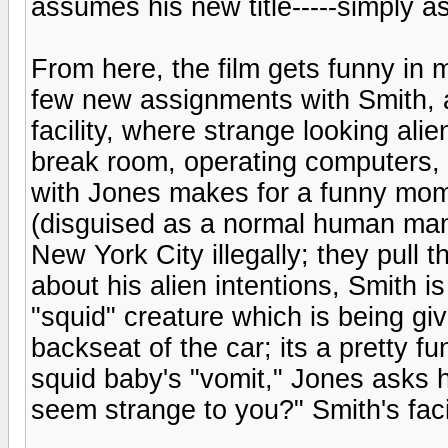
assumes his new title-----simply
From here, the film gets funny in m
few new assignments with Smith, a
facility, where strange looking ali
break room, operating computers, e
with Jones makes for a funny mome
(disguised as a normal human man)
New York City illegally; they pull
about his alien intentions, Smith 
"squid" creature which is being giv
backseat of the car; its a pretty 
squid baby's "vomit," Jones asks h
seem strange to you?" Smith's faci