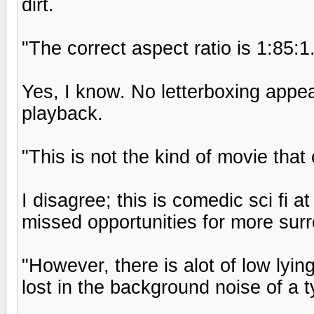
dirt.
"The correct aspect ratio is 1:85:1
Yes, I know. No letterboxing appea
playback.
"This is not the kind of movie th
I disagree; this is comedic sci fi 
missed opportunities for more sur
"However, there is alot of low lyin
lost in the background noise of a t