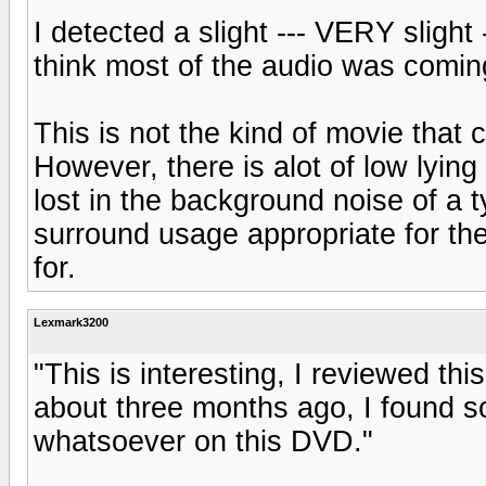
I detected a slight --- VERY slight
think most of the audio was comin
This is not the kind of movie tha
However, there is alot of low lying
lost in the background noise of a t
surround usage appropriate for th
for.
Lexmark3200
"This is interesting, I reviewed t
about three months ago, I found so
whatsoever on this DVD."