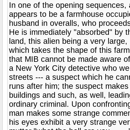
In one of the opening sequences, 
appears to be a farmhouse occupi
husband in overalls, who proceed
He is immediately "absorbed" by t
land, this alien being a very large
which takes the shape of this far
that MIB cannot be made aware of.
a New York City detective who we
streets --- a suspect which he ca
runs after him; the suspect makes
buildings and such, as well, leadin
ordinary criminal. Upon confrontin
man makes some strange comments
his eyes exhibit a very strange ver