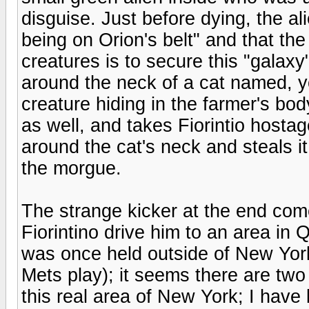
disguise. Just before dying, the a
being on Orion's belt" and that th
creatures is to secure this "galaxy"
around the neck of a cat named, y
creature hiding in the farmer's bod
as well, and takes Fiorintio hosta
around the cat's neck and steals i
the morgue.
The strange kicker at the end co
Fiorintino drive him to an area in
was once held outside of New Yor
Mets play); it seems there are two
this real area of New York; I have