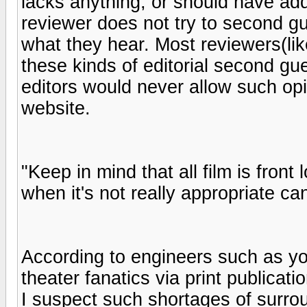
lacks anything, or should have add
reviewer does not try to second gu
what they hear. Most reviewers(lik
these kinds of editorial second gu
editors would never allow such op
website.
"Keep in mind that all film is fron
when it's not really appropriate can
According to engineers such as yo
theater fanatics via print publicati
I suspect such shortages of surroun