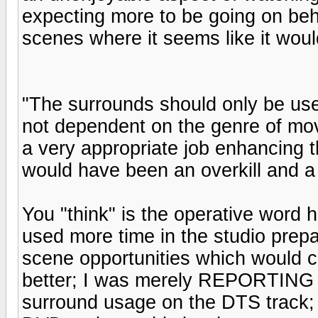
expecting more to be going on beh
scenes where it seems like it woul
"The surrounds should only be used
not dependent on the genre of movi
a very appropriate job enhancing t
would have been an overkill and a 
You "think" is the operative word 
used more time in the studio prepa
scene opportunities which would c
better; I was merely REPORTING 
surround usage on the DTS track