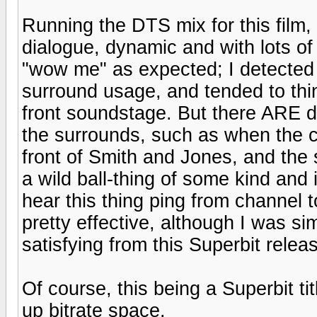
Running the DTS mix for this film, 
dialogue, dynamic and with lots of 
"wow me" as expected; I detected a 
surround usage, and tended to thi
front soundstage. But there ARE de
the surrounds, such as when the co
front of Smith and Jones, and the
a wild ball-thing of some kind and
hear this thing ping from channel 
pretty effective, although I was 
satisfying from this Superbit relea
Of course, this being a Superbit tit
up bitrate space.