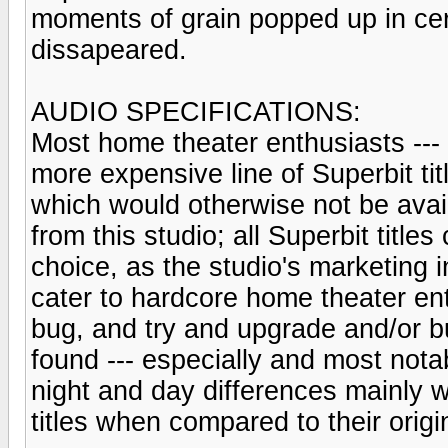
moments of grain popped up in ce
dissapeared.
AUDIO SPECIFICATIONS:
Most home theater enthusiasts --- i
more expensive line of Superbit tit
which would otherwise not be avail
from this studio; all Superbit titl
choice, as the studio's marketing i
cater to hardcore home theater en
bug, and try and upgrade and/or bu
found --- especially and most no
night and day differences mainly w
titles when compared to their origi