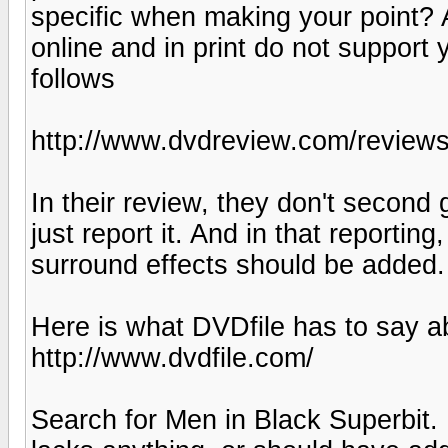
specific when making your point? A
online and in print do not support
follows
http://www.dvdreview.com/review
In their review, they don't second
just report it. And in that reportin
surround effects should be added.
Here is what DVDfile has to say a
http://www.dvdfile.com/
Search for Men in Black Superbit.