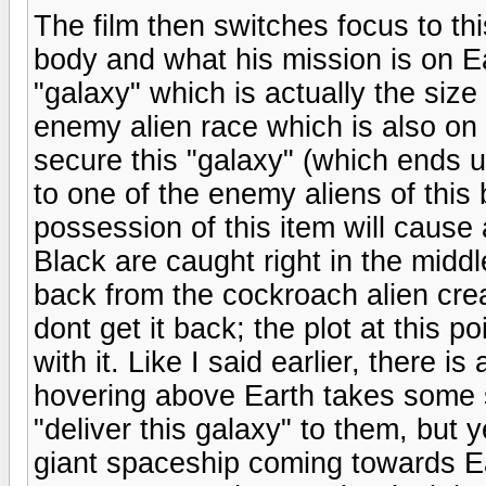
The film then switches focus to thi
body and what his mission is on E
"galaxy" which is actually the siz
enemy alien race which is also on 
secure this "galaxy" (which ends 
to one of the enemy aliens of this 
possession of this item will cause 
Black are caught right in the midd
back from the cockroach alien crea
dont get it back; the plot at this po
with it. Like I said earlier, there is
hovering above Earth takes some s
"deliver this galaxy" to them, but
giant spaceship coming towards Ea