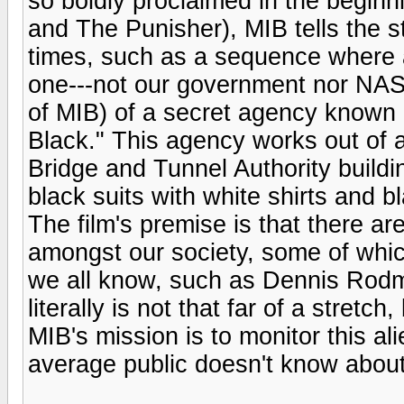
so boldly proclaimed in the begin
and The Punisher), MIB tells the sto
times, such as a sequence where an
one---not our government nor NAS
of MIB) of a secret agency known 
Black." This agency works out of
Bridge and Tunnel Authority building
black suits with white shirts and b
The film's premise is that there are
amongst our society, some of whic
we all know, such as Dennis Rodm
literally is not that far of a stretch,
MIB's mission is to monitor this al
average public doesn't know abou