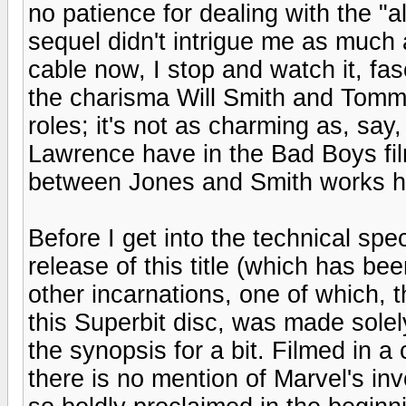
no patience for dealing with the "a
sequel didn't intrigue me as much as
cable now, I stop and watch it, fa
the charisma Will Smith and Tomm
roles; it's not as charming as, sa
Lawrence have in the Bad Boys fil
between Jones and Smith works h
Before I get into the technical spe
release of this title (which has be
other incarnations, one of which, 
this Superbit disc, was made solel
the synopsis for a bit. Filmed in 
there is no mention of Marvel's inv