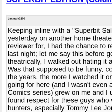
Lexmark3200
Keeping inline with a "Superbit Sa
yesterday on another home theater
reviewer for, I had the chance to r
last night; let me say this before g
theatrically, I walked out hating it
Was that supposed to be funny, coo
the years, the more I watched it o
going for here (and I wasn't even 
Comics series) grew on me and I u
found respect for these guys who 
hunters, especially Tommy Lee Jo