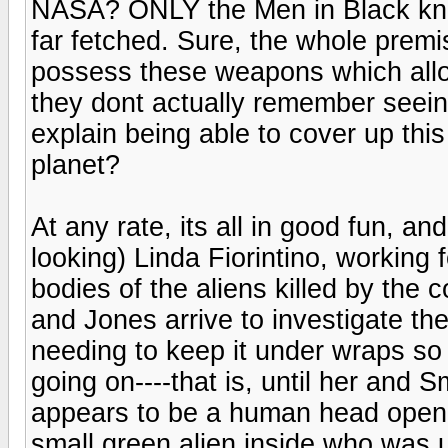
NASA? ONLY the Men in Black knew
far fetched. Sure, the whole premis
possess these weapons which all
they dont actually remember seein
explain being able to cover up this
planet?
At any rate, its all in good fun, and
looking) Linda Fiorintino, working
bodies of the aliens killed by the 
and Jones arrive to investigate the
needing to keep it under wraps so 
going on----that is, until her and 
appears to be a human head openi
small green alien inside who was u