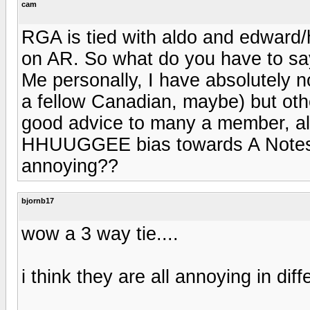
cam
RGA is tied with aldo and edward
on AR. So what do you have to say
Me personally, I have absolutely 
a fellow Canadian, maybe) but oth
good advice to many a member, al
HHUUGGEE bias towards A Notes.
annoying??
bjornb17
wow a 3 way tie....
i think they are all annoying in dif