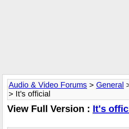
Audio & Video Forums
>
General
> It's official
View Full Version :
It's offic