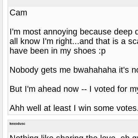
Cam
I'm most annoying because deep d
all know I'm right...and that is a s
have been in my shoes :p
Nobody gets me bwahahaha it's no f
But I'm ahead now -- I voted for m
Ahh well at least I win some votes
kexodusc