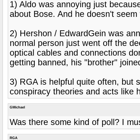
1) Aldo was annoying just because
about Bose. And he doesn't seem 
2) Hershon / EdwardGein was ann
normal person just went off the de
optical cables and connections don'
getting banned, his "brother" joine
3) RGA is helpful quite often, but
conspiracy theories and acts like he
GMichael
Was there some kind of poll? I mu
RGA