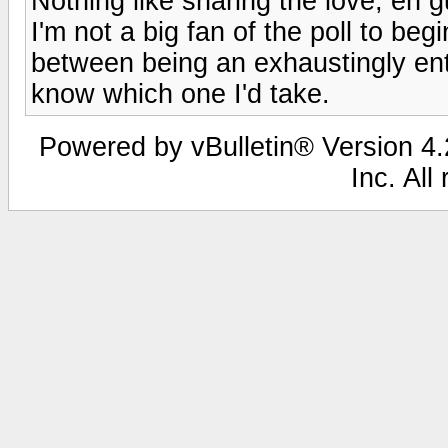
Nothing like sharing the love, eh 
I'm not a big fan of the poll to begi
between being an exhaustingly enth
know which one I'd take.
Powered by vBulletin® Version 4.2
Inc. All