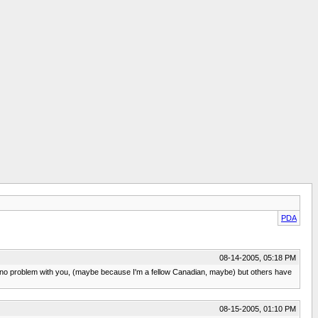
PDA
08-14-2005, 05:18 PM
 no problem with you, (maybe because I'm a fellow Canadian, maybe) but others have
08-15-2005, 01:10 PM