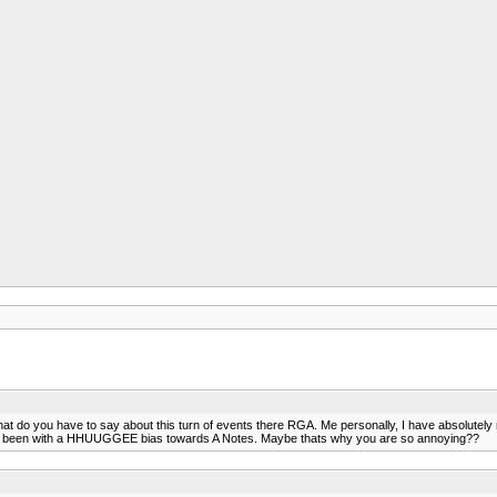
 do you have to say about this turn of events there RGA. Me personally, I have absolutely
ays been with a HHUUGGEE bias towards A Notes. Maybe thats why you are so annoying??