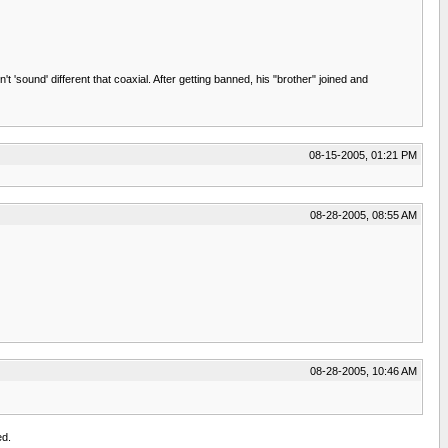
sound' different that coaxial. After getting banned, his "brother" joined and
08-15-2005, 01:21 PM
08-28-2005, 08:55 AM
08-28-2005, 10:46 AM
ed.