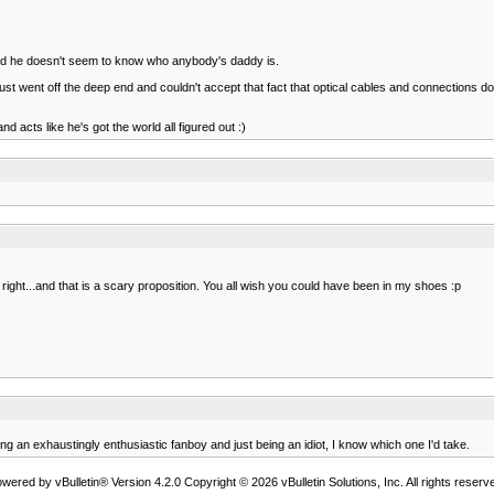
nd he doesn't seem to know who anybody's daddy is.
nt off the deep end and couldn't accept that fact that optical cables and connections don't '
 acts like he's got the world all figured out :)
ght...and that is a scary proposition. You all wish you could have been in my shoes :p
being an exhaustingly enthusiastic fanboy and just being an idiot, I know which one I'd take.
wered by vBulletin® Version 4.2.0 Copyright © 2026 vBulletin Solutions, Inc. All rights reserv