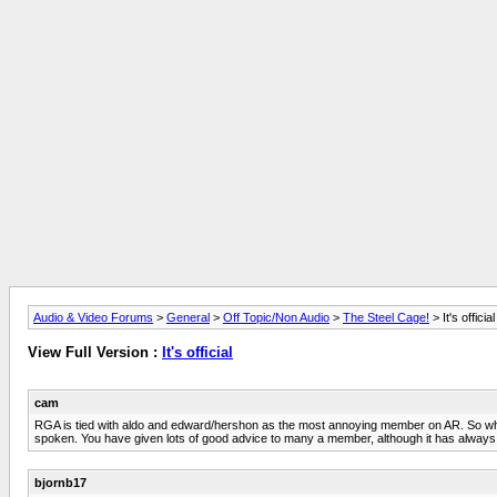
Audio & Video Forums
>
General
>
Off Topic/Non Audio
>
The Steel Cage!
> It's official
View Full Version :
It's official
cam
RGA is tied with aldo and edward/hershon as the most annoying member on AR. So what
spoken. You have given lots of good advice to many a member, although it has alw
bjornb17