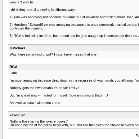
wow a 3 way tie....
i think they are all annoying in different ways:
1) Aldo was annoying just because he came out of nowhere and trolled about Bose. A
2) Hershon / EdwardGein was annoying because this once seemingly normal person just we
continued the insanity.
3) RGA is helpful quite often, but sometimes he gets caught up in conspiracy theories and
GMichael
Was there some kind of poll? I must have missed that one.
RGA
Cam
I'm most annoying because deep down in the recesses of your minds you all know I'm ri
Nobody gets me bwahahaha it's no fair I tell ya.
But I'm ahead now -- I voted for myself (how annoying is that?) :D
Ahh well at least I win some votes.
kexodusc
Nothing like sharing the love, eh guys?
I'm not a big fan of the poll to begin with, but I will say that given the choice between 
Po