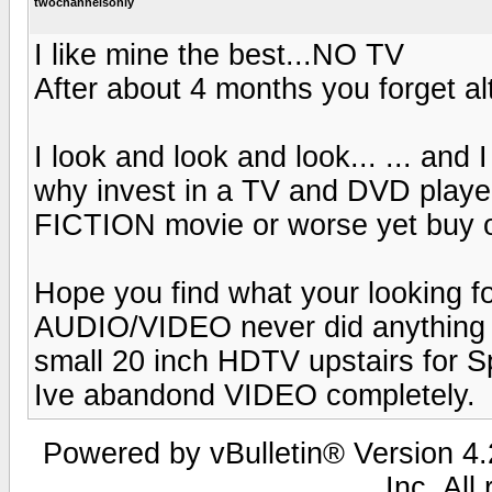
twochannelsonly
I like mine the best...NO TV
After about 4 months you forget a
I look and look and look... ... and
why invest in a TV and DVD player 
FICTION movie or worse yet buy 
Hope you find what your looking for
AUDIO/VIDEO never did anything fo
small 20 inch HDTV upstairs for Sp
Ive abandond VIDEO completely.
Powered by vBulletin® Version 4.2
Inc. All