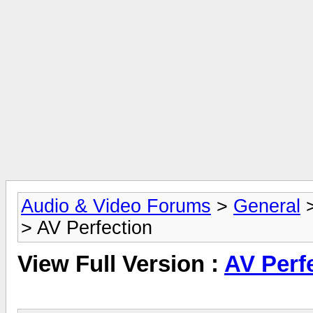
Audio & Video Forums
>
General
> AV Perfection
View Full Version :
AV Perf