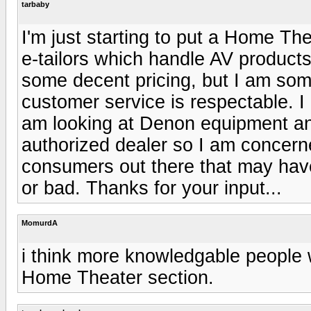
tarbaby
I'm just starting to put a Home Th
e-tailors which handle AV products
some decent pricing, but I am so
customer service is respectable. I
am looking at Denon equipment and
authorized dealer so I am concern
consumers out there that may hav
or bad. Thanks for your input...
MomurdA
i think more knowledgable people wo
Home Theater section.