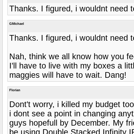
Thanks. I figured, i wouldnt need 
GMichael
Thanks. I figured, i wouldnt need 
Nah, think we all know how you f
I'll have to live with my boxes a li
maggies will have to wait. Dang!
Florian
Dont't worry, i killed my budget to
i dont see a point in changing anyt
guys hopefull by December. My frie
be using Double Stacked Infinity 