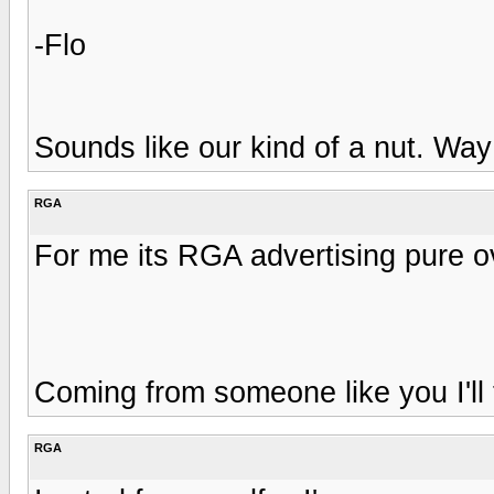
-Flo
Sounds like our kind of a nut. Way
RGA
For me its RGA advertising pure o
Coming from someone like you I'll
RGA