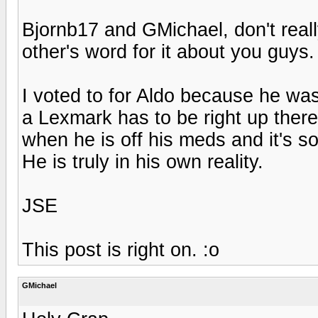
Bjornb17 and GMichael, don't reall
other's word for it about you guys.
I voted to for Aldo because he was
a Lexmark has to be right up there.
when he is off his meds and it's so
He is truly in his own reality.
JSE
This post is right on. :o
GMichael