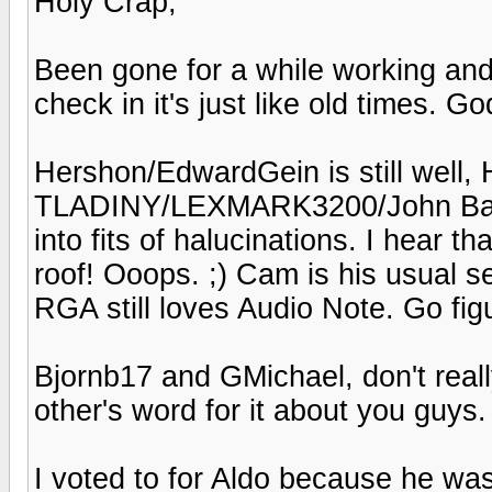
Holy Crap,
Been gone for a while working an
check in it's just like old times. God
Hershon/EdwardGein is still well, H
TLADINY/LEXMARK3200/John Bares
into fits of halucinations. I hear 
roof! Ooops. ;) Cam is his usual 
RGA still loves Audio Note. Go fig
Bjornb17 and GMichael, don't reall
other's word for it about you guys.
I voted to for Aldo because he was