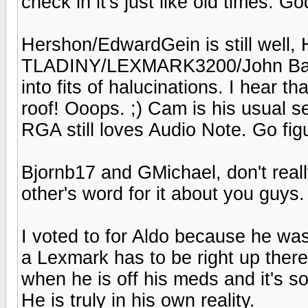
check in it's just like old times. God
Hershon/EdwardGein is still well, H
TLADINY/LEXMARK3200/John Bares
into fits of halucinations. I hear 
roof! Ooops. ;) Cam is his usual 
RGA still loves Audio Note. Go fig
Bjornb17 and GMichael, don't reall
other's word for it about you guys.
I voted to for Aldo because he was
a Lexmark has to be right up there.
when he is off his meds and it's so
He is truly in his own reality.