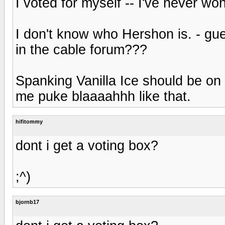
I voted for myself -- I've never won
I don't know who Hershon is. - gue
in the cable forum???
Spanking Vanilla Ice should be on 
me puke blaaaahhh like that.
hifitommy
dont i get a voting box?
;^)
bjornb17