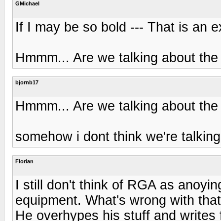
GMichael
If I may be so bold --- That is an e
Hmmm... Are we talking about the
bjornb17
Hmmm... Are we talking about the
somehow i dont think we're talki
Florian
I still don't think of RGA as anoyin
equipment. What's wrong with tha
He overhypes his stuff and writes