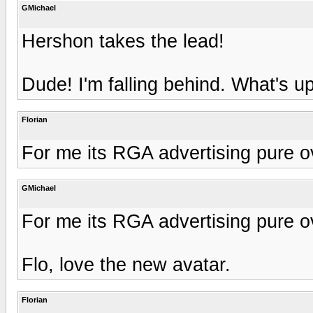
GMichael
Hershon takes the lead!
Dude! I'm falling behind. What's 
Florian
For me its RGA advertising pure o
GMichael
For me its RGA advertising pure o
Flo, love the new avatar.
Florian