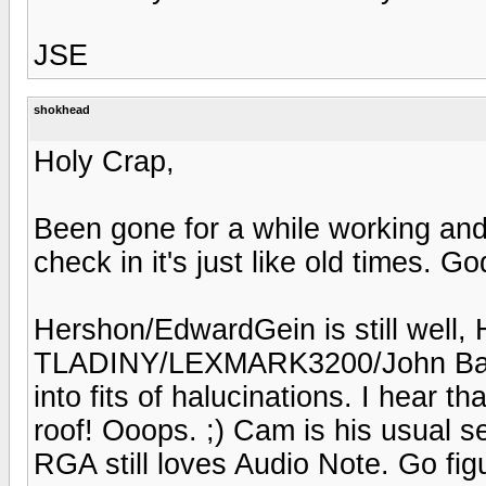
JSE
shokhead
Holy Crap,
Been gone for a while working an
check in it's just like old times. God
Hershon/EdwardGein is still well, H
TLADINY/LEXMARK3200/John Bares
into fits of halucinations. I hear 
roof! Ooops. ;) Cam is his usual 
RGA still loves Audio Note. Go fig