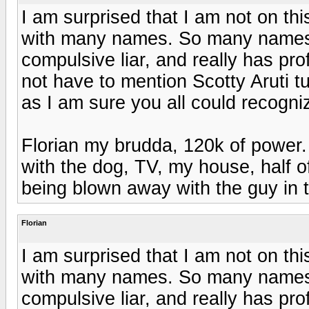
I am surprised that I am not on thi
with many names. So many names th
compulsive liar, and really has pr
not have to mention Scotty Aruti tu
as I am sure you all could recogn
Florian my brudda, 120k of power. 
with the dog, TV, my house, half of
being blown away with the guy in t
Florian
I am surprised that I am not on thi
with many names. So many names th
compulsive liar, and really has pr