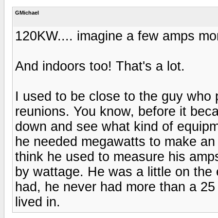
GMichael
120KW.... imagine a few amps more
And indoors too! That's a lot.
I used to be close to the guy who 
reunions. You know, before it bec
down and see what kind of equipm
he needed megawatts to make an o
think he used to measure his amp
by wattage. He was a little on the 
had, he never had more than a 25 wa
lived in.