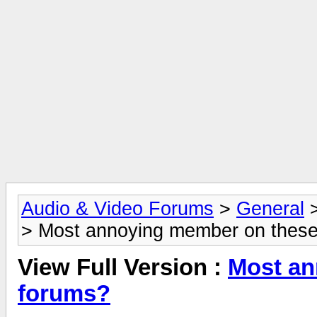
Audio & Video Forums
>
General
> Most annoying member on thes
View Full Version :
Most an
forums?