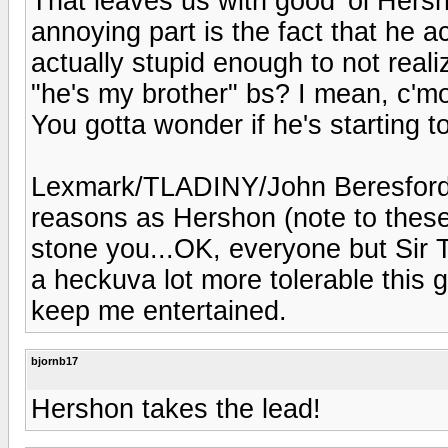
That leaves us with good 'ol Hersh
annoying part is the fact that he ac
actually stupid enough to not real
"he's my brother" bs? I mean, c'm
You gotta wonder if he's starting t
Lexmark/TLADINY/John Beresford 
reasons as Hershon (note to these 
stone you...OK, everyone but Sir T
a heckuva lot more tolerable this 
keep me entertained.
bjornb17
Hershon takes the lead!