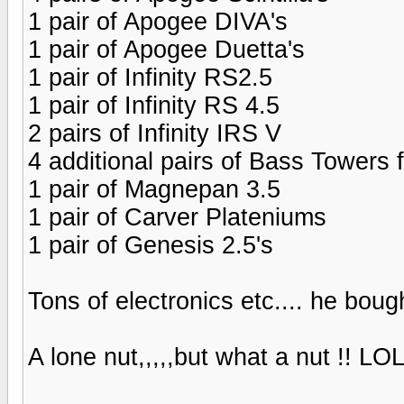
1 pair of Apogee DIVA's
1 pair of Apogee Duetta's
1 pair of Infinity RS2.5
1 pair of Infinity RS 4.5
2 pairs of Infinity IRS V
4 additional pairs of Bass Towers 
1 pair of Magnepan 3.5
1 pair of Carver Plateniums
1 pair of Genesis 2.5's
Tons of electronics etc.... he bough
A lone nut,,,,,but what a nut !! LO