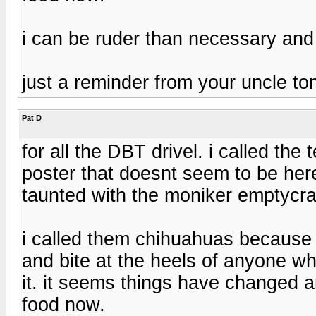
i can be ruder than necessary and
just a reminder from your uncle t
Pat D
for all the DBT drivel. i called th
poster that doesnt seem to be 
taunted with the moniker emptycra
i called them chihuahuas because 
and bite at the heels of anyone wh
it. it seems things have changed
food now.