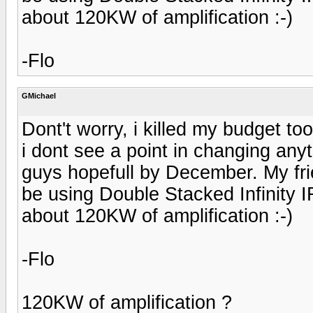
about 120KW of amplification :-)
-Flo
GMichael
Dont't worry, i killed my budget to
i dont see a point in changing anyt
guys hopefull by December. My frie
be using Double Stacked Infinity 
about 120KW of amplification :-)
-Flo
120KW of amplification ?