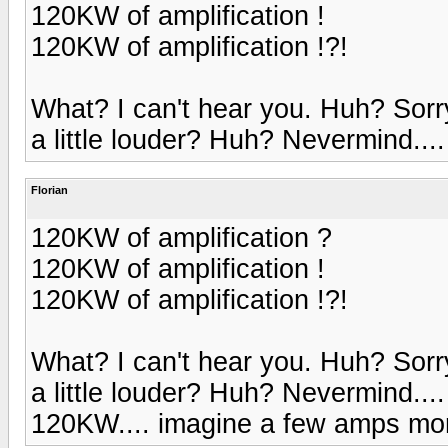
120KW of amplification !
120KW of amplification !?!
What? I can't hear you. Huh? Sorr
a little louder? Huh? Nevermind....
Florian
120KW of amplification ?
120KW of amplification !
120KW of amplification !?!
What? I can't hear you. Huh? Sorr
a little louder? Huh? Nevermind....
120KW.... imagine a few amps more