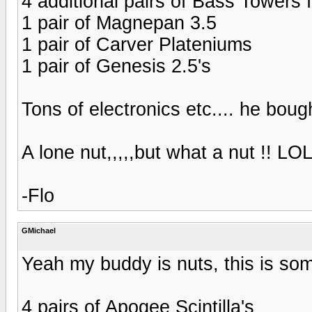
4 additional pairs of Bass Towers 
1 pair of Magnepan 3.5
1 pair of Carver Plateniums
1 pair of Genesis 2.5's
Tons of electronics etc.... he bough
A lone nut,,,,,but what a nut !! LO
-Flo
GMichael
Yeah my buddy is nuts, this is som
4 pairs of Apogee Scintilla's