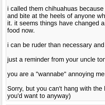
i called them chihuahuas because 
and bite at the heels of anyone wh
it. it seems things have changed
food now.
i can be ruder than necessary and
just a reminder from your uncle t
you are a "wannabe" annoying me
Sorry, but you can't hang with the 
you'd want to anyway)