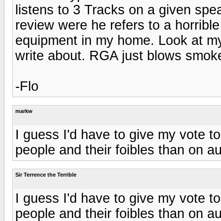
listens to 3 Tracks on a given spe
review were he refers to a horrible
equipment in my home. Look at my g
write about. RGA just blows smok
-Flo
markw
I guess I'd have to give my vote 
people and their foibles than on au
Sir Terrence the Terrible
I guess I'd have to give my vote 
people and their foibles than on au