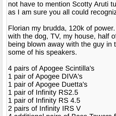
not have to mention Scotty Aruti tu
as I am sure you all could recogn
Florian my brudda, 120k of power. 
with the dog, TV, my house, half of
being blown away with the guy in t
some of his speakers.
4 pairs of Apogee Scintilla's
1 pair of Apogee DIVA's
1 pair of Apogee Duetta's
1 pair of Infinity RS2.5
1 pair of Infinity RS 4.5
2 pairs of Infinity IRS V