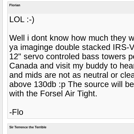
Florian
LOL :-)
Well i dont know how much they we
ya imaginge double stacked IRS-V'
12" servo controled bass towers pe
Canada and visit my buddy to hear
and mids are not as neutral or cle
above 130db :p The source will b
with the Forsel Air Tight.
-Flo
Sir Terrence the Terrible