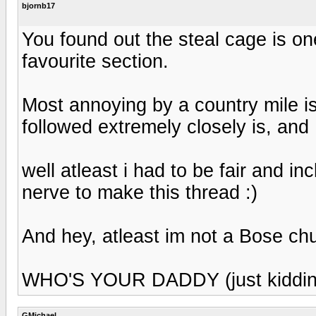
bjornb17
You found out the steal cage is one
favourite section.
Most annoying by a country mile is
followed extremely closely is, and 
well atleast i had to be fair and inc
nerve to make this thread :)
And hey, atleast im not a Bose ch
WHO'S YOUR DADDY (just kiddin
GMichael