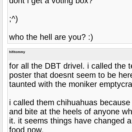
dont i get a voting box?
;^)
who the hell are you? :)
hifitommy
for all the DBT drivel. i called th
poster that doesnt seem to be 
taunted with the moniker emptycra
i called them chihuahuas because 
and bite at the heels of anyone wh
it. it seems things have changed
food now.