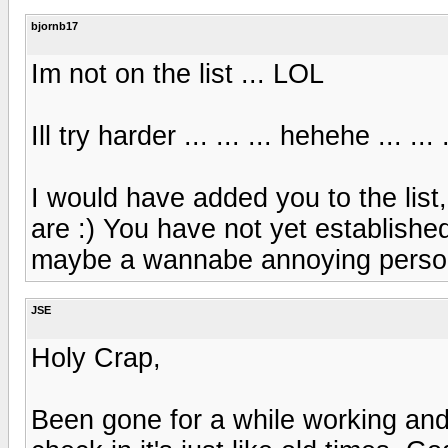
bjornb17
Im not on the list ... LOL
Ill try harder ... ... ... hehehe ... 
I would have added you to the list
are :) You have not yet establishe
maybe a wannabe annoying person
JSE
Holy Crap,
Been gone for a while working an