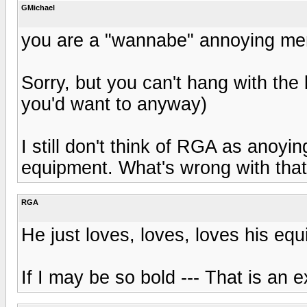
GMichael
you are a "wannabe" annoying me
Sorry, but you can't hang with the 
you'd want to anyway)
I still don't think of RGA as anoyin
equipment. What's wrong with tha
RGA
He just loves, loves, loves his eq
If I may be so bold --- That is an e