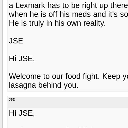
a Lexmark has to be right up there.
when he is off his meds and it's so
He is truly in his own reality.
JSE
Hi JSE,
Welcome to our food fight. Keep 
lasagna behind you.
JSE
Hi JSE,