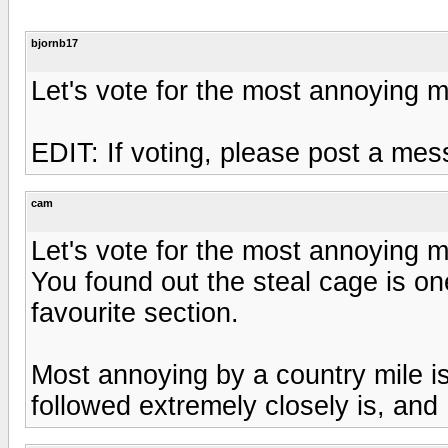
bjornb17
Let's vote for the most annoying 
EDIT: If voting, please post a me
cam
Let's vote for the most annoying 
You found out the steal cage is one
favourite section.
Most annoying by a country mile is
followed extremely closely is, and 