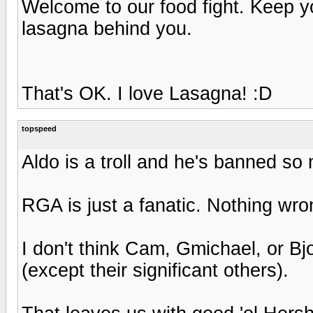
Welcome to our food fight. Keep 
lasagna behind you.
That's OK. I love Lasagna! :D
topspeed
Aldo is a troll and he's banned so
RGA is just a fanatic. Nothing wron
I don't think Cam, Gmichael, or B
(except their significant others).