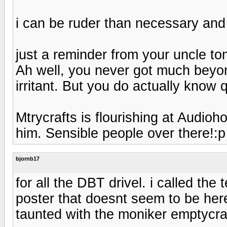
i can be ruder than necessary and
just a reminder from your uncle t
Ah well, you never got much beyo
irritant. But you do actually know q
Mtrycrafts is flourishing at Audioh
him. Sensible people over there!:p
bjornb17
for all the DBT drivel. i called th
poster that doesnt seem to be 
taunted with the moniker emptycra