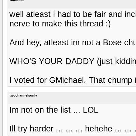
well atleast i had to be fair and inc
nerve to make this thread :)
And hey, atleast im not a Bose ch
WHO'S YOUR DADDY (just kiddin
I voted for GMichael. That chump is
twochannelsonly
Im not on the list ... LOL
Ill try harder ... ... ... hehehe ... 