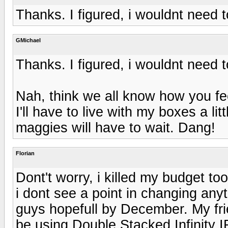
Thanks. I figured, i wouldnt need 
GMichael
Thanks. I figured, i wouldnt need 
Nah, think we all know how you f
I'll have to live with my boxes a li
maggies will have to wait. Dang!
Florian
Dont't worry, i killed my budget to
i dont see a point in changing anyt
guys hopefull by December. My frie
be using Double Stacked Infinity 