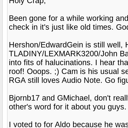
Holy Crap,
Been gone for a while working an
check in it's just like old times. God
Hershon/EdwardGein is still well, H
TLADINY/LEXMARK3200/John Bares
into fits of halucinations. I hear 
roof! Ooops. ;) Cam is his usual 
RGA still loves Audio Note. Go fig
Bjornb17 and GMichael, don't reall
other's word for it about you guys.
I voted to for Aldo because he was