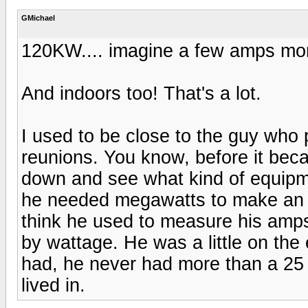
GMichael
120KW.... imagine a few amps more
And indoors too! That's a lot.
I used to be close to the guy who 
reunions. You know, before it bec
down and see what kind of equipm
he needed megawatts to make an o
think he used to measure his amp
by wattage. He was a little on the 
had, he never had more than a 25 wa
lived in.