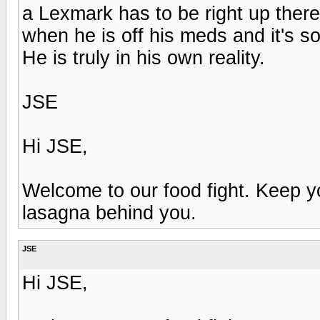
a Lexmark has to be right up there.
when he is off his meds and it's so
He is truly in his own reality.
JSE
Hi JSE,
Welcome to our food fight. Keep 
lasagna behind you.
JSE
Hi JSE,