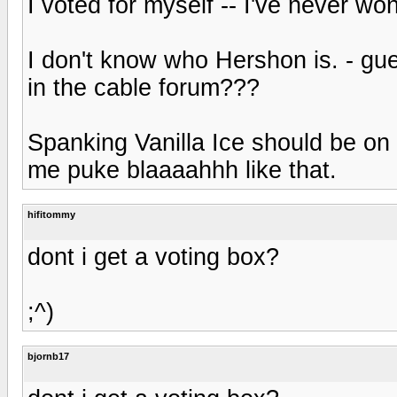
I voted for myself -- I've never won
I don't know who Hershon is. - gue
in the cable forum???
Spanking Vanilla Ice should be on 
me puke blaaaahhh like that.
hifitommy
dont i get a voting box?
;^)
bjornb17