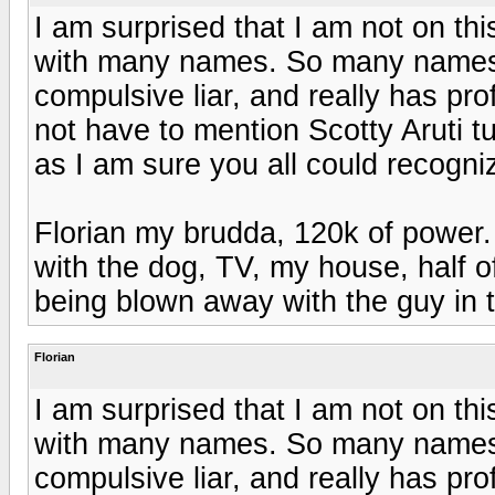
I am surprised that I am not on thi
with many names. So many names th
compulsive liar, and really has pr
not have to mention Scotty Aruti tu
as I am sure you all could recogn
Florian my brudda, 120k of power. 
with the dog, TV, my house, half of
being blown away with the guy in t
Florian
I am surprised that I am not on thi
with many names. So many names th
compulsive liar, and really has pr