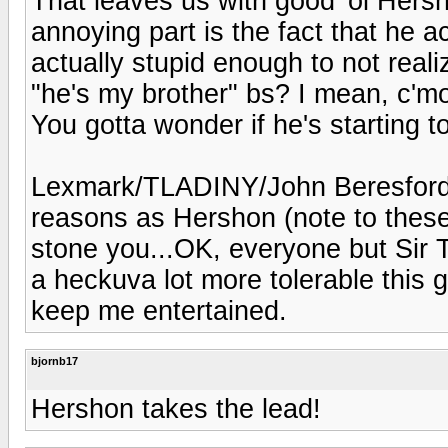
That leaves us with good 'ol Hersh
annoying part is the fact that he ac
actually stupid enough to not real
"he's my brother" bs? I mean, c'm
You gotta wonder if he's starting t
Lexmark/TLADINY/John Beresford 
reasons as Hershon (note to these 
stone you...OK, everyone but Sir T
a heckuva lot more tolerable this 
keep me entertained.
bjornb17
Hershon takes the lead!