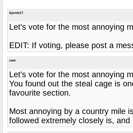
bjornb17
Let's vote for the most annoying 
EDIT: If voting, please post a me
cam
Let's vote for the most annoying 
You found out the steal cage is one
favourite section.
Most annoying by a country mile is
followed extremely closely is, and 