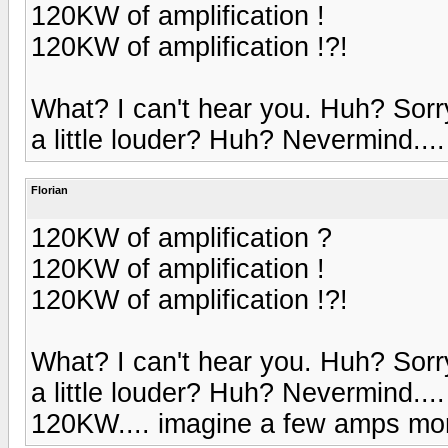
120KW of amplification !
120KW of amplification !?!
What? I can't hear you. Huh? Sorr
a little louder? Huh? Nevermind....
Florian
120KW of amplification ?
120KW of amplification !
120KW of amplification !?!
What? I can't hear you. Huh? Sorr
a little louder? Huh? Nevermind....
120KW.... imagine a few amps more