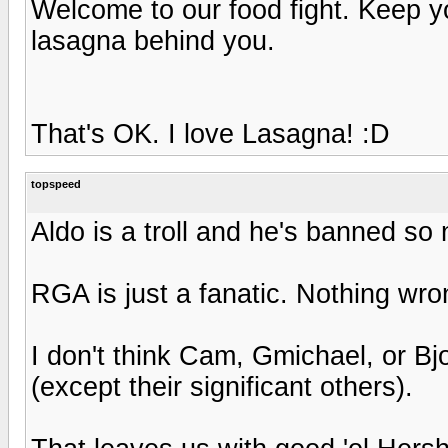
Welcome to our food fight. Keep 
lasagna behind you.
That's OK. I love Lasagna! :D
topspeed
Aldo is a troll and he's banned so
RGA is just a fanatic. Nothing wron
I don't think Cam, Gmichael, or B
(except their significant others).