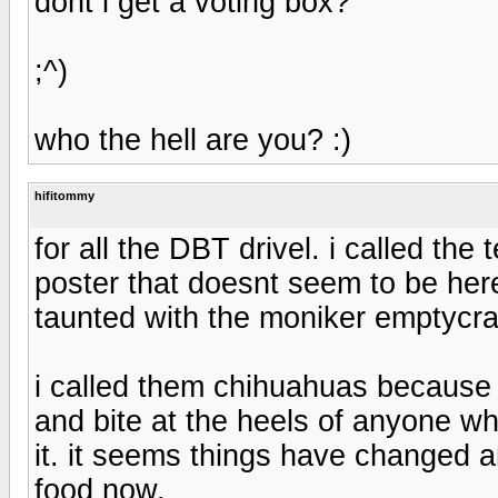
dont i get a voting box?
;^)
who the hell are you? :)
hifitommy
for all the DBT drivel. i called th
poster that doesnt seem to be 
taunted with the moniker emptycra
i called them chihuahuas because 
and bite at the heels of anyone wh
it. it seems things have changed
food now.