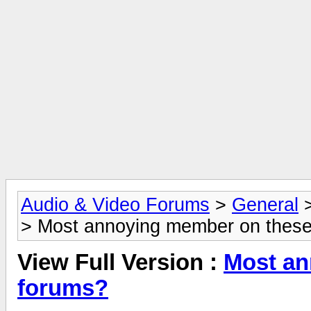
Audio & Video Forums
>
General
> Most annoying member on thes
View Full Version :
Most an
forums?