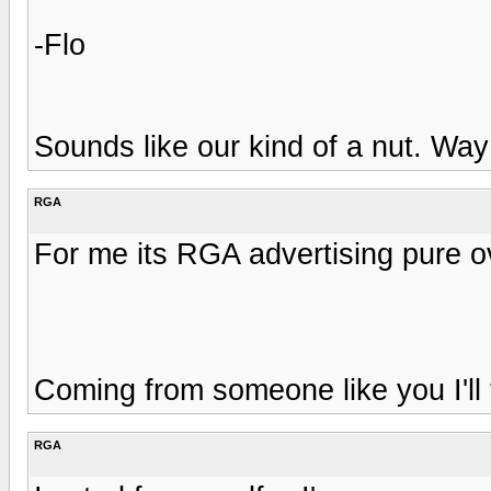
-Flo
Sounds like our kind of a nut. Way
RGA
For me its RGA advertising pure o
Coming from someone like you I'll
RGA