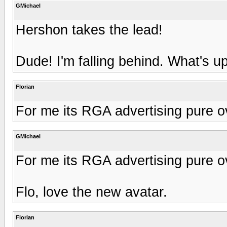
GMichael
Hershon takes the lead!
Dude! I'm falling behind. What's 
Florian
For me its RGA advertising pure o
GMichael
For me its RGA advertising pure o
Flo, love the new avatar.
Florian