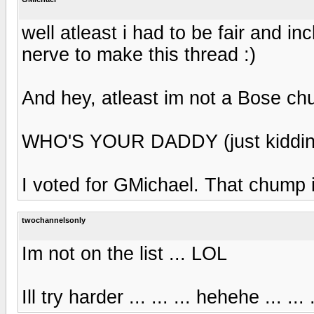
well atleast i had to be fair and inc
nerve to make this thread :)
And hey, atleast im not a Bose ch
WHO'S YOUR DADDY (just kiddin
I voted for GMichael. That chump is
twochannelsonly
Im not on the list ... LOL
Ill try harder ... ... ... hehehe ... 