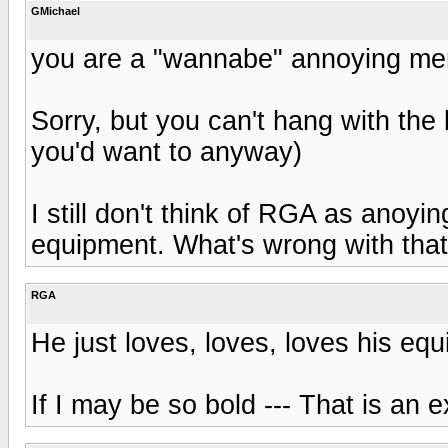
GMichael
you are a "wannabe" annoying me
Sorry, but you can't hang with the 
you'd want to anyway)
I still don't think of RGA as anoyin
equipment. What's wrong with tha
RGA
He just loves, loves, loves his eq
If I may be so bold --- That is an e