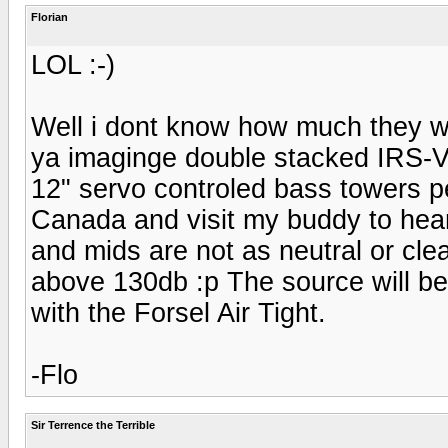
Florian
LOL :-)
Well i dont know how much they we
ya imaginge double stacked IRS-V'
12" servo controled bass towers pe
Canada and visit my buddy to hear
and mids are not as neutral or cle
above 130db :p The source will b
with the Forsel Air Tight.
-Flo
Sir Terrence the Terrible