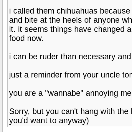
i called them chihuahuas because 
and bite at the heels of anyone wh
it. it seems things have changed
food now.
i can be ruder than necessary and
just a reminder from your uncle t
you are a "wannabe" annoying me
Sorry, but you can't hang with the 
you'd want to anyway)