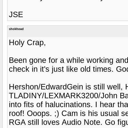
JSE
shokhead
Holy Crap,
Been gone for a while working an
check in it's just like old times. God
Hershon/EdwardGein is still well, H
TLADINY/LEXMARK3200/John Bares
into fits of halucinations. I hear 
roof! Ooops. ;) Cam is his usual 
RGA still loves Audio Note. Go fig