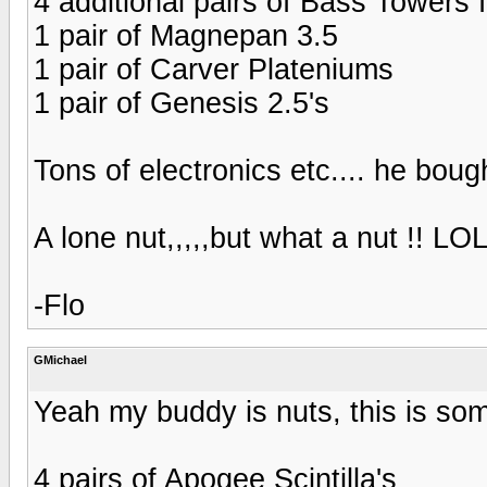
4 additional pairs of Bass Towers 
1 pair of Magnepan 3.5
1 pair of Carver Plateniums
1 pair of Genesis 2.5's
Tons of electronics etc.... he bough
A lone nut,,,,,but what a nut !! LO
-Flo
GMichael
Yeah my buddy is nuts, this is som
4 pairs of Apogee Scintilla's