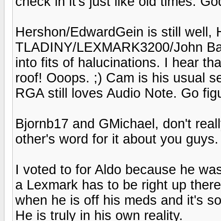
check in it's just like old times. God
Hershon/EdwardGein is still well, H
TLADINY/LEXMARK3200/John Bares
into fits of halucinations. I hear 
roof! Ooops. ;) Cam is his usual 
RGA still loves Audio Note. Go fig
Bjornb17 and GMichael, don't reall
other's word for it about you guys.
I voted to for Aldo because he was
a Lexmark has to be right up there.
when he is off his meds and it's so
He is truly in his own reality.