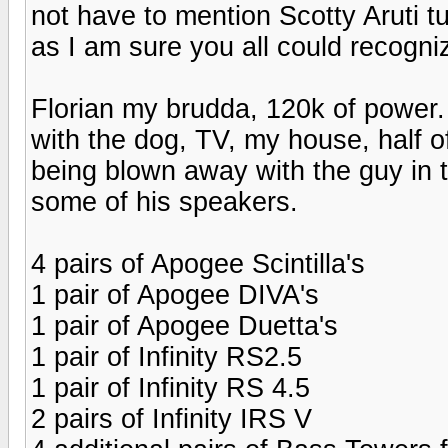
not have to mention Scotty Aruti tu
as I am sure you all could recogn
Florian my brudda, 120k of power. 
with the dog, TV, my house, half of
being blown away with the guy in t
some of his speakers.
4 pairs of Apogee Scintilla's
1 pair of Apogee DIVA's
1 pair of Apogee Duetta's
1 pair of Infinity RS2.5
1 pair of Infinity RS 4.5
2 pairs of Infinity IRS V