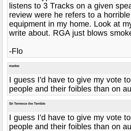
listens to 3 Tracks on a given spe
review were he refers to a horrible
equipment in my home. Look at my g
write about. RGA just blows smok
-Flo
markw
I guess I'd have to give my vote 
people and their foibles than on au
Sir Terrence the Terrible
I guess I'd have to give my vote 
people and their foibles than on au