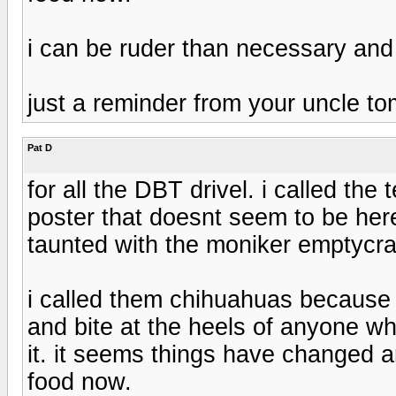
i can be ruder than necessary and
just a reminder from your uncle t
Pat D
for all the DBT drivel. i called th
poster that doesnt seem to be 
taunted with the moniker emptycra
i called them chihuahuas because 
and bite at the heels of anyone wh
it. it seems things have changed
food now.