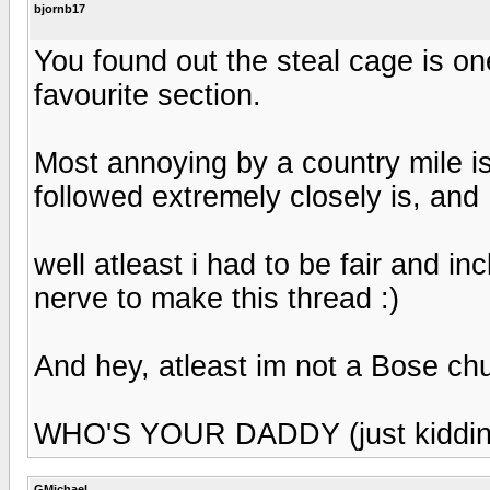
bjornb17
You found out the steal cage is one
favourite section.
Most annoying by a country mile is
followed extremely closely is, and 
well atleast i had to be fair and inc
nerve to make this thread :)
And hey, atleast im not a Bose ch
WHO'S YOUR DADDY (just kiddin
GMichael