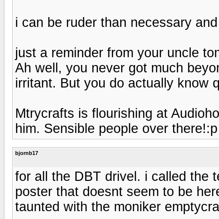
i can be ruder than necessary and
just a reminder from your uncle t
Ah well, you never got much beyo
irritant. But you do actually know q
Mtrycrafts is flourishing at Audioh
him. Sensible people over there!:p
bjornb17
for all the DBT drivel. i called th
poster that doesnt seem to be 
taunted with the moniker emptycra