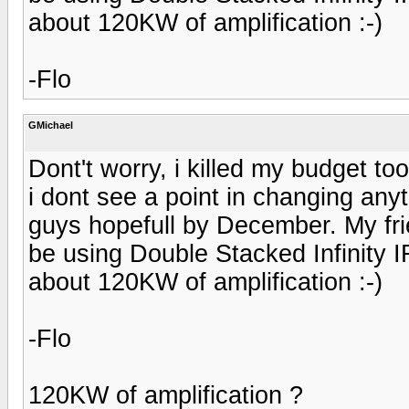
about 120KW of amplification :-)
-Flo
GMichael
Dont't worry, i killed my budget to
i dont see a point in changing anyt
guys hopefull by December. My frie
be using Double Stacked Infinity 
about 120KW of amplification :-)
-Flo
120KW of amplification ?