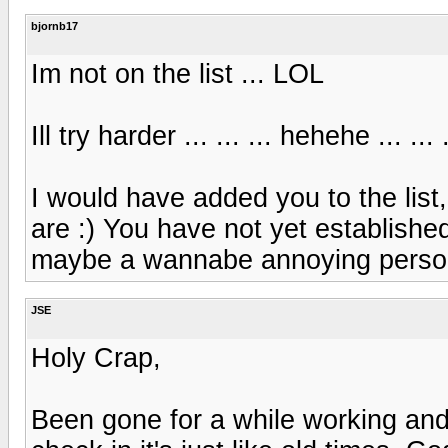
bjornb17
Im not on the list ... LOL
Ill try harder ... ... ... hehehe ... 
I would have added you to the list
are :) You have not yet establishe
maybe a wannabe annoying person
JSE
Holy Crap,
Been gone for a while working an