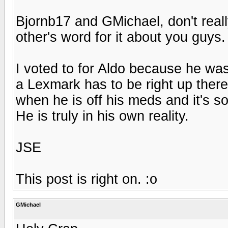
Bjornb17 and GMichael, don't reall
other's word for it about you guys.
I voted to for Aldo because he was
a Lexmark has to be right up there.
when he is off his meds and it's so
He is truly in his own reality.
JSE
This post is right on. :o
GMichael