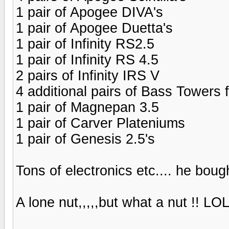
1 pair of Apogee DIVA's
1 pair of Apogee Duetta's
1 pair of Infinity RS2.5
1 pair of Infinity RS 4.5
2 pairs of Infinity IRS V
4 additional pairs of Bass Towers 
1 pair of Magnepan 3.5
1 pair of Carver Plateniums
1 pair of Genesis 2.5's
Tons of electronics etc.... he bough
A lone nut,,,,,but what a nut !! LO