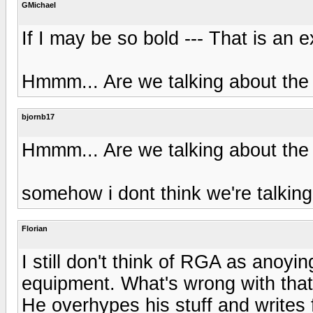
GMichael
If I may be so bold --- That is an e
Hmmm... Are we talking about the
bjornb17
Hmmm... Are we talking about the
somehow i dont think we're talki
Florian
I still don't think of RGA as anoyin
equipment. What's wrong with tha
He overhypes his stuff and writes