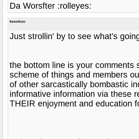
Da Worsfter :rolleyes:
kexodusc
Just strollin' by to see what's goin
the bottom line is your comment
scheme of things and members out
of other sarcastically bombastic in
informative information via these r
THEIR enjoyment and education for