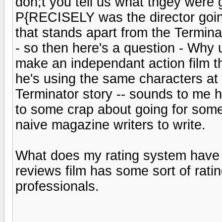
don;t you tell us what thgey were go
P{RECISELY was the director going
that stands apart from the Termina
- so then here's a question - Why u
make an independant action film t
he's using the same characters at 
Terminator story -- sounds to me 
to some crap about going for some
naive magazine writers to write.
What does my rating system have 
reviews film has some sort of rati
professionals.