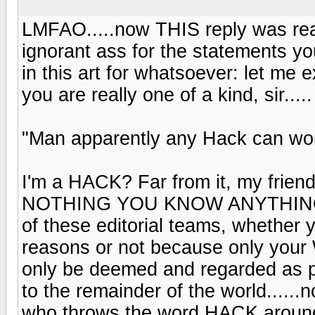
LMFAO.....now THIS reply was real
ignorant ass for the statements y
in this art for whatsoever: let me
you are really one of a kind, sir.....
"Man apparently any Hack can wor
I'm a HACK? Far from it, my frien
NOTHING YOU KNOW ANYTHING A
of these editorial teams, whether y
reasons or not because only yo
only be deemed and regarded as p
to the remainder of the world...
who throws the word HACK around