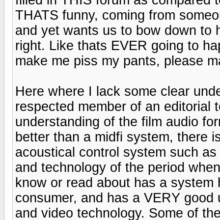
THATS funny, coming from someo
and yet wants us to bow down to hi
right. Like thats EVER going to h
make me piss my pants, please ma
Here where I lack some clear und
respected member of an editorial 
understanding of the film audio fo
better than a midfi system, there i
acoustical control system such as
and technology of the period when
know or read about has a system 
consumer, and has a VERY good un
and video technology. Some of the