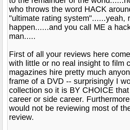
to the remainder of the world...
who throws the word HACK around
"ultimate rating system"......yeah,
happen......and you call ME a ha
man.....
First of all your reviews here com
with little or no real insight to fil
magazines hire pretty much anyone 
frame of a DVD -- surprisingly I w
collection so it is BY CHOICE that
career or side career. Furthermore, 
would not be reviewing most of the
review.