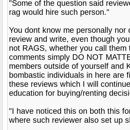
"Some of the question said revie
rag would hire such person."
You dont know me personally nor 
review and write, even though you
not RAGS, whether you call them th
comments simply DO NOT MATTER 
members outside of yourself and K
bombastic individuals in here are f
these reviews which I will contin
education for buying/renting decis
"I have noticed this on both this
where such reviewer also set up s