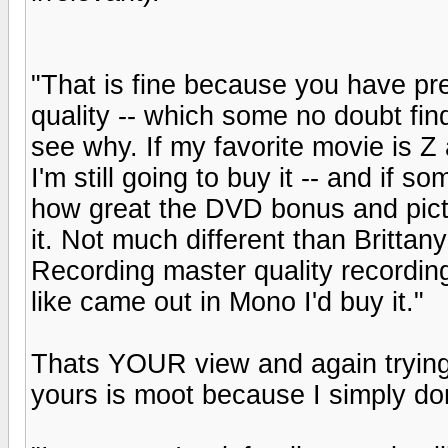
"That is fine because you have pr
quality -- which some no doubt fin
see why. If my favorite movie is Z 
I'm still going to buy it -- and if s
how great the DVD bonus and picty
it. Not much different than Brittan
Recording master quality recording -
like came out in Mono I'd buy it."
Thats YOUR view and again trying 
yours is moot because I simply don