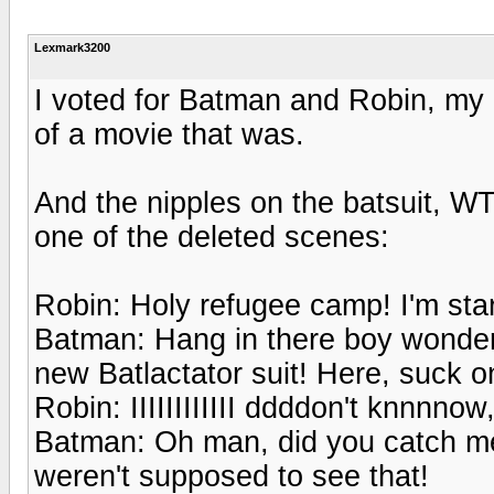
Lexmark3200
I voted for Batman and Robin, my 
of a movie that was.
And the nipples on the batsuit, W
one of the deleted scenes:
Robin: Holy refugee camp! I'm sta
Batman: Hang in there boy wonder, 
new Batlactator suit! Here, suck o
Robin: IIIIIIIIIIII ddddon't knnnnow
Batman: Oh man, did you catch me
weren't supposed to see that!