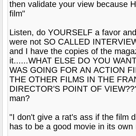
then validate your view because H
film"
Listen, do YOURSELF a favor and wa
were not SO CALLED INTERVIEWS
and I have the copies of the mag
it......WHAT ELSE DO YOU WA
WAS GOING FOR AN ACTION F
THE OTHER FILMS IN THE FR
DIRECTOR'S POINT OF VIEW???? 
man?
"I don't give a rat's ass if the film 
has to be a good movie in its own r