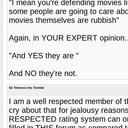
"I mean you're defending movies 
some people are going to care abo
movies themselves are rubbish"
Again, in YOUR EXPERT opinion....
"And YES they are "
And NO they're not.
Sir Terrence the Terrible
I am a well respected member of t
cry about that for jealousy reas
RESPECTED rating system can on
filled in THIS forum as compared t