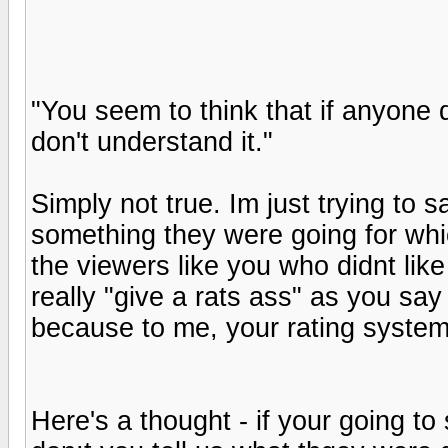
"You seem to think that if anyone do
don't understand it."
Simply not true. Im just trying to 
something they were going for wh
the viewers like you who didnt like it
really "give a rats ass" as you say
because to me, your rating system
Here's a thought - if your going to