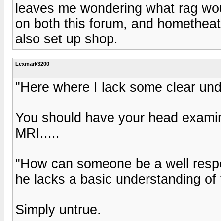
leaves me wondering what rag woul
on both this forum, and homethea
also set up shop.
Lexmark3200
"Here where I lack some clear und
You should have your head examine
MRI.....
"How can someone be a well respe
he lacks a basic understanding of 
Simply untrue.