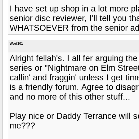
I have set up shop in a lot more p
senior disc reviewer, I'll tell yo
WHATSOEVER from the senior admi
Worf101
Alright fellah's. I all fer arguing th
series or "Nightmare on Elm Stree
callin' and fraggin' unless I get ti
is a friendly forum. Agree to disag
and no more of this other stuff...
Play nice or Daddy Terrance will s
me???