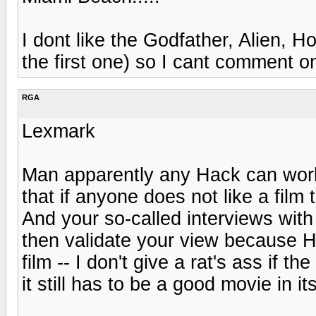
I dont like the Godfather, Alien, H
the first one) so I cant comment o
RGA
Lexmark
Man apparently any Hack can work
that if anyone does not like a film 
And your so-called interviews with
then validate your view because H
film -- I don't give a rat's ass if t
it still has to be a good movie in it