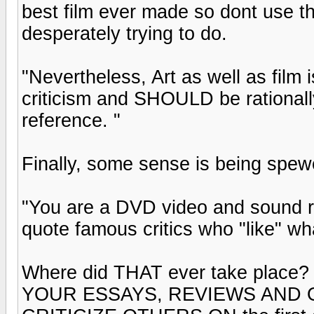
best film ever made so dont use t
desperately trying to do.
"Nevertheless, Art as well as film 
criticism and SHOULD be rationally j
reference. "
Finally, some sense is being spewed 
"You are a DVD video and sound re
quote famous critics who "like" wh
Where did THAT ever take place? 
YOUR ESSAYS, REVIEWS AND OP