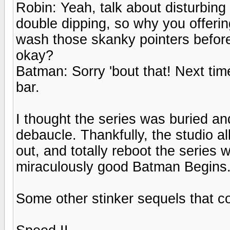
Robin: Yeah, talk about disturbing
double dipping, so why you offeri
wash those skanky pointers befor
okay?
Batman: Sorry 'bout that! Next tim
bar.
I thought the series was buried a
debaucle. Thankfully, the studio al
out, and totally reboot the series 
miraculously good Batman Begins
Some other stinker sequels that c