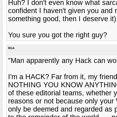
Huh? I don't even know what sarca
confident I haven't given you and 
something good, then I deserve it)
You sure you got the right guy?
RGA
"Man apparently any Hack can wor
I'm a HACK? Far from it, my frien
NOTHING YOU KNOW ANYTHING A
of these editorial teams, whether y
reasons or not because only yo
only be deemed and regarded as p