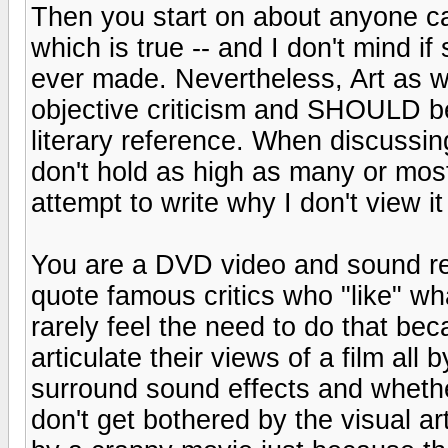
Then you start on about anyone ca
which is true -- and I don't mind i
ever made. Nevertheless, Art as we
objective criticism and SHOULD be r
literary reference. When discussing 
don't hold as high as many or most
attempt to write why I don't view it
You are a DVD video and sound rev
quote famous critics who "like" wha
rarely feel the need to do that bec
articulate their views of a film al
surround sound effects and whethe
don't get bothered by the visual ar