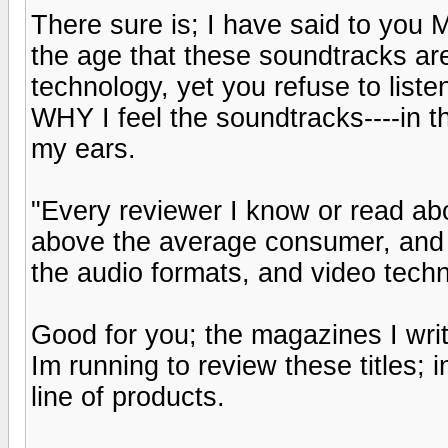
There sure is; I have said to 
the age that these soundtracks ar
technology, yet you refuse to lis
WHY I feel the soundtracks----in th
my ears.
"Every reviewer I know or read a
above the average consumer, and
the audio formats, and video techn
Good for you; the magazines I wri
Im running to review these titles; 
line of products.