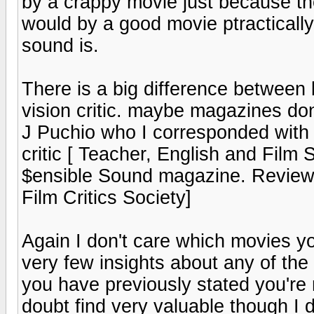
by a crappy movie just because the
would by a good movie ptracticall
sound is.
There is a big difference between 
vision critic. maybe magazines do
J Puchio who I corresponded with
critic [ Teacher, English and Film S
$ensible Sound magazine. Review
Film Critics Society]
Again I don't care which movies you
very few insights about any of the
you have previously stated you're
doubt find very valuable though I d