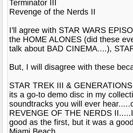
Terminator III
Revenge of the Nerds II
I'll agree with STAR WARS EPI
the HOME ALONES (did these even
talk about BAD CINEMA....), STA
But, I will disagree with these be
STAR TREK III & GENERATIONS, 
its a go-to demo disc in my collect
soundtracks you will ever hear....
REVENGE OF THE NERDS II.....I
good as the first, but it was a goo
Miami Beach.....