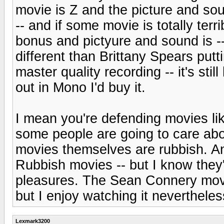
movie is Z and the picture and sound
-- and if some movie is totally te
bonus and pictyure and sound is --
different than Brittany Spears putt
master quality recording -- it's sti
out in Mono I'd buy it.
I mean you're defending movies l
some people are going to care abo
movies themselves are rubbish. An
Rubbish movies -- but I know they'r
pleasures. The Sean Connery movi
but I enjoy watching it nevertheles
Lexmark3200