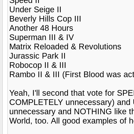
Speed II
Under Seige II
Beverly Hills Cop III
Another 48 Hours
Superman III & IV
Matrix Reloaded & Revolutions
Jurassic Park II
Robocop II & III
Rambo II & III (First Blood was ac
Yeah, I'll second that vote for S
COMPLETELY unnecessary) and
unnecessary and NOTHING like the
World, too. All good examples of h