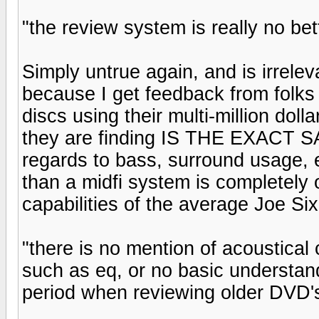
"the review system is really no bet
Simply untrue again, and is irrele
because I get feedback from folks 
discs using their multi-million doll
they are finding IS THE EXACT SA
regards to bass, surround usage, e
than a midfi system is completely 
capabilities of the average Joe S
"there is no mention of acoustical 
such as eq, or no basic understan
period when reviewing older DVD's