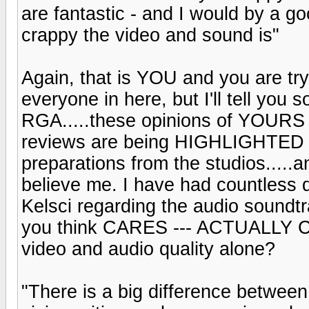
are fantastic - and I would by a g
crappy the video and sound is"
Again, that is YOU and you are t
everyone in here, but I'll tell you 
RGA.....these opinions of YOU
reviews are being HIGHLIGHTED 
preparations from the studios.....
believe me. I have had countless 
Kelsci regarding the audio soundt
you think CARES --- ACTUALLY C
video and audio quality alone?
"There is a big difference between