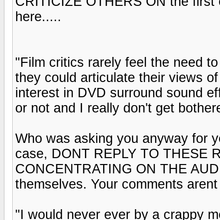
CRITICIZE OTHERS ON the first c
here.....
"Film critics rarely feel the need t
they could articulate their views of
interest in DVD surround sound e
or not and I really don't get bother
Who was asking you anyway for you
case, DONT REPLY TO THESE R
CONCENTRATING ON THE AUDIO
themselves. Your comments arent
"I would never ever by a crappy m