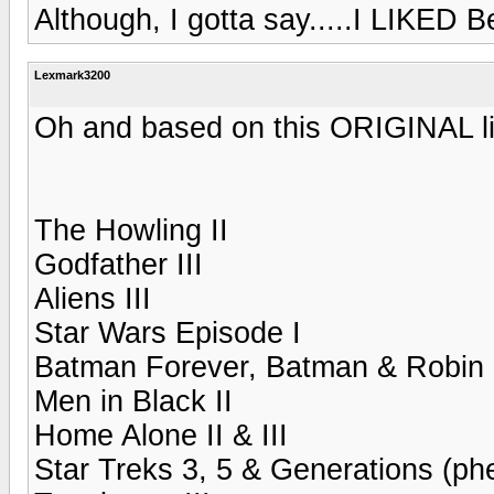
Although, I gotta say.....I LIKED Bev
Lexmark3200
Oh and based on this ORIGINAL lis
The Howling II
Godfather III
Aliens III
Star Wars Episode I
Batman Forever, Batman & Robin
Men in Black II
Home Alone II & III
Star Treks 3, 5 & Generations (ph