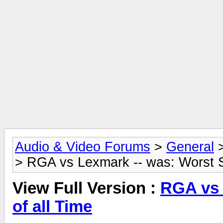
Audio & Video Forums
>
General
> RGA vs Lexmark -- was: Worst S
View Full Version :
RGA vs 
of all Time