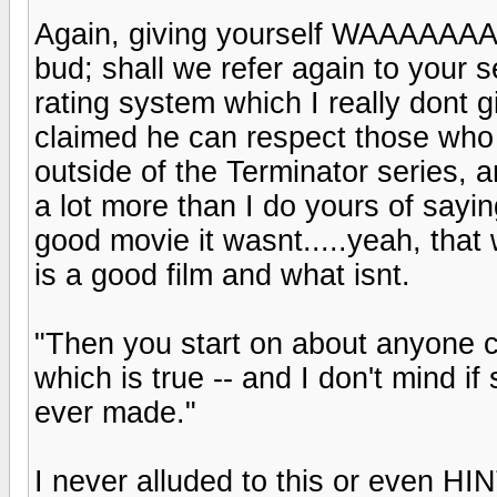
Again, giving yourself WAAAAAA
bud; shall we refer again to your 
rating system which I really dont
claimed he can respect those who w
outside of the Terminator series, a
a lot more than I do yours of sayi
good movie it wasnt.....yeah, that 
is a good film and what isnt.
"Then you start on about anyone c
which is true -- and I don't mind i
ever made."
I never alluded to this or even HI