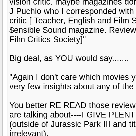
vision critic. maybe magazines do
J Puchio who I corresponded with
critic [ Teacher, English and Film S
$ensible Sound magazine. Review
Film Critics Society]"
Big deal, as YOU would say.......
"Again I don't care which movies yo
very few insights about any of the 
You better RE READ those review
are talking about----I GIVE P
(outside of Jurassic Park III and t
irrelevant).