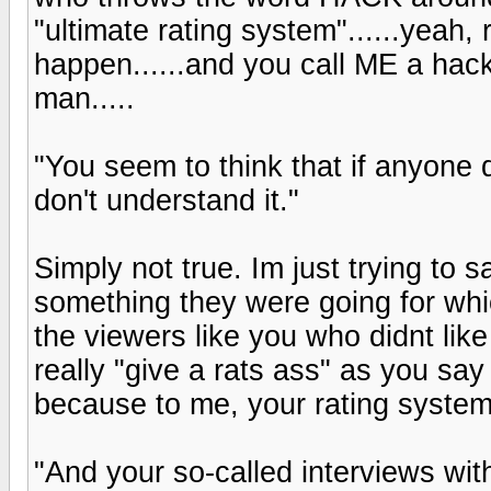
"ultimate rating system"......yeah,
happen......and you call ME a ha
man.....
"You seem to think that if anyone do
don't understand it."
Simply not true. Im just trying to 
something they were going for wh
the viewers like you who didnt like it
really "give a rats ass" as you say
because to me, your rating system
"And your so-called interviews wit