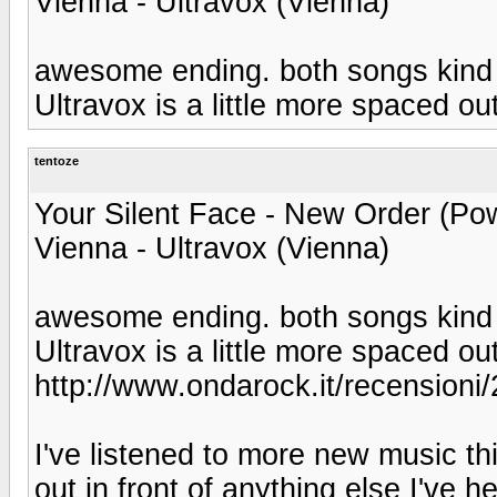
Vienna - Ultravox (Vienna)
awesome ending. both songs kind o
Ultravox is a little more spaced out
tentoze
Your Silent Face - New Order (Pow
Vienna - Ultravox (Vienna)
awesome ending. both songs kind o
Ultravox is a little more spaced out
http://www.ondarock.it/recensioni
I've listened to more new music thi
out in front of anything else I've 