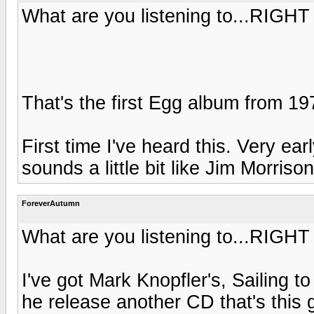
What are you listening to...RIGH
That's the first Egg album from 1
First time I've heard this. Very ear
sounds a little bit like Jim Morri
ForeverAutumn
What are you listening to...RIGH
I've got Mark Knopfler's, Sailing t
he release another CD that's this 