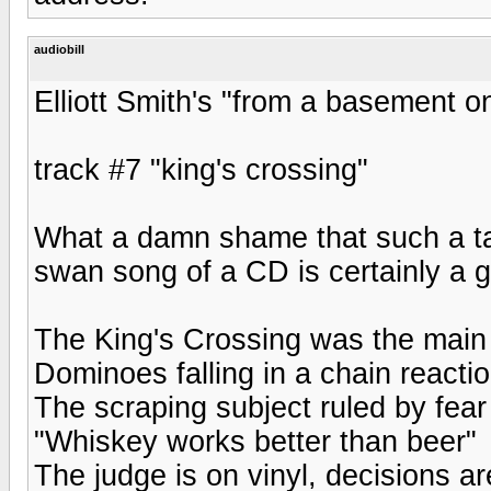
audiobill
Elliott Smith's "from a basement on 
track #7 "king's crossing"
What a damn shame that such a ta
swan song of a CD is certainly a 
The King's Crossing was the main 
Dominoes falling in a chain reacti
The scraping subject ruled by fear
"Whiskey works better than beer"
The judge is on vinyl, decisions are