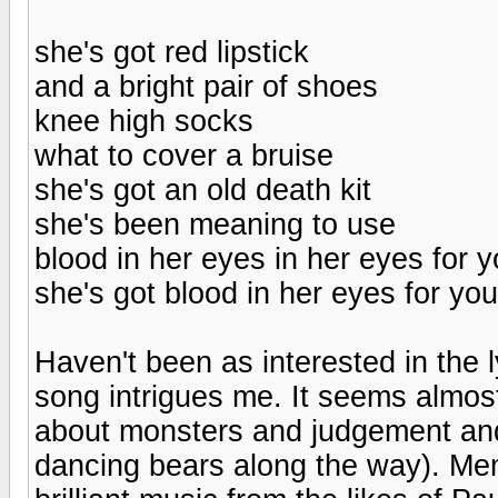
she's got red lipstick
and a bright pair of shoes
knee high socks
what to cover a bruise
she's got an old death kit
she's been meaning to use
blood in her eyes in her eyes for 
she's got blood in her eyes for you
Haven't been as interested in the l
song intrigues me. It seems almos
about monsters and judgement and
dancing bears along the way). Mem