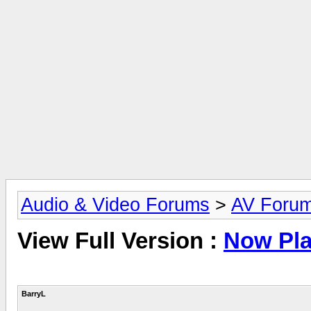
Audio & Video Forums
>
AV Foru
View Full Version :
Now Pla
BarryL