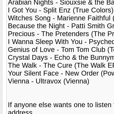
Arabian Nights - Siouxsie & the B
I Got You - Split Enz (True Colors)
Witches Song - Marienne Faithful 
Because the Night - Patti Smith G
Precious - The Pretenders (The P
I Wanna Sleep With You - Psychedel
Genius of Love - Tom Tom Club (
Crystal Days - Echo & the Bunny
The Walk - The Cure (The Walk E
Your Silent Face - New Order (Pow
Vienna - Ultravox (Vienna)
If anyone else wants one to liste
address.