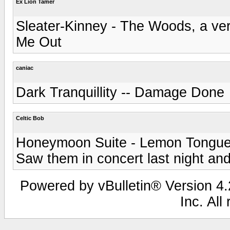
Ex Lion Tamer
Sleater-Kinney - The Woods, a ver
Me Out
caniac
Dark Tranquillity -- Damage Done
Celtic Bob
Honeymoon Suite - Lemon Tongu
Saw them in concert last night and
Powered by vBulletin® Version 4.2
Inc. All