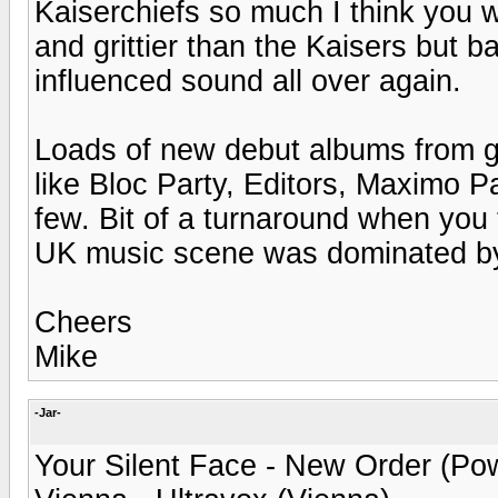
Kaiserchiefs so much I think you wou
and grittier than the Kaisers but b
influenced sound all over again.
Loads of new debut albums from g
like Bloc Party, Editors, Maximo P
few. Bit of a turnaround when you t
UK music scene was dominated by 
Cheers
Mike
-Jar-
Your Silent Face - New Order (Pow