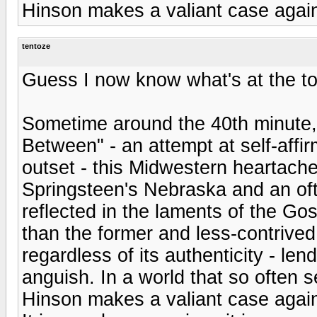
Hinson makes a valiant case against
tentoze
Guess I now know what's at the top
Sometime around the 40th minute, d
Between" - an attempt at self-aff
outset - this Midwestern heartache
Springsteen's Nebraska and an of
reflected in the laments of the Gos
than the former and less-contrived t
regardless of its authenticity - len
anguish. In a world that so often s
Hinson makes a valiant case against