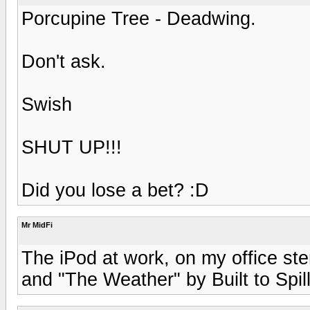
Porcupine Tree - Deadwing.
Don't ask.
Swish
SHUT UP!!!
Did you lose a bet? :D
Mr MidFi
The iPod at work, on my office ste
and "The Weather" by Built to Spil