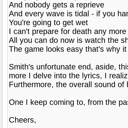
And nobody gets a reprieve
And every wave is tidal - if you h
You're going to get wet
I can't prepare for death any more
All you can do now is watch the sh
The game looks easy that's why it 
Smith's unfortunate end, aside, this
more I delve into the lyrics, I rea
Furthermore, the overall sound of hi
One I keep coming to, from the pa
Cheers,