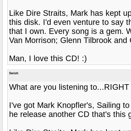
Like Dire Straits, Mark has kept up
this disk. I'd even venture to say 
that I own. Every song is a gem. W
Van Morrison; Glenn Tilbrook and 
Man, I love this CD! :)
Swish
What are you listening to...RIGH
I've got Mark Knopfler's, Sailing t
he release another CD that's this 