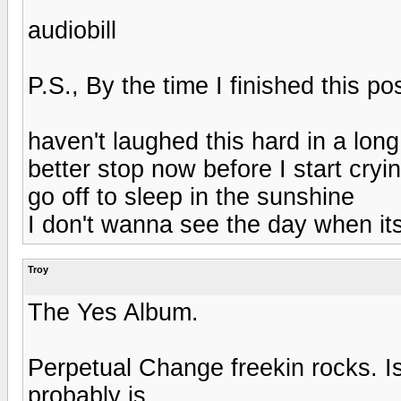
audiobill
P.S., By the time I finished this pos
haven't laughed this hard in a long
better stop now before I start cryin
go off to sleep in the sunshine
I don't wanna see the day when it
Troy
The Yes Album.
Perpetual Change freekin rocks. Is t
probably is.