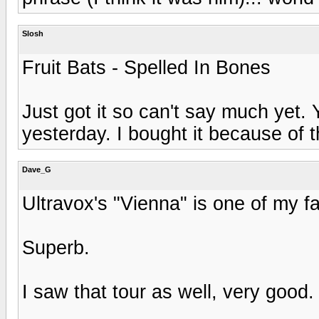
Slosh
Fruit Bats - Spelled In Bones
Just got it so can't say much yet. 
yesterday. I bought it because of th
Dave_G
Ultravox's "Vienna" is one of my f
Superb.
I saw that tour as well, very good.