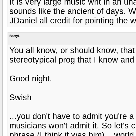
It is very large music writ in an u
sounds like the ancient of days. W
JDaniel all credit for pointing the 
BarryL
You all know, or should know, that I
stereotypical prog that I know and
Good night.
Swish
...you don't have to admit you're a
musicians won't admit it. So let's c
phrase (I think it was him)... world