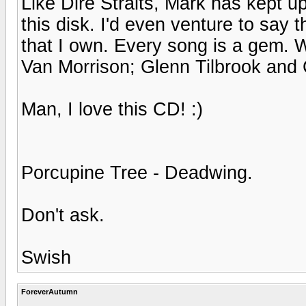
Like Dire Straits, Mark has kept up
this disk. I'd even venture to say 
that I own. Every song is a gem. W
Van Morrison; Glenn Tilbrook and 
Man, I love this CD! :)
Porcupine Tree - Deadwing.
Don't ask.
Swish
ForeverAutumn