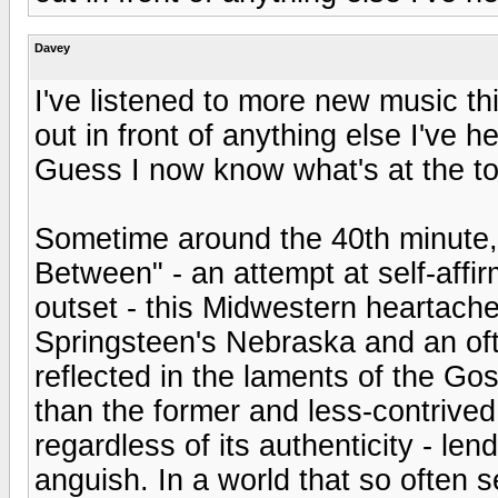
Davey
I've listened to more new music thi
out in front of anything else I've 
Guess I now know what's at the top
Sometime around the 40th minute, d
Between" - an attempt at self-aff
outset - this Midwestern heartache
Springsteen's Nebraska and an of
reflected in the laments of the Gos
than the former and less-contrived t
regardless of its authenticity - len
anguish. In a world that so often s