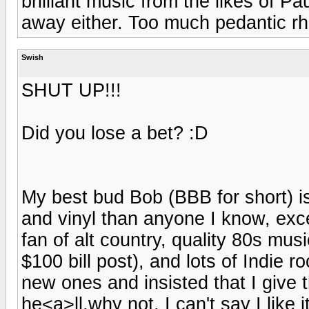
brilliant music from the likes of 
away either. Too much pedantic rh
Swish
SHUT UP!!!
Did you lose a bet? :D
My best bud Bob (BBB for short) i
and vinyl than anyone I know, exc
fan of alt country, quality 80s mus
$100 bill post), and lots of Indie
new ones and insisted that I give t
he<a>ll,why not. I can't say I like it