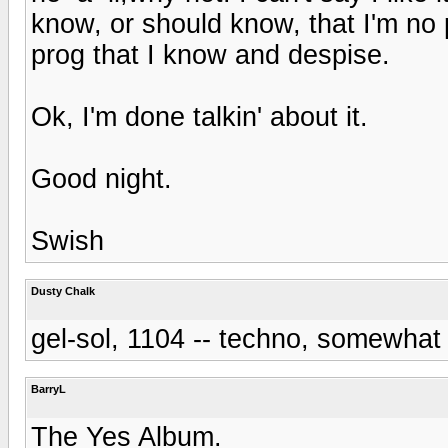
know, or should know, that I'm no p
prog that I know and despise.
Ok, I'm done talkin' about it.
Good night.
Swish
Dusty Chalk
gel-sol, 1104 -- techno, somewhat 
BarryL
The Yes Album.