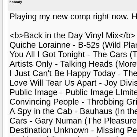
nobody
Playing my new comp right now. Her
<b>Back in the Day Vinyl Mix</b>
Quiche Lorainne - B-52s (Wild Pla
You All I Got Tonight - The Cars (
Artists Only - Talking Heads (Mor
I Just Can't Be Happy Today - Th
Love Will Tear Us Apart - Joy Divis
Public Image - Public Image LImited
Convincing People - Throbbing Gri
A Spy in the Cab - Bauhaus (In the
Cars - Gary Numan (The Pleasure 
Destination Unknown - Missing Pe