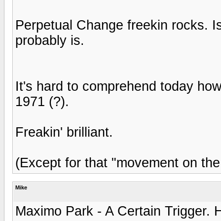
Perpetual Change freekin rocks. Is t
probably is.
It's hard to comprehend today how
1971 (?).
Freakin' brilliant.
(Except for that "movement on the
Mike
Maximo Park - A Certain Trigger. 