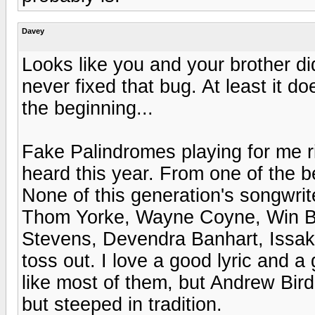
Davey
Looks like you and your brother di
never fixed that bug. At least it d
the beginning...
Fake Palindromes playing for me ri
heard this year. From one of the b
None of this generation's songwrit
Thom Yorke, Wayne Coyne, Win Bu
Stevens, Devendra Banhart, Issa
toss out. I love a good lyric and 
like most of them, but Andrew Bird 
but steeped in tradition.