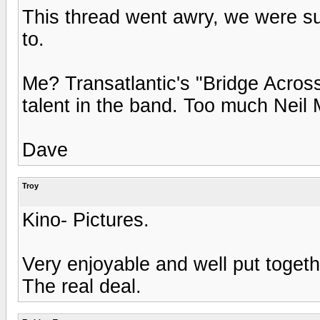
This thread went awry, we were s
to.
Me? Transatlantic's "Bridge Acros
talent in the band. Too much Neil 
Dave
Troy
Kino- Pictures.
Very enjoyable and well put togeth
The real deal.