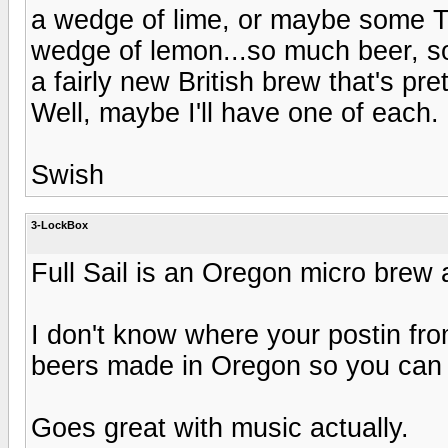
a wedge of lime, or maybe some 
wedge of lemon...so much beer, so
a fairly new British brew that's pre
Well, maybe I'll have one of each.
Swish
3-LockBox
Full Sail is an Oregon micro brew a
I don't know where your postin fr
beers made in Oregon so you can
Goes great with music actually.