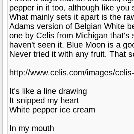
pepper in it too, although like you
What mainly sets it apart is the r
Adams version of Belgian White be
one by Celis from Michigan that's 
haven't seen it. Blue Moon is a go
Never tried it with any fruit. That s
http://www.celis.com/images/celis
It's like a line drawing
It snipped my heart
White pepper ice cream
In my mouth