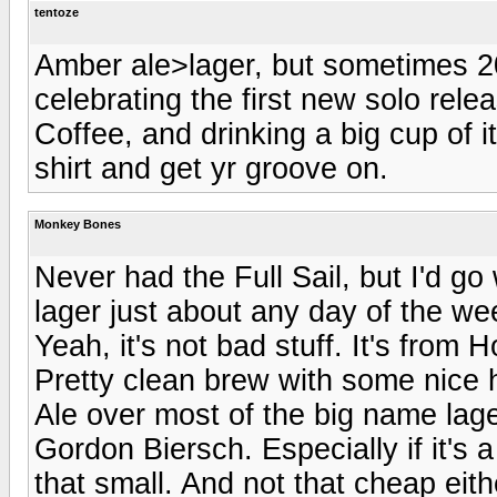
tentoze
Amber ale>lager, but sometimes 20
celebrating the first new solo rel
Coffee, and drinking a big cup of it
shirt and get yr groove on.
Monkey Bones
Never had the Full Sail, but I'd go
lager just about any day of the we
Yeah, it's not bad stuff. It's from
Pretty clean brew with some nice h
Ale over most of the big name lag
Gordon Biersch. Especially if it's a 
that small. And not that cheap eith