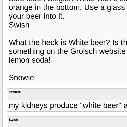
orange in the bottom. Use a glas
your beer into it.
Swish
What the heck is White beer? Is t
something on the Grolsch website
lemon soda!
Snowie
newtrix1
my kidneys produce "white beer" all
Swish