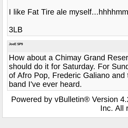
I like Fat Tire ale myself...hhhh
3LB
JoeE SP9
How about a Chimay Grand Reserve
should do it for Saturday. For Sun
of Afro Pop, Frederic Galiano and t
band I've ever heard.
Powered by vBulletin® Version 4.2
Inc. All