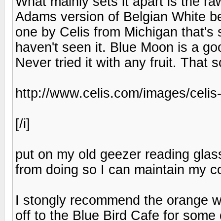
What mainly sets it apart is the r
Adams version of Belgian White be
one by Celis from Michigan that's 
haven't seen it. Blue Moon is a go
Never tried it with any fruit. That s
http://www.celis.com/images/celis
[/i]
put on my old geezer reading glass
from doing so I can maintain my c
I stongly recommend the orange w
off to the Blue Bird Cafe for some