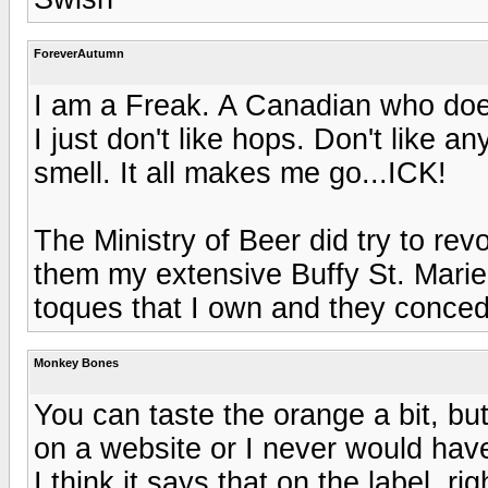
ForeverAutumn
I am a Freak. A Canadian who doesn'
I just don't like hops. Don't like a
smell. It all makes me go...ICK!
The Ministry of Beer did try to re
them my extensive Buffy St. Marie
toques that I own and they conce
Monkey Bones
You can taste the orange a bit, but
on a website or I never would ha
I think it says that on the label, 