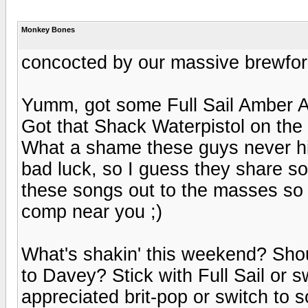
Monkey Bones
concocted by our massive brewfor
Yumm, got some Full Sail Amber Al
Got that Shack Waterpistol on the
What a shame these guys never hi
bad luck, so I guess they share s
these songs out to the masses so 
comp near you ;)
What's shakin' this weekend? Sho
to Davey? Stick with Full Sail or 
appreciated brit-pop or switch to