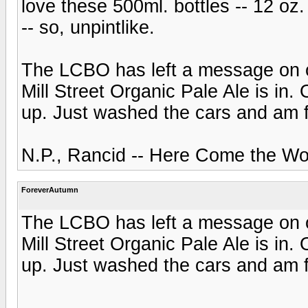
love these 500ml. bottles -- 12 oz
-- so, unpintlike.
The LCBO has left a message on o
Mill Street Organic Pale Ale is in. 
up. Just washed the cars and am 
N.P., Rancid -- Here Come the Wo
ForeverAutumn
The LCBO has left a message on o
Mill Street Organic Pale Ale is in. 
up. Just washed the cars and am 