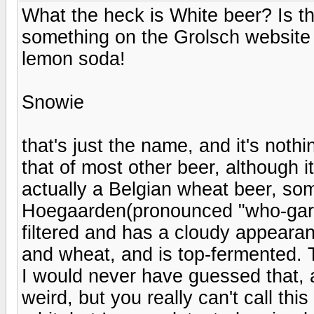
What the heck is White beer? Is t
something on the Grolsch website
lemon soda!
Snowie
that's just the name, and it's nothin
that of most other beer, although it
actually a Belgian wheat beer, som
Hoegaarden(pronounced "who-garden
filtered and has a cloudy appearan
and wheat, and is top-fermented. T
I would never have guessed that, 
weird, but you really can't call th