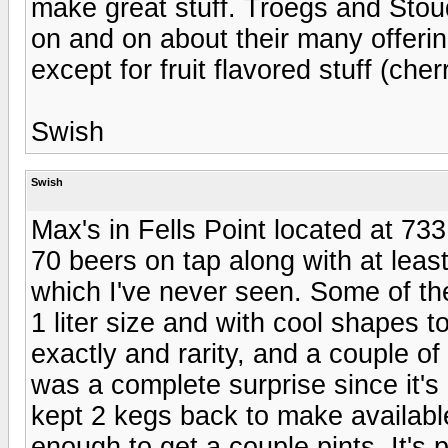
make great stuff. Troegs and Stoud
on and on about their many offerin
except for fruit flavored stuff (che
Swish
Swish
Max's in Fells Point located at 7
70 beers on tap along with at leas
which I've never seen. Some of the
1 liter size and with cool shapes t
exactly and rarity, and a couple o
was a complete surprise since it's
kept 2 kegs back to make available
enough to get a couple pints. It's p