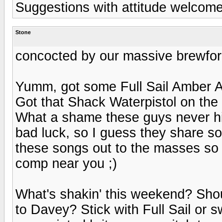
Suggestions with attitude welcome
Stone
concocted by our massive brewfor
Yumm, got some Full Sail Amber Al
Got that Shack Waterpistol on the
What a shame these guys never hi
bad luck, so I guess they share s
these songs out to the masses so 
comp near you ;)
What's shakin' this weekend? Sho
to Davey? Stick with Full Sail or 