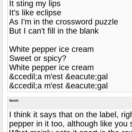
It sting my lips
It's like eclipse
As I'm in the crossword puzzle
But I can't fill in the blank
White pepper ice cream
Sweet or spicy?
White pepper ice cream
&ccedil;a m'est &eacute;gal
&ccedil;a m'est &eacute;gal
Swish
I think it says that on the label, 
pepper in it too, although like you