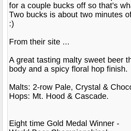
for a couple bucks off so that's w
Two bucks is about two minutes of w
:)
From their site ...
A great tasting malty sweet beer 
body and a spicy floral hop finish.
Malts: 2-row Pale, Crystal & Choco
Hops: Mt. Hood & Cascade.
Eight time Gold Medal Winner -