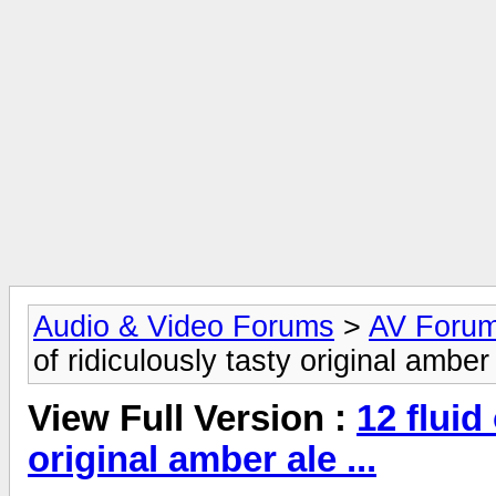
Audio & Video Forums
>
AV Foru
of ridiculously tasty original amber 
View Full Version :
12 fluid
original amber ale ...