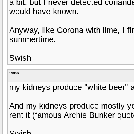
a bit, but I never detected coriande
would have known.
Anyway, like Corona with lime, I f
summertime.
Swish
Swish
my kidneys produce "white beer" all
And my kidneys produce mostly ye
rent it (famous Archie Bunker quot
Swish