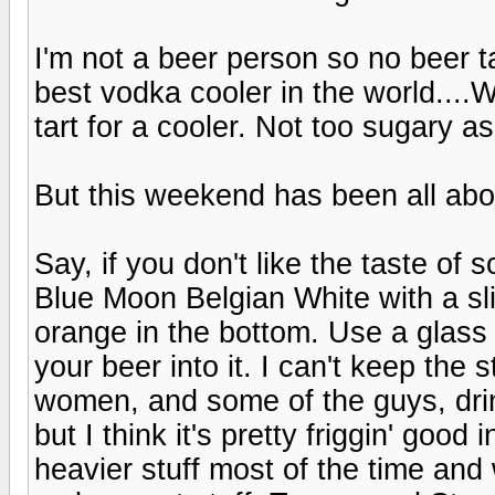
I'm not a beer person so no beer t
best vodka cooler in the world...
tart for a cooler. Not too sugary a
But this weekend has been all 
Say, if you don't like the taste of 
Blue Moon Belgian White with a sli
orange in the bottom. Use a glas
your beer into it. I can't keep the
women, and some of the guys, drink i
but I think it's pretty friggin' goo
heavier stuff most of the time and