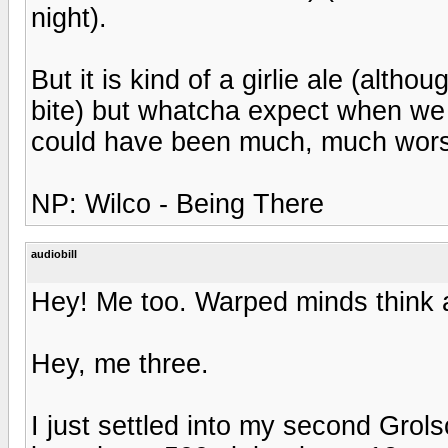
night).
But it is kind of a girlie ale (althou
bite) but whatcha expect when we l
could have been much, much wor
NP: Wilco - Being There
audiobill
Hey! Me too. Warped minds think a
Hey, me three.
I just settled into my second Grolsc