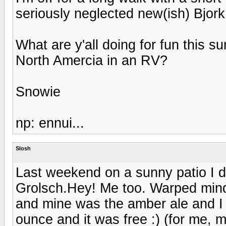
seriously neglected new(ish) Bjork
What are y'all doing for fun this
North Amercia in an RV?
Snowie
np: ennui...
Slosh
Last weekend on a sunny patio I
Grolsch.Hey! Me too. Warped minds 
and mine was the amber ale and I 
ounce and it was free :) (for me, 