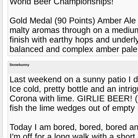
World Beer Championships!
Gold Medal (90 Points) Amber Ale
malty aromas through on a medium
finish with earthy hops and underl
balanced and complex amber pale
Snowbunny
Last weekend on a sunny patio I
Ice cold, pretty bottle and an intri
Corona with lime. GIRLIE BEER! (D
fish the lime wedges out of empty 
Today I am bored, bored, bored an
I'm off for a long walk with a sho