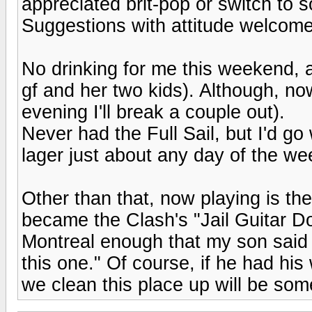
appreciated brit-pop or switch to
Suggestions with attitude welcome
No drinking for me this weekend, a
gf and her two kids). Although, no
evening I'll break a couple out).
Never had the Full Sail, but I'd go
lager just about any day of the we
Other than that, now playing is th
became the Clash's "Jail Guitar Do
Montreal enough that my son said 
this one." Of course, if he had his
we clean this place up will be so