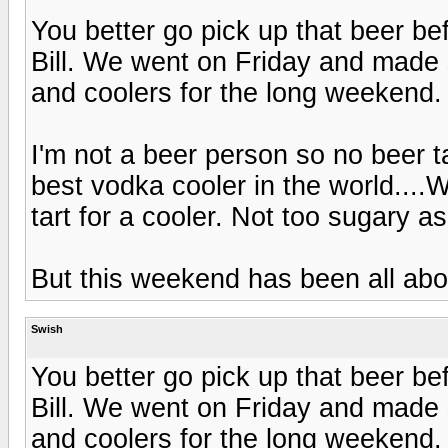
You better go pick up that beer b
Bill. We went on Friday and made
and coolers for the long weekend.
I'm not a beer person so no beer t
best vodka cooler in the world...
tart for a cooler. Not too sugary a
But this weekend has been all 
Swish
You better go pick up that beer b
Bill. We went on Friday and made
and coolers for the long weekend.