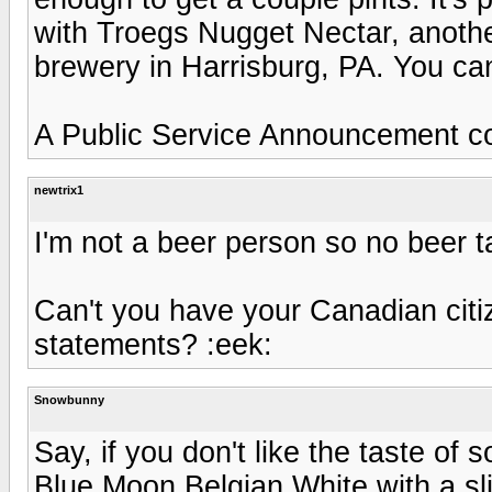
with Troegs Nugget Nectar, another
brewery in Harrisburg, PA. You c
A Public Service Announcement co
newtrix1
I'm not a beer person so no beer t
Can't you have your Canadian citi
statements? :eek:
Snowbunny
Say, if you don't like the taste of 
Blue Moon Belgian White with a sli