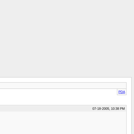
PDA
07-18-2005, 10:38 PM