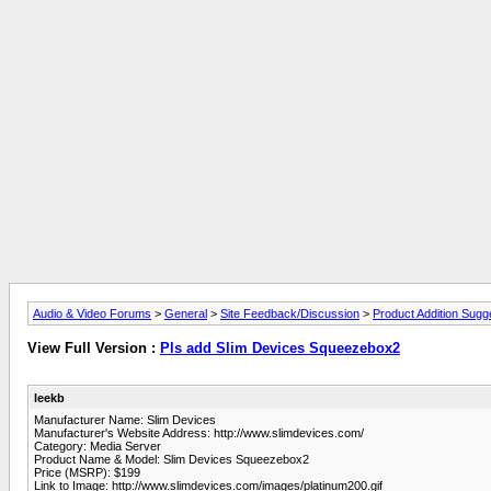
Audio & Video Forums
>
General
>
Site Feedback/Discussion
>
Product Addition Sugg
View Full Version :
Pls add Slim Devices Squeezebox2
leekb
Manufacturer Name: Slim Devices
Manufacturer's Website Address: http://www.slimdevices.com/
Category: Media Server
Product Name & Model: Slim Devices Squeezebox2
Price (MSRP): $199
Link to Image: http://www.slimdevices.com/images/platinum200.gif