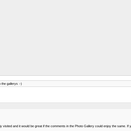
 the gallerys :-)
isited and it would be great if the comments in the Photo Gallery could enjoy the same. If y