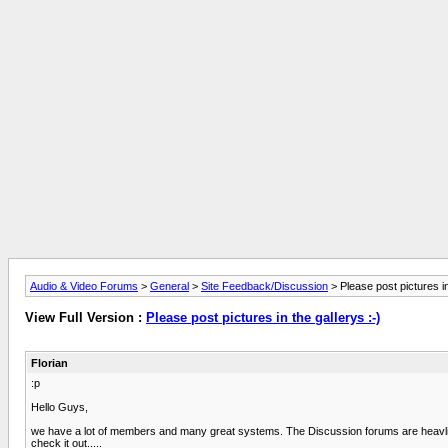
Audio & Video Forums
>
General
>
Site Feedback/Discussion
> Please post pictures in
View Full Version :
Please post pictures in the gallerys :-)
Florian
:p
Hello Guys,
we have a lot of members and many great systems. The Discussion forums are heavliy v
check it out.....