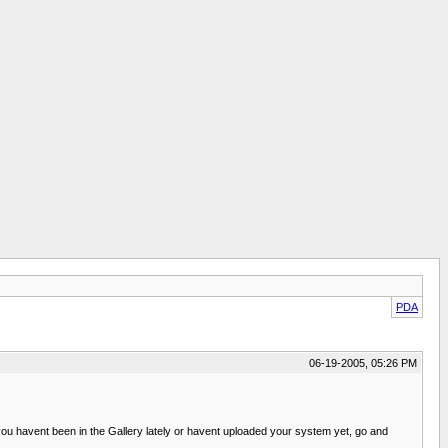
PDA
06-19-2005, 05:26 PM
ou havent been in the Gallery lately or havent uploaded your system yet, go and