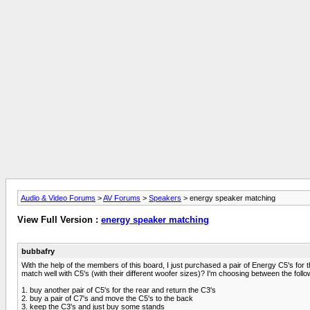
Audio & Video Forums
>
AV Forums
>
Speakers
> energy speaker matching
View Full Version :
energy speaker matching
bubbafry
With the help of the members of this board, I just purchased a pair of Energy C5's for t
match well with C5's (with their different woofer sizes)? I'm choosing between the follo
1. buy another pair of C5's for the rear and return the C3's
2. buy a pair of C7's and move the C5's to the back
3. keep the C3's and just buy some stands