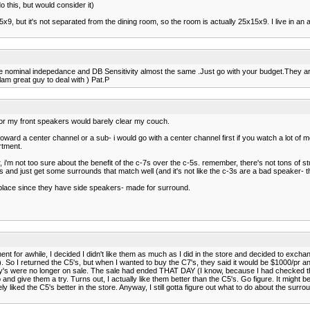
 this, but would consider it)
15x9, but it's not separated from the dining room, so the room is actually 25x15x9. I live in a
 nominal indepedance and DB Sensitivity almost the same .Just go with your budget.They are
m great guy to deal with ) Pat.P
 for my front speakers would barely clear my couch.
oward a center channel or a sub- i would go with a center channel first if you watch a lot of m
rtment.
r, i'm not too sure about the benefit of the c-7s over the c-5s. remember, there's not tons o
ts and just get some surrounds that match well (and it's not like the c-3s are a bad speaker- t
o place since they have side speakers- made for surround.
rtment for awhile, I decided I didn't like them as much as I did in the store and decided to e
So I returned the C5's, but when I wanted to buy the C7's, they said it would be $1000/pr and 
's were no longer on sale. The sale had ended THAT DAY (I know, because I had checked the ni
up and give them a try. Turns out, I actually like them better than the C5's. Go figure. It mi
ely liked the C5's better in the store. Anyway, I still gotta figure out what to do about the surr