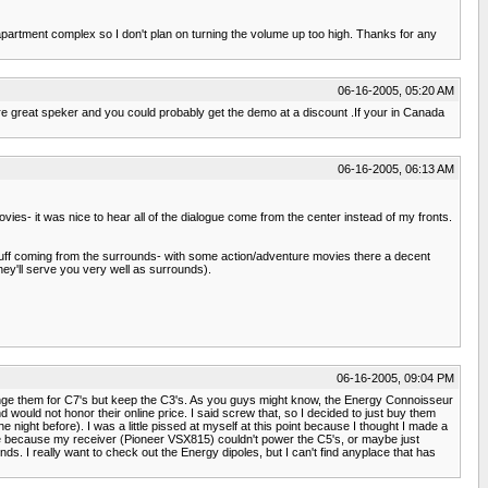
n apartment complex so I don't plan on turning the volume up too high. Thanks for any
06-16-2005, 05:20 AM
 great speker and you could probably get the demo at a discount .If your in Canada
06-16-2005, 06:13 AM
ovies- it was nice to hear all of the dialogue come from the center instead of my fronts.
f stuff coming from the surrounds- with some action/adventure movies there a decent
hey'll serve you very well as surrounds).
06-16-2005, 09:04 PM
xchange them for C7's but keep the C3's. As you guys might know, the Energy Connoisseur
would not honor their online price. I said screw that, so I decided to just buy them
ght before). I was a little pissed at myself at this point because I thought I made a
ght be because my receiver (Pioneer VSX815) couldn't power the C5's, or maybe just
ounds. I really want to check out the Energy dipoles, but I can't find anyplace that has