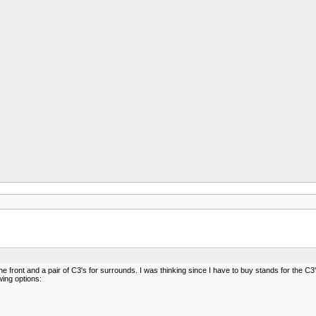
he front and a pair of C3's for surrounds. I was thinking since I have to buy stands for the C
wing options: