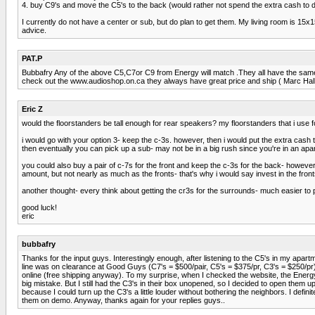
4. buy C9's and move the C5's to the back (would rather not spend the extra cash to do
I currently do not have a center or sub, but do plan to get them. My living room is 15x
advice.
PAT.P
Bubbafry Any of the above C5,C7or C9 from Energy will match .They all have the same
check out the www.audioshop.on.ca they always have great price and ship ( Marc Halla
Eric Z
would the floorstanders be tall enough for rear speakers? my floorstanders that i use
i would go with your option 3- keep the c-3s. however, then i would put the extra cash t
then eventually you can pick up a sub- may not be in a big rush since you're in an apa
you could also buy a pair of c-7s for the front and keep the c-3s for the back- howeve
amount, but not nearly as much as the fronts- that's why i would say invest in the fron
another thought- every think about getting the cr3s for the surrounds- much easier t
good luck!
eric
bubbafry
Thanks for the input guys. Interestingly enough, after listening to the C5's in my apa
line was on clearance at Good Guys (C7's = $500/pair, C5's = $375/pr, C3's = $250/pr). 
online (free shipping anyway). To my surprise, when I checked the website, the Energy
big mistake. But I still had the C3's in their box unopened, so I decided to open them 
because I could turn up the C3's a little louder without bothering the neighbors. I definit
them on demo. Anyway, thanks again for your replies guys..