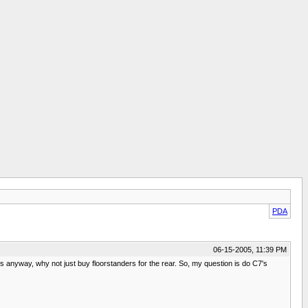
PDA
06-15-2005, 11:39 PM
3's anyway, why not just buy floorstanders for the rear. So, my question is do C7's