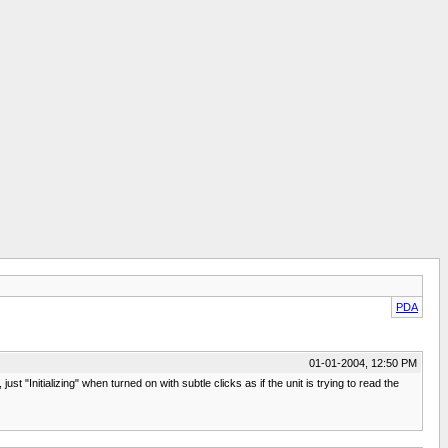
PDA
01-01-2004, 12:50 PM
Initializing" when turned on with subtle clicks as if the unit is trying to read the