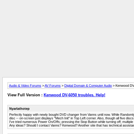
Audio & Video Forums
>
AV Forums
>
Digital Domain & Computer Audio
> Kenwood DV-
View Full Version :
Kenwood DV-6050 troubles. Help!
Nyarlathotep
Perfectly happy with newly bought DVD changer from Vanns until now. While Randomly play
disc -- on-screen just displays "Mech Init" in Top Left corner. Also, though all five discs a
I've tried numerous Power On/Offs; pressing the Stop Button while turning off; multiple 
Any ideas? Should I contact Vanns? Kenwood? Another site that has technical assist