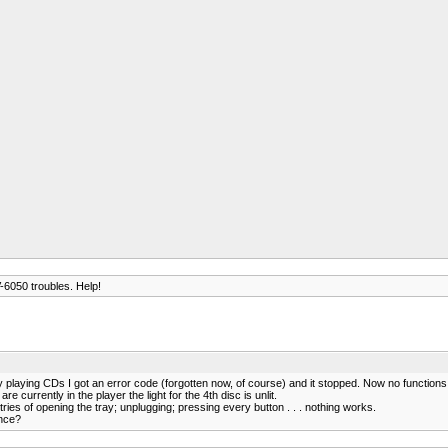
6050 troubles. Help!
ing CDs I got an error code (forgotten now, of course) and it stopped. Now no functions, just "
re currently in the player the light for the 4th disc is unlit.
tries of opening the tray; unplugging; pressing every button . . . nothing works.
ance?