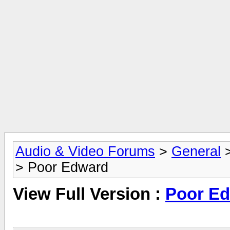
Audio & Video Forums
>
General
> Poor Edward
View Full Version :
Poor E