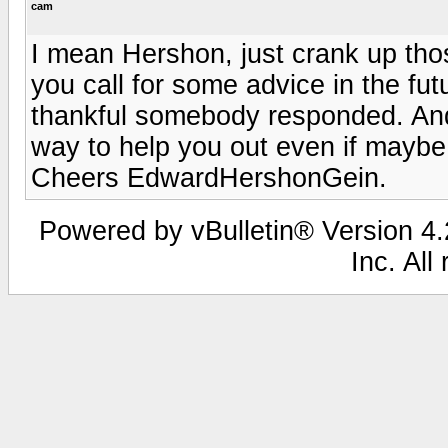
cam
I mean Hershon, just crank up th
you call for some advice in the fut
thankful somebody responded. And d
way to help you out even if maybe 
Cheers EdwardHershonGein.
Powered by vBulletin® Version 4.2
Inc. All