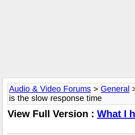
Audio & Video Forums
>
General
is the slow response time
View Full Version :
What I h