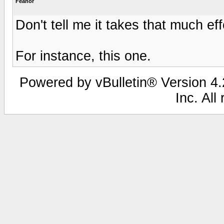
Feanor
Don't tell me it takes that much eff
For instance, this one.
Powered by vBulletin® Version 4.2
Inc. All