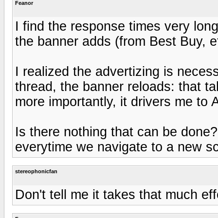
Feanor
I find the response times very lon
the banner adds (from Best Buy, et
I realized the advertizing is nece
thread, the banner reloads: that tak
more importantly, it drivers me to
Is there nothing that can be don
everytime we navigate to a new s
stereophonicfan
Don't tell me it takes that much eff