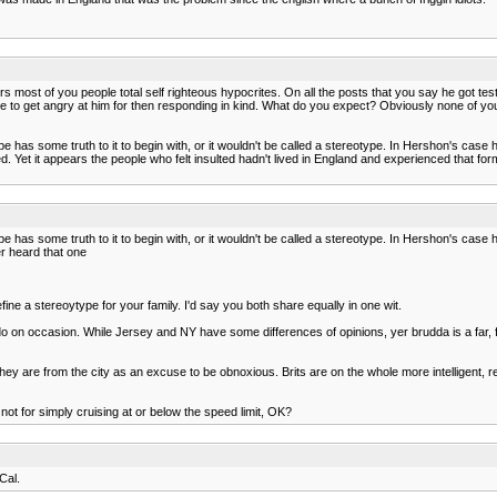
rs most of you people total self righteous hypocrites. On all the posts that you say he got t
chose to get angry at him for then responding in kind. What do you expect? Obviously none of
 has some truth to it to begin with, or it wouldn't be called a stereotype. In Hershon's case 
ed. Yet it appears the people who felt insulted hadn't lived in England and experienced that f
e has some truth to it to begin with, or it wouldn't be called a stereotype. In Hershon's case 
er heard that one
ine a stereoytype for your family. I'd say you both share equally in one wit.
l do on occasion. While Jersey and NY have some differences of opinions, yer brudda is a far, f
t they are from the city as an excuse to be obnoxious. Brits are on the whole more intelligent
 not for simply cruising at or below the speed limit, OK?
Cal.