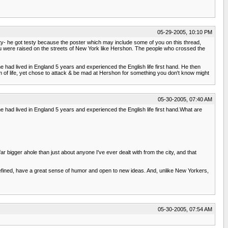
05-29-2005, 10:10 PM
esty- he got testy because the poster which may include some of you on this thread,
 you were raised on the streets of New York like Hershon. The people who crossed the
he had lived in England 5 years and experienced the English life first hand. He then
orm of life, yet chose to attack & be mad at Hershon for something you don't know might
05-30-2005, 07:40 AM
he had lived in England 5 years and experienced the English life first hand.What are
ar bigger ahole than just about anyone I've ever dealt with from the city, and that
, refined, have a great sense of humor and open to new ideas. And, unlike New Yorkers,
05-30-2005, 07:54 AM