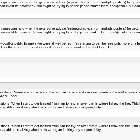
any questions and when he gets some advice (repeated advice from multiple posters) he gets
hon might be a women? You might be trying to be the peace maker there shok(azulu) but come t
any questions and when he gets some advice (repeated advice from multiple posters) he gets
hon might be a women? You might be trying to be the peace maker there shok(azulu) but come t
d{or public forum} if we were all,well perfect. I'm starting to get the feeling its more of a few i
less then more. Heck,i dont need a steel cage,it wouldnt last that long. :D
doing. Some are not as up on this stuff as others and i've seen some of the wall answers an
where. :cool:
tions. When I start to get blasted from him for my answer that is where I draw the line. Th
s incapable of realizing when he is wrong and taking any responsibility.
tions. When I start to get blasted from him for my answer that is where I draw the line. Th
s incapable of realizing when he is wrong and taking any responsibility.