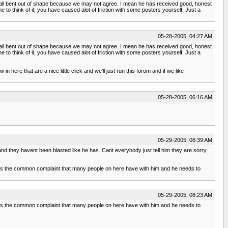
 all bent out of shape because we may not agree. I mean he has received good, honest
o think of it, you have caused alot of friction with some posters yourself. Just a
05-28-2005, 04:27 AM
 all bent out of shape because we may not agree. I mean he has received good, honest
o think of it, you have caused alot of friction with some posters yourself. Just a
n here that are a nice little click and we'll just run this forum and if we like
05-28-2005, 06:16 AM
05-29-2005, 06:39 AM
d they havent been blasted like he has. Cant everybody just tell him they are sorry
is is the common complaint that many people on here have with him and he needs to
05-29-2005, 08:23 AM
is is the common complaint that many people on here have with him and he needs to