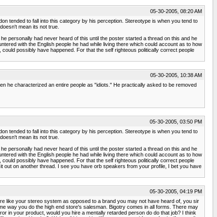
05-30-2005, 08:20 AM
ndon tended to fall into this category by his perception. Stereotype is when you tend to
doesn't mean its not true.
e personally had never heard of this until the poster started a thread on this and he
ntered with the English people he had while living there which could account as to how
l, could possibly have happened. For that the self righteous politically correct people
05-30-2005, 10:38 AM
en he characterized an entire people as "idiots." He practically asked to be removed
05-30-2005, 03:50 PM
ndon tended to fall into this category by his perception. Stereotype is when you tend to
doesn't mean its not true.
e personally had never heard of this until the poster started a thread on this and he
ntered with the English people he had while living there which could account as to how
l, could possibly have happened. For that the self righteous politically correct people
 it out on another thread. I see you have orb speakers from your profile, I bet you have
05-30-2005, 04:19 PM
tore like your stereo system as opposed to a brand you may not have heard of, you sir
same way you do the high end store's salesman. Bigotry comes in all forms. There may
or in your product, would you hire a mentally retarded person do do that job? I think