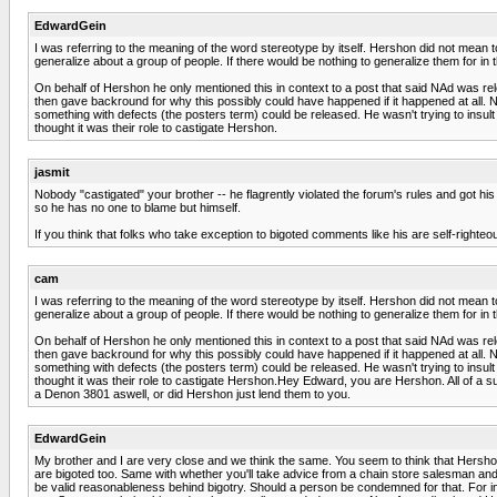
EdwardGein
I was referring to the meaning of the word stereotype by itself. Hershon did not mean to 
generalize about a group of people. If there would be nothing to generalize them for in 
On behalf of Hershon he only mentioned this in context to a post that said NAd was rel
then gave backround for why this possibly could have happened if it happened at all. 
something with defects (the posters term) could be released. He wasn't trying to insult t
thought it was their role to castigate Hershon.
jasmit
Nobody "castigated" your brother -- he flagrently violated the forum's rules and got 
so he has no one to blame but himself.
If you think that folks who take exception to bigoted comments like his are self-righteous
cam
I was referring to the meaning of the word stereotype by itself. Hershon did not mean to 
generalize about a group of people. If there would be nothing to generalize them for in 
On behalf of Hershon he only mentioned this in context to a post that said NAd was rel
then gave backround for why this possibly could have happened if it happened at all. 
something with defects (the posters term) could be released. He wasn't trying to insult t
thought it was their role to castigate Hershon.Hey Edward, you are Hershon. All of a su
a Denon 3801 aswell, or did Hershon just lend them to you.
EdwardGein
My brother and I are very close and we think the same. You seem to think that Hershon
are bigoted too. Same with whether you'll take advice from a chain store salesman and
be valid reasonableness behind bigotry. Should a person be condemned for that. For inst