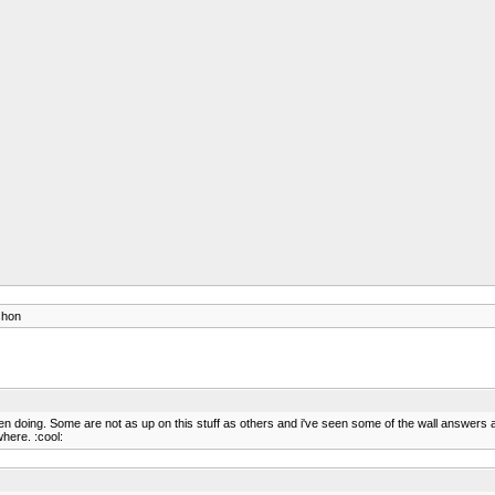
shon
doing. Some are not as up on this stuff as others and i've seen some of the wall answers an
where. :cool: