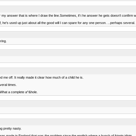
y answer that is where I draw the line.Sometimes, if t he answer he gets doesn't confirm what he
lf, he's used up just about all the good will I can spare for any one person. ...perhaps several.
ring.
 me off. It really made it clear how much of a child he is.
veral times.
. What a complete a^&hole.
g pretty nasty.
as made in England that was the problem since the english where a bunch of friggin idiots.