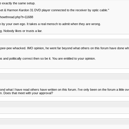
ve exactly the same setup.
 set & Harmon Kardon 31 DVD player connected to the receiver by optic cable."
m/showthread.php?t=11688
h by your own ego. It takes a real mensch to admit when they are wrong.
g. Nobody likes or trusts a liar.
his pee-pee whacked. IMO opinion, he went far beyond what others on this forum have done wh
 and politically correct then so be it. You are entitled to your opinion.
d what I have read others have written on this forum. I've only been on the forum a little ove
en. Does that meet with your approval?