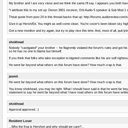
My brother and I are very close and we think the same.I'll say. I appears you both ha
"I attribute this to my set up: Denon 3801 receiver, Orb Audio 5 speaker & Sub Mod 1
Theat quote from post 24 in this thread backs that up: http://forums.audioreview.co
Give it up Hersh/Ed. You might as well come clean. You're cover's been blown sky hig
Get a new moniker and try again, but try to play nice this time. And, most of all, quit lyin
shokhead
Nobody "castigated" your brother -- he flagrently violated the forum's rules and got 
so he has no one to blame but himself.
If you think that folks who take exception to bigoted comments like his are self-righteous
He went far beyond what others on this forum have done? How much crap is that.
jasmit
He went far beyond what others on this forum have done? How much crap is that.
You know shokhead, you may be right. What I should have said is that he went far beyon
statement to say he went far beyond what I have read others on this forum have writt
shokhead
Approval approved. :)
Resident Loser
...Who the frog is Hershon and why should we care?...