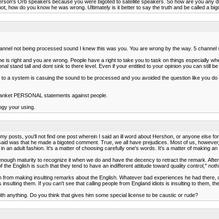
erson's Orb speakers because you were bigoted to satellite speakers. So how are you any diffe
ow do you know he was wrong. Ultimately is it better to say the truth and be called a bigot fo
hannel not being processed sound I knew this was you. You are wrong by the way. 5 channel 
ne is right and you are wrong. People have a right to take you to task on things especially w
 stand tall and dont sink to there level. Even if your entitled to your opinion you can still b
to a system is casuing the sound to be processed and you avoided the question like you do alo
blanket PERSONAL statements against people.
ogy your using.
y posts, you'll not find one post wherein I said an ill word about Hershon, or anyone else for
 said was that he made a bigoted comment. True, we all have prejudices. Most of us, however
rs in an adult fashion. It's a matter of choosing carefully one's words. It's a matter of making an
nough maturity to recognize it when we do and have the decency to retract the remark. After f
e of the English is such that they tend to have an indifferent attitude toward quality control,
n from making insulting remarks about the English. Whatever bad experiences he had there, do
nsulting them. If you can't see that calling people from England idiots is insulting to them, th
h anything. Do you think that gives him some special license to be caustic or rude?