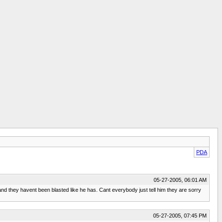
PDA
05-27-2005, 06:01 AM
d they havent been blasted like he has. Cant everybody just tell him they are sorry
05-27-2005, 07:45 PM