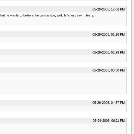
05-29-2005, 12:06 PM
 wants to believe, he gets a little, well, let's just say, ...testy.
05-29-2005, 01:28 PM
05-29-2005, 02:29 PM
05-29-2005, 03:30 PM
05-29-2005, 04:57 PM
05-29-2005, 06:11 PM