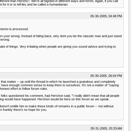
rent than Hersho?. We're all bigoted in different ways and forms. Again, if you call
r it or to tell lies and be called a humanitarian.
05-30-2005, 04:48 PM
stereo is processed.
hen your wrong. Instead of biting back, why dont you be the classier man and just stand
e wrong.
t of things. Very irritating when people are giving you sound advice and trying to
05-30-2005, 06:04 PM
 that matter -- up until the thread in which he launched a gratuitous and completely
, have enough common sense to keep them to ourselves. It's not a matter of "saying
 honest effort to follow forum rules.
olks questioned his comment, had Hershon said, "I really didn't mean that all people
" nothing would have happened. Hershon would be here on this forum as we speak.
esn't entitle him to make these kinds of remarks in a public forum -- not without
en frankly there's no hope for you.
05-31-2005, 03:33 AM