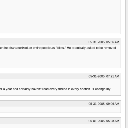
05-31-2005, 05:36 AM
en he characterized an entire people as "idiots." He practically asked to be removed
05-31-2005, 07:21 AM
r a year and certainly haven't read every thread in every section. I'll change my
05-31-2005, 09:06 AM
06-01-2005, 05:28 AM