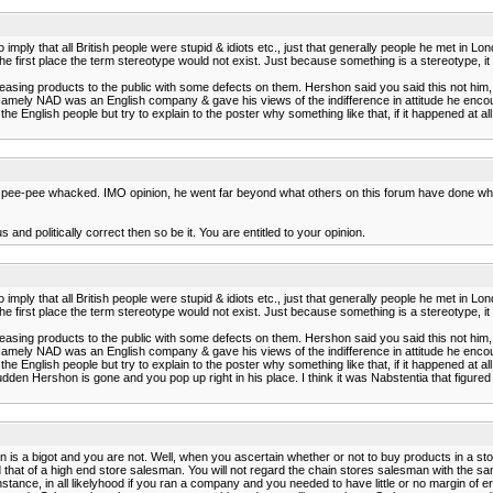
imply that all British people were stupid & idiots etc., just that generally people he met in Lo
the first place the term stereotype would not exist. Just because something is a stereotype, it 
easing products to the public with some defects on them. Hershon said you said this not him, h
Namely NAD was an English company & gave his views of the indifference in attitude he encou
he English people but try to explain to the poster why something like that, if it happened at al
his pee-pee whacked. IMO opinion, he went far beyond what others on this forum have done wh
 and politically correct then so be it. You are entitled to your opinion.
imply that all British people were stupid & idiots etc., just that generally people he met in Lo
the first place the term stereotype would not exist. Just because something is a stereotype, it 
easing products to the public with some defects on them. Hershon said you said this not him, h
Namely NAD was an English company & gave his views of the indifference in attitude he encou
he English people but try to explain to the poster why something like that, if it happened at al
dden Hershon is gone and you pop up right in his place. I think it was Nabstentia that figured
 is a bigot and you are not. Well, when you ascertain whether or not to buy products in a s
 that of a high end store salesman. You will not regard the chain stores salesman with the 
ance, in all likelyhood if you ran a company and you needed to have little or no margin of err