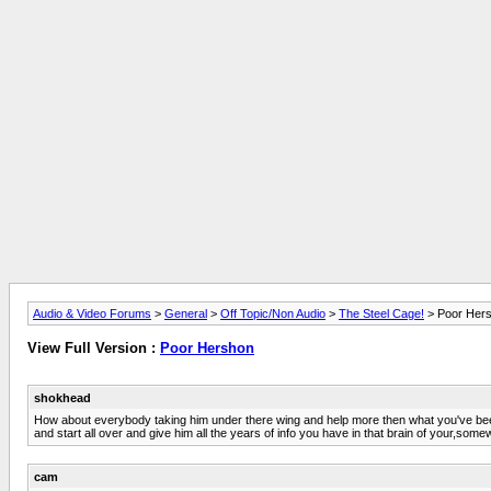
Audio & Video Forums
>
General
>
Off Topic/Non Audio
>
The Steel Cage!
> Poor Her
View Full Version :
Poor Hershon
shokhead
How about everybody taking him under there wing and help more then what you've been 
and start all over and give him all the years of info you have in that brain of your,some
cam