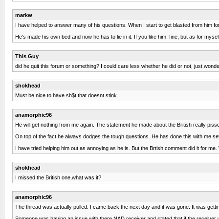
markw
I have helped to answer many of his questions. When I start to get blasted from him for m
He's made his own bed and now he has to lie in it. If you like him, fine, but as for myse
This Guy
did he quit this forum or something? I could care less whether he did or not, just wonde
shokhead
Must be nice to have sh$t that doesnt stink.
anamorphic96
He will get nothing from me again. The statement he made about the British really pissed
On top of the fact he always dodges the tough questions. He has done this with me se
I have tried helping him out as annoying as he is. But the Brtish comment did it for me
shokhead
I missed the British one,what was it?
anamorphic96
The thread was actually pulled. I came back the next day and it was gone. It was gettin
Someone was having an issue with there NAD receiver and stated that if the receiver w