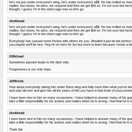
he's not just under everyone's wing, he's under everyone's a$$. He has trolled so m
replies, but noooo, he asks, we respond and then we get $hit on. I'm not sure but hers
thought. I guess I'm in the steel cage now so let's go.
shokhead
he's not just under everyone's wing, he's under everyone's a$$. He has trolled so m
replies, but noooo, he asks, we respond and then we get $hit on. I'm not sure but hers
thought. I guess I'm in the steel cage now so let's go.
Everybody has caused some friction with others inc you. Wouldnt it just be the perfect woul
you,maybe we'll be nice. Hey,i'm on here for fun but more to learn because i know a lot 
GMichael
Sometimes passion leads to the dark side.
Forgiveness is our only hope.
JeffKnob
How about everybody taking him under there wing and help more then what you've been 
and start all over and give him all the years of info you have in that brain of your,some
I have been nice to him on many occassions. I have helped to answer many of his ques
take a little responsibility for his actions and realize when he is wrong. I feel that he i
shokhead
I have been nice to him on many occassions. I have helped to answer many of his ques
take a little responsibility for his actions and realize when he is wrong. I feel that he i
Thats fair.