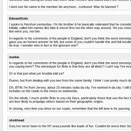
I dont see his name in the member list anymore. :confused: Was he banned ?
EdwardGein
I spoke to Hershon yesterday- I'm his brother & he basically reiterated that he conside
initially called him names like idiot & moron first not the other way around. Yet you 
line were you, not him.
In regards to his comments of the people in England, don't you think the word stereotype
gave you an honest answer he felt, but some of you couldn't handle this and felt insult
be true. I wonder who in fact is the ignorant one?
markw
In regards to his comments of the people in England, don't you think the word stereotyp
you saying here? The stereotype for Brits is that they are all idiots? I can't say I've ev
Or is that just what yer brudda told ya?
Dunno, but from dealing with you two from the same family, I think I can pretty much def
Oh, BTW, I'm from Jersey, about 15 minutes outta da city. I've worked in da city. I stil
includes on the roads to the shore on weekends.
On the whole, I much prefer Brits to you city boys, particularly those that use the fac
are less likely to prejudge others based on their geographic origins.
In closing, next time you drive on our roads, remember that the left lane is for passing,
shokhead
Gee,i've never been to the NY area,sounds like loads of fun. Couldnt be worst then So