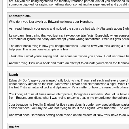
not. So you are being bigoted to the mentally retarded person. Alot of you dismissed H
someone bigotted for saying something about something he experienced and you did not, h
anamorphic96
Why dont you just give it up Edward we know your Hershon.
As I read through your posts and noticed the spat you had with N Abstentia about 5 c
Its so damn frustrating that you just cant except certain facts. Especially when someo
corrected or ignore the nasty and except youre wrong sometimes. Even if it gets personal
The other ironic thing is how you dodge questions. I asked how you think adding a sub 
help you. This is just one example of a few.
Think about what youre saying and use some tact when you speak. Dont just make 
Another thing. Pick up a book and make an attempt to educate yourself on the technol
jasmit
Edward - Don't apply your warped, silly logic to me. If you read each and every one of m
unnecessary attack on the Brits. Moreover, I never said Hershon was a bigot. What I
the truth"; it's a matter of tact and diplomacy. It's a matter of how to interact with othe
You know, all of us at times make intemperate, thoughtless remarks. Most of us have e
from England are idiots; what I was trying to say is that, in my experience, the cultur
Just because he lived in England for five years doesn't confer any special dispensatio
consequences. You say he was not trying to insult the English. Well, trust me -- he was i
And what does Hershon's having been raised on the streets of New York have to do wit
markw