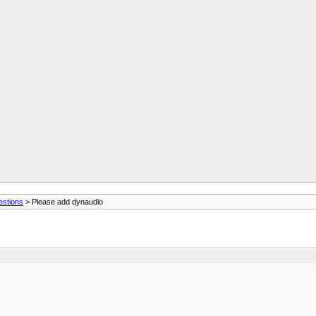
estions
> Please add dynaudio