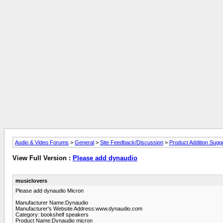
Audio & Video Forums
>
General
>
Site Feedback/Discussion
>
Product Addition Sugg
View Full Version :
Please add dynaudio
musiclovers
Please add dynaudio Micron
Manufacturer Name:Dynaudio
Manufacturer's Website Address:www.dynaudio.com
Category: bookshelf speakers
Product Name:Dynaudio micron