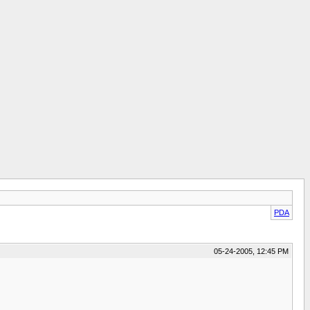
PDA
05-24-2005, 12:45 PM