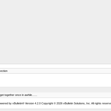
ection
t together once in awhile.......
wered by vBulletin® Version 4.2.0 Copyright © 2026 vBulletin Solutions, Inc. All rights reserv