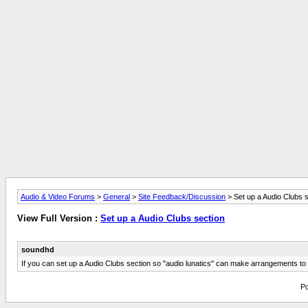
Audio & Video Forums
>
General
>
Site Feedback/Discussion
> Set up a Audio Clubs s
View Full Version :
Set up a Audio Clubs section
soundhd
If you can set up a Audio Clubs section so "audio lunatics" can make arrangements to ge
Po