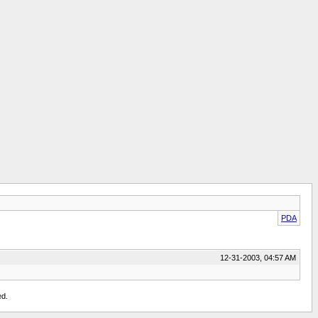
PDA
12-31-2003, 04:57 AM
ed.