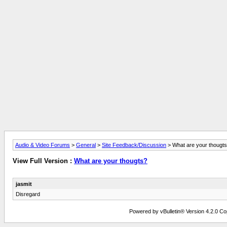
Audio & Video Forums
>
General
>
Site Feedback/Discussion
> What are your thougt
View Full Version :
What are your thougts?
jasmit
Disregard
Powered by vBulletin® Version 4.2.0 Copy