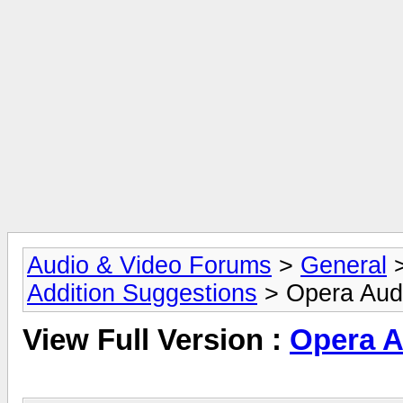
Audio & Video Forums
>
General
Addition Suggestions
> Opera Audi
View Full Version :
Opera A