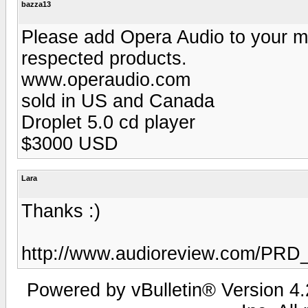
bazza13
Please add Opera Audio to your m
respected products.
www.operaudio.com
sold in US and Canada
Droplet 5.0 cd player
$3000 USD
Lara
Thanks :)
http://www.audioreview.com/PRD
Powered by vBulletin® Version 4.2