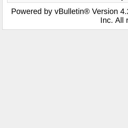
Powered by vBulletin® Version 4.2
Inc. All