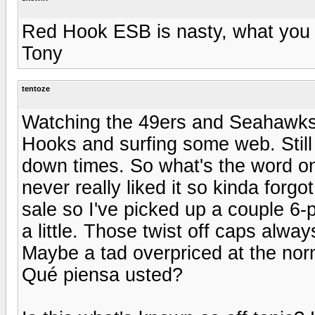
Red Hook ESB is nasty, what you n
Tony
tentoze
Watching the 49ers and Seahawks
Hooks and surfing some web. Still
down times. So what's the word on
never really liked it so kinda forgo
sale so I've picked up a couple 6
a little. Those twist off caps alway
Maybe a tad overpriced at the norm
Qué piensa usted?