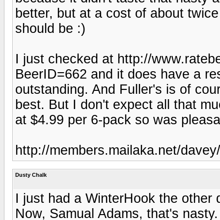
better, but at a cost of about twice
should be :)
I just checked at http://www.rat
BeerID=662 and it does have a res
outstanding. And Fuller's is of cou
best. But I don't expect all that mu
at $4.99 per 6-pack so was pleasa
http://members.mailaka.net/davey/
Dusty Chalk
I just had a WinterHook the other d
Now, Samual Adams, that's nasty.