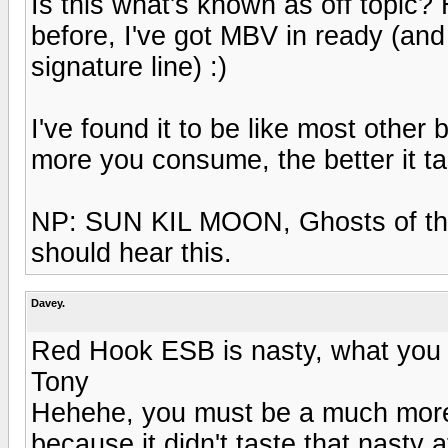
Is this what's known as off topic? 
before, I've got MBV in ready (and 
signature line) :)
I've found it to be like most other
more you consume, the better it ta
NP: SUN KIL MOON, Ghosts of th
should hear this.
Davey.
Red Hook ESB is nasty, what you n
Tony
Hehehe, you must be a much more 
because it didn't taste that nasty at