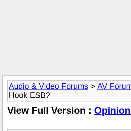
Audio & Video Forums
>
AV Foru
Hook ESB?
View Full Version :
Opinion