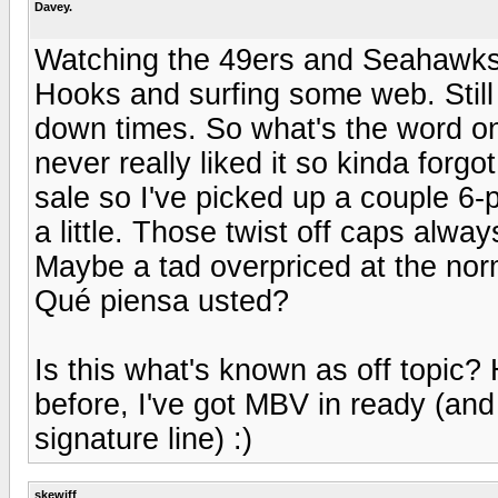
Davey.
Watching the 49ers and Seahawks
Hooks and surfing some web. Still
down times. So what's the word on
never really liked it so kinda forgo
sale so I've picked up a couple 6
a little. Those twist off caps alway
Maybe a tad overpriced at the norm
Qué piensa usted?
Is this what's known as off topic? 
before, I've got MBV in ready (and 
signature line) :)
skewiff