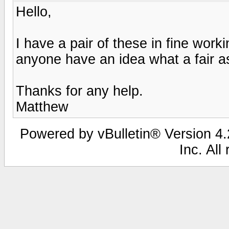
Hello,
I have a pair of these in fine worki
anyone have an idea what a fair a
Thanks for any help.
Matthew
Powered by vBulletin® Version 4.2
Inc. All