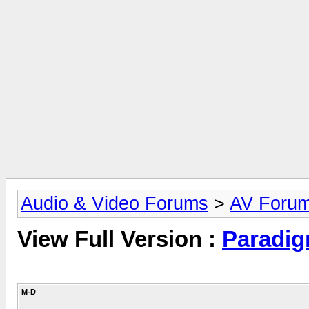
Audio & Video Forums
>
AV Foru
View Full Version :
Paradig
M-D