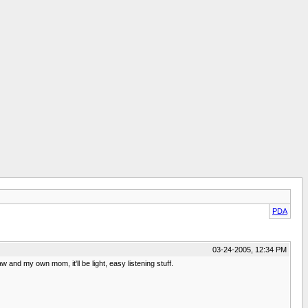
PDA
03-24-2005, 12:34 PM
nd my own mom, it'll be light, easy listening stuff.