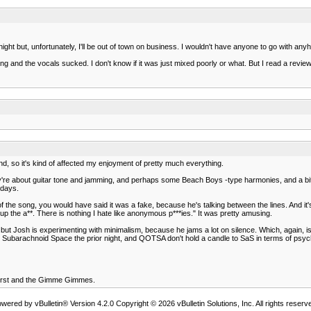
t but, unfortunately, I'll be out of town on business. I wouldn't have anyone to go with anyho
ng and the vocals sucked. I don't know if it was just mixed poorly or what. But I read a rev
d, so it's kind of affected my enjoyment of pretty much everything.
re about guitar tone and jamming, and perhaps some Beach Boys -type harmonies, and a bit of Jo
 days.
g of the song, you would have said it was a fake, because he's talking between the lines. And 
 up the a**. There is nothing I hate like anonymous p***ies." It was pretty amusing.
 but Josh is experimenting with minimalism, because he jams a lot on silence. Which, again, is 
to Subarachnoid Space the prior night, and QOTSA don't hold a candle to SaS in terms of psy
First and the Gimme Gimmes.
wered by vBulletin® Version 4.2.0 Copyright © 2026 vBulletin Solutions, Inc. All rights reserv