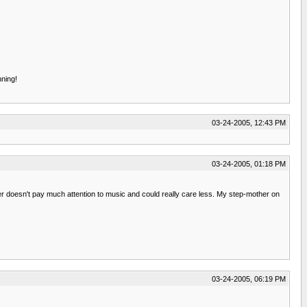
nning!
03-24-2005, 12:43 PM
03-24-2005, 01:18 PM
er doesn't pay much attention to music and could really care less. My step-mother on
03-24-2005, 06:19 PM