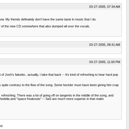
03-27-2005, 07:34 AM
w. My friends definately don't have the same taste in music that I do.
iew of the new CD somewhere that also dumped all over the vocals.
03-27-2005, 08:41 AM
03-27-2005, 11:00 PM
sh's falsetto...actually, I take that back -- it's kind of refreshing to hear hard pop
it's quite contrary to the flow of the song. Some heckler must have been giving him crap
refreshing. There was a lot of going off on tangents in the middle of the song, and
chedelia and "space freakouts" -- SaS are much more superior in that realm
ed.