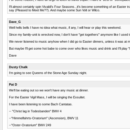
I'll almost certainly spin Vivaldi's Four Seasons...it's become something of an Easter
say (Pleased to Meet Me??). And maybe some Sun Volt or Wilco.
Dave_G
Well hells bells I have no idea what music, if any, I will hear or play this weekend.
Since my family-unit is wrecked now, I don't have "get togethers" anymore like I used t
We never listened to music anyhow when I did go to Easter dinners, unless it was at m
But maybe I'll get some hot babe to come over who likes music and drink and I'll p
Dave
Dusty Chalk
I'm going to see Queens of the Stone Age Sunday night.
Pat D
We'll be eating out so we won't have any music at dinner.
For the Easter Vigil Mass, I will be singing the Exsultet.
I have been listening to some Bach Cantatas.
-- "Christ lag in Todesbanden" BWV 4
--"Himmelfahrts-Oratorium" (Ascension), BWV 11
--"Oster-Oratorium" BWV 249