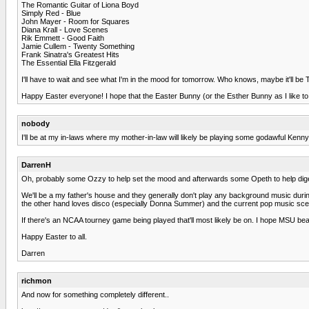
The Romantic Guitar of Liona Boyd
Simply Red - Blue
John Mayer - Room for Squares
Diana Krall - Love Scenes
Rik Emmett - Good Faith
Jamie Cullem - Twenty Something
Frank Sinatra's Greatest Hits
The Essential Ella Fitzgerald
I'll have to wait and see what I'm in the mood for tomorrow. Who knows, maybe it'll b
Happy Easter everyone! I hope that the Easter Bunny (or the Esther Bunny as I like to c
nobody
I'll be at my in-laws where my mother-in-law will likely be playing some godawful Kenny
DarrenH
Oh, probably some Ozzy to help set the mood and afterwards some Opeth to help dige
We'll be a my father's house and they generally don't play any background music durin
the other hand loves disco (especially Donna Summer) and the current pop music scene. I
If there's an NCAA tourney game being played that'll most likely be on. I hope MSU be
Happy Easter to all.
Darren
richmon
And now for something completely different..