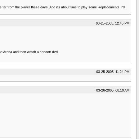
e far from the player these days. And it's about time to play some Replacements, I'd
03-25-2005, 12:45 PM
me Arena and then watch a concert dvd.
03-25-2005, 11:24 PM
03-26-2005, 08:10 AM