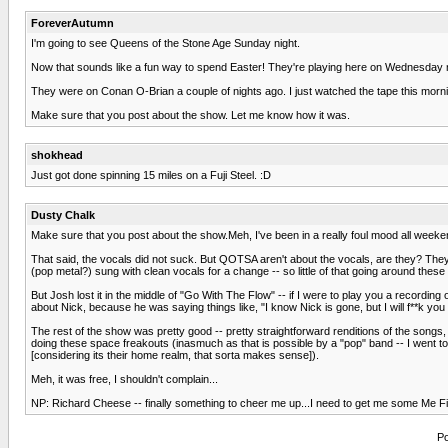
ForeverAutumn
I'm going to see Queens of the Stone Age Sunday night.
Now that sounds like a fun way to spend Easter! They're playing here on Wednesday nigh
They were on Conan O-Brian a couple of nights ago. I just watched the tape this morni
Make sure that you post about the show. Let me know how it was.
shokhead
Just got done spinning 15 miles on a Fuji Steel. :D
Dusty Chalk
Make sure that you post about the show.Meh, I've been in a really foul mood all weeken
That said, the vocals did not suck. But QOTSA aren't about the vocals, are they? They'
(pop metal?) sung with clean vocals for a change -- so little of that going around these
But Josh lost it in the middle of "Go With The Flow" -- if I were to play you a recordin
about Nick, because he was saying things like, "I know Nick is gone, but I will f**k you
The rest of the show was pretty good -- pretty straightforward renditions of the songs,
doing these space freakouts (inasmuch as that is possible by a "pop" band -- I went 
[considering its their home realm, that sorta makes sense]).
Meh, it was free, I shouldn't complain...
NP: Richard Cheese -- finally something to cheer me up...I need to get me some Me 
Po