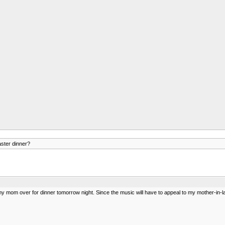
aster dinner?
mom over for dinner tomorrow night. Since the music will have to appeal to my mother-in-law a