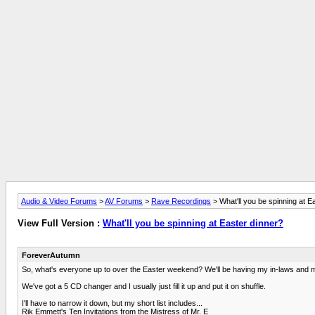
Audio & Video Forums
>
AV Forums
>
Rave Recordings
> What'll you be spinning at E
View Full Version :
What'll you be spinning at Easter dinner?
ForeverAutumn
So, what's everyone up to over the Easter weekend? We'll be having my in-laws and my 
We've got a 5 CD changer and I usually just fill it up and put it on shuffle.
I'll have to narrow it down, but my short list includes...
Rik Emmett's Ten Invitations from the Mistress of Mr. E