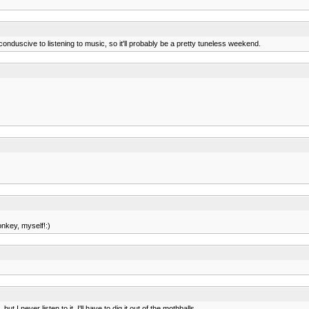
conduscive to listening to music, so it'll probably be a pretty tuneless weekend.
onkey, myself!:)
 I never listen to it. I'll have to dig it out of the mothballs.