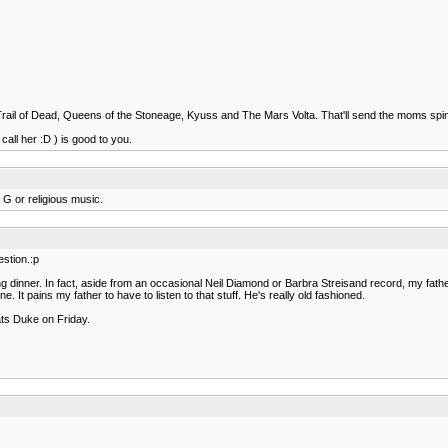
e Trail of Dead, Queens of the Stoneage, Kyuss and The Mars Volta. That'll send the moms spi
all her :D ) is good to you.
 G or religious music.
stion.:p
g dinner. In fact, aside from an occasional Neil Diamond or Barbra Streisand record, my fath
t pains my father to have to listen to that stuff. He's really old fashioned.
ats Duke on Friday.