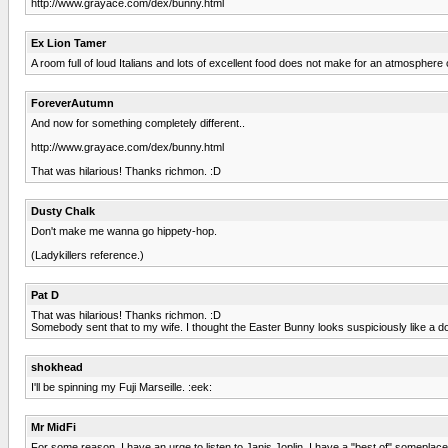
http://www.grayace.com/dex/bunny.html
Ex Lion Tamer
A room full of loud Italians and lots of excellent food does not make for an atmosphere 
ForeverAutumn
And now for something completely different..
http://www.grayace.com/dex/bunny.html
That was hilarious! Thanks richmon. :D
Dusty Chalk
Don't make me wanna go hippety-hop.
(Ladykillers reference.)
Pat D
That was hilarious! Thanks richmon. :D
Somebody sent that to my wife. I thought the Easter Bunny looks suspiciously like a d
shokhead
I'll be spinning my Fuji Marseille. :eek:
Mr MidFi
For some reason, I have an urge to listen to Janis Joplin. I have a "best of" someplace, but