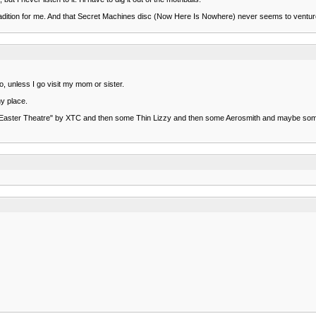
 tradition for me. And that Secret Machines disc (Now Here Is Nowhere) never seems to ventur
o, unless I go visit my mom or sister.
y place.
lay "Easter Theatre" by XTC and then some Thin Lizzy and then some Aerosmith and maybe so