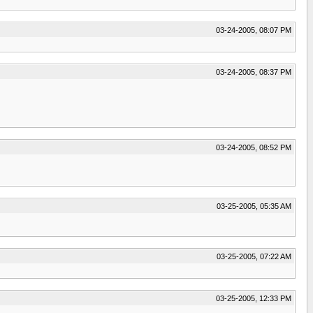
03-24-2005, 08:07 PM
03-24-2005, 08:37 PM
03-24-2005, 08:52 PM
03-25-2005, 05:35 AM
03-25-2005, 07:22 AM
03-25-2005, 12:33 PM