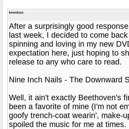
kexodusc
After a surprisingly good response
last week, I decided to come back
spinning and loving in my new DV
expectation here, just hoping to 
release to any who care to read.
Nine Inch Nails - The Downward S
Well, it ain't exactly Beethoven's 
been a favorite of mine (I'm not 
goofy trench-coat wearin', make-up 
spoiled the music for me at times. (