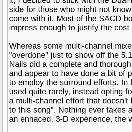
it, I decided to stick with the Dua
side for those who might not know)
come with it. Most of the SACD bon
impress enough to justify the cost 
Whereas some multi-channel mixes
"overdone" just to show off the 5.1
Nails did a complete and thorough 
and appear to have done a bit of p
to employ the surround efforts. In 
used quite rarely, instead opting f
a multi-channel effort that doesn't
to this song". Nothing ever takes a
an enhaced, 3-D experience, the w