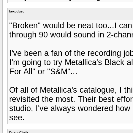
kexodusc
"Broken" would be neat too...I ca
through 90 would sound in 2-chan
I've been a fan of the recording jo
I'm going to try Metallica's Black 
For All" or "S&M"...
Of all of Metallica's catalogue, I t
revisited the most. Their best effo
studio, I've always wondered how
see.
Dusty Chalk