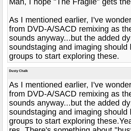
Man, I hope "The Fragile" gets the
As I mentioned earlier, I've wond
from DVD-A/SACD remixing as they 
sounds anyway...but the added dy
soundstaging and imaging should b
groups to start exploring these.
Dusty Chalk
As I mentioned earlier, I've wond
from DVD-A/SACD remixing as they 
sounds anyway...but the added dy
soundstaging and imaging should b
groups to start exploring these.Ye
res. There's something about "busy