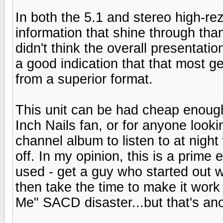
In both the 5.1 and stereo high-rez
information that shine through than 
didn't think the overall presentatio
a good indication that that most g
from a superior format.
This unit can be had cheap enough
Inch Nails fan, or for anyone looki
channel album to listen to at night 
off. In my opinion, this is a prim
used - get a guy who started out wo
then take the time to make it wor
Me" SACD disaster...but that's ano