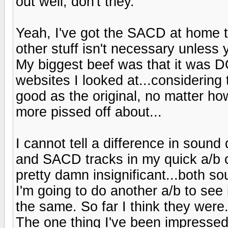
out well, don't they.
Yeah, I've got the SACD at home too
other stuff isn't necessary unless 
My biggest beef was that it was 
websites I looked at...considering 
good as the original, no matter how 
more pissed off about...
I cannot tell a difference in soun
and SACD tracks in my quick a/b co
pretty damn insignificant...both so
I'm going to do another a/b to s
the same. So far I think they were
The one thing I've been impressed 