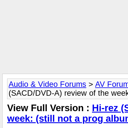
Audio & Video Forums
>
AV Foru
(SACD/DVD-A) review of the week: (s
View Full Version :
Hi-rez 
week: (still not a prog album