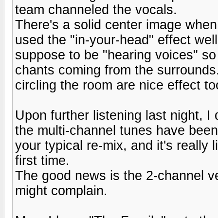
team channeled the vocals.
There's a solid center image when
used the "in-your-head" effect well.
suppose to be "hearing voices" so
chants coming from the surrounds.
circling the room are nice effect to
Upon further listening last night, 
the multi-channel tunes have been 
your typical re-mix, and it's really 
first time.
The good news is the 2-channel ver
might complain.