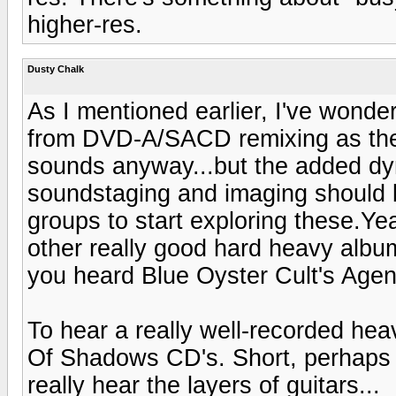
higher-res.
Dusty Chalk
As I mentioned earlier, I've wond
from DVD-A/SACD remixing as they 
sounds anyway...but the added dy
soundstaging and imaging should b
groups to start exploring these.Ye
other really good hard heavy albu
you heard Blue Oyster Cult's Agen
To hear a really well-recorded hea
Of Shadows CD's. Short, perhaps a 
really hear the layers of guitars...