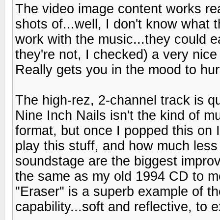
The video image content works reall
shots of...well, I don't know what t
work with the music...they could ea
they're not, I checked) a very ni
Really gets you in the mood to hurt
The high-rez, 2-channel track is qu
Nine Inch Nails isn't the kind of m
format, but once I popped this on
play this stuff, and how much less
soundstage are the biggest impro
the same as my old 1994 CD to me
"Eraser" is a superb example of t
capability...soft and reflective, to