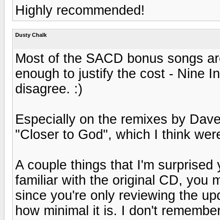
Highly recommended!
Dusty Chalk
Most of the SACD bonus songs are 
enough to justify the cost - Nine I
disagree. :)
Especially on the remixes by Dave
"Closer to God", which I think wer
A couple things that I'm surprised 
familiar with the original CD, you
since you're only reviewing the up
how minimal it is. I don't remember