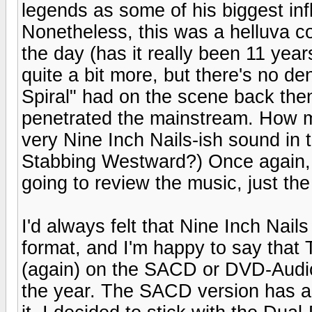
legends as some of his biggest inf
Nonetheless, this was a helluva c
the day (has it really been 11 year
quite a bit more, but there's no 
Spiral" had on the scene back then
penetrated the mainstream. How m
very Nine Inch Nails-ish sound in
Stabbing Westward?) Once again, w
going to review the music, just the
I'd always felt that Nine Inch Nail
format, and I'm happy to say that
(again) on the SACD or DVD-Audio(
the year. The SACD version has a lo