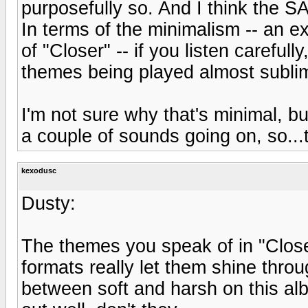
purposefully so. And I think the SA
In terms of the minimalism -- an 
of "Closer" -- if you listen careful
themes being played almost sublim
I'm not sure why that's minimal, but.
a couple of sounds going on, so...
kexodusc
Dusty:
The themes you speak of in "Close
formats really let them shine throu
between soft and harsh on this albu