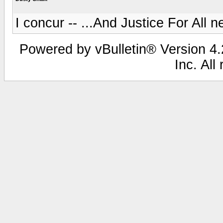
I concur -- ...And Justice For All 
Powered by vBulletin® Version 4.2
Inc. All