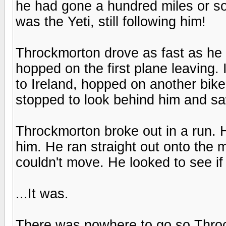
he had gone a hundred miles or so
was the Yeti, still following him!
Throckmorton drove as fast as he c
hopped on the first plane leaving. 
to Ireland, hopped on another bike,
stopped to look behind him and sa
Throckmorton broke out in a run. H
him. He ran straight out onto the
couldn't move. He looked to see if 
...It was.
There was nowhere to go so Throc