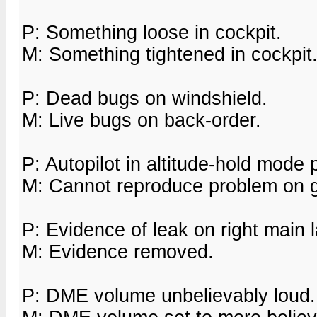
P: Something loose in cockpit.
M: Something tightened in cockpit
P: Dead bugs on windshield.
M: Live bugs on back-order.
P: Autopilot in altitude-hold mode
M: Cannot reproduce problem on 
P: Evidence of leak on right main 
M: Evidence removed.
P: DME volume unbelievably loud.