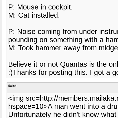
P: Mouse in cockpit.
M: Cat installed.
P: Noise coming from under instru
pounding on something with a ha
M: Took hammer away from midge
Believe it or not Quantas is the on
:)Thanks for posting this. I got a g
Swish
<img src=http://members.mailaka.n
hspace=10>A man went into a drug
Unfortunately he didn't know what