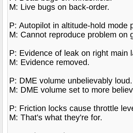
M: Live bugs on back-order.
P: Autopilot in altitude-hold mode
M: Cannot reproduce problem on 
P: Evidence of leak on right main 
M: Evidence removed.
P: DME volume unbelievably loud.
M: DME volume set to more believa
P: Friction locks cause throttle leve
M: That's what they're for.