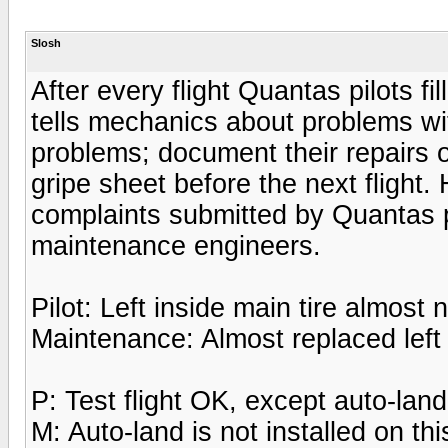
Slosh
After every flight Quantas pilots fi
tells mechanics about problems wit
problems; document their repairs o
gripe sheet before the next flight
complaints submitted by Quantas p
maintenance engineers.
Pilot: Left inside main tire almost
Maintenance: Almost replaced left 
P: Test flight OK, except auto-lan
M: Auto-land is not installed on this