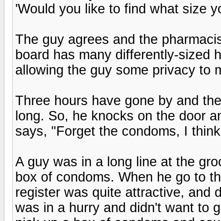
'Would you like to find what size yo
The guy agrees and the pharmacist
board has many differently-sized h
allowing the guy some privacy to m
Three hours have gone by and the
long. So, he knocks on the door an
says, "Forget the condoms, I think 
A guy was in a long line at the gro
box of condoms. When he go to the
register was quite attractive, and
was in a hurry and didn't want to g