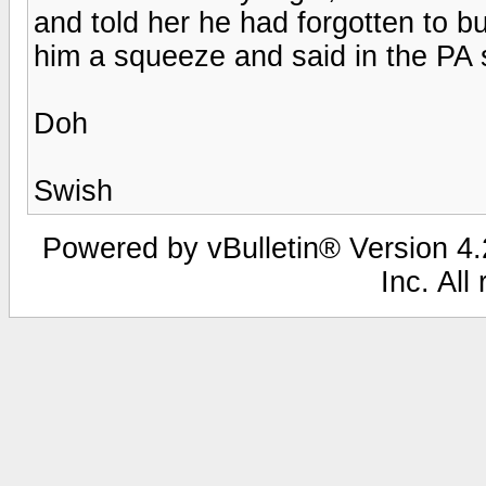
and told her he had forgotten to 
him a squeeze and said in the PA s
Doh
Swish
Powered by vBulletin® Version 4.2
Inc. All