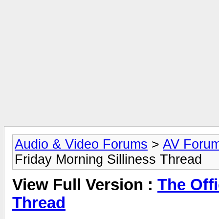
Audio & Video Forums
>
AV Foru
Friday Morning Silliness Thread
View Full Version :
The Offi
Thread