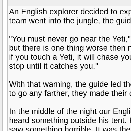
An English explorer decided to exp
team went into the jungle, the guid
"You must never go near the Yeti,"
but there is one thing worse then m
if you touch a Yeti, it will chase yo
stop until it catches you."
With that warning, the guide led t
to go any farther, they made their
In the middle of the night our Engl
heard something outside his tent.
saw something horrible. It was the