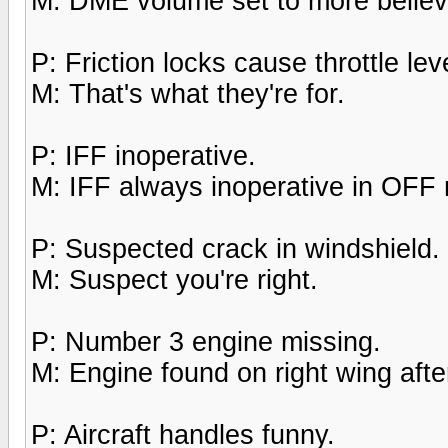
M: DME volume set to more believa
P: Friction locks cause throttle leve
M: That's what they're for.
P: IFF inoperative.
M: IFF always inoperative in OFF
P: Suspected crack in windshield.
M: Suspect you're right.
P: Number 3 engine missing.
M: Engine found on right wing after
P: Aircraft handles funny.