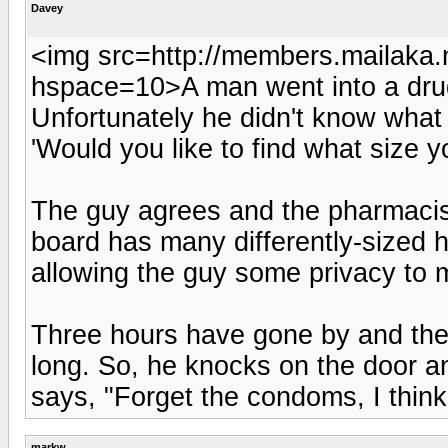
Davey
<img src=http://members.mailaka.n
hspace=10>A man went into a drug
Unfortunately he didn't know what
'Would you like to find what size yo
The guy agrees and the pharmacist
board has many differently-sized h
allowing the guy some privacy to m
Three hours have gone by and the
long. So, he knocks on the door an
says, "Forget the condoms, I think 
markw