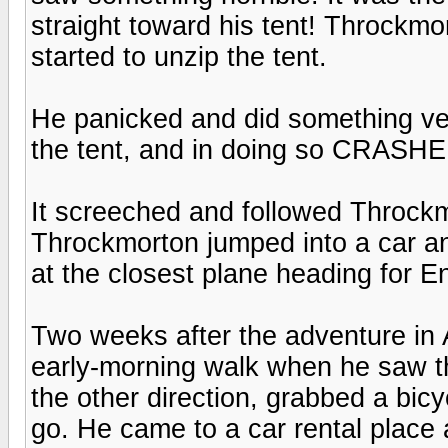
straight toward his tent! Throckmo
started to unzip the tent.
He panicked and did something very
the tent, and in doing so CRAS
It screeched and followed Throck
Throckmorton jumped into a car an
at the closest plane heading for 
Two weeks after the adventure in 
early-morning walk when he saw th
the other direction, grabbed a bic
go. He came to a car rental place 