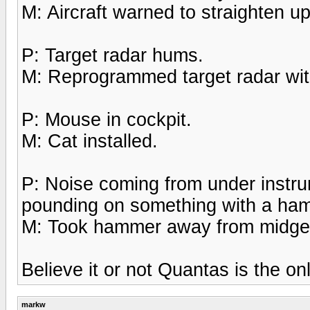
M: Aircraft warned to straighten up,
P: Target radar hums.
M: Reprogrammed target radar with
P: Mouse in cockpit.
M: Cat installed.
P: Noise coming from under instru
pounding on something with a ha
M: Took hammer away from midge
Believe it or not Quantas is the onl
markw