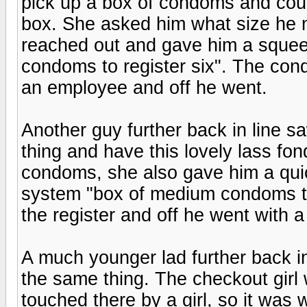
pick up a box of condoms and cou
box. She asked him what size he n
reached out and gave him a squeez
condoms to register six". The con
an employee and off he went.
Another guy further back in line sa
thing and have this lovely lass fond
condoms, she also gave him a qui
system "box of medium condoms to 
the register and off he went with a
A much younger lad further back in
the same thing. The checkout girl 
touched there by a girl, so it was w