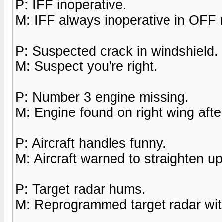
P: IFF inoperative.
M: IFF always inoperative in OFF
P: Suspected crack in windshield.
M: Suspect you're right.
P: Number 3 engine missing.
M: Engine found on right wing after
P: Aircraft handles funny.
M: Aircraft warned to straighten up,
P: Target radar hums.
M: Reprogrammed target radar with