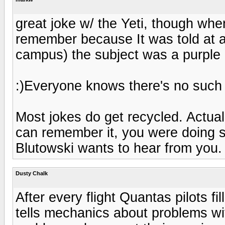
great joke w/ the Yeti, though when
remember because It was told at a 
campus) the subject was a purple g
:)Everyone knows there's no such th
Most jokes do get recycled. Actually
can remember it, you were doing 
Blutowski wants to hear from you.
Dusty Chalk
After every flight Quantas pilots fi
tells mechanics about problems wit