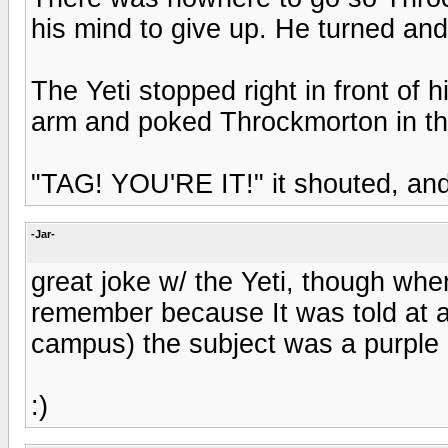
his mind to give up. He turned and
The Yeti stopped right in front of h
arm and poked Throckmorton in th
"TAG! YOU'RE IT!" it shouted, and r
-Jar-
great joke w/ the Yeti, though when
remember because It was told at a 
campus) the subject was a purple g
:)