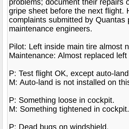
problems; document their repairs o
gripe sheet before the next flight
complaints submitted by Quantas p
maintenance engineers.
Pilot: Left inside main tire almost
Maintenance: Almost replaced left 
P: Test flight OK, except auto-lan
M: Auto-land is not installed on this
P: Something loose in cockpit.
M: Something tightened in cockpit
P: Dead bugs on windshield.