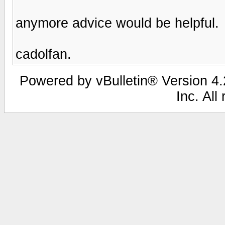
anymore advice would be helpful.
cadolfan.
Powered by vBulletin® Version 4.2
Inc. All