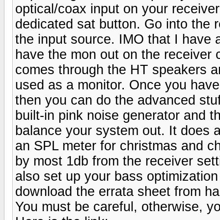
optical/coax input on your receiver
dedicated sat button. Go into the 
the input source. IMO that I have 
have the mon out on the receiver 
comes through the HT speakers and
used as a monitor. Once you have
then you can do the advanced stuff
built-in pink noise generator and th
balance your system out. It does a 
an SPL meter for christmas and ch
by most 1db from the receiver set
also set up your bass optimization
download the errata sheet from ha
You must be careful, otherwise, 