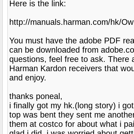
Here is the link:
http://manuals.harman.com/hk/
You must have the adobe PDF reade
can be downloaded from adobe.com
questions, feel free to ask. There 
Harman Kardon receivers that woul
and enjoy.
thanks poneal,
i finally got my hk.(long story) i 
top was bent they sent me another
them at costco for about what i paid
glad i did. i was worried about gett