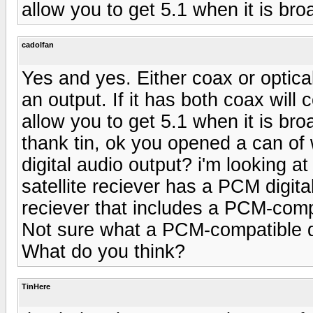
allow you to get 5.1 when it is bro
cadolfan
Yes and yes. Either coax or optica
an output. If it has both coax will 
allow you to get 5.1 when it is bro
thank tin, ok you opened a can of 
digital audio output? i'm looking at
satellite reciever has a PCM digita
reciever that includes a PCM-compa
Not sure what a PCM-compatible d
What do you think?
TinHere