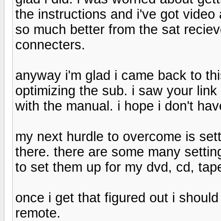
the instructions and i've got vide
so much better from the sat recieve
connecters.
anyway i'm glad i came back to thi
optimizing the sub. i saw your lin
with the manual. i hope i don't ha
my next hurdle to overcome is setti
there. there are some many settin
to set them up for my dvd, cd, tape 
once i get that figured out i shoul
remote.