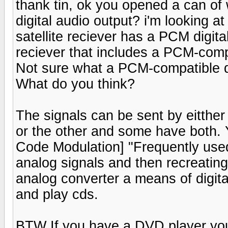
thank tin, ok you opened a can of 
digital audio output? i'm looking at
satellite reciever has a PCM digita
reciever that includes a PCM-compa
Not sure what a PCM-compatible d
What do you think?
The signals can be sent by eitthe
or the other and some have both.
Code Modulation] "Frequently used 
analog signals and then recreating 
analog converter a means of digital
and play cds.
BTW If you have a DVD player you 