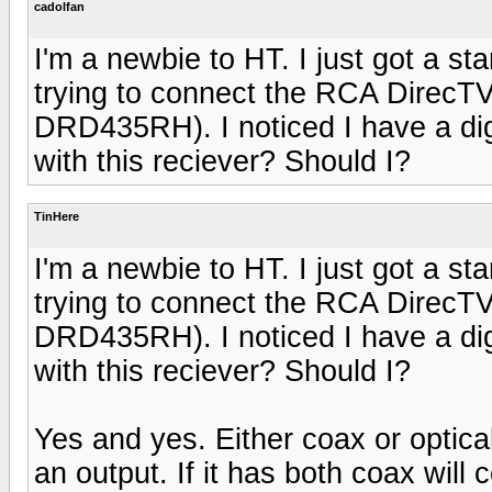
cadolfan
I'm a newbie to HT. I just got a s
trying to connect the RCA DirecTV s
DRD435RH). I noticed I have a digi
with this reciever? Should I?
TinHere
I'm a newbie to HT. I just got a s
trying to connect the RCA DirecTV s
DRD435RH). I noticed I have a digi
with this reciever? Should I?
Yes and yes. Either coax or optica
an output. If it has both coax will 