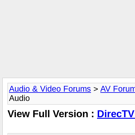
Audio & Video Forums
>
AV Foru
Audio
View Full Version :
DirecTV 