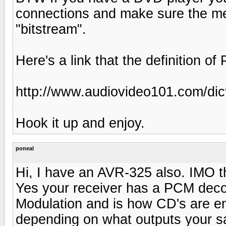
connections and make sure the me
"bitstream".
Here's a link that the definition 
http://www.audiovideo101.com/dict
Hook it up and enjoy.
poneal
Hi, I have an AVR-325 also. IMO th
Yes your receiver has a PCM dec
Modulation and is how CD's are en
depending on what outputs your sa