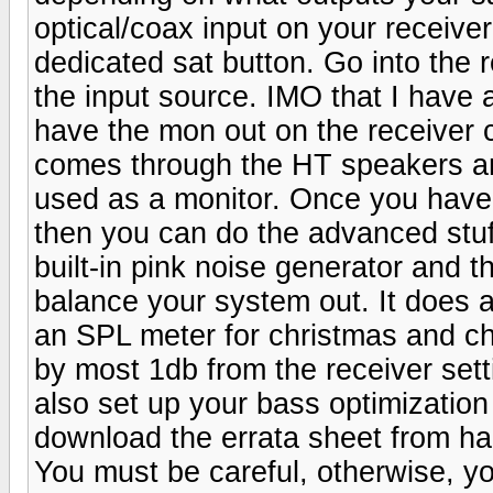
optical/coax input on your receiver
dedicated sat button. Go into the 
the input source. IMO that I have 
have the mon out on the receiver 
comes through the HT speakers and
used as a monitor. Once you have
then you can do the advanced stuff
built-in pink noise generator and th
balance your system out. It does a 
an SPL meter for christmas and ch
by most 1db from the receiver set
also set up your bass optimization
download the errata sheet from ha
You must be careful, otherwise, 