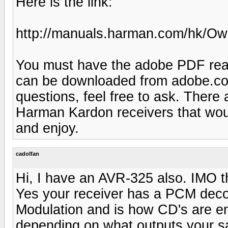
Here is the link:
http://manuals.harman.com/hk/
You must have the adobe PDF reade
can be downloaded from adobe.com
questions, feel free to ask. There 
Harman Kardon receivers that woul
and enjoy.
cadolfan
Hi, I have an AVR-325 also. IMO th
Yes your receiver has a PCM dec
Modulation and is how CD's are en
depending on what outputs your sa